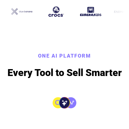
ONE AI PLATFORM
Every Tool to Sell Smarter