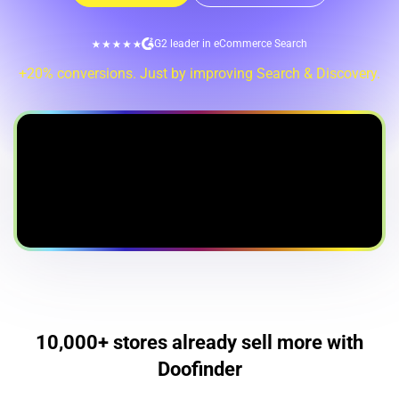
G2 leader in eCommerce Search
+20% conversions. Just by improving Search & Discovery.
10,000+ stores already sell more with
Doofinder