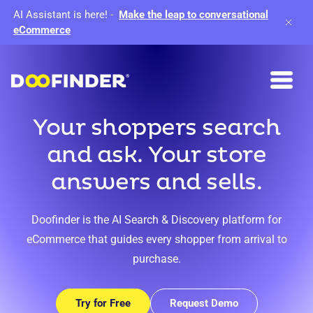
AI Assistant is here!
-
Make the leap to conversational
eCommerce
Your shoppers search
and ask. Your store
answers and sells.
Doofinder is the AI Search & Discovery platform for
eCommerce that guides every shopper from arrival to
purchase.
Try for Free
Request Demo