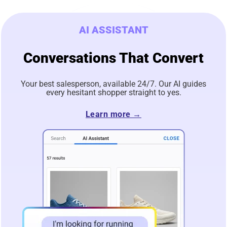
AI ASSISTANT
Conversations That Convert
Your best salesperson, available 24/7. Our AI guides
every hesitant shopper straight to yes.
Learn more →