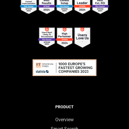
PRODUCT
Overview
Smart Search