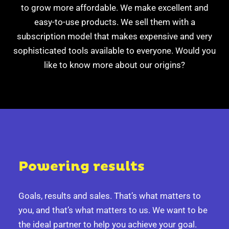
to grow more affordable.
We make excellent and
easy-to-use products.
We sell them with a
subscription model that makes expensive
and very
sophisticated tools available to everyone.
Would you
like to know more about our origins?
Powering results
Goals, results and sales.
That’s what matters to
you, and that’s what matters to us.
We want to be
the ideal partner to help you achieve your goal.