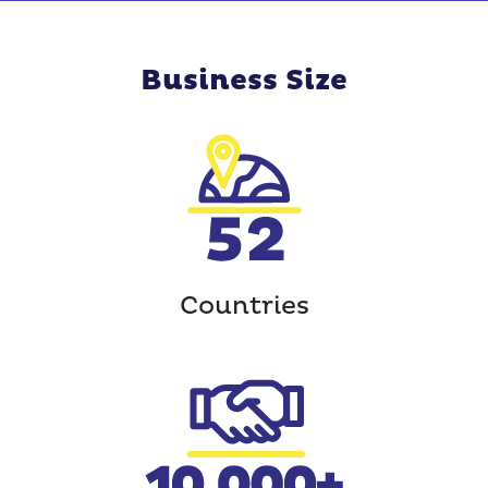
Business Size
Countries