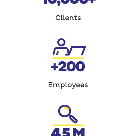
Clients
Employees