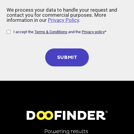
We process your data to handle your request and
contact you for commercial purposes. More
information in our
Privacy Policy
.
I accept the
Terms & Conditions
and the
Privacy policy
*