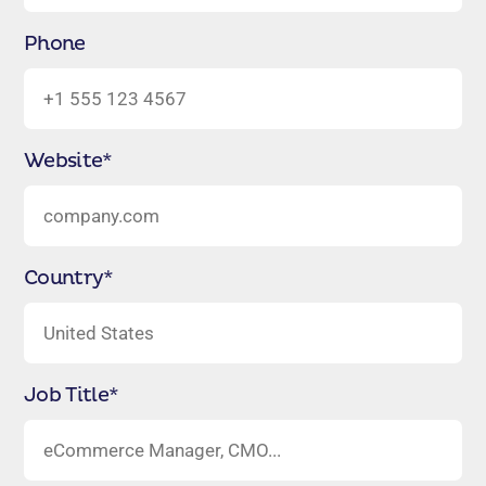
Phone
Website
*
Country
*
Job Title
*