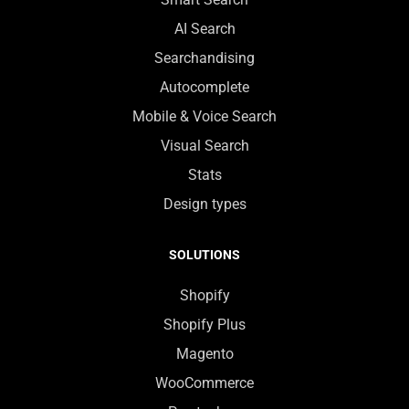
AI Search
Searchandising
Autocomplete
Mobile & Voice Search
Visual Search
Stats
Design types
SOLUTIONS
Shopify
Shopify Plus
Magento
WooCommerce