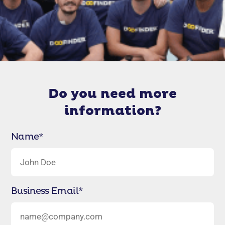
Do you need more
information?
Name
*
Business Email
*