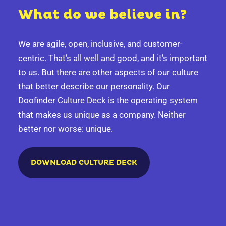
What do we believe in?
We are agile, open, inclusive, and customer-
centric. That’s all well and good, and it’s important
to us. But there are other aspects of our culture
that better describe our personality.
Our
Doofinder Culture Deck is the operating system
that makes us unique as a company. Neither
better nor worse: unique.
DOWNLOAD CULTURE DECK