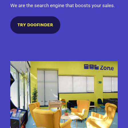
We are the search engine that boosts your sales.
TRY DOOFINDER