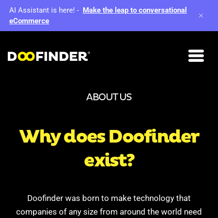
AI Assistant is here!
-
Make the leap to conversational
eCommerce
ABOUT US
Why does
Doofinder
exist?
Doofinder was born to make technology that
companies of any size from around the world need