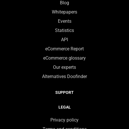
Blog
Whitepapers
Events
Statistics
API
eCommerce Report
eCommerce glossary
Our experts
Alternatives Doofinder
SUPPORT
LEGAL
Privacy policy