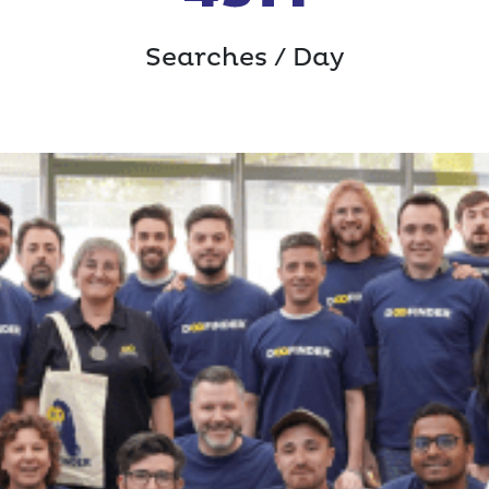
Searches / Day