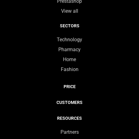
Prestashop
View all
SECTORS
Technology
Pharmacy
Home
Fashion
PRICE
CUSTOMERS
RESOURCES
Partners