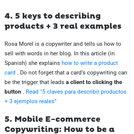
4. 5 keys to describing
products + 3 real examples
Rosa Morel is a copywriter and tells us how to
sell with words in her blog. In this article (in
Spanish) she explains
how to write a product
card
. Do not forget that a card’s copywriting can
be the trigger that leads
a client to clicking the
button
.
Read “5 claves para describir productos
+ 3 ejemplos reales”
5. Mobile E-commerce
Copywriting: How to be a