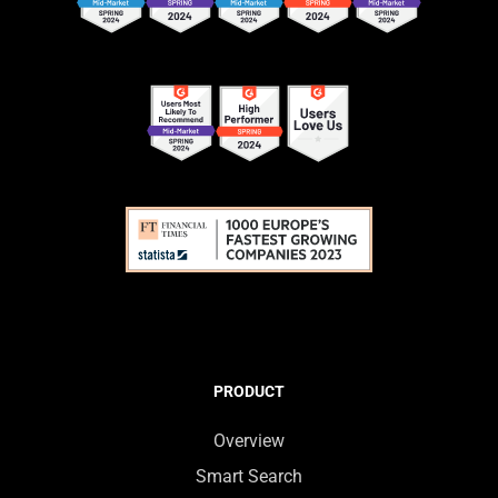
PRODUCT
Overview
Smart Search