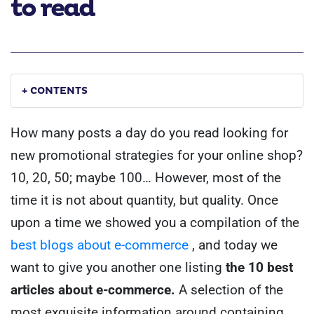
to read
+ CONTENTS
How many posts a day do you read looking for
new promotional strategies for your online shop?
10, 20, 50; maybe 100… However, most of the
time it is not about quantity, but quality. Once
upon a time we showed you a compilation of the
best blogs about e-commerce
, and today we
want to give you another one listing
the 10 best
articles about e-commerce.
A selection of the
most exquisite information around containing