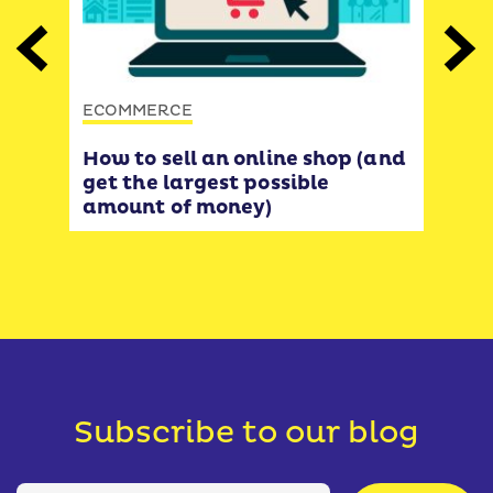
ECO
Previous
Next
The
funn
ECOMMERCE
opt
incr
How to sell an online shop (and
get the largest possible
amount of money)
Subscribe to our blog