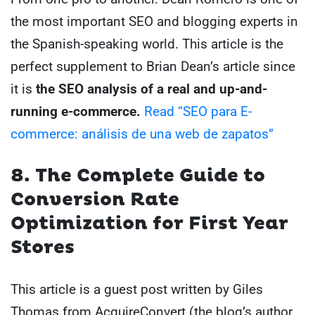
the most important SEO and blogging experts in
the Spanish-speaking world. This article is the
perfect supplement to Brian Dean’s article since
it is
the SEO analysis of a real and up-and-
running e-commerce.
Read “SEO para E-
commerce: análisis de una web de zapatos”
8. The Complete Guide to
Conversion Rate
Optimization for First Year
Stores
This article is a guest post written by Giles
Thomas from AcquireConvert (the blog’s author