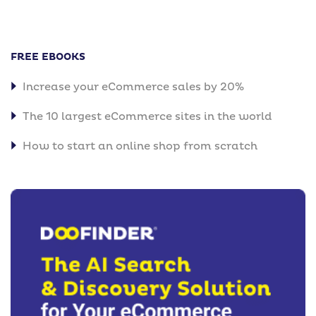
FREE EBOOKS
Increase your eCommerce sales by 20%
The 10 largest eCommerce sites in the world
How to start an online shop from scratch