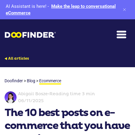
AI Assistant is here!
-
Make the leap to conversational
eCommerce
All articles
Doofinder
>
Blog
>
Ecommerce
Abigail Bosze
•
Reading time 3 min
06/11/2025
The 10 best posts on e-
commerce that you have