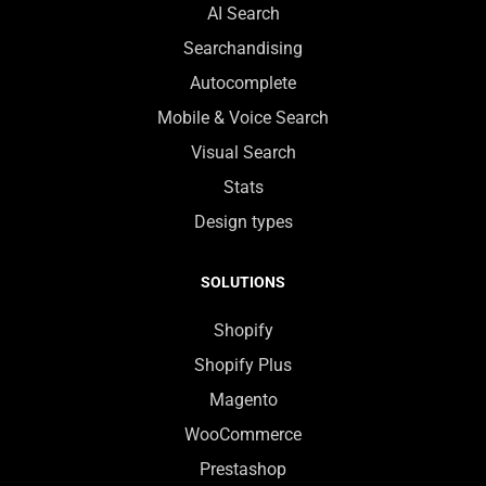
AI Search
Searchandising
Autocomplete
Mobile & Voice Search
Visual Search
Stats
Design types
SOLUTIONS
Shopify
Shopify Plus
Magento
WooCommerce
Prestashop