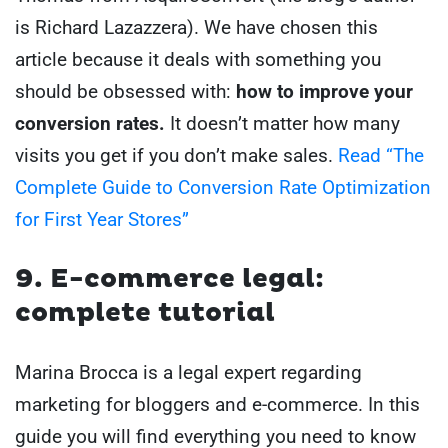
is Richard Lazazzera). We have chosen this
article because it deals with something you
should be obsessed with:
how to improve your
conversion rates.
It doesn’t matter how many
visits you get if you don’t make sales.
Read “The
Complete Guide to Conversion Rate Optimization
for First Year Stores”
9. E-commerce legal:
complete tutorial
Marina Brocca is a legal expert regarding
marketing for bloggers and e-commerce. In this
guide you will find everything you need to know