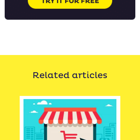
Related articles