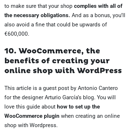
to make sure that your shop
complies with all of
the necessary obligations.
And as a bonus, you’ll
also avoid a fine that could be upwards of
€600,000.
10. WooCommerce, the
benefits of creating your
online shop with WordPress
This article is a guest post by Antonio Cantero
for the designer Arturio García’s blog. You will
love this guide about
how to set up the
WooCommerce plugin
when creating an online
shop with Wordpress.