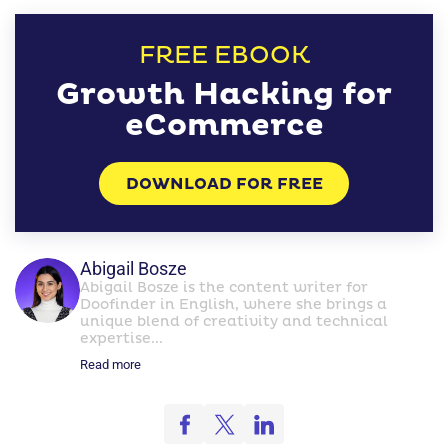
FREE EBOOK
Growth Hacking for
eCommerce
DOWNLOAD FOR FREE
Abigail Bosze
Abigail Bosze is the content writer for
Doofinder in English, where she brings a
unique blend of creativity and technical
expertise...
Read more