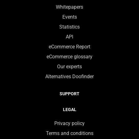
Whitepapers
Events
Statistics
API
eCommerce Report
eCommerce glossary
Our experts
Alternatives Doofinder
SUPPORT
LEGAL
Privacy policy
Terms and conditions