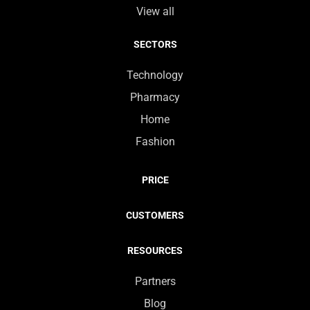
View all
SECTORS
Technology
Pharmacy
Home
Fashion
PRICE
CUSTOMERS
RESOURCES
Partners
Blog