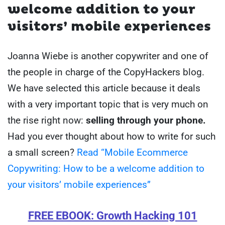
welcome addition to your
visitors’ mobile experiences
Joanna Wiebe is another copywriter and one of
the people in charge of the CopyHackers blog.
We have selected this article because it deals
with a very important topic that is very much on
the rise right now:
selling through your phone.
Had you ever thought about how to write for such
a small screen?
Read “Mobile Ecommerce
Copywriting: How to be a welcome addition to
your visitors’ mobile experiences”
FREE EBOOK: Growth Hacking 101