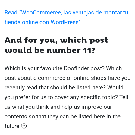
Read “WooCommerce, las ventajas de montar tu
tienda online con WordPress”
And for you, which post
would be number 11?
Which is your favourite Doofinder post? Which
post about e-commerce or online shops have you
recently read that should be listed here? Would
you prefer for us to cover any specific topic? Tell
us what you think and help us improve our
contents so that they can be listed here in the
future 🙂