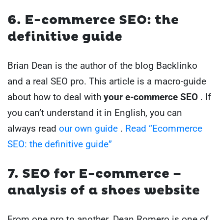
6. E-commerce SEO: the
definitive guide
Brian Dean is the author of the blog Backlinko
and a real SEO pro. This article is a macro-guide
about how to deal with
your e-commerce SEO
. If
you can’t understand it in English, you can
always read
our own guide
.
Read “Ecommerce
SEO: the definitive guide”
7. SEO for E-commerce –
analysis of a shoes website
From one pro to another. Dean Romero is one of