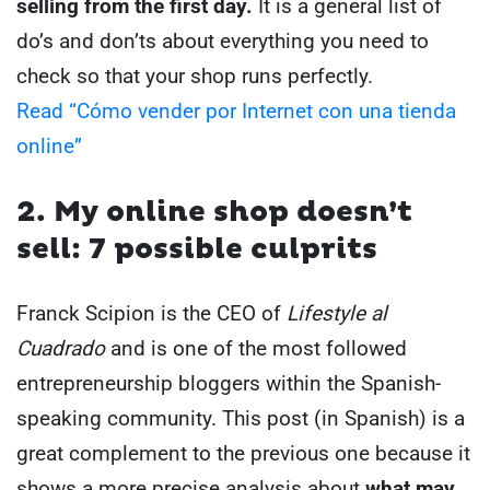
selling from the first day.
It is a general list of
do’s and don’ts about everything you need to
check so that your shop runs perfectly.
Read “Cómo vender por Internet con una tienda
online”
2. My online shop doesn’t
sell: 7 possible culprits
Franck Scipion is the CEO of
Lifestyle al
Cuadrado
and is one of the most followed
entrepreneurship bloggers within the Spanish-
speaking community. This post (in Spanish) is a
great complement to the previous one because it
shows a more precise analysis about
what may