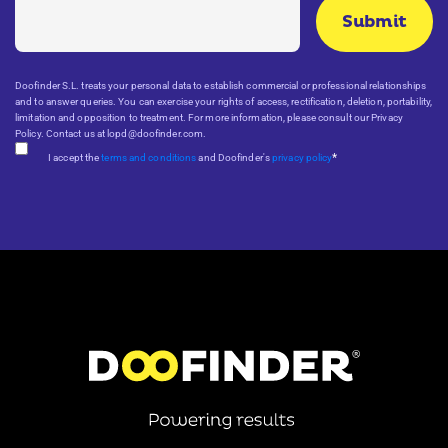
Doofinder S.L. treats your personal data to establish commercial or professional relationships
and to answer queries. You can exercise your rights of access, rectification, deletion, portability,
limitation and opposition to treatment. For more information, please consult our Privacy
Policy. Contact us at lopd@doofinder.com.
*
I accept the
terms and conditions
and Doofinder's
privacy policy