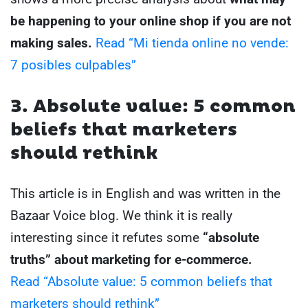
be happening to your online shop if you are not
making sales.
Read “Mi tienda online no vende:
7 posibles culpables”
3. Absolute value: 5 common
beliefs that marketers
should rethink
This article is in English and was written in the
Bazaar Voice blog. We think it is really
interesting since it refutes some
“absolute
truths” about marketing for e-commerce.
Read “Absolute value: 5 common beliefs that
marketers should rethink”