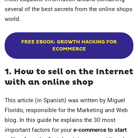
several of the best secrets from the online shops
world.
FREE EBOOK: GROWTH HACKING FOR
ECOMMERCE
1. How to sell on the Internet
with an online shop
This article (in Spanish) was written by Miguel
Florido, responsible for the Marketing and Web
blog. In this guide he explains the 30 most
important factors for your
e-commerce to start