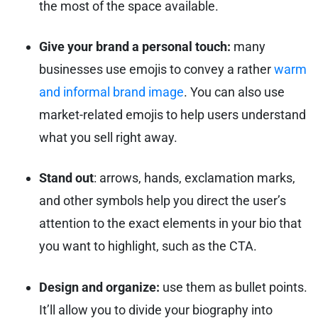
the most of the space available.
Give your brand a personal touch:
many
businesses use emojis to convey a rather
warm
and informal brand image
. You can also use
market-related emojis to help users understand
what you sell right away.
Stand out
: arrows, hands, exclamation marks,
and other symbols help you direct the user’s
attention to the exact elements in your bio that
you want to highlight, such as the CTA.
Design and organize:
use them as bullet points.
It’ll allow you to divide your biography into