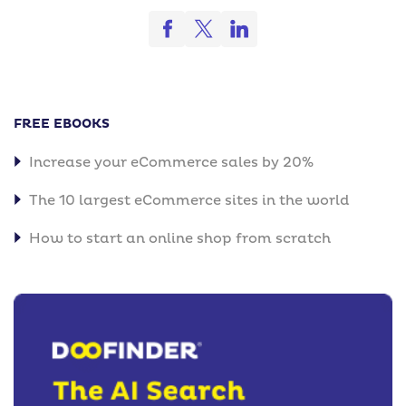
FREE EBOOKS
Increase your eCommerce sales by 20%
The 10 largest eCommerce sites in the world
How to start an online shop from scratch