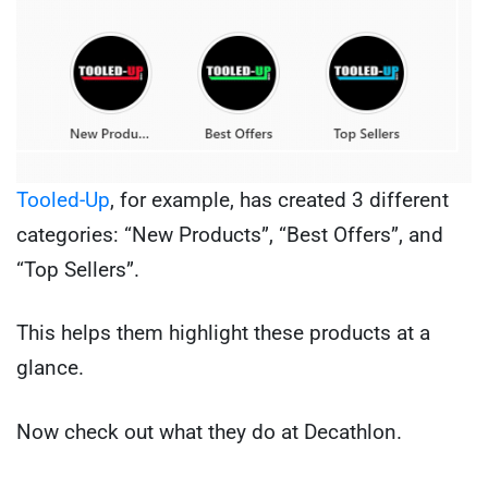
Tooled-Up
, for example, has created 3 different
categories: “New Products”, “Best Offers”, and
“Top Sellers”.
This helps them highlight these products at a
glance.
Now check out what they do at Decathlon.