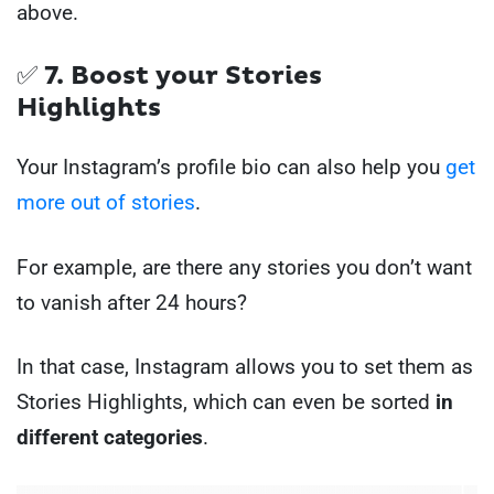
above.
✅ 7. Boost your Stories
Highlights
Your Instagram’s profile bio can also help you
get
more out of stories
.
For example, are there any stories you don’t want
to vanish after 24 hours?
In that case, Instagram allows you to set them as
Stories Highlights, which can even be sorted
in
different categories
.