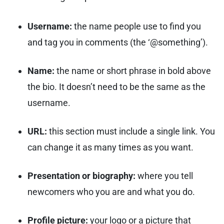
Username:
the name people use to find you
and tag you in comments (the ‘@something’).
Name:
the name or short phrase in bold above
the bio. It doesn’t need to be the same as the
username.
URL:
this section must include a single link. You
can change it as many times as you want.
Presentation or biography:
where you tell
newcomers who you are and what you do.
Profile picture:
your logo or a picture that