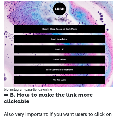
bio-instagram-para-tienda-online
➡️ B. How to make the link more
clickable
Also very important: if you want users to click on