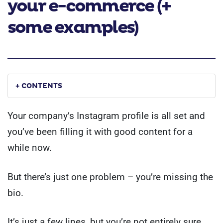
your e-commerce (+
some examples)
+ CONTENTS
Your company’s Instagram profile is all set and
you’ve been filling it with good content for a
while now.
But there’s just one problem – you’re missing the
bio.
It’s just a few lines, but you’re not entirely sure