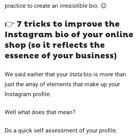
practice to create an irresistible bio. 😉
👉 7 tricks to improve the
Instagram bio of your online
shop (so it reflects the
essence of your business)
We said earlier that your
Insta
bio is more than
just the array of elements that make up your
Instagram profile.
Well what does that mean?
Do a quick self assessment of your profile.