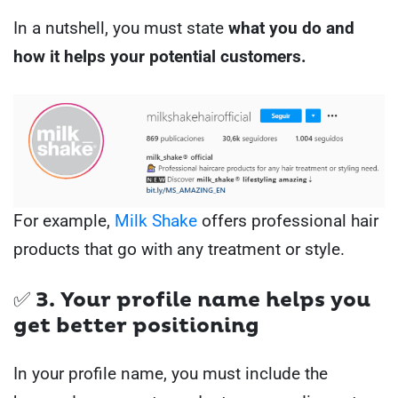
In a nutshell, you must state
what you do and
how it helps your potential customers.
For example,
Milk Shake
offers professional hair
products that go with any treatment or style.
✅ 3. Your profile name helps you
get better positioning
In your profile name, you must include the