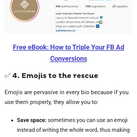
Free eBook: How to Triple Your FB Ad
Conversions
✅ 4. Emojis to the rescue
Emojis are pervasive in every bio because if you
use them properly, they allow you to:
Save space:
sometimes you can use an emoji
instead of writing the whole word, thus making