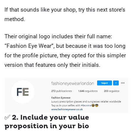
If that sounds like your shop, try this next store’s
method.
Their original logo includes their full name:
“Fashion Eye Wear”, but because it was too long
for the profile picture, they opted for this simpler
version that features only their initials.
✅ 2. Include your value
proposition in your bio