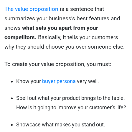
The value proposition
is a sentence that
summarizes your business’s best features and
shows
what sets you apart from your
competitors.
Basically, it tells your customers
why they should choose you over someone else.
To create your value proposition, you must:
Know your
buyer persona
very well.
Spell out what your product brings to the table.
How is it going to improve your customer’s life?
Showcase what makes you stand out.