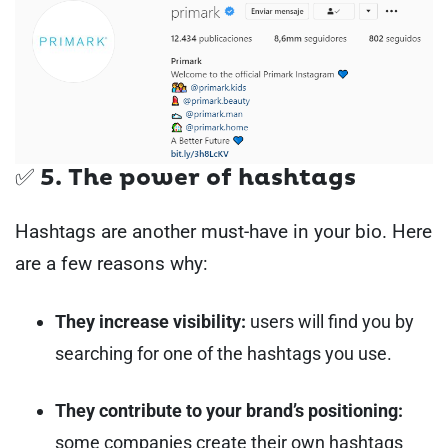
✅ 5. The power of hashtags
Hashtags are another must-have in your bio. Here
are a few reasons why:
They increase visibility:
users will find you by
searching for one of the hashtags you use.
They contribute to your brand’s positioning:
some companies create their own hashtags