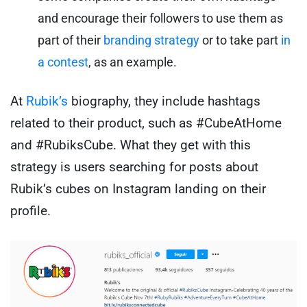
and encourage their followers to use them as
part of their
branding strategy
or to take part
in
a contest
, as an example.
At
Rubik’s
biography, they include hashtags
related to their product, such as #CubeAtHome
and #RubiksCube. What they get with this
strategy is users searching for posts about
Rubik’s cubes on Instagram landing on their
profile.