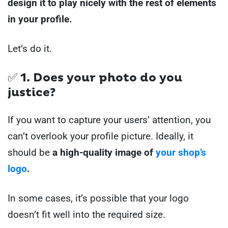
design it to play nicely with the rest of elements
in your profile.
Let’s do it.
✅ 1. Does your photo do you
justice?
If you want to capture your users’ attention, you
can’t overlook your profile picture. Ideally, it
should be
a high-quality image of
your shop’s
logo
.
In some cases, it’s possible that your logo
doesn’t fit well into the required size.