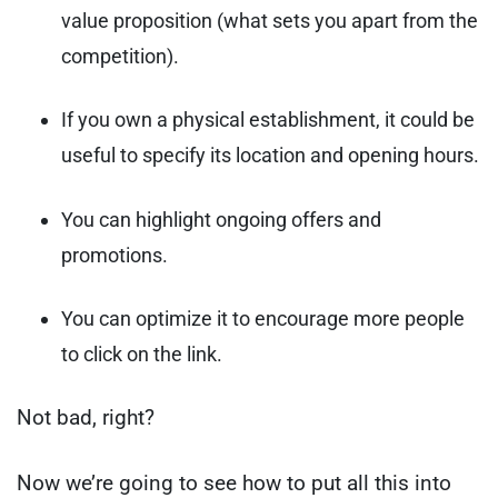
value proposition (what sets you apart from the
competition).
If you own a physical establishment, it could be
useful to specify its location and opening hours.
You can highlight ongoing offers and
promotions.
You can optimize it to encourage more people
to click on the link.
Not bad, right?
Now we’re going to see how to put all this into