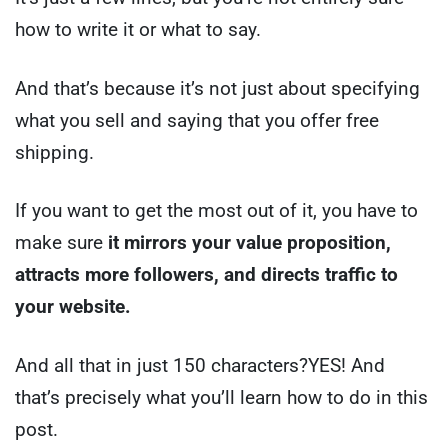
how to write it or what to say.
And that’s because it’s not just about specifying
what you sell and saying that you offer free
shipping.
If you want to get the most out of it, you have to
make sure
it mirrors your value proposition,
attracts more followers, and directs traffic to
your website.
And all that in just 150 characters?
YES! And
that’s precisely what you’ll learn how to do in this
post.