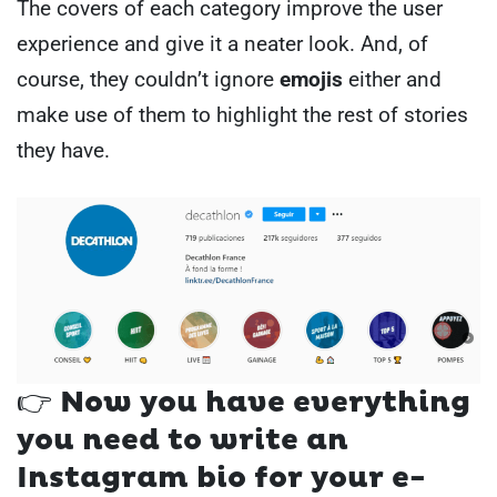
The covers of each category improve the user
experience and give it a neater look. And, of
course, they couldn’t ignore
emojis
either and
make use of them to highlight the rest of stories
they have.
👉 Now you have everything
you need to write an
Instagram bio for your e-