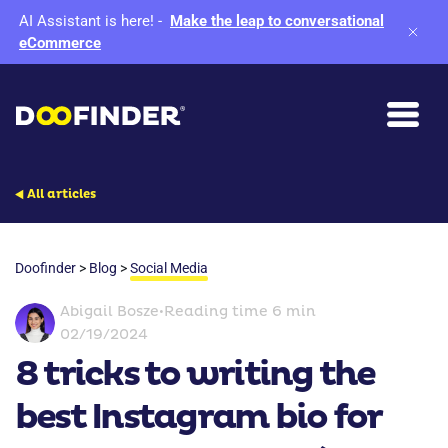
AI Assistant is here!
-
Make the leap to conversational
eCommerce
All articles
Doofinder
>
Blog
>
Social Media
Abigail Bosze
•
Reading time 6 min
02/19/2024
8 tricks to writing the
best Instagram bio for