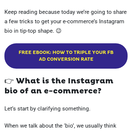
Keep reading because today we’re going to share
a few tricks to get your e-commerce’s Instagram
bio in tip-top shape. 😉
FREE EBOOK: HOW TO TRIPLE YOUR FB
AD CONVERSION RATE
👉 What is the Instagram
bio of an e-commerce?
Let’s start by clarifying something.
When we talk about the ‘bio’, we usually think