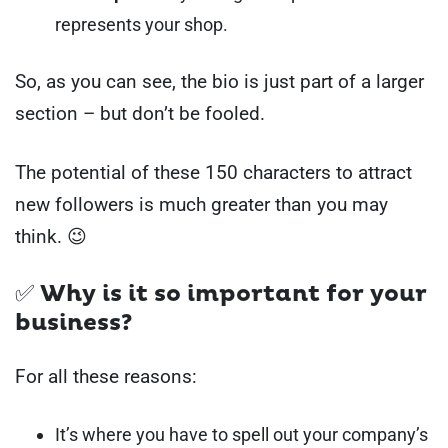
represents your shop.
So, as you can see, the bio is just part of a larger
section – but don’t be fooled.
The potential of these 150 characters to attract
new followers is much greater than you may
think. 😉
✅ Why is it so important for your
business?
For all these reasons:
It’s where you have to spell out your company’s