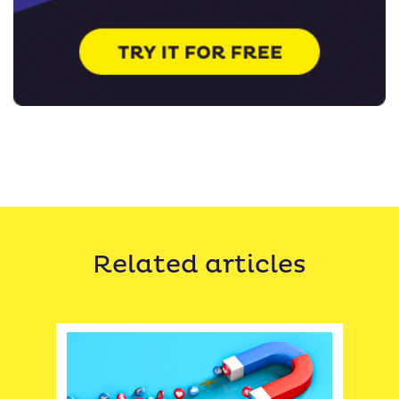
Related articles