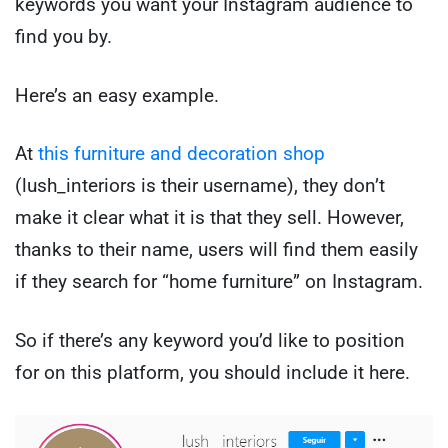
keywords you want your Instagram audience to
find you by.
Here’s an easy example.
At
this furniture and decoration shop
(lush_interiors is their username), they don’t
make it clear what it is that they sell. However,
thanks to their name, users will find them easily
if they search for “home furniture” on Instagram.
So if there’s any keyword you’d like to position
for on this platform, you should include it here.