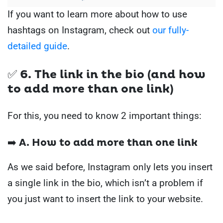
If you want to learn more about how to use
hashtags on Instagram, check out
our fully-
detailed guide
.
✅ 6. The link in the bio (and how
to add more than one link)
For this, you need to know 2 important things:
➡️ A. How to add more than one link
As we said before, Instagram only lets you insert
a single link in the bio, which isn’t a problem if
you just want to insert the link to your website.