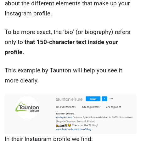
about the different elements that make up your
Instagram profile.
To be more exact, the ‘bio’ (or biography) refers
only to
that 150-character text inside your
profile.
This example by Taunton will help you see it
more clearly.
In their Instagram profile we find: