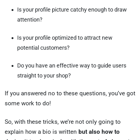
Is your profile picture catchy enough to draw
attention?
Is your profile optimized to attract new
potential customers?
Do you have an effective way to guide users
straight to your shop?
If you answered no to these questions, you’ve got
some work to do!
So, with these tricks, we’re not only going to
explain how a bio is written
but also how to