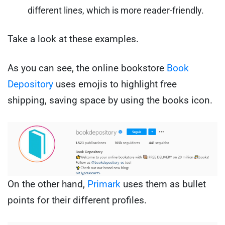
different lines, which is more reader-friendly.
Take a look at these examples.
As you can see, the online bookstore
Book
Depository
uses emojis to highlight free
shipping, saving space by using the books icon.
On the other hand,
Primark
uses them as bullet
points for their different profiles.