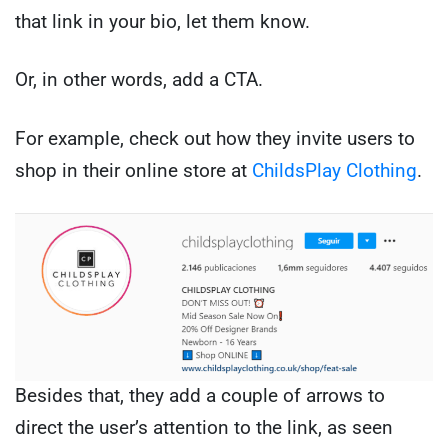
that link in your bio, let them know.
Or, in other words, add a CTA.
For example, check out how they invite users to
shop in their online store at
ChildsPlay Clothing
.
Besides that, they add a couple of arrows to
direct the user’s attention to the link, as seen