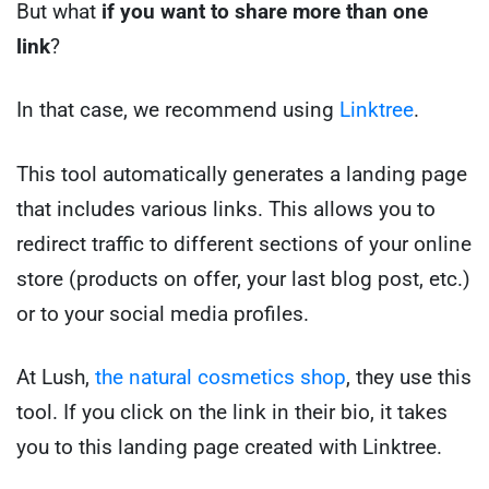
But what
if you want to share more than one
link
?
In that case, we recommend using
Linktree
.
This tool automatically generates a landing page
that includes various links. This allows you to
redirect traffic to different sections of your online
store (products on offer, your last blog post, etc.)
or to your social media profiles.
At Lush,
the natural cosmetics shop
, they use this
tool. If you click on the link in their bio, it takes
you to this landing page created with Linktree.