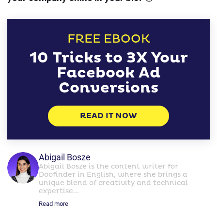
FREE EBOOK
10 Tricks to 3X Your
Facebook Ad
Conversions
READ IT NOW
Abigail Bosze
Abigail Bosze is the content writer for
Doofinder in English, where she brings a
unique blend of creativity and technical
expertise...
Read more