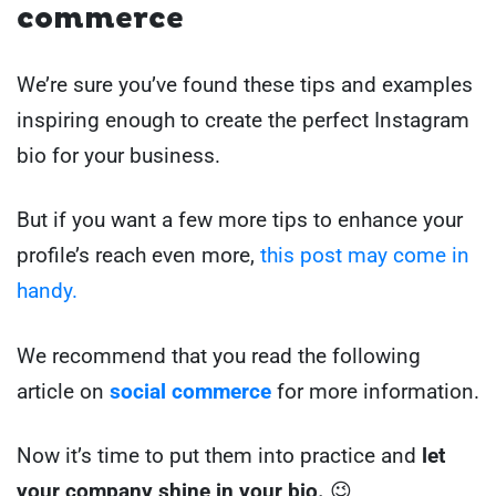
commerce
We’re sure you’ve found these tips and examples
inspiring enough to create the perfect Instagram
bio for your business.
But if you want a few more tips to enhance your
profile’s reach even more,
this post may come in
handy.
We recommend that you read the following
article on
social commerce
for more information.
Now it’s time to put them into practice and
let
your company shine in your bio.
😉