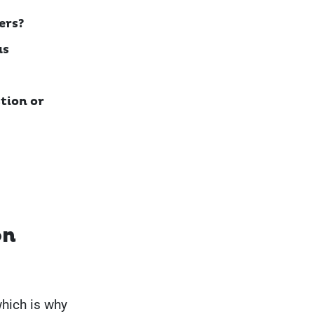
ers?
as
tion or
on
which is why