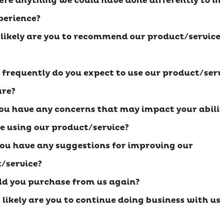
there anything we could have done differently to 
perience?
 likely are you to recommend our product/service
 frequently do you expect to use our product/serv
ure?
you have any concerns that may impact your abili
e using our product/service?
you have any suggestions for improving our
/service?
ld you purchase from us again?
 likely are you to continue doing business with us