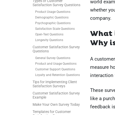
Types of Customer
world examp
Satisfaction Survey Questions
whether yo
Product Usage Questions
company.
Demographic Questions
Psychographic Questions
Satisfaction Scale Questions
What i
Open-Text Questions
Longevity Questions
Why is
Customer Satisfaction Survey
Questions
A customer 
General Survey Questions
Product and Usage Questions
measure how
Customer Support Questions
interaction
Loyalty and Retention Questions
Tips for Implementing Client
Satisfaction Surveys
These surve
Customer Satisfaction Survey
Example
like a purch
Make Your Own Survey Today
feedback is
Templates for Customer