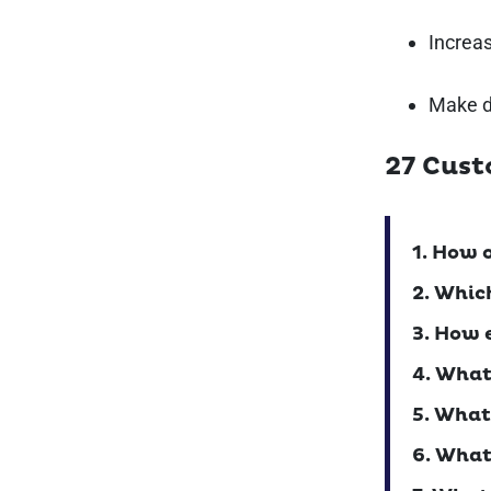
Increa
Make d
27 Cust
1. How 
2. Whic
3. How 
4. What
5. What
6. What