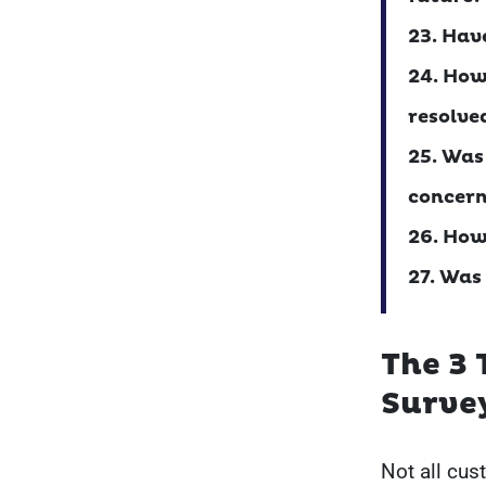
23. Hav
24. How
resolve
25. Was
concern
26. How
27. Was
The 3 
Surve
Not all cus