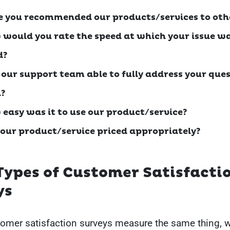
e you recommended our products/services to oth
 would you rate the speed at which your issue w
d?
 our support team able to fully address your ques
?
 easy was it to use our product/service?
 our product/service priced appropriately?
Types of Customer Satisfacti
ys
tomer satisfaction surveys measure the same thing, 