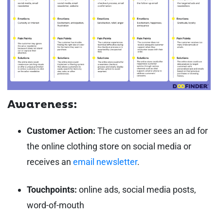
Awareness:
Customer Action:
The customer sees an ad for
the online clothing store on social media or
receives an
email newsletter
.
Touchpoints:
online ads, social media posts,
word-of-mouth