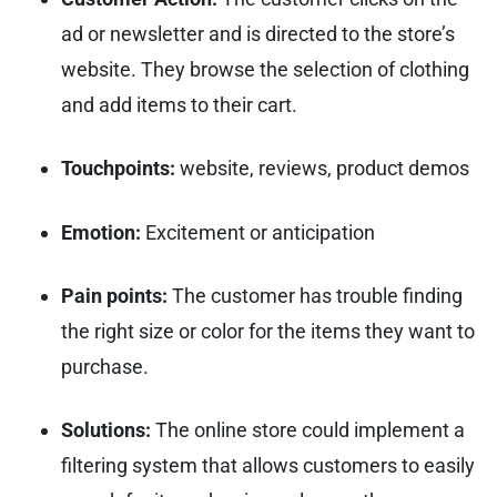
ad or newsletter and is directed to the store’s
website. They browse the selection of clothing
and add items to their cart.
Touchpoints:
website, reviews, product demos
Emotion:
Excitement or anticipation
Pain points:
The customer has trouble finding
the right size or color for the items they want to
purchase.
Solutions:
The online store could implement a
filtering system that allows customers to easily