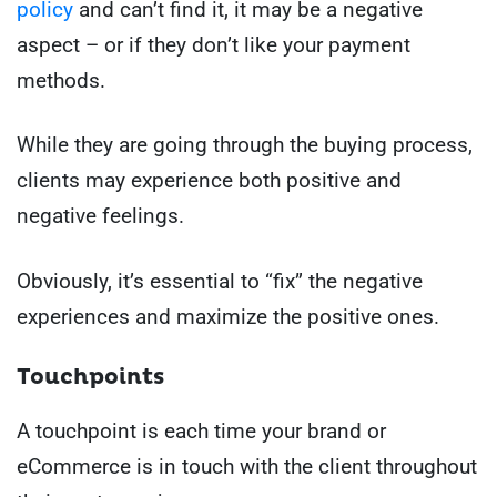
policy
and can’t find it, it may be a negative
aspect – or if they don’t like your payment
methods.
While they are going through the buying process,
clients may experience both positive and
negative feelings.
Obviously, it’s essential to “fix” the negative
experiences and maximize the positive ones.
Touchpoints
A touchpoint is each time your brand or
eCommerce is in touch with the client throughout