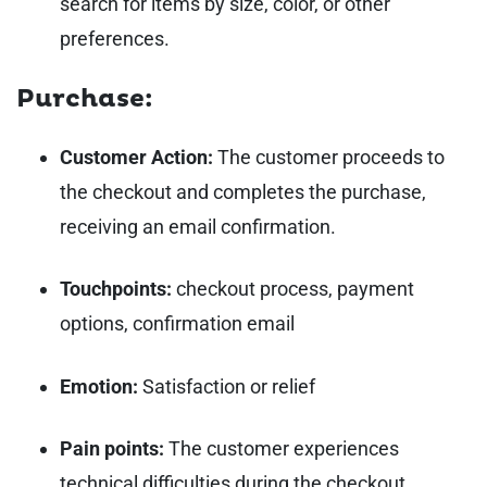
search for items by size, color, or other
preferences.
Purchase:
Customer Action:
The customer proceeds to
the checkout and completes the purchase,
receiving an email confirmation.
Touchpoints:
checkout process, payment
options, confirmation email
Emotion:
Satisfaction or relief
Pain points:
The customer experiences
technical difficulties during the checkout