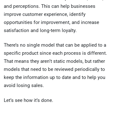
and perceptions. This can help businesses
improve customer experience, identify
opportunities for improvement, and increase
satisfaction and long-term loyalty.
There’s no single model that can be applied to a
specific product since each process is different.
That means they aren’t static models, but rather
models that need to be reviewed periodically to
keep the information up to date and to help you
avoid losing sales.
Let’s see how it’s done.