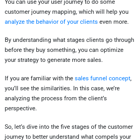
You can use your user journey to do some
customer journey mapping, which will help you
analyze the behavior of your clients
even more.
By understanding what stages clients go through
before they buy something, you can optimize
your strategy to generate more sales.
If you are familiar with the
sales funnel concept
,
you’ll see the similarities. In this case, we’re
analyzing the process from the client’s
perspective.
So, let’s dive into the five stages of the customer
journey to better understand what compels your