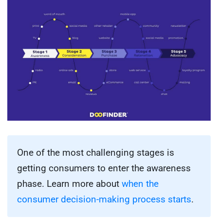
One of the most challenging stages is
getting consumers to enter the awareness
phase. Learn more about
when the
consumer decision-making process starts
.