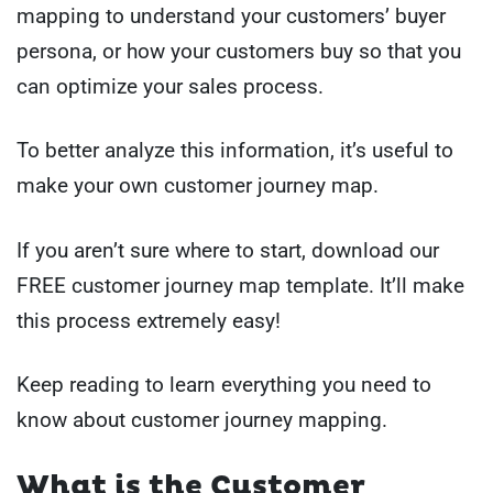
mapping to understand your customers’ buyer
persona, or how your customers buy so that you
can optimize your sales process.
To better analyze this information, it’s useful to
make your own customer journey map.
If you aren’t sure where to start, download our
FREE customer journey map template. It’ll make
this process extremely easy!
Keep reading to learn everything you need to
know about customer journey mapping.
What is the Customer