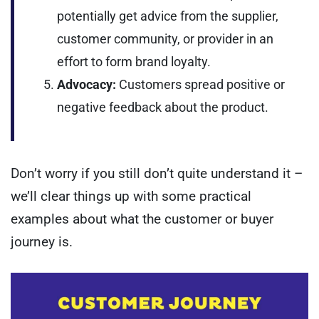
potentially get advice from the supplier,
customer community, or provider in an
effort to form brand loyalty.
Advocacy:
Customers spread positive or
negative feedback about the product.
Don’t worry if you still don’t quite understand it –
we’ll clear things up with some practical
examples about what the customer or buyer
journey is.