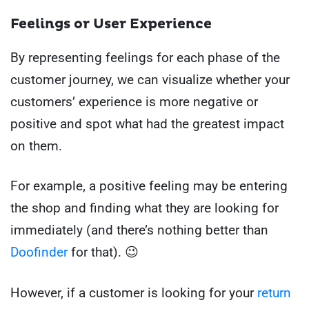
Feelings or User Experience
By representing feelings for each phase of the
customer journey, we can visualize whether your
customers’ experience is more negative or
positive and spot what had the greatest impact
on them.
For example, a positive feeling may be entering
the shop and finding what they are looking for
immediately (and there’s nothing better than
Doofinder
for that). 😉
However, if a customer is looking for your
return