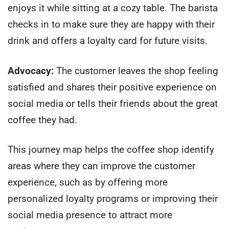
enjoys it while sitting at a cozy table. The barista
checks in to make sure they are happy with their
drink and offers a loyalty card for future visits.
Advocacy:
The customer leaves the shop feeling
satisfied and shares their positive experience on
social media or tells their friends about the great
coffee they had.
This journey map helps the coffee shop identify
areas where they can improve the customer
experience, such as by offering more
personalized loyalty programs or improving their
social media presence to attract more