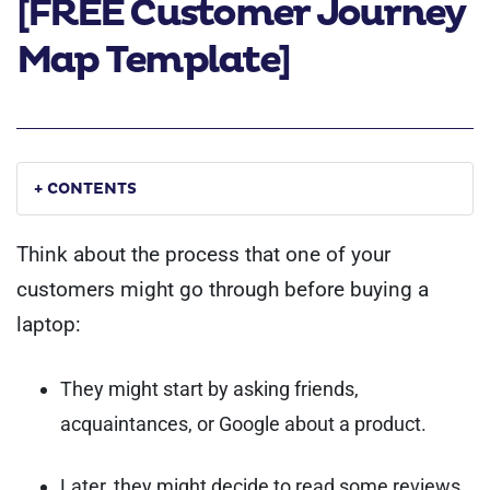
[FREE Customer Journey
Map Template]
+ CONTENTS
Think about the process that one of your
customers might go through before buying a
laptop:
They might start by asking friends,
acquaintances, or Google about a product.
Later, they might decide to read some reviews