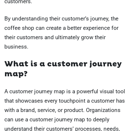
customers.
By understanding their customer’s journey, the
coffee shop can create a better experience for
their customers and ultimately grow their
business.
What is a customer journey
map?
A customer journey map is a powerful visual tool
that showcases every touchpoint a customer has
with a brand, service, or product. Organizations
can use a customer journey map to deeply
understand their customers’ processes, needs,