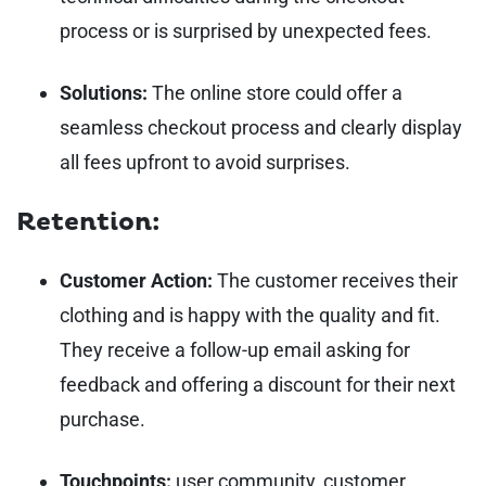
process or is surprised by unexpected fees.
Solutions:
The online store could offer a
seamless checkout process and clearly display
all fees upfront to avoid surprises.
Retention:
Customer Action:
The customer receives their
clothing and is happy with the quality and fit.
They receive a follow-up email asking for
feedback and offering a discount for their next
purchase.
Touchpoints:
user community, customer