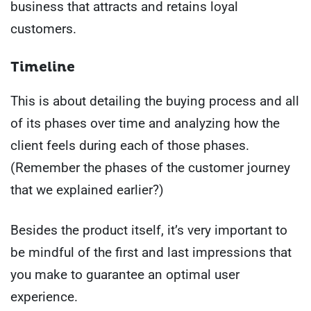
business that attracts and retains loyal
customers.
Timeline
This is about detailing the buying process and all
of its phases over time and analyzing how the
client feels during each of those phases.
(Remember the phases of the customer journey
that we explained earlier?)
Besides the product itself, it’s very important to
be mindful of the first and last impressions that
you make to guarantee an optimal user
experience.