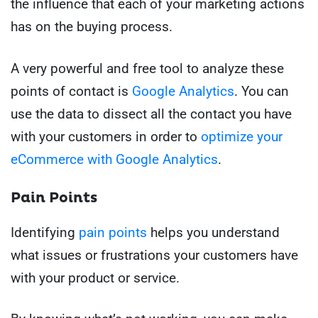
the influence that each of your marketing actions
has on the buying process.
A very powerful and free tool to analyze these
points of contact is
Google Analytics
. You can
use the data to dissect all the contact you have
with your customers in order to
optimize your
eCommerce with Google Analytics
.
Pain Points
Identifying
pain points
helps you understand
what issues or frustrations your customers have
with your product or service.