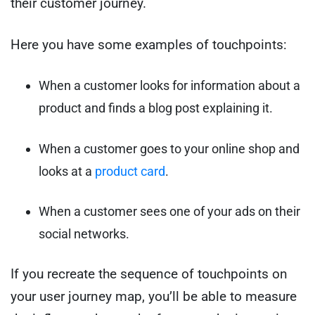
their customer journey.
Here you have some examples of touchpoints:
When a customer looks for information about a
product and finds a blog post explaining it.
When a customer goes to your online shop and
looks at a
product card
.
When a customer sees one of your ads on their
social networks.
If you recreate the sequence of touchpoints on
your user journey map, you’ll be able to measure