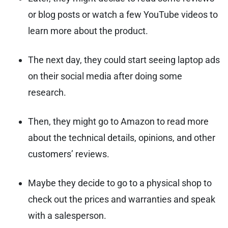
or blog posts or watch a few YouTube videos to
learn more about the product.
The next day, they could start seeing laptop ads
on their social media after doing some
research.
Then, they might go to Amazon to read more
about the technical details, opinions, and other
customers’ reviews.
Maybe they decide to go to a physical shop to
check out the prices and warranties and speak
with a salesperson.