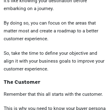
It’s like knowing your destination before
embarking on a journey.
By doing so, you can focus on the areas that
matter most and create a roadmap to a better
customer experience.
So, take the time to define your objective and
align it with your business goals to improve your
customer experience.
The Customer
Remember that this all starts with the customer.
This is why you need to know your buyer persona