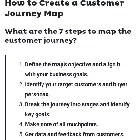
How to Create a Customer
Journey Map
What are the 7 steps to map the
customer journey?
Define the map’s objective and align it
with your business goals.
Identify your target customers and buyer
personas.
Break the journey into stages and identify
key goals.
Make note of all touchpoints.
Get data and feedback from customers.