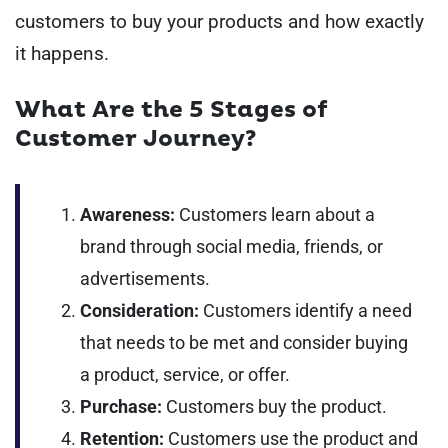
customers to buy your products and how exactly
it happens.
What Are the 5 Stages of
Customer Journey?
Awareness:
Customers learn about a
brand through social media, friends, or
advertisements.
Consideration:
Customers identify a need
that needs to be met and consider buying
a product, service, or offer.
Purchase:
Customers buy the product.
Retention:
Customers use the product and