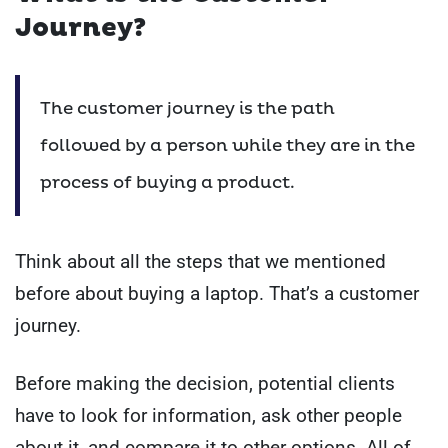
Journey?
The customer journey is the path
followed by a person while they are in the
process of buying a product.
Think about all the steps that we mentioned
before about buying a laptop. That’s a customer
journey.
Before making the decision, potential clients
have to look for information, ask other people
about it, and compare it to other options. All of