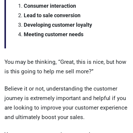
Consumer interaction
Lead to sale conversion
Developing customer loyalty
Meeting customer needs
You may be thinking, “Great, this is nice, but how
is this going to help me sell more?”
Believe it or not, understanding the customer
journey is extremely important and helpful if you
are looking to improve your customer experience
and ultimately boost your sales.