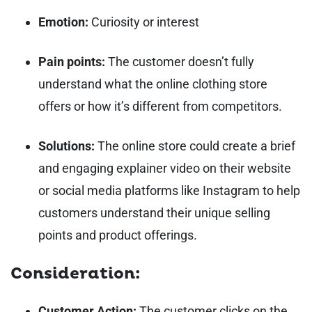
Emotion:
Curiosity or interest
Pain points:
The customer doesn’t fully
understand what the online clothing store
offers or how it’s different from competitors.
Solutions:
The online store could create a brief
and engaging explainer video on their website
or social media platforms like Instagram to help
customers understand their unique selling
points and product offerings.
Consideration:
Customer Action:
The customer clicks on the