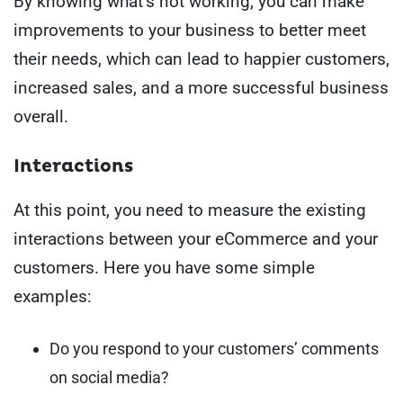
By knowing what’s not working, you can make
improvements to your business to better meet
their needs, which can lead to happier customers,
increased sales, and a more successful business
overall.
Interactions
At this point, you need to measure the existing
interactions between your eCommerce and your
customers. Here you have some simple
examples:
Do you respond to your customers’ comments
on social media?