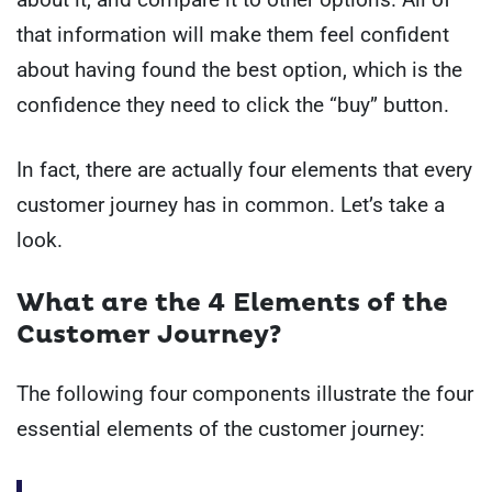
that information will make them feel confident
about having found the best option, which is the
confidence they need to click the “buy” button.
In fact, there are actually four elements that every
customer journey has in common. Let’s take a
look.
What are the 4 Elements of the
Customer Journey?
The following four components illustrate the four
essential elements of the customer journey: