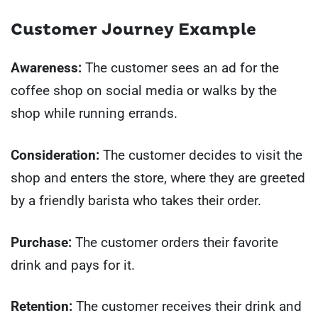
Customer Journey Example
Awareness:
The customer sees an ad for the
coffee shop on social media or walks by the
shop while running errands.
Consideration:
The customer decides to visit the
shop and enters the store, where they are greeted
by a friendly barista who takes their order.
Purchase:
The customer orders their favorite
drink and pays for it.
Retention:
The customer receives their drink and