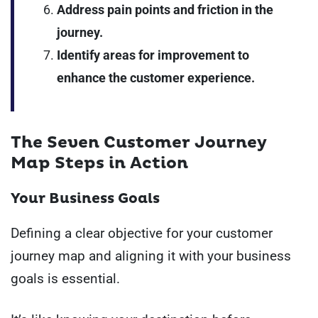
Address pain points and friction in the
journey.
Identify areas for improvement to
enhance the customer experience.
The Seven Customer Journey
Map Steps in Action
Your Business Goals
Defining a clear objective for your customer
journey map and aligning it with your business
goals is essential.