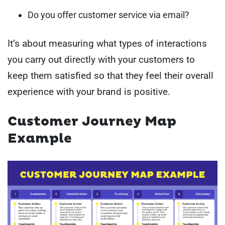
Do you offer customer service via email?
It’s about measuring what types of interactions
you carry out directly with your customers to
keep them satisfied so that they feel their overall
experience with your brand is positive.
Customer Journey Map
Example