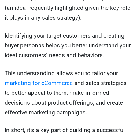
(an idea frequently highlighted given the key role
it plays in any sales strategy).
Identifying your target customers and creating
buyer personas helps you better understand your
ideal customers’ needs and behaviors.
This understanding allows you to tailor your
marketing for eCommerce
and sales strategies
to better appeal to them, make informed
decisions about product offerings, and create
effective marketing campaigns.
In short, it’s a key part of building a successful