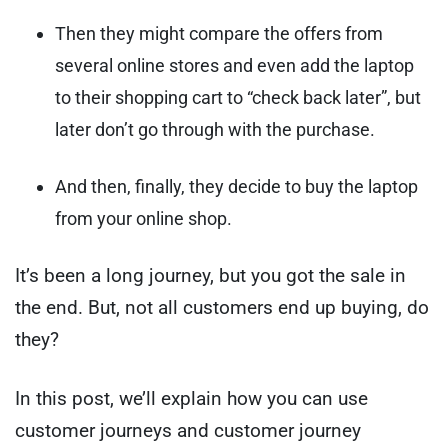
Then they might compare the offers from
several online stores and even add the laptop
to their shopping cart to “check back later”, but
later don’t go through with the purchase.
And then, finally, they decide to buy the laptop
from your online shop.
It’s been a long journey, but you got the sale in
the end. But, not all customers end up buying, do
they?
In this post, we’ll explain how you can use
customer journeys and customer journey