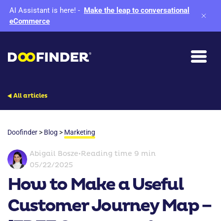
AI Assistant is here!
-
Make the leap to conversational
eCommerce
All articles
Doofinder
>
Blog
>
Marketing
Abigail Bosze
•
Reading time 9 min
05/22/2025
How to Make a Useful
Customer Journey Map –