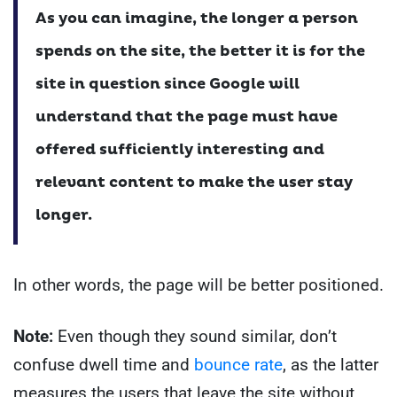
As you can imagine, the longer a person
spends on the site, the better it is for the
site in question since Google will
understand that the page must have
offered sufficiently interesting and
relevant content to make the user stay
longer.
In other words, the page will be better positioned.
Note:
Even though they sound similar, don’t
confuse dwell time and
bounce rate
, as the latter
measures the users that leave the site without