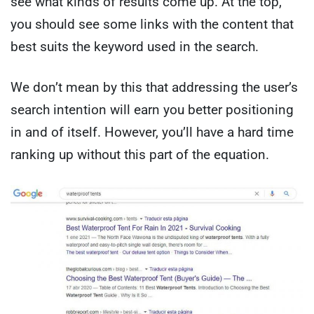
see what kinds of results come up. At the top,
you should see some links with the content that
best suits the keyword used in the search.
We don’t mean by this that addressing the user’s
search intention will earn you better positioning
in and of itself. However, you’ll have a hard time
ranking up without this part of the equation.