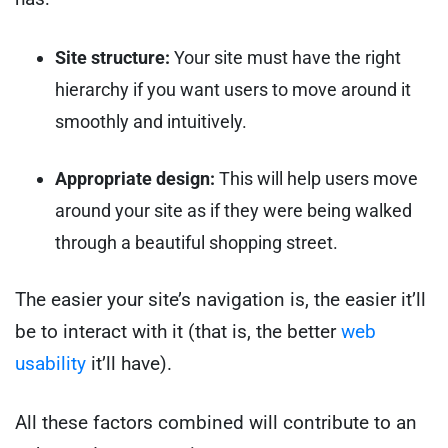
Site structure:
Your site must have the right
hierarchy if you want users to move around it
smoothly and intuitively.
Appropriate design:
This will help users move
around your site as if they were being walked
through a beautiful shopping street.
The easier your site’s navigation is, the easier it’ll
be to interact with it (that is, the better
web
usability
it’ll have).
All these factors combined will contribute to an