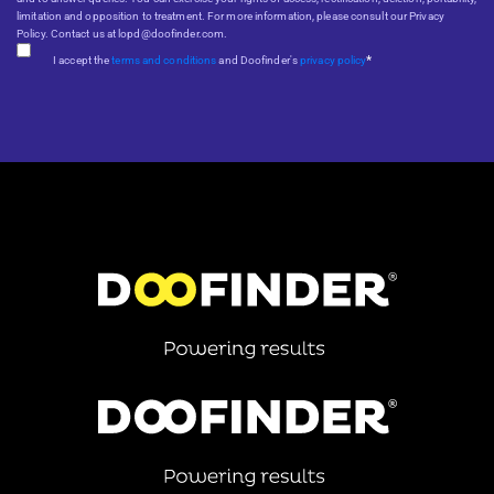
limitation and opposition to treatment. For more information, please consult our Privacy
Policy. Contact us at lopd@doofinder.com.
*
I accept the
terms and conditions
and Doofinder's
privacy policy