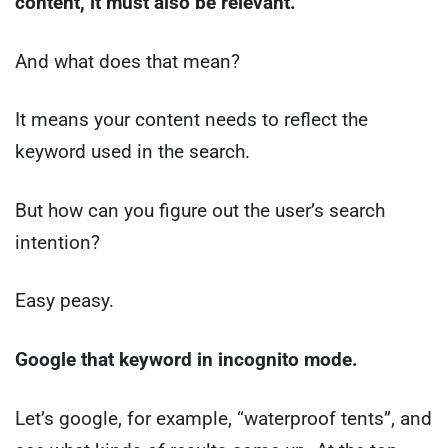
content, it must also be relevant.
And what does that mean?
It means your content needs to reflect the
keyword used in the search.
But how can you figure out the user’s search
intention?
Easy peasy.
Google that keyword in incognito mode.
Let’s google, for example, “waterproof tents”, and