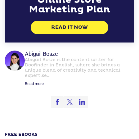
Marketing Plan
READ IT NOW
Abigail Bosze
Abigail Bosze is the content writer for
Doofinder in English, where she brings a
unique blend of creativity and technical
expertise...
Read more
FREE EBOOKS