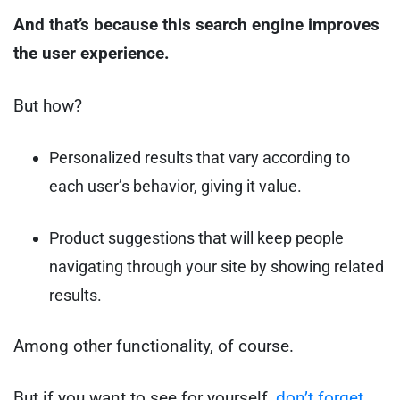
And that’s because this search engine improves
the user experience.
But how?
Personalized results that vary according to
each user’s behavior, giving it value.
Product suggestions that will keep people
navigating through your site by showing related
results.
Among other functionality, of course.
But if you want to see for yourself,
don’t forget