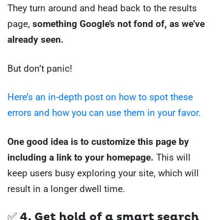
They turn around and head back to the results
page,
something Google’s not fond of, as we’ve
already seen.
But don’t panic!
Here’s an in-depth post on how to spot these
errors and how you can use them in your favor.
One good idea is to customize this page by
including a link to your homepage.
This will
keep users busy exploring your site, which will
result in a longer dwell time.
✅ 4. Get hold of a smart search