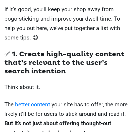
If it’s good, you’ll keep your shop away from
pogo-sticking and improve your dwell time. To
help you out here, we’ve put together a list with
some tips. 😉
✅ 1. Create high-quality content
that’s relevant to the user’s
search intention
Think about it.
The
better content
your site has to offer, the more
likely it’ll be for users to stick around and read it.
But it’s not just about offering thought-out