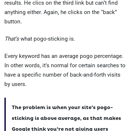
results. He clics on the third link but can’t find
anything either. Again, he clicks on the “back”
button.
That’s
what pogo-sticking is.
Every keyword has an average pogo percentage.
In other words, it’s normal for certain searches to
have a specific number of back-and-forth visits
by users.
The problem is when your site’s pogo-
sticking is above average, as that makes
Google think you’re not giving users