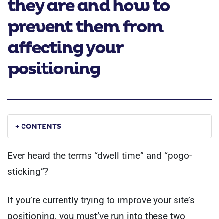
they are and how to
prevent them from
affecting your
positioning
+ CONTENTS
Ever heard the terms “dwell time” and “pogo-
sticking”?
If you’re currently trying to improve your site’s
positioning, you must’ve run into these two