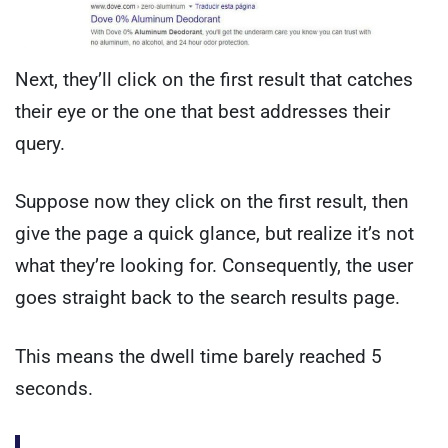
Next, they’ll click on the first result that catches
their eye or the one that best addresses their
query.
Suppose now they click on the first result, then
give the page a quick glance, but realize it’s not
what they’re looking for. Consequently, the user
goes straight back to the search results page.
This means the dwell time barely reached 5
seconds.