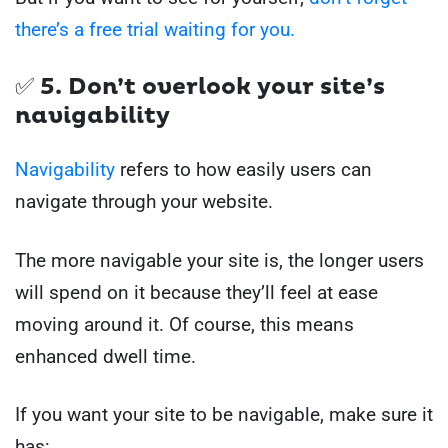
there’s a free trial waiting for you.
✅ 5. Don’t overlook your site’s
navigability
Navigability
refers to how easily users can
navigate through your website.
The more navigable your site is, the longer users
will spend on it because they’ll feel at ease
moving around it. Of course, this means
enhanced dwell time.
If you want your site to be navigable, make sure it
has: