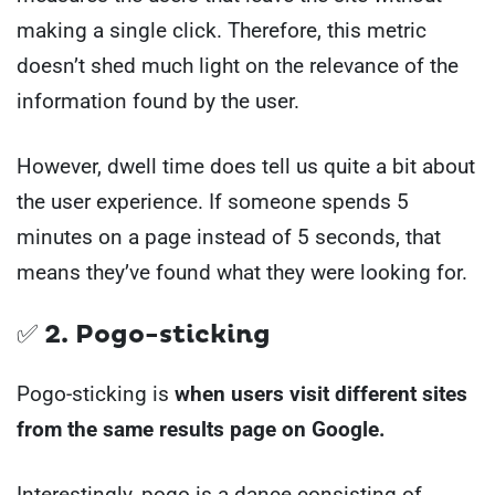
making a single click. Therefore, this metric
doesn’t shed much light on the relevance of the
information found by the user.
However, dwell time does tell us quite a bit about
the user experience. If someone spends 5
minutes on a page instead of 5 seconds, that
means they’ve found what they were looking for.
✅ 2. Pogo-sticking
Pogo-sticking is
when users visit different sites
from the same results page on Google.
Interestingly, pogo is a dance consisting of