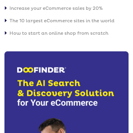
Increase your eCommerce sales by 20%
The 10 largest eCommerce sites in the world
How to start an online shop from scratch