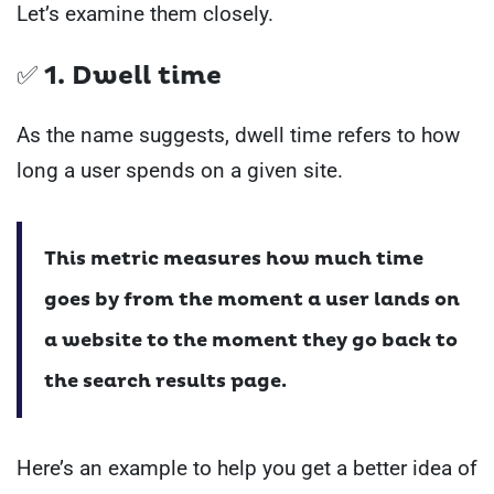
Let’s examine them closely.
✅ 1. Dwell time
As the name suggests, dwell time refers to how
long a user spends on a given site.
This metric measures how much time
goes by from the moment a user lands on
a website to the moment they go back to
the search results page.
Here’s an example to help you get a better idea of