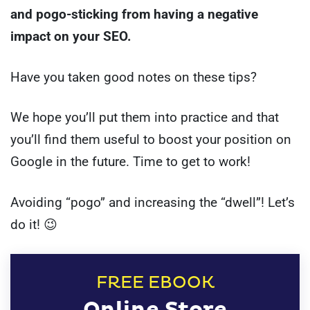
and pogo-sticking from having a negative
impact on your SEO.
Have you taken good notes on these tips?
We hope you’ll put them into practice and that
you’ll find them useful to boost your position on
Google in the future. Time to get to work!
Avoiding “pogo” and increasing the “dwell”! Let’s
do it! 😉
FREE EBOOK
Online Store