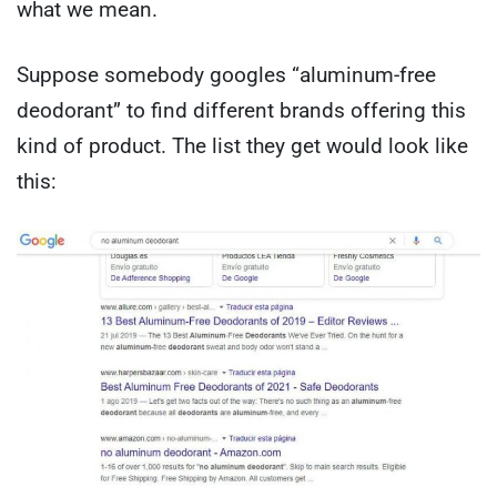
what we mean.
Suppose somebody googles “aluminum-free
deodorant” to find different brands offering this
kind of product. The list they get would look like
this: