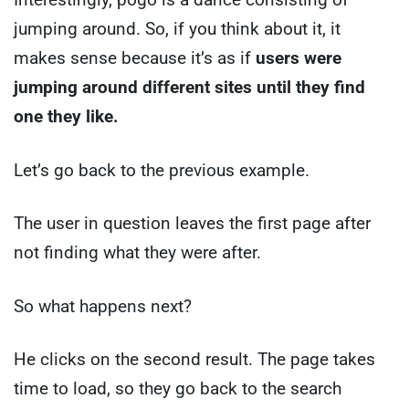
jumping around. So, if you think about it, it
makes sense because it’s as if
users were
jumping around different sites until they find
one they like.
Let’s go back to the previous example.
The user in question leaves the first page after
not finding what they were after.
So what happens next?
He clicks on the second result. The page takes
time to load, so they go back to the search