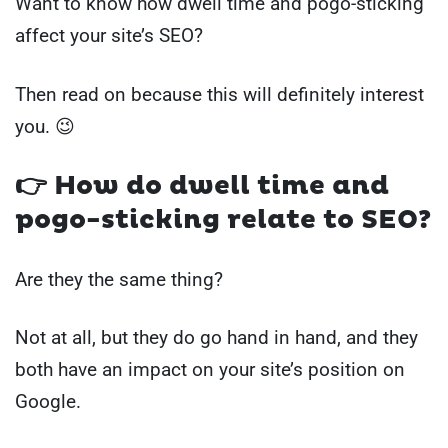
Want to know how dwell time and pogo-sticking
affect your site’s SEO?
Then read on because this will definitely interest
you. 😉
👉
How do dwell time and
pogo-sticking relate to SEO?
Are they the same thing?
Not at all, but they do go hand in hand, and they
both have an impact on your site’s position on
Google.