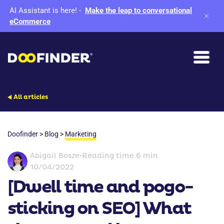
AI Assistant is here!
-
Make the leap to conversational
eCommerce
All articles
Doofinder
>
Blog
>
Marketing
Abigail Bosze
•
Reading time 6 min
10/04/2022
[Dwell time and pogo-
sticking on SEO] What