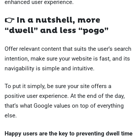
enhanced user experience.
👉
In a nutshell, more
“dwell” and less “pogo”
Offer relevant content that suits the user’s search
intention, make sure your website is fast, and its
navigability is simple and intuitive.
To put it simply, be sure your site offers a
positive user experience. At the end of the day,
that’s what Google values on top of everything
else.
Happy users are the key to preventing dwell time