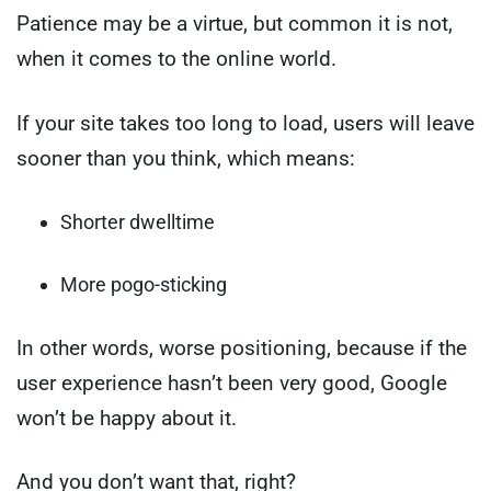
Patience may be a virtue, but common it is not,
when it comes to the online world.
If your site takes too long to load, users will leave
sooner than you think, which means:
Shorter dwelltime
More pogo-sticking
In other words, worse positioning, because if the
user experience hasn’t been very good, Google
won’t be happy about it.
And you don’t want that, right?