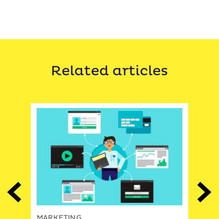
Related articles
Previous
Next
MAR
MARKETING