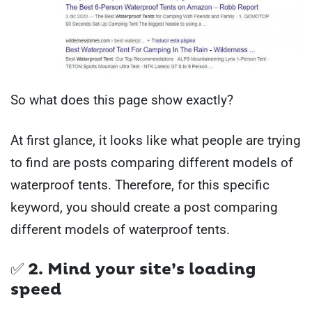
So what does this page show exactly?
At first glance, it looks like what people are trying
to find are posts comparing different models of
waterproof tents. Therefore, for this specific
keyword, you should create a post comparing
different models of waterproof tents.
✅ 2. Mind your site’s loading
speed