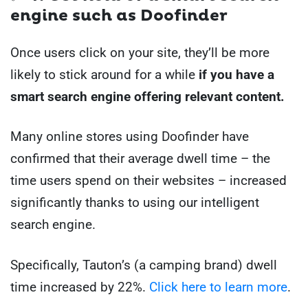
engine such as Doofinder
Once users click on your site, they’ll be more
likely to stick around for a while
if you have a
smart search engine offering relevant content.
Many online stores using Doofinder have
confirmed that their average dwell time – the
time users spend on their websites – increased
significantly thanks to using our intelligent
search engine.
Specifically, Tauton’s (a camping brand) dwell
time increased by 22%.
Click here to learn more
.