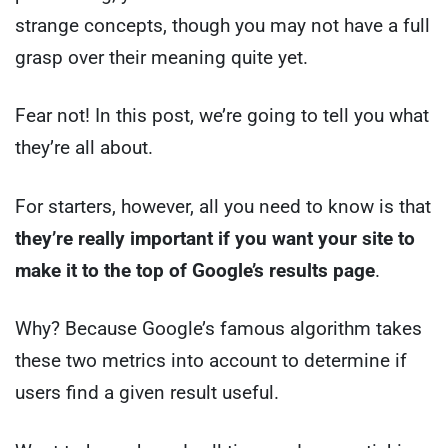
strange concepts, though you may not have a full
grasp over their meaning quite yet.
Fear not! In this post, we’re going to tell you what
they’re all about.
For starters, however, all you need to know is that
they’re really important if you want your site to
make it to the top of Google’s results page
.
Why? Because Google’s famous algorithm takes
these two metrics into account to determine if
users find a given result useful.