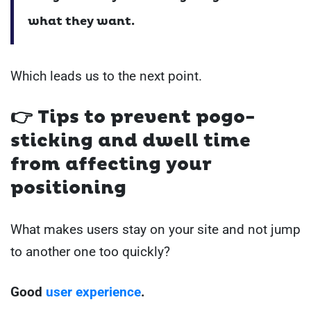
what they want.
Which leads us to the next point.
👉
Tips to prevent pogo-
sticking and dwell time
from affecting your
positioning
What makes users stay on your site and not jump
to another one too quickly?
Good
user experience
.