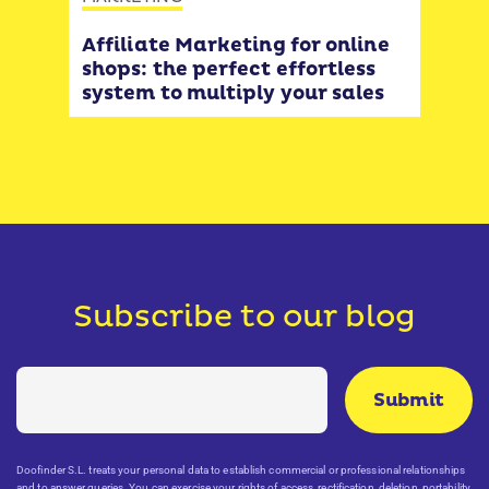
Cus
form
 or
Affiliate Marketing for online
ways
ver
shops: the perfect effortless
e-
system to multiply your sales
Subscribe to our blog
Doofinder S.L. treats your personal data to establish commercial or professional relationships
and to answer queries. You can exercise your rights of access, rectification, deletion, portability,