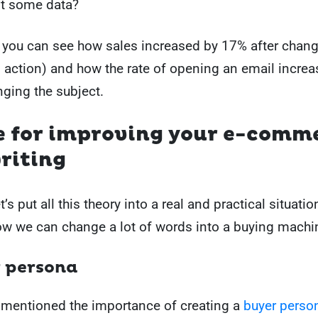
t some data?
you can see how sales increased by 17% after chang
o action) and how the rate of opening an email incre
nging the subject.
e for improving your e-comm
riting
’s put all this theory into a real and practical situatio
ow we can change a lot of words into a buying machi
r persona
 mentioned the importance of creating a
buyer perso