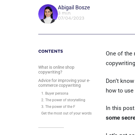
Abigail Bosze
3 min
07/04/2023
CONTENTS
One of the 
copywriting
What is online shop
copywriting?
Don’t know 
Advice for improving your e-
commerce copywriting
how to use 
1. Buyer persona
2. The power of storytelling
3. The power of the F
In this post
Get the most out of your words
some secre