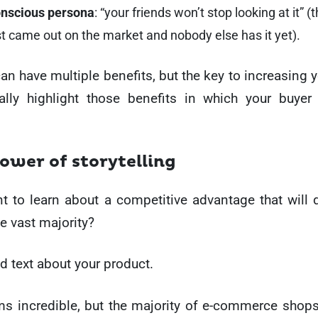
onscious persona
: “your friends won’t stop looking at it” 
st came out on the market and nobody else has it yet).
an have multiple benefits, but the key to increasing y
cally highlight those benefits in which your buyer
power of storytelling
 to learn about a competitive advantage that will d
e vast majority?
d text about your product.
ms incredible, but the majority of e-commerce shop