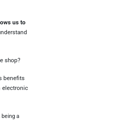
llows us to
understand
ne shop?
s benefits
n electronic
 being a