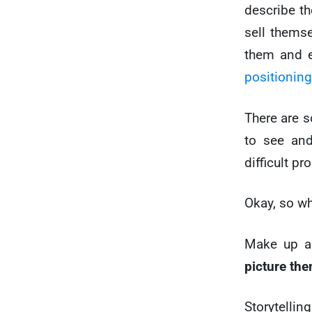
describe the
sell themse
them and e
positioning
There are s
to see and
difficult pr
Okay, so w
Make up 
picture th
Storytelli