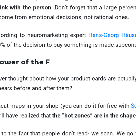
link with the person
. Don’t forget that a large perce
come from emotional decisions, not rational ones.
ccording to neuromarketing expert
Hans-Georg Häus
% of the decision to buy something is made subcons
power of the F
er thought about how your product cards are actual
ears before and after them?
heat maps in your shop (you can do it for free with
S
u’ll have realized that
the “hot zones” are in the shape
 to the fact that people don’t read- we scan. We go 