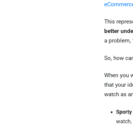
eCommerce
This repres
better und
a problem, t
So, how can
When you wr
that your id
watch as a
Sporty
watch, 