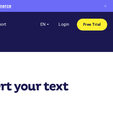
mmerce
ort
EN
Login
Free Trial
t your text