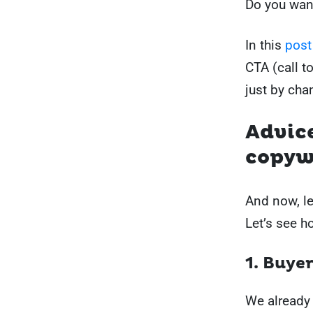
Do you wan
In this
post
CTA (call t
just by cha
Advic
copyw
And now, let
Let’s see h
1. Buye
We already