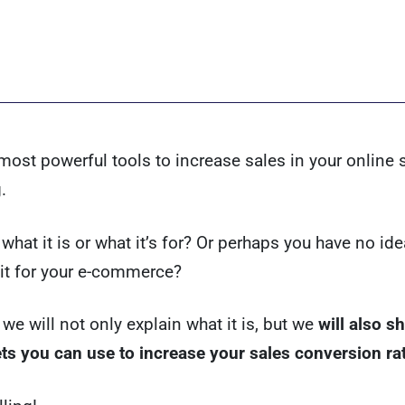
most powerful tools to increase sales in your online 
.
what it is or what it’s for? Or perhaps you have no id
it for your e-commerce?
 we will not only explain what it is, but we
will also 
ts you can use to increase your sales conversion ra