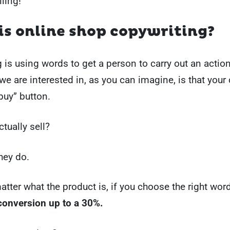
lling!
s online shop copywriting?
 is using words to get a person to carry out an actio
we are interested in, as you can imagine, is that your 
“buy” button.
tually sell?
hey do.
matter what the product is, if you choose the right wo
conversion up to a 30%.