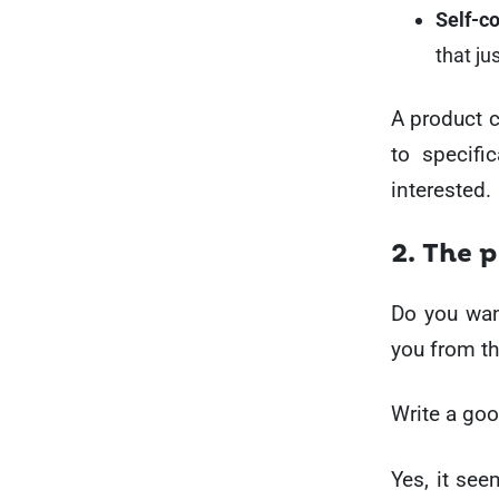
Self-c
that ju
A product c
to specifi
interested.
2. The 
Do you want
you from th
Write a goo
Yes, it see