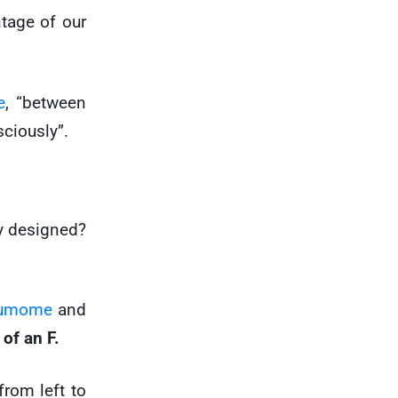
ntage of our
e
, “between
ciously”.
ly designed?
umome
and
 of an F.
from left to