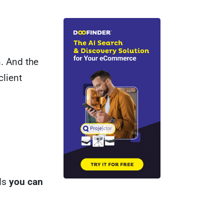
n. And the
client
rds
you can