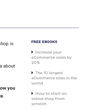
FREE EBOOKS
shop is
Increase your
eCommerce sales by
20%
ea about
The 10 largest
eCommerce sites in the
world
show you
How to start an
te
.
online shop from
scratch