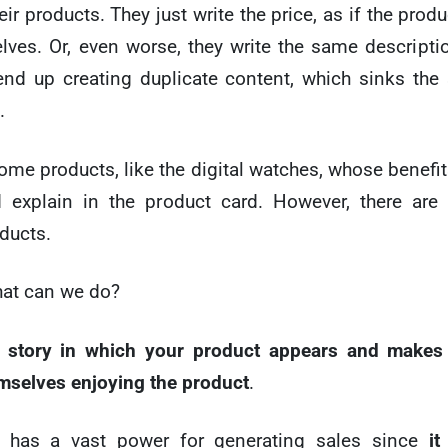
ir products. They just write the price, as if the produ
lves. Or, even worse, they write the same descriptio
nd up creating duplicate content, which sinks the
.
ome products, like the digital watches, whose benefit
 explain in the product card. However, there are
oducts.
hat can we do?
a
story in which your product appears and makes 
emselves enjoying the product
.
ng has a vast power for generating sales since
it 