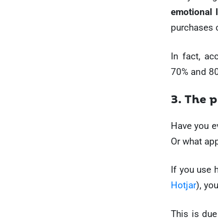
emotional 
purchases 
In fact, a
70% and 80
3. The 
Have you ev
Or what app
If you use 
Hotjar
), yo
This is due