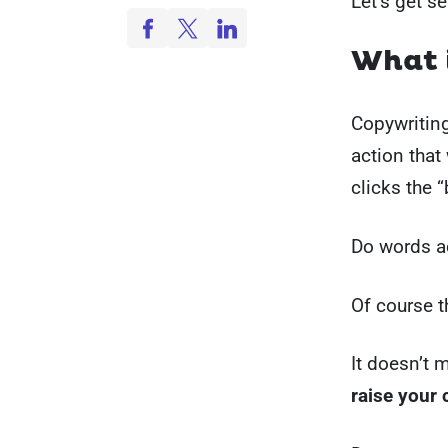
Let’s get se
What i
Copywriting
action that 
clicks the 
Do words ac
Of course t
It doesn’t 
raise your 