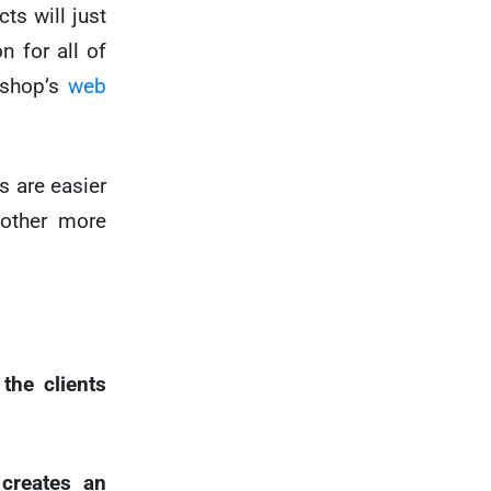
cts will just
n for all of
 shop’s
web
s are easier
 other more
the clients
creates an