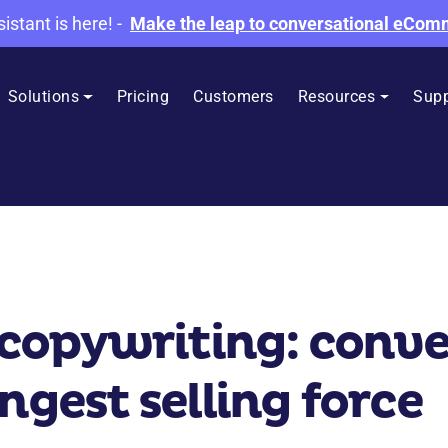
sistant is here!
-
Make the leap to conversational eCo
Solutions
Pricing
Customers
Resources
Supp
opywriting: conver
ngest selling force