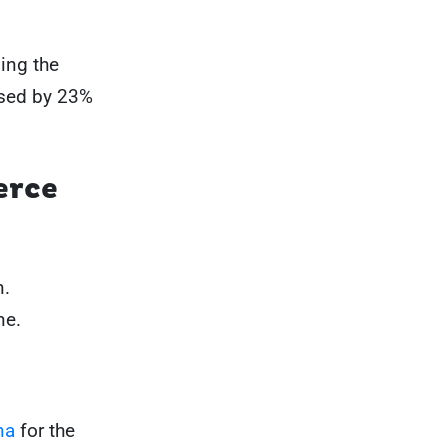
ing the
ased by 23%
erce
n.
ne.
na
for the