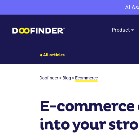
AI As
Product
All articles
Doofinder
>
Blog
>
Ecommerce
E-commerce c
into your stro