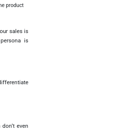
(the product
our sales is
 persona is
ifferentiate
s don’t even