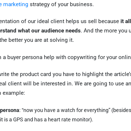
 marketing
strategy of your business.
entation of our ideal client helps us sell because
it a
erstand what our audience needs
. And the more you 
he better you are at solving it.
 a buyer persona help with copywriting for your onli
ite the product card you have to highlight the article’
eal client will be interested in. We are going to use a
n example:
 persona
: “now you have a watch for everything” (besides
it is a GPS and has a heart rate monitor).