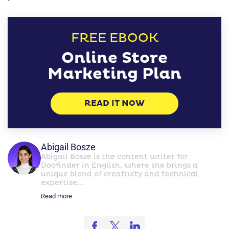
FREE EBOOK
Online Store
Marketing Plan
READ IT NOW
Abigail Bosze
Abigail Bosze is the content writer for
Doofinder in English, where she brings a
unique blend of creativity and technical
expertise...
Read more