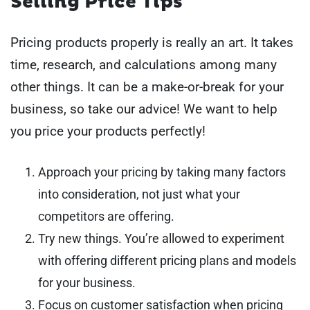
Selling Price Tips
Pricing products properly is really an art. It takes
time, research, and calculations among many
other things. It can be a make-or-break for your
business, so take our advice! We want to help
you price your products perfectly!
Approach your pricing by taking many factors
into consideration, not just what your
competitors are offering.
Try new things. You’re allowed to experiment
with offering different pricing plans and models
for your business.
Focus on customer satisfaction when pricing