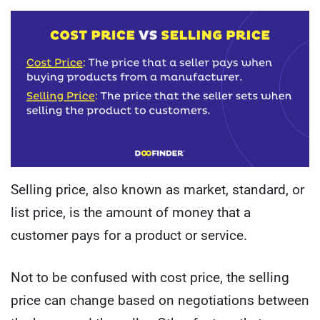
Selling price, also known as market, standard, or
list price, is the amount of money that a
customer pays for a product or service.
Not to be confused with cost price, the selling
price can change based on negotiations between