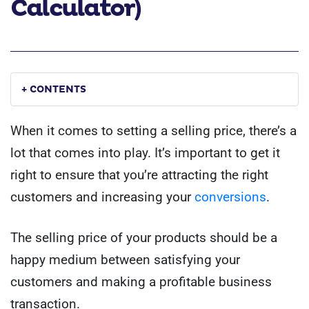
Calculator)
+ CONTENTS
When it comes to setting a selling price, there’s a
lot that comes into play. It’s important to get it
right to ensure that you’re attracting the right
customers and increasing your
conversions
.
The selling price of your products should be a
happy medium between satisfying your
customers and making a profitable business
transaction.