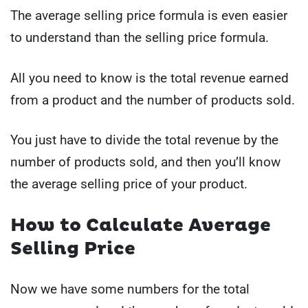
The average selling price formula is even easier
to understand than the selling price formula.
All you need to know is the total revenue earned
from a product and the number of products sold.
You just have to divide the total revenue by the
number of products sold, and then you’ll know
the average selling price of your product.
How to Calculate Average
Selling Price
Now we have some numbers for the total