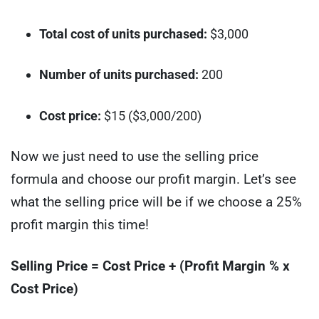
Total cost of units purchased:
$3,000
Number of units purchased:
200
Cost price:
$15 ($3,000/200)
Now we just need to use the selling price
formula and choose our profit margin. Let’s see
what the selling price will be if we choose a 25%
profit margin this time!
Selling Price = Cost Price + (Profit Margin % x
Cost Price)