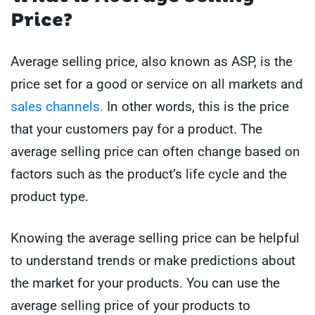
Price?
Average selling price, also known as ASP, is the
price set for a good or service on all markets and
sales channels.
In other words, this is the price
that your customers pay for a product. The
average selling price can often change based on
factors such as the product’s life cycle and the
product type.
Knowing the average selling price can be helpful
to understand trends or make predictions about
the market for your products. You can use the
average selling price of your products to