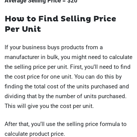
Average Selling Price = $20
How to Find Selling Price
Per Unit
If your business buys products from a
manufacturer in bulk, you might need to calculate
the selling price per unit. First, you’ll need to find
the cost price for one unit. You can do this by
finding the total cost of the units purchased and
dividing that by the number of units purchased.
This will give you the cost per unit.
After that, you’ll use the selling price formula to
calculate product price.