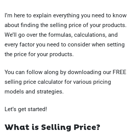
I’m here to explain everything you need to know
about finding the selling price of your products.
We’ll go over the formulas, calculations, and
every factor you need to consider when setting
the price for your products.
You can follow along by downloading our FREE
selling price calculator for various pricing
models and strategies.
Let’s get started!
What is Selling Price?