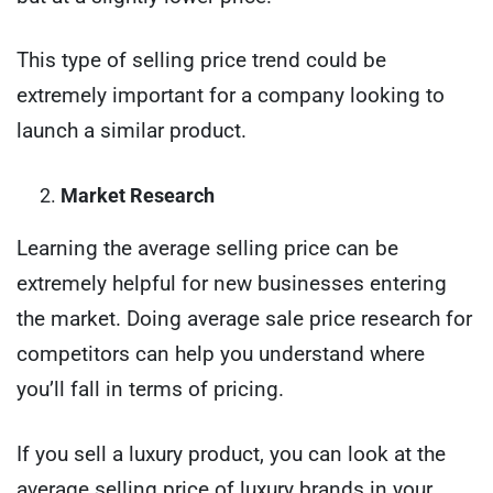
This type of selling price trend could be
extremely important for a company looking to
launch a similar product.
Market Research
Learning the average selling price can be
extremely helpful for new businesses entering
the market. Doing average sale price research for
competitors can help you understand where
you’ll fall in terms of pricing.
If you sell a luxury product, you can look at the
average selling price of luxury brands in your