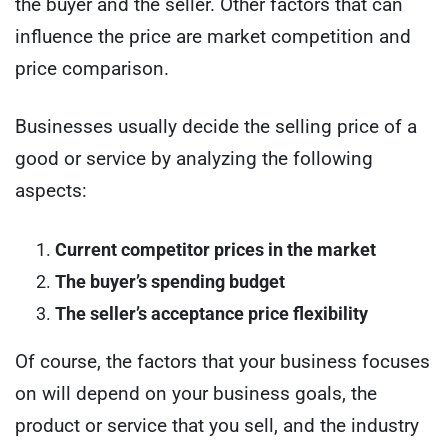
the buyer and the seller. Other factors that can
influence the price are market competition and
price comparison.
Businesses usually decide the selling price of a
good or service by analyzing the following
aspects:
Current competitor prices in the market
The buyer’s spending budget
The seller’s acceptance price flexibility
Of course, the factors that your business focuses
on will depend on your business goals, the
product or service that you sell, and the industry