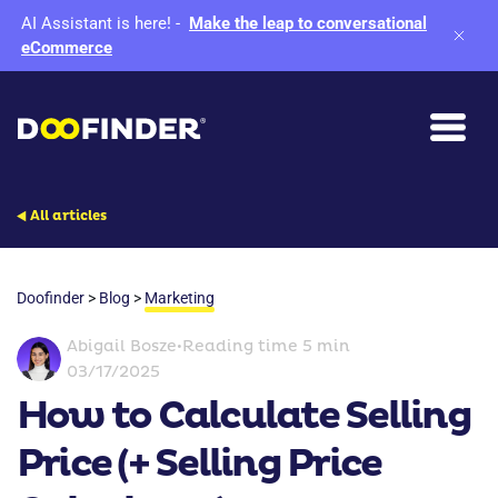
AI Assistant is here!
-
Make the leap to conversational
eCommerce
All articles
Doofinder
>
Blog
>
Marketing
Abigail Bosze
•
Reading time 5 min
03/17/2025
How to Calculate Selling
Price (+ Selling Price