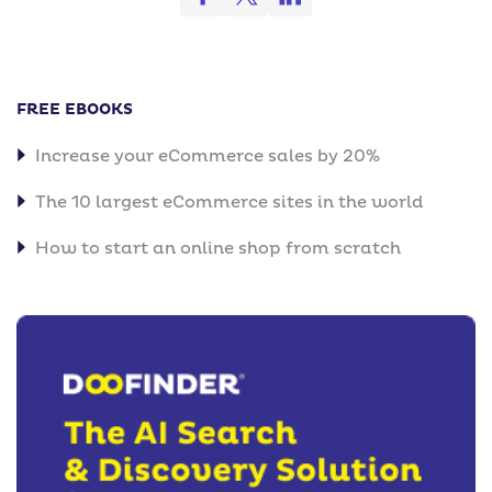
FREE EBOOKS
Increase your eCommerce sales by 20%
The 10 largest eCommerce sites in the world
How to start an online shop from scratch