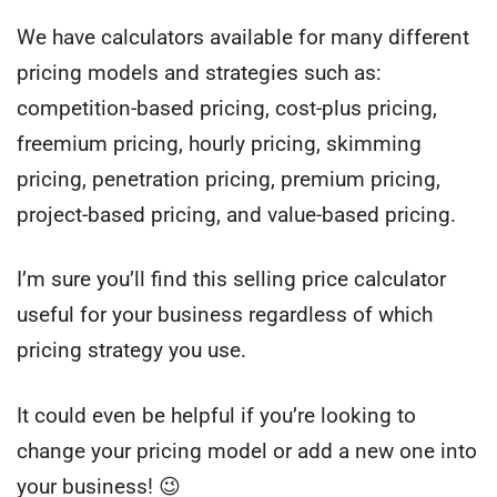
We have calculators available for many different
pricing models and strategies such as:
competition-based pricing, cost-plus pricing,
freemium pricing, hourly pricing, skimming
pricing, penetration pricing, premium pricing,
project-based pricing, and value-based pricing.
I’m sure you’ll find this selling price calculator
useful for your business regardless of which
pricing strategy you use.
It could even be helpful if you’re looking to
change your pricing model or add a new one into
your business! 😉