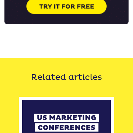
Related articles