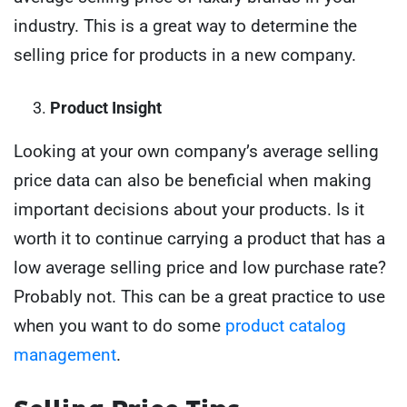
industry. This is a great way to determine the
selling price for products in a new company.
Product Insight
Looking at your own company’s average selling
price data can also be beneficial when making
important decisions about your products. Is it
worth it to continue carrying a product that has a
low average selling price and low purchase rate?
Probably not. This can be a great practice to use
when you want to do some
product catalog
management
.