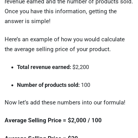
revenue earned and the number of products sold.
Once you have this information, getting the
answer is simple!
Here’s an example of how you would calculate
the average selling price of your product.
Total revenue earned:
$2,200
Number of products sold:
100
Now let’s add these numbers into our formula!
Average Selling Price = $2,000 / 100