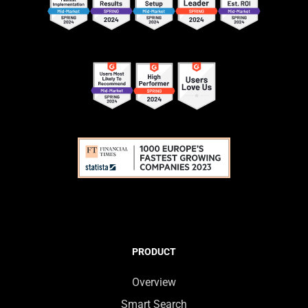
PRODUCT
Overview
Smart Search