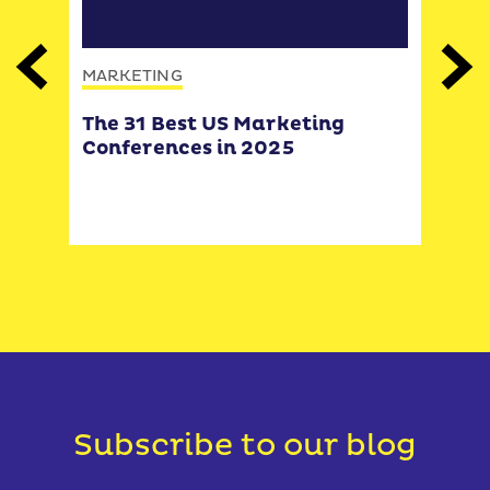
MARKETING
Previous
Next
MAR
The 31 Best US Marketing
How
Conferences in 2025
disc
how
(and
you
Subscribe to our blog