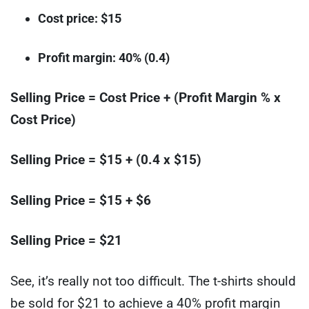
Cost price: $15
Profit margin: 40% (0.4)
Selling Price = Cost Price + (Profit Margin % x
Cost Price)
Selling Price = $15 + (0.4 x $15)
Selling Price = $15 + $6
Selling Price = $21
See, it’s really not too difficult. The t-shirts should
be sold for $21 to achieve a 40% profit margin