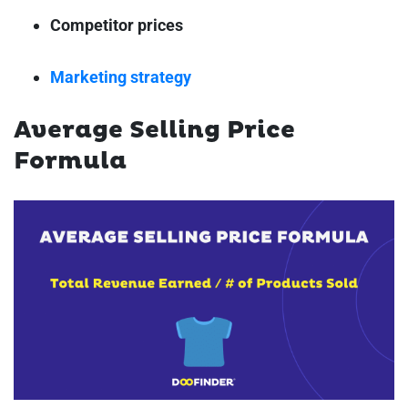
Competitor prices
Marketing strategy
Average Selling Price
Formula