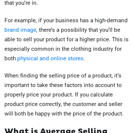
that you’re in.
For example, if your business has a high-demand
brand image
, there’s a possibility that you’ll be
able to sell your product for a higher price. This is
especially common in the clothing industry for
both
physical and online stores
.
When finding the selling price of a product, it’s
important to take these factors into account to
properly price your product. If you calculate
product price correctly, the customer and seller
will both be happy with the price of the product.
What is Average Selling