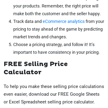
your products. Remember, the right price will
make both the customer and the seller happy.
Track data and
eCommerce analytics
from your
pricing to stay ahead of the game by predicting
market trends and changes.
Choose a pricing strategy, and follow it! It’s
important to have consistency in your pricing.
FREE Selling Price
Calculator
To help you make these selling price calculations
even easier, download our FREE Google Sheets
or Excel Spreadsheet selling price calculator.