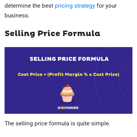
determine the best
pricing strategy
for your
business.
Selling Price Formula
The selling price formula is quite simple.