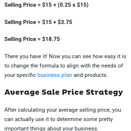
Selling Price = $15 + (0.25 x $15)
Selling Price = $15 + $3.75
Selling Price = $18.75
There you have it! Now you can see how easy it is
to change the formula to align with the needs of
your specific
business plan
and products.
Average Sale Price Strategy
After calculating your average selling price, you
can actually use it to determine some pretty
important things about your business.