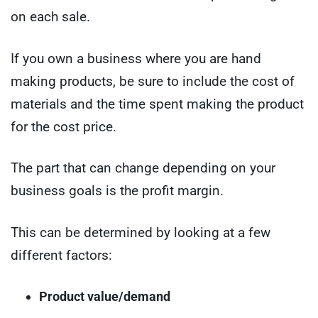
on each sale.
If you own a business where you are hand
making products, be sure to include the cost of
materials and the time spent making the product
for the cost price.
The part that can change depending on your
business goals is the profit margin.
This can be determined by looking at a few
different factors:
Product value/demand