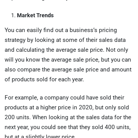
Market Trends
You can easily find out a business’s pricing
strategy by looking at some of their sales data
and calculating the average sale price. Not only
will you know the average sale price, but you can
also compare the average sale price and amount
of products sold for each year.
For example, a company could have sold their
products at a higher price in 2020, but only sold
200 units. When looking at the sales data for the
next year, you could see that they sold 400 units,
but at a slightly lower price.