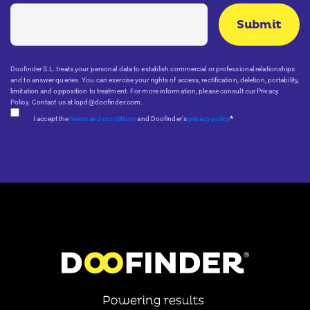
Doofinder S.L. treats your personal data to establish commercial or professional relationships
and to answer queries. You can exercise your rights of access, rectification, deletion, portability,
limitation and opposition to treatment. For more information, please consult our Privacy
Policy. Contact us at lopd@doofinder.com.
*
I accept the
terms and conditions
and Doofinder's
privacy policy