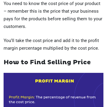
You need to know the cost price of your product
– remember this is the price that your business
pays for the products before selling them to your
customers.
You’ll take the cost price and add it to the profit
margin percentage multiplied by the cost price.
How to Find Selling Price