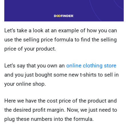
Let’s take a look at an example of how you can
use the selling price formula to find the selling
price of your product.
Let’s say that you own an
online clothing store
and you just bought some new t-shirts to sell in
your online shop.
Here we have the cost price of the product and
the desired profit margin. Now, we just need to
plug these numbers into the formula.