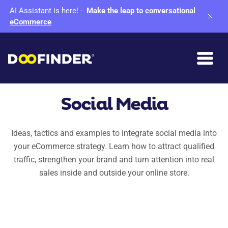
AI Assistant is here!
-
Make the leap to conversational
eCommerce
Social Media
Ideas, tactics and examples to integrate social media into
your eCommerce strategy. Learn how to attract qualified
traffic, strengthen your brand and turn attention into real
sales inside and outside your online store.