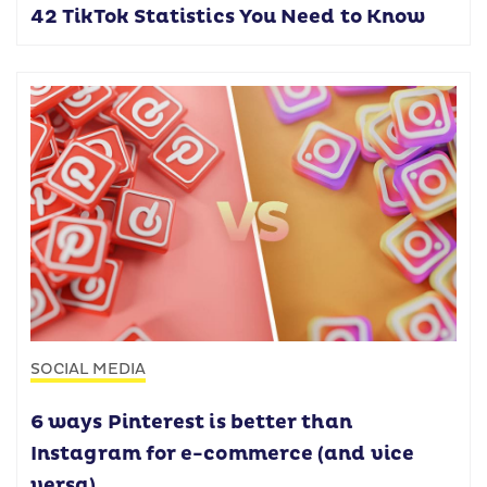
42 TikTok Statistics You Need to Know
SOCIAL MEDIA
6 ways Pinterest is better than
Instagram for e-commerce (and vice
versa)