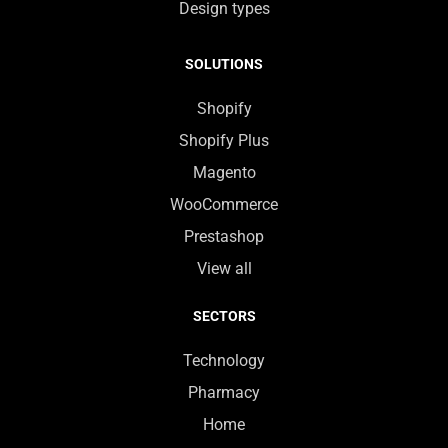
Design types
SOLUTIONS
Shopify
Shopify Plus
Magento
WooCommerce
Prestashop
View all
SECTORS
Technology
Pharmacy
Home