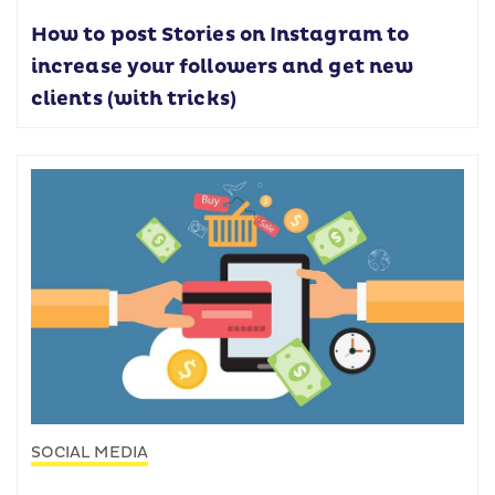
How to post Stories on Instagram to
increase your followers and get new
clients (with tricks)
SOCIAL MEDIA