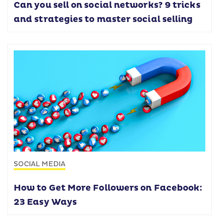
Can you sell on social networks? 9 tricks
and strategies to master social selling
SOCIAL MEDIA
How to Get More Followers on Facebook:
23 Easy Ways