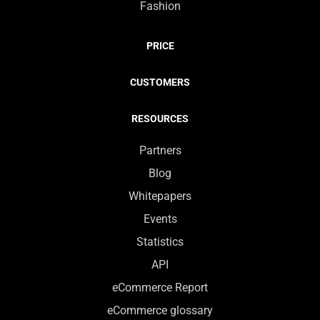
Fashion
PRICE
CUSTOMERS
RESOURCES
Partners
Blog
Whitepapers
Events
Statistics
API
eCommerce Report
eCommerce glossary