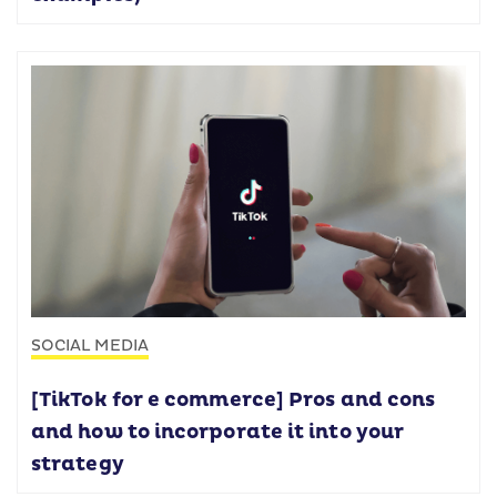
SOCIAL MEDIA
[TikTok for e commerce] Pros and cons
and how to incorporate it into your
strategy