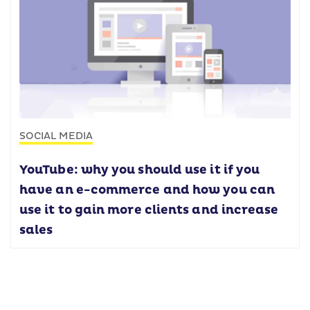
SOCIAL MEDIA
YouTube: why you should use it if you
have an e-commerce and how you can
use it to gain more clients and increase
sales