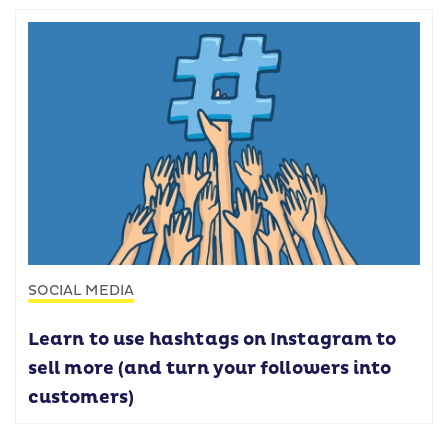
SOCIAL MEDIA
Learn to use hashtags on Instagram to
sell more (and turn your followers into
customers)