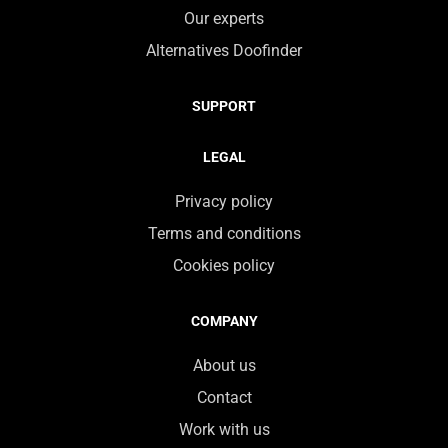
Our experts
Alternatives Doofinder
SUPPORT
LEGAL
Privacy policy
Terms and conditions
Cookies policy
COMPANY
About us
Contact
Work with us