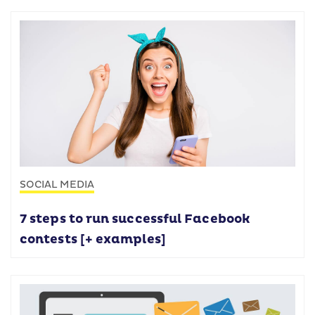
SOCIAL MEDIA
7 steps to run successful Facebook
contests [+ examples]