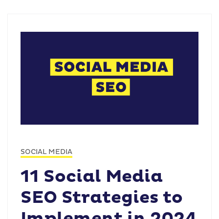
SOCIAL MEDIA
11 Social Media
SEO Strategies to
Implement in 2024