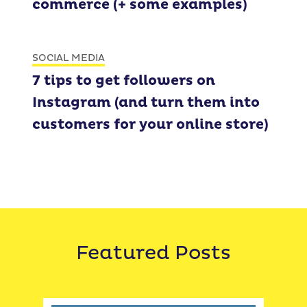
commerce (+ some examples)
SOCIAL MEDIA
7 tips to get followers on
Instagram (and turn them into
customers for your online store)
Featured Posts