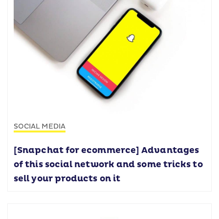
SOCIAL MEDIA
[Snapchat for ecommerce] Advantages
of this social network and some tricks to
sell your products on it