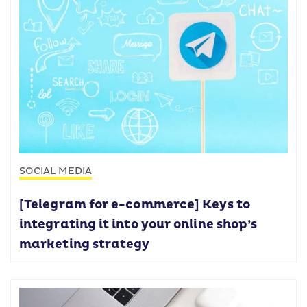
SOCIAL MEDIA
[Telegram for e-commerce] Keys to
integrating it into your online shop’s
marketing strategy