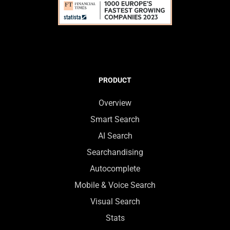
PRODUCT
Overview
Smart Search
AI Search
Searchandising
Autocomplete
Mobile & Voice Search
Visual Search
Stats