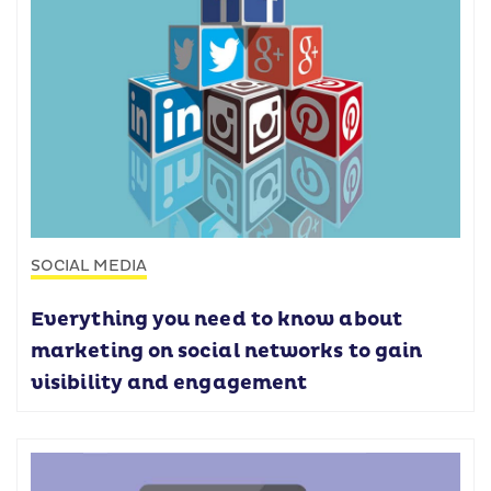
SOCIAL MEDIA
Everything you need to know about
marketing on social networks to gain
visibility and engagement