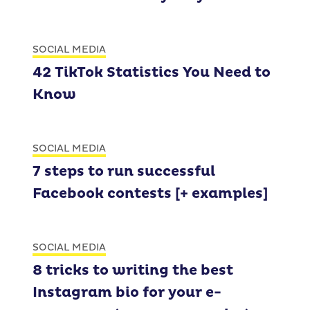
SOCIAL MEDIA
42 TikTok Statistics You Need to
Know
SOCIAL MEDIA
7 steps to run successful
Facebook contests [+ examples]
SOCIAL MEDIA
8 tricks to writing the best
Instagram bio for your e-