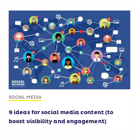
SOCIAL MEDIA
9 ideas for social media content (to
boost visibility and engagement)