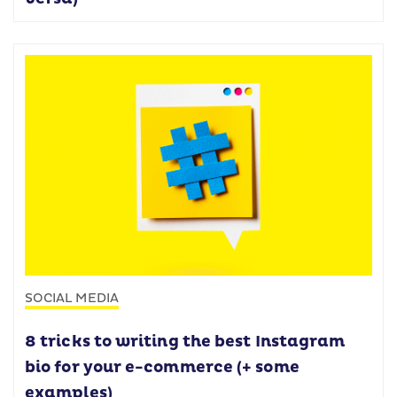
SOCIAL MEDIA
8 tricks to writing the best Instagram
bio for your e-commerce (+ some
examples)