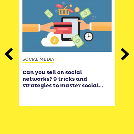
Previous
Next
SOCIAL MEDIA
SOCI
Can you sell on social
Lea
networks? 9 tricks and
Inst
strategies to master social
turn
selling
sell
cus