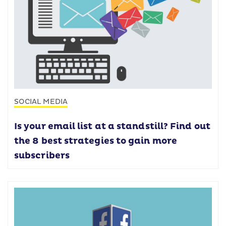
SOCIAL MEDIA
Is your email list at a standstill? Find out
the 8 best strategies to gain more
subscribers