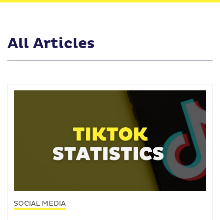
All Articles
SOCIAL MEDIA