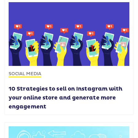
SOCIAL MEDIA
10 Strategies to sell on Instagram with
your online store and generate more
engagement