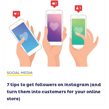
SOCIAL MEDIA
7 tips to get followers on Instagram (and
turn them into customers for your online
store)