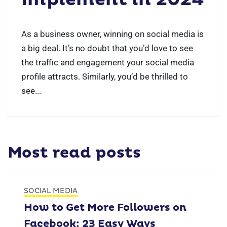
As a business owner, winning on social media is
a big deal. It’s no doubt that you’d love to see
the traffic and engagement your social media
profile attracts. Similarly, you’d be thrilled to
see...
Most read posts
SOCIAL MEDIA
How to Get More Followers on
Facebook: 23 Easy Ways