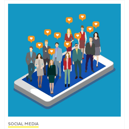
SOCIAL MEDIA