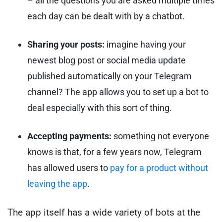
– all the questions you are asked multiple times
each day can be dealt with by a chatbot.
Sharing your posts:
imagine having your
newest blog post or social media update
published automatically on your Telegram
channel? The app allows you to set up a bot to
deal especially with this sort of thing.
Accepting payments:
something not everyone
knows is that, for a few years now, Telegram
has allowed users to
pay for a product without
leaving the app
.
The app itself has a wide variety of bots at the