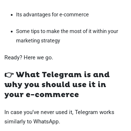
Its advantages for e-commerce
Some tips to make the most of it within your
marketing strategy
Ready? Here we go.
👉 What Telegram is and
why you should use it in
your e-commerce
In case you’ve never used it, Telegram works
similarly to WhatsApp.