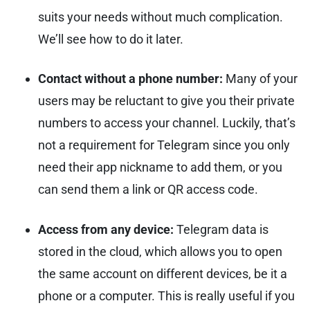
suits your needs without much complication.
We’ll see how to do it later.
Contact without a phone number:
Many of your
users may be reluctant to give you their private
numbers to access your channel. Luckily, that’s
not a requirement for Telegram since you only
need their app nickname to add them, or you
can send them a link or QR access code.
Access from any device:
Telegram data is
stored in the cloud, which allows you to open
the same account on different devices, be it a
phone or a computer. This is really useful if you