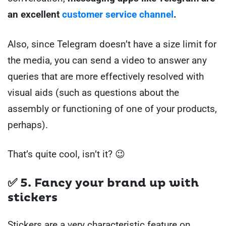
an excellent
customer service channel
.
Also, since Telegram doesn’t have a size limit for
the media, you can send a video to answer any
queries that are more effectively resolved with
visual aids (such as questions about the
assembly or functioning of one of your products,
perhaps).
That’s quite cool, isn’t it? 😉
✅ 5. Fancy your brand up with
stickers
Stickers are a very characteristic feature on