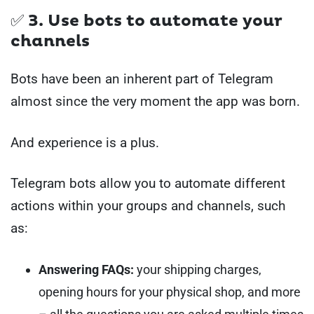
✅ 3. Use
bots
to automate your
channels
Bots have been an inherent part of Telegram
almost since the very moment the app was born.
And experience is a plus.
Telegram bots allow you to automate different
actions within your groups and channels, such
as:
Answering FAQs:
your shipping charges,
opening hours for your physical shop, and more