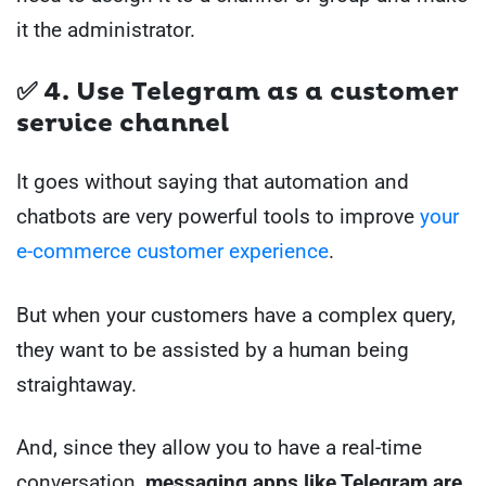
it the administrator.
✅ 4. Use Telegram as a customer
service channel
It goes without saying that automation and
chatbots are very powerful tools to improve
your
e-commerce customer experience
.
But when your customers have a complex query,
they want to be assisted by a human being
straightaway.
And, since they allow you to have a real-time
conversation,
messaging apps like Telegram are