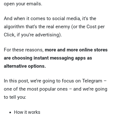
open your emails.
And when it comes to social media, it’s the
algorithm that’s the real enemy (or the Cost per
Click, if you’re advertising).
For these reasons,
more and more online stores
are choosing instant messaging apps as
alternative options.
In this post, we’re going to focus on Telegram –
one of the most popular ones – and we’re going
to tell you:
How it works