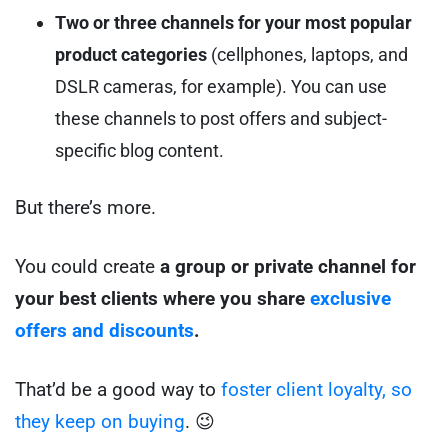
Two or three channels for your most popular
product categories
(cellphones, laptops, and
DSLR cameras, for example). You can use
these channels to post offers and subject-
specific blog content.
But there’s more.
You could create
a group or private channel for
your best clients where you share
exclusive
offers and discounts
.
That’d be a good way to
foster client loyalty, so
they keep on buying
. 😉