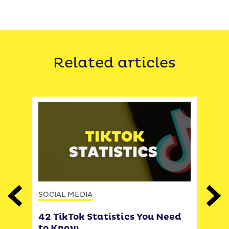
Related articles
SOCIAL MEDIA
Previous
Next
SOCI
42 TikTok Statistics You Need
to Know