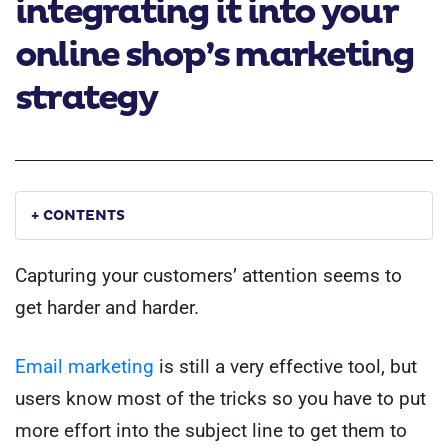
integrating it into your
online shop’s marketing
strategy
+ CONTENTS
Capturing your customers’ attention seems to
get harder and harder.
Email marketing
is still a very effective tool, but
users know most of the tricks so you have to put
more effort into the subject line to get them to