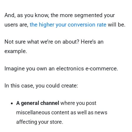
And, as you know, the more segmented your
users are,
the higher your conversion rate
will be.
Not sure what we’re on about? Here’s an
example.
Imagine you own an electronics e-commerce.
In this case, you could create:
A general
channel
where you post
miscellaneous content as well as news
affecting your store.