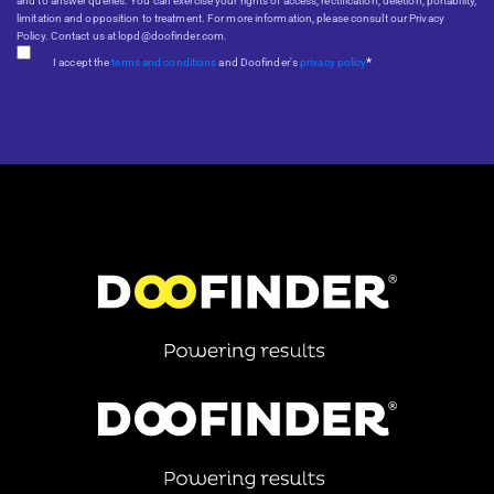
and to answer queries. You can exercise your rights of access, rectification, deletion, portability,
limitation and opposition to treatment. For more information, please consult our Privacy
Policy. Contact us at lopd@doofinder.com.
*
I accept the
terms and conditions
and Doofinder's
privacy policy