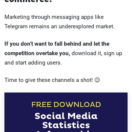
Marketing through messaging apps like
Telegram remains an underexplored market.
If you don’t want to fall behind and let the
competition overtake you,
download it, sign up
and start adding users.
Time to give these channels a shot! 😉
FREE DOWNLOAD
Social Media
Statistics