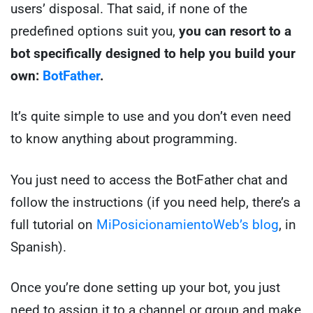
users’ disposal. That said, if none of the
predefined options suit you,
you can resort to a
bot specifically designed to help you build your
own:
BotFather
.
It’s quite simple to use and you don’t even need
to know anything about programming.
You just need to access the BotFather chat and
follow the instructions (if you need help, there’s a
full tutorial on
MiPosicionamientoWeb’s blog
, in
Spanish).
Once you’re done setting up your bot, you just
need to assign it to a channel or group and make