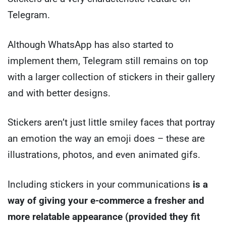
Telegram.
Although WhatsApp has also started to
implement them, Telegram still remains on top
with a larger collection of stickers in their gallery
and with better designs.
Stickers aren’t just little smiley faces that portray
an emotion the way an emoji does – these are
illustrations, photos, and even animated gifs.
Including stickers in your communications
is a
way of giving your e-commerce a fresher and
more relatable appearance (provided they fit