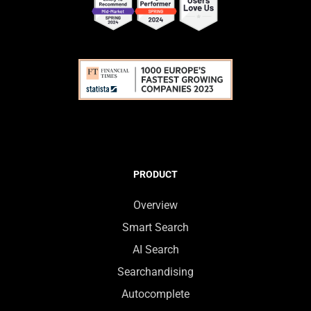
PRODUCT
Overview
Smart Search
AI Search
Searchandising
Autocomplete