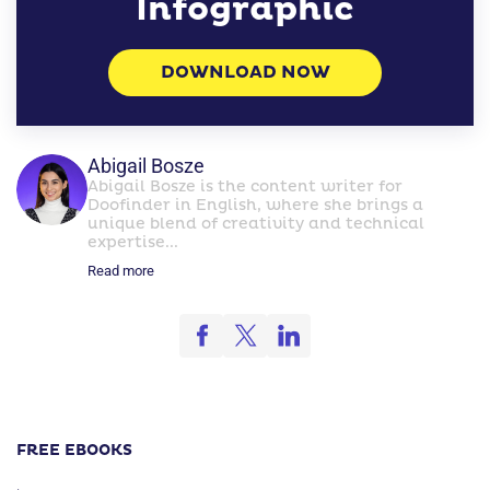
Infographic
DOWNLOAD NOW
Abigail Bosze
Abigail Bosze is the content writer for
Doofinder in English, where she brings a
unique blend of creativity and technical
expertise...
Read more
FREE EBOOKS