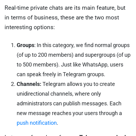
Real-time private chats are its main feature, but
in terms of business, these are the two most
interesting options:
Groups
: In this category, we find normal groups
(of up to 200 members) and supergroups (of up
to 500 members). Just like WhatsApp, users
can speak freely in Telegram groups.
Channels:
Telegram allows you to create
unidirectional channels, where only
administrators can publish messages. Each
new message reaches your users through a
push notification
.