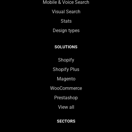
Mobile & Voice Search
Visual Search
Stats
Design types
SOLUTIONS
Shopify
Shopify Plus
Magento
WooCommerce
Prestashop
View all
SECTORS