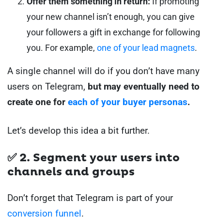
Offer them something in return:
If promoting
your new channel isn’t enough, you can give
your followers a gift in exchange for following
you. For example,
one of your lead magnets
.
A single channel will do if you don’t have many
users on Telegram,
but may eventually need to
create one for
each of your buyer personas
.
Let’s develop this idea a bit further.
✅ 2. Segment your users into
channels and groups
Don’t forget that Telegram is part of your
conversion funnel
.