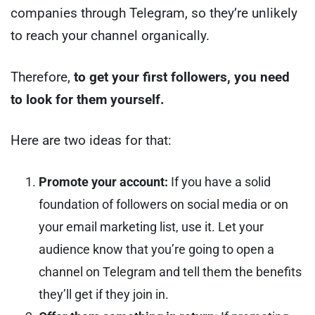
companies through Telegram, so they’re unlikely
to reach your channel organically.
Therefore,
to get your first followers, you need
to look for them yourself.
Here are two ideas for that:
Promote your account:
If you have a solid
foundation of followers on social media or on
your email marketing list, use it. Let your
audience know that you’re going to open a
channel on Telegram and tell them the benefits
they’ll get if they join in.