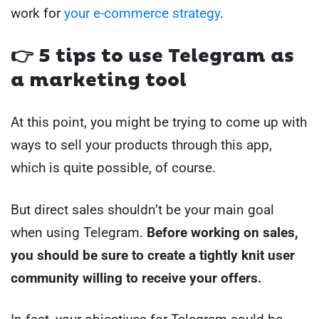
work for
your e-commerce strategy
.
👉 5 tips to use Telegram as
a marketing tool
At this point, you might be trying to come up with
ways to sell your products through this app,
which is quite possible, of course.
But direct sales shouldn’t be your main goal
when using Telegram.
Before working on sales,
you should be sure to create a tightly knit user
community willing to receive your offers.