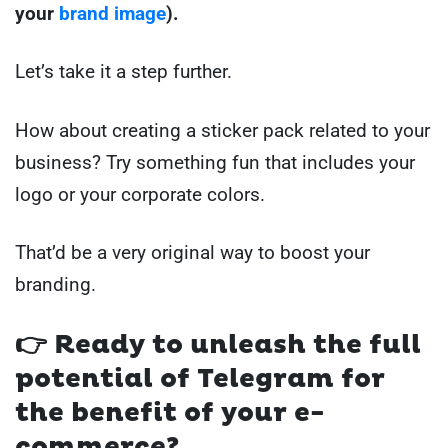
your
brand image
).
Let’s take it a step further.
How about creating a sticker pack related to your
business? Try something fun that includes your
logo or your corporate colors.
That’d be a very original way to boost your
branding.
👉 Ready to unleash the full
potential of Telegram for
the benefit of your e-
commerce?