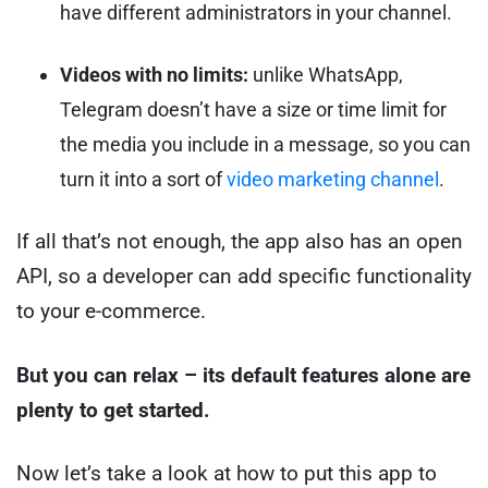
have different administrators in your channel.
Videos with no limits:
unlike WhatsApp,
Telegram doesn’t have a size or time limit for
the media you include in a message, so you can
turn it into a sort of
video marketing channel
.
If all that’s not enough, the app also has an open
API, so a developer can add specific functionality
to your e-commerce.
But you can relax – its default features alone are
plenty to get started.
Now let’s take a look at how to put this app to