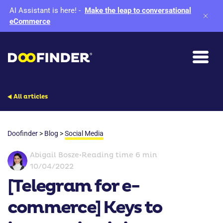
AI Assistant is here!
-
Make the leap to conversational
eCommerce
All articles
Doofinder
>
Blog
>
Social Media
Abigail Bosze
•
Reading time 6 min
10/04/2022
[Telegram for e-
commerce] Keys to