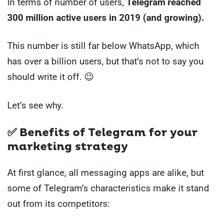
In terms of number of users,
Telegram reached
300 million active users in 2019 (and growing).
This number is still far below WhatsApp, which
has over a billion users, but that’s not to say you
should write it off. 😉
Let’s see why.
✅ Benefits of Telegram for your
marketing strategy
At first glance, all messaging apps are alike, but
some of Telegram’s characteristics make it stand
out from its competitors: