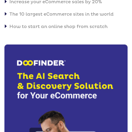
Increase your eCommerce sales by 20%
The 10 largest eCommerce sites in the world
How to start an online shop from scratch