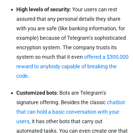
High levels of security:
Your users can rest
assured that any personal details they share
with you are safe (like banking information, for
example) because of Telegram’s sophisticated
encryption system. The company trusts its
system so much that it even
offered a $300,000
reward to anybody capable of breaking the
code
.
Customized bots:
Bots are Telegram’s
signature offering. Besides the classic
chatbot
that can hold a basic conversation with your
users
, it has other bots that carry out
automated tasks. You can even create one that