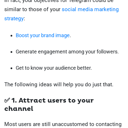
In fact, your objectives for Telegram could be
similar to those of your
social media marketing
strategy
:
Boost your brand image
.
Generate engagement among your followers.
Get to know your audience better.
The following ideas will help you do just that.
✅ 1. Attract users to your
channel
Most users are still unaccustomed to contacting