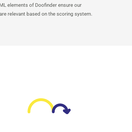
ML elements of Doofinder ensure our
 are relevant based on the scoring system.