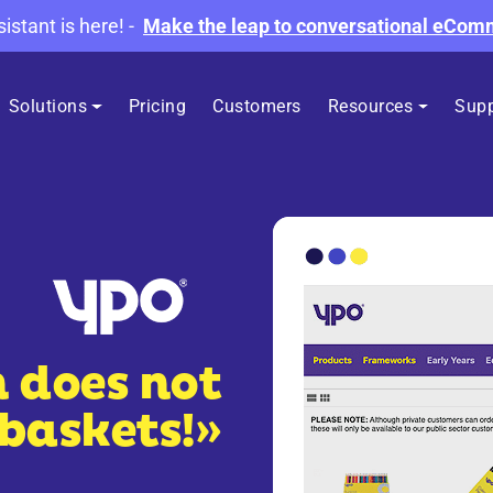
sistant is here!
-
Make the leap to conversational eCo
Solutions
Pricing
Customers
Resources
Supp
h does not
 baskets!»