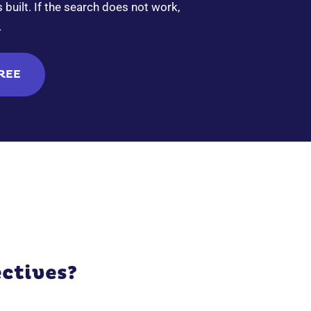
built. If the search does not work,
.
FREE
ctives?