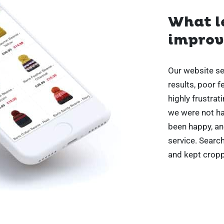
What le
improve
Our website sea
results, poor 
highly frustrat
we were not ha
been happy, an
service. Searc
and kept cropp