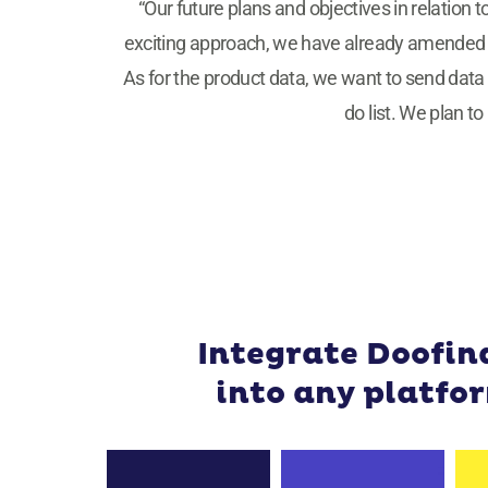
“Our future plans and objectives in relation t
exciting approach, we have already amended cer
As for the product data, we want to send data 
do list. We plan t
Integrate Doofin
into any platfo