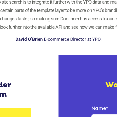
o site search is to integrate it further with the YPO data and ma
tain parts of the template layer to be more on YPO’s branding, 
changes faster, so making sure Doofinder has access to our co
o look further into the available API and see how we can make ful
David O’Brien
E-commerce Director at YPO.
der
Wo
rm
Name
*