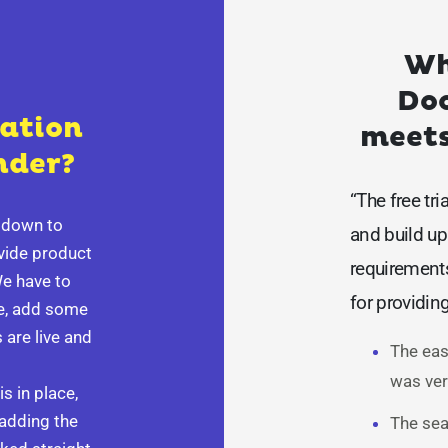
Wh
Doo
lation
meets
nder?
“The free tri
t down to
and build up 
ovide product
requirement
We have to
for providin
se, add some
 are live and
The eas
was ver
s in place,
 adding the
The sea