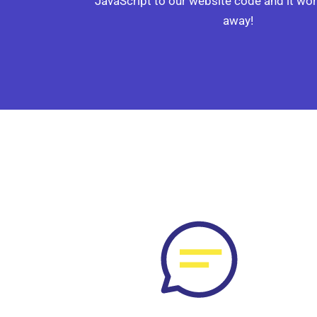
JavaScript to our website code and it wor
away!