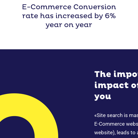
E-Commerce Conversion
rate has increased by 6%
year on year
The impo
impact of
you
«Site search is ma
E-Commerce websit
website), leads to