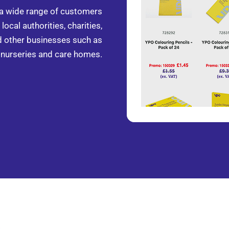
 a wide range of customers
local authorities, charities,
d other businesses such as
nurseries and care homes.