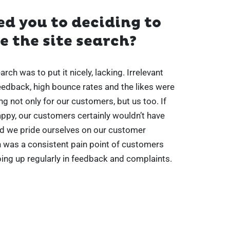
d you to deciding to
 the site search?
rch was to put it nicely, lacking. Irrelevant
feedback, high bounce rates and the likes were
ing not only for our customers, but us too. If
ppy, our customers certainly wouldn’t have
d we pride ourselves on our customer
h was a consistent pain point of customers
ing up regularly in feedback and complaints.