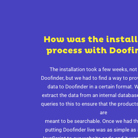
How was the instal
process with Doofi
The installation took a few weeks, no
Doofinder, but we had to find a way to pr
data to Doofinder in a certain format. 
extract the data from an internal databa
queries to this to ensure that the products
are
meant to be searchable. Once we had thi
putting Doofinder live was as simple as