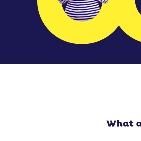
What a