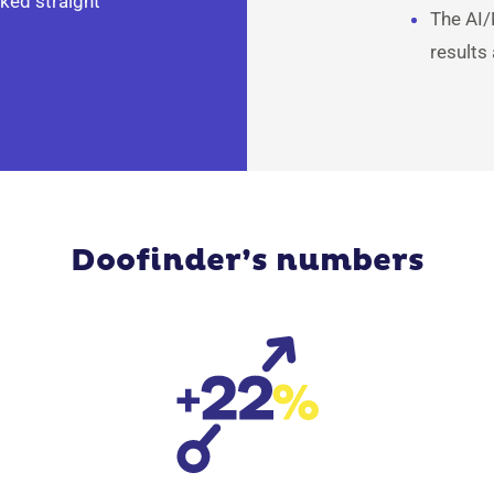
ked straight
The AI/
results
Doofinder’s numbers