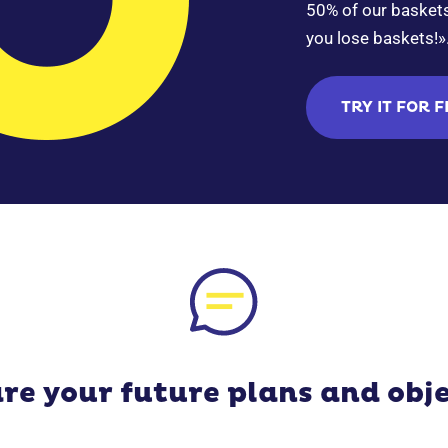
50% of our baskets 
you lose baskets!»
TRY IT FOR 
re your future plans and obje