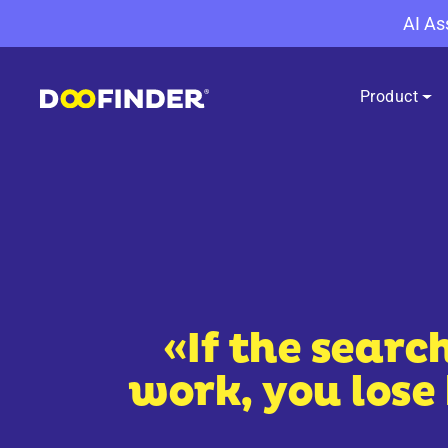
AI As
Product
«If the searc
work, you lose