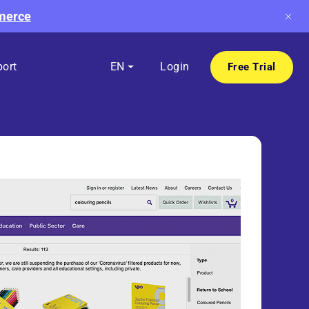
mmerce
ort
EN
Login
Free Trial