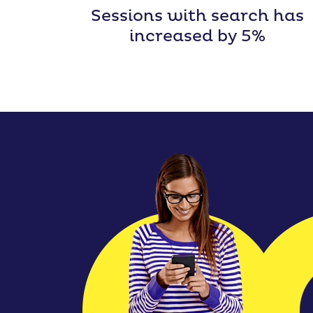
Sessions with search has
increased by 5%