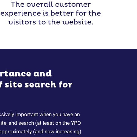
The overall customer
experience is better for the
visitors to the website.
rtance and
 site search for
ssively important when you have an
e, and search (at least on the YPO
 approximately (and now increasing)