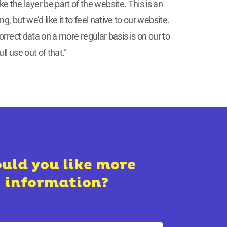
ke the layer be part of the website. This is an
but we’d like it to feel native to our website.
rrect data on a more regular basis is on our to
l use out of that.”
uld you like more
information?