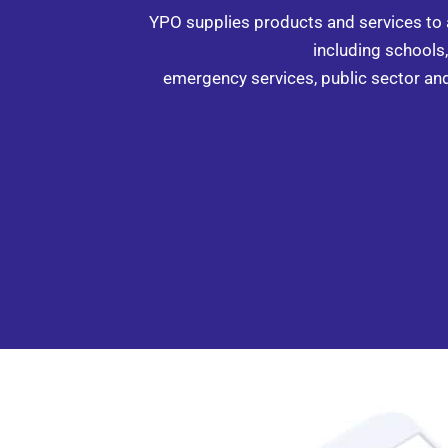
YPO supplies products and services to
including schools, 
emergency services, public sector an