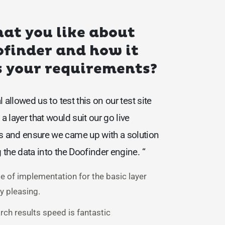
at you like about
finder and how it
 your requirements?
al allowed us to test this on our test site
a layer that would suit our go live
s and ensure we came up with a solution
g the data into the Doofinder engine. “
e of implementation for the basic layer
y pleasing.
rch results speed is fantastic