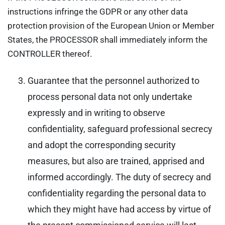
instructions infringe the GDPR or any other data
protection provision of the European Union or Member
States, the PROCESSOR shall immediately inform the
CONTROLLER thereof.
Guarantee that the personnel authorized to
process personal data not only undertake
expressly and in writing to observe
confidentiality, safeguard professional secrecy
and adopt the corresponding security
measures, but also are trained, apprised and
informed accordingly. The duty of secrecy and
confidentiality regarding the personal data to
which they might have had access by virtue of