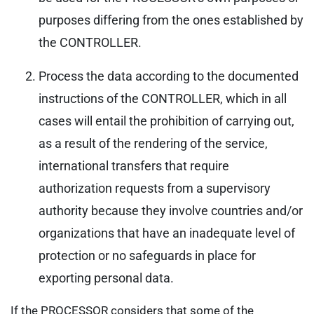
purposes differing from the ones established by
the CONTROLLER.
Process the data according to the documented
instructions of the CONTROLLER, which in all
cases will entail the prohibition of carrying out,
as a result of the rendering of the service,
international transfers that require
authorization requests from a supervisory
authority because they involve countries and/or
organizations that have an inadequate level of
protection or no safeguards in place for
exporting personal data.
If the PROCESSOR considers that some of the