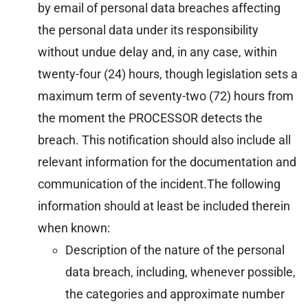
by email of personal data breaches affecting
the personal data under its responsibility
without undue delay and, in any case, within
twenty-four (24) hours, though legislation sets a
maximum term of seventy-two (72) hours from
the moment the PROCESSOR detects the
breach. This notification should also include all
relevant information for the documentation and
communication of the incident.
The following
information should at least be included therein
when known:
Description of the nature of the personal
data breach, including, whenever possible,
the categories and approximate number