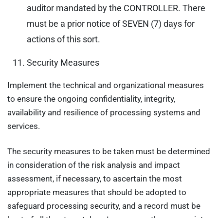
auditor mandated by the CONTROLLER. There
must be a prior notice of SEVEN (7) days for
actions of this sort.
Security Measures
Implement the technical and organizational measures
to ensure the ongoing confidentiality, integrity,
availability and resilience of processing systems and
services.
The security measures to be taken must be determined
in consideration of the risk analysis and impact
assessment, if necessary, to ascertain the most
appropriate measures that should be adopted to
safeguard processing security, and a record must be