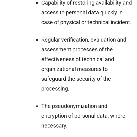
Capability of restoring availability and
access to personal data quickly in
case of physical or technical incident.
Regular verification, evaluation and
assessment processes of the
effectiveness of technical and
organizational measures to
safeguard the security of the
processing.
The pseudonymization and
encryption of personal data, where
necessary.