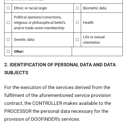
☐
Ethnic or racial origin
☐
Biometric data
Political opinions/convictions,
☐
religious or philosophical beliefs
☐
Health
and/or trade-union membership
Life or sexual
☐
Genetic data
☐
orientation
☐
Other:
2.
IDENTIFICATION OF PERSONAL DATA AND DATA
SUBJECTS
For the execution of the services derived from the
fulfilment of the aforementioned service provision
contract, the CONTROLLER makes available to the
PROCESSOR the personal data necessary for the
provision of DOOFINDER’s services.