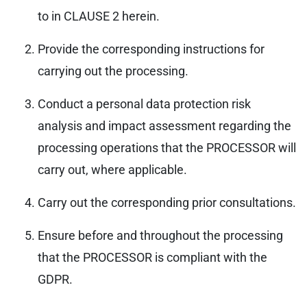
to in CLAUSE 2 herein.
Provide the corresponding instructions for
carrying out the processing.
Conduct a personal data protection risk
analysis and impact assessment regarding the
processing operations that the PROCESSOR will
carry out, where applicable.
Carry out the corresponding prior consultations.
Ensure before and throughout the processing
that the PROCESSOR is compliant with the
GDPR.