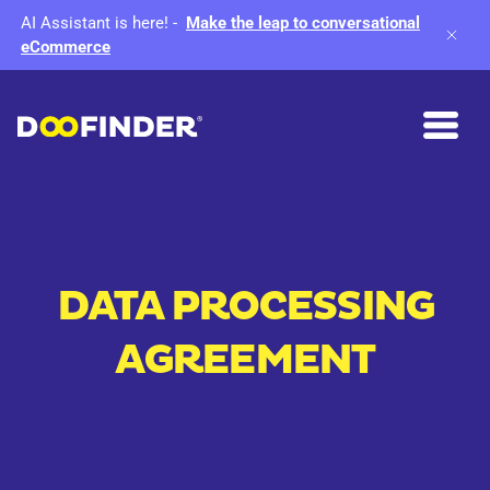
AI Assistant is here!
-
Make the leap to conversational
eCommerce
DATA PROCESSING
AGREEMENT