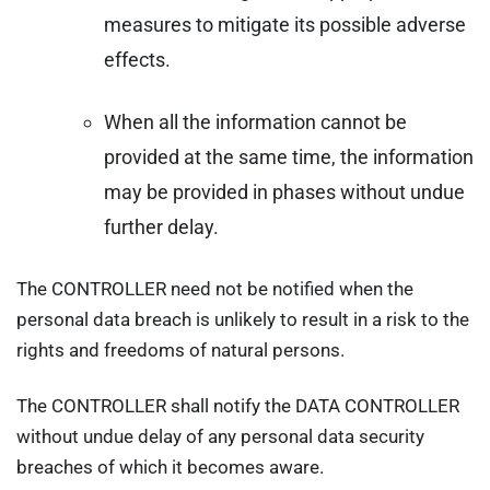
measures to mitigate its possible adverse
effects.
When all the information cannot be
provided at the same time, the information
may be provided in phases without undue
further delay.
The CONTROLLER need not be notified when the
personal data breach is unlikely to result in a risk to the
rights and freedoms of natural persons.
The CONTROLLER shall notify the DATA CONTROLLER
without undue delay of any personal data security
breaches of which it becomes aware.