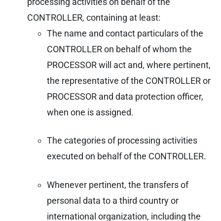
processing activities on behalf of the
CONTROLLER, containing at least:
The name and contact particulars of the
CONTROLLER on behalf of whom the
PROCESSOR will act and, where pertinent,
the representative of the CONTROLLER or
PROCESSOR and data protection officer,
when one is assigned.
The categories of processing activities
executed on behalf of the CONTROLLER.
Whenever pertinent, the transfers of
personal data to a third country or
international organization, including the