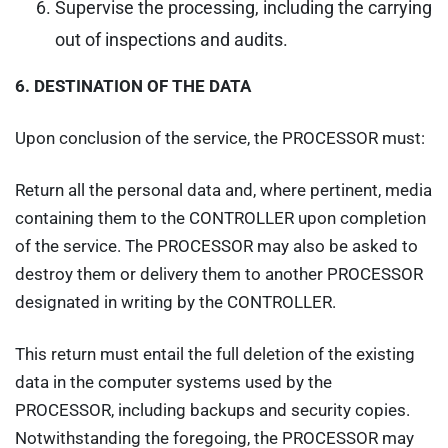
Supervise the processing, including the carrying
out of inspections and audits.
6.
DESTINATION OF THE DATA
Upon conclusion of the service, the PROCESSOR must:
Return all the personal data and, where pertinent, media
containing them to the CONTROLLER upon completion
of the service. The PROCESSOR may also be asked to
destroy them or delivery them to another PROCESSOR
designated in writing by the CONTROLLER.
This return must entail the full deletion of the existing
data in the computer systems used by the
PROCESSOR, including backups and security copies.
Notwithstanding the foregoing, the PROCESSOR may