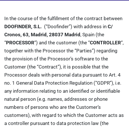
In the course of the fulfillment of the contract between
DOOFINDER, S.L.
(“Doofinder”) with address in
C/
Cronos, 63
, Madrid, 28037 Madrid
, Spain (the
“
PROCESSOR
“) and the customer (the “
CONTROLLER
“,
together with the Processor the “Parties”) regarding
the provision of the Processor’s software to the
Customer (the “Contract”), it is possible that the
Processor deals with personal data pursuant to Art. 4
no. 1 General Data Protection Regulation (“GDPR”), i.e.
any information relating to an identified or identifiable
natural person (e.g. names, addresses or phone
numbers of persons who are the Customer’s
customers), with regard to which the Customer acts as
a controller pursuant to data protection law (the