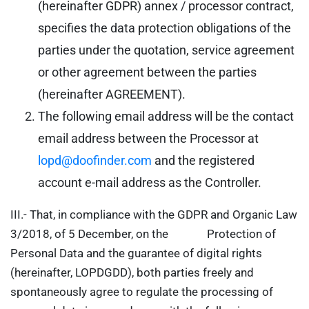
(hereinafter GDPR) annex / processor contract,
specifies the data protection obligations of the
parties under the quotation, service agreement
or other agreement between the parties
(hereinafter AGREEMENT).
The following email address will be the contact
email address between the Processor at
lopd@doofinder.com
and the registered
account e-mail address as the Controller.
III.- That, in compliance with the GDPR and Organic Law
3/2018, of 5 December, on the Protection of
Personal Data and the guarantee of digital rights
(hereinafter, LOPDGDD), both parties freely and
spontaneously agree to regulate the processing of