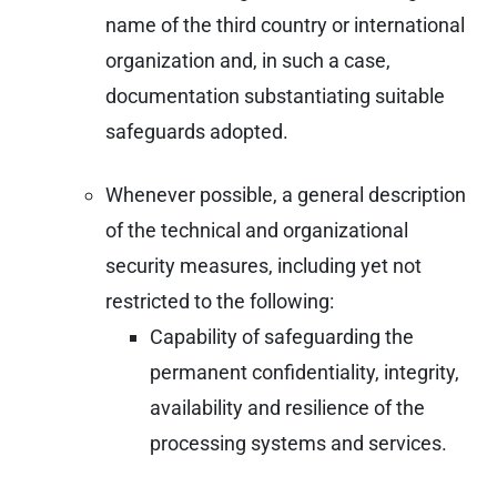
name of the third country or international
organization and, in such a case,
documentation substantiating suitable
safeguards adopted.
Whenever possible, a general description
of the technical and organizational
security measures, including yet not
restricted to the following:
Capability of safeguarding the
permanent confidentiality, integrity,
availability and resilience of the
processing systems and services.