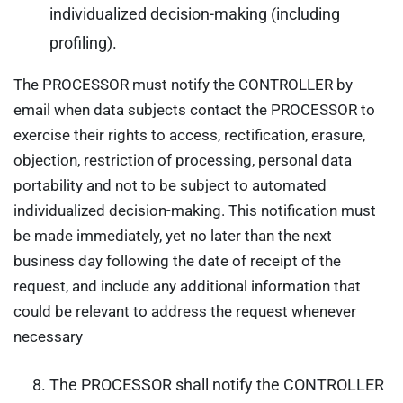
individualized decision-making (including
profiling).
The PROCESSOR must notify the CONTROLLER by
email when data subjects contact the PROCESSOR to
exercise their rights to access, rectification, erasure,
objection, restriction of processing, personal data
portability and not to be subject to automated
individualized decision-making. This notification must
be made immediately, yet no later than the next
business day following the date of receipt of the
request, and include any additional information that
could be relevant to address the request whenever
necessary
The PROCESSOR shall notify the CONTROLLER