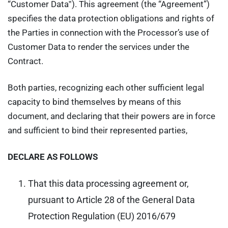
“Customer Data‟). This agreement (the “Agreement”)
specifies the data protection obligations and rights of
the Parties in connection with the Processor’s use of
Customer Data to render the services under the
Contract.
Both parties, recognizing each other sufficient legal
capacity to bind themselves by means of this
document, and declaring that their powers are in force
and sufficient to bind their represented parties,
DECLARE AS FOLLOWS
That this data processing agreement or,
pursuant to Article 28 of the General Data
Protection Regulation (EU) 2016/679