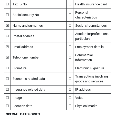
☐
Tax ID No.
☐
Health insurance card
Personal
☐
Social security No.
☐
characteristics
☒
Name and surnames
☐
Social circumstances
Academic/professional
☒
Postal address
☐
particulars
☒
Email address
☐
Employment details
Commercial
☒
Telephone number
☐
information
☐
Signature
☐
Electronic Signature
Transactions involving
☐
Economic related data
☐
goods and services
☐
Insurance related data
☒
IP address
☐
Image
☐
Voice
☐
Location data
☐
Physical marks
SPECIAL CATEGORIES