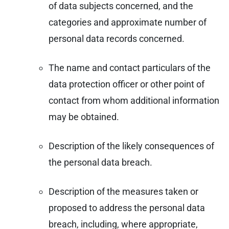
of data subjects concerned, and the
categories and approximate number of
personal data records concerned.
The name and contact particulars of the
data protection officer or other point of
contact from whom additional information
may be obtained.
Description of the likely consequences of
the personal data breach.
Description of the measures taken or
proposed to address the personal data
breach, including, where appropriate,