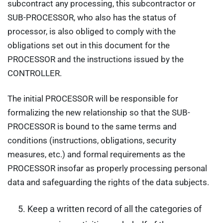
subcontract any processing, this subcontractor or
SUB-PROCESSOR, who also has the status of
processor, is also obliged to comply with the
obligations set out in this document for the
PROCESSOR and the instructions issued by the
CONTROLLER.
The initial PROCESSOR will be responsible for
formalizing the new relationship so that the SUB-
PROCESSOR is bound to the same terms and
conditions (instructions, obligations, security
measures, etc.) and formal requirements as the
PROCESSOR insofar as properly processing personal
data and safeguarding the rights of the data subjects.
Keep a written record of all the categories of