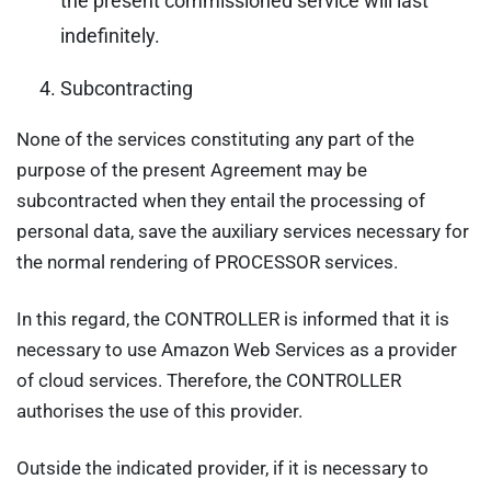
the present commissioned service will last
indefinitely.
Subcontracting
None of the services constituting any part of the
purpose of the present Agreement may be
subcontracted when they entail the processing of
personal data, save the auxiliary services necessary for
the normal rendering of PROCESSOR services.
In this regard, the CONTROLLER is informed that it is
necessary to use Amazon Web Services as a provider
of cloud services. Therefore, the CONTROLLER
authorises the use of this provider.
Outside the indicated provider, if it is necessary to