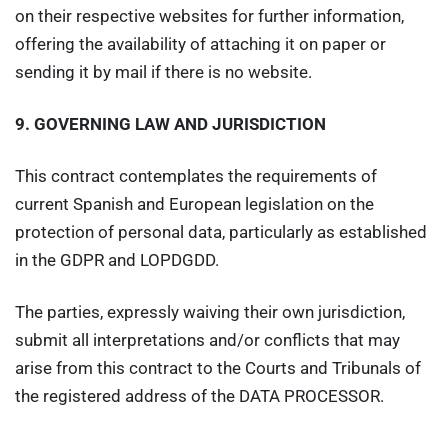
on their respective websites for further information,
offering the availability of attaching it on paper or
sending it by mail if there is no website.
9.
GOVERNING LAW AND JURISDICTION
This contract contemplates the requirements of
current Spanish and European legislation on the
protection of personal data, particularly as established
in the GDPR and LOPDGDD.
The parties, expressly waiving their own jurisdiction,
submit all interpretations and/or conflicts that may
arise from this contract to the Courts and Tribunals of
the registered address of the DATA PROCESSOR.