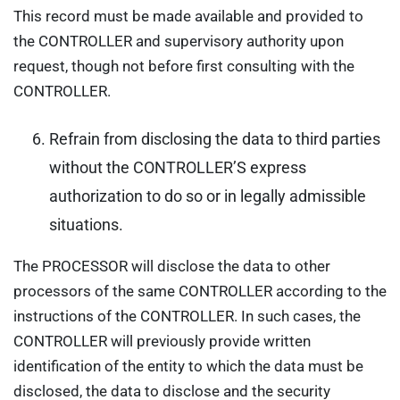
This record must be made available and provided to
the CONTROLLER and supervisory authority upon
request, though not before first consulting with the
CONTROLLER.
Refrain from disclosing the data to third parties
without the CONTROLLER’S express
authorization to do so or in legally admissible
situations.
The PROCESSOR will disclose the data to other
processors of the same CONTROLLER according to the
instructions of the CONTROLLER. In such cases, the
CONTROLLER will previously provide written
identification of the entity to which the data must be
disclosed, the data to disclose and the security