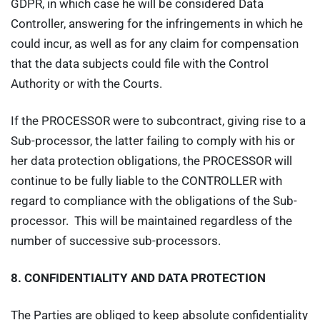
GDPR, in which case he will be considered Data
Controller, answering for the infringements in which he
could incur, as well as for any claim for compensation
that the data subjects could file with the Control
Authority or with the Courts.
If the PROCESSOR were to subcontract, giving rise to a
Sub-processor, the latter failing to comply with his or
her data protection obligations, the PROCESSOR will
continue to be fully liable to the CONTROLLER with
regard to compliance with the obligations of the Sub-
processor. This will be maintained regardless of the
number of successive sub-processors.
8.
CONFIDENTIALITY AND DATA PROTECTION
The Parties are obliged to keep absolute confidentiality