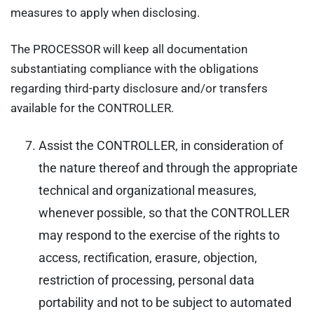
measures to apply when disclosing.
The PROCESSOR will keep all documentation
substantiating compliance with the obligations
regarding third-party disclosure and/or transfers
available for the CONTROLLER.
Assist the CONTROLLER, in consideration of
the nature thereof and through the appropriate
technical and organizational measures,
whenever possible, so that the CONTROLLER
may respond to the exercise of the rights to
access, rectification, erasure, objection,
restriction of processing, personal data
portability and not to be subject to automated