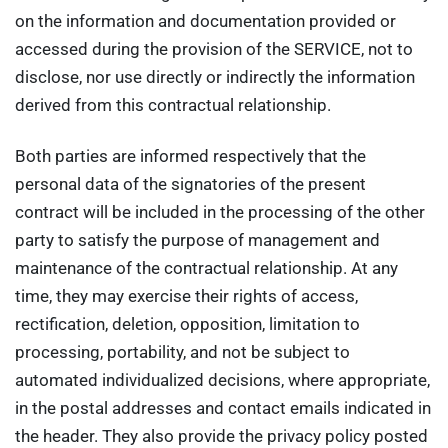
on the information and documentation provided or
accessed during the provision of the SERVICE, not to
disclose, nor use directly or indirectly the information
derived from this contractual relationship.
Both parties are informed respectively that the
personal data of the signatories of the present
contract will be included in the processing of the other
party to satisfy the purpose of management and
maintenance of the contractual relationship. At any
time, they may exercise their rights of access,
rectification, deletion, opposition, limitation to
processing, portability, and not be subject to
automated individualized decisions, where appropriate,
in the postal addresses and contact emails indicated in
the header. They also provide the privacy policy posted