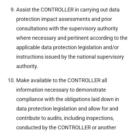
Assist the CONTROLLER in carrying out data
protection impact assessments and prior
consultations with the supervisory authority
where necessary and pertinent according to the
applicable data protection legislation and/or
instructions issued by the national supervisory
authority.
Make available to the CONTROLLER all
information necessary to demonstrate
compliance with the obligations laid down in
data protection legislation and allow for and
contribute to audits, including inspections,
conducted by the CONTROLLER or another