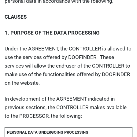
personal data in accordance with the following,
CLAUSES
1.
PURPOSE OF THE DATA PROCESSING
Under the AGREEMENT, the CONTROLLER is allowed to
use the services offered by DOOFINDER. These
services will allow the end-user of the CONTROLLER to
make use of the functionalities offered by DOOFINDER
on the website.
In development of the AGREEMENT indicated in
previous sections, the CONTROLLER makes available
to the PROCESSOR, the following:
PERSONAL DATA UNDERGOING PROCESSING