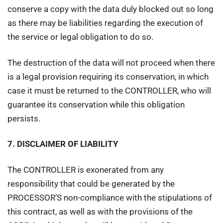
conserve a copy with the data duly blocked out so long
as there may be liabilities regarding the execution of
the service or legal obligation to do so.
The destruction of the data will not proceed when there
is a legal provision requiring its conservation, in which
case it must be returned to the CONTROLLER, who will
guarantee its conservation while this obligation
persists.
7.
DISCLAIMER OF LIABILITY
The CONTROLLER is exonerated from any
responsibility that could be generated by the
PROCESSOR’S non-compliance with the stipulations of
this contract, as well as with the provisions of the