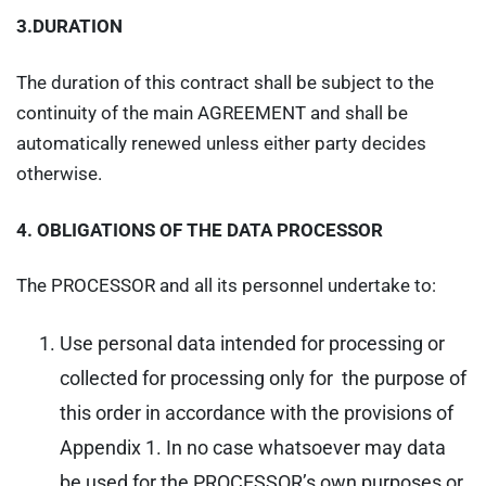
3.DURATION
The duration of this contract shall be subject to the
continuity of the main AGREEMENT and shall be
automatically renewed unless either party decides
otherwise.
4.
OBLIGATIONS OF THE DATA PROCESSOR
The PROCESSOR and all its personnel undertake to:
Use personal data intended for processing or
collected for processing only for the purpose of
this order in accordance with the provisions of
Appendix 1. In no case whatsoever may data
be used for the PROCESSOR’s own purposes or