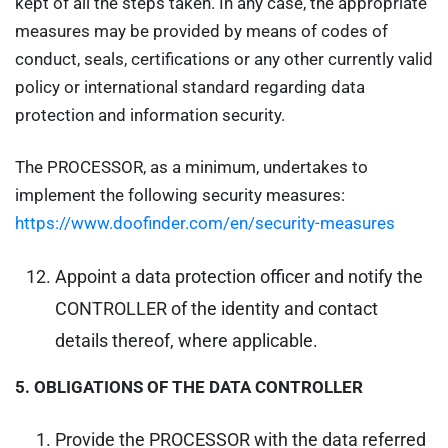
kept of all the steps taken. In any case, the appropriate
measures may be provided by means of codes of
conduct, seals, certifications or any other currently valid
policy or international standard regarding data
protection and information security.
The PROCESSOR, as a minimum, undertakes to
implement the following security measures:
https://www.doofinder.com/en/security-measures
Appoint a data protection officer and notify the
CONTROLLER of the identity and contact
details thereof, where applicable.
5.
OBLIGATIONS OF THE DATA CONTROLLER
Provide the PROCESSOR with the data referred