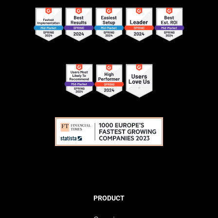
PRODUCT