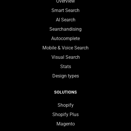
Overview
Smart Search
AI Search
Searchandising
Autocomplete
Mobile & Voice Search
Visual Search
Stats
Design types
SOLUTIONS
Shopify
Shopify Plus
Magento