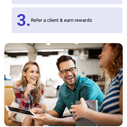
3.
Refer a client & earn rewards