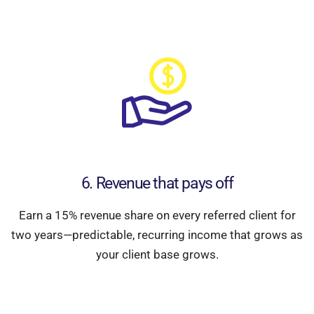
6. Revenue that pays off
Earn a 15% revenue share on every referred client for
two years—predictable, recurring income that grows as
your client base grows.