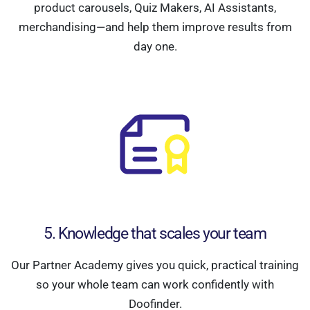
product carousels, Quiz Makers, AI Assistants,
merchandising—and help them improve results from
day one.
5. Knowledge that scales your team
Our Partner Academy gives you quick, practical training
so your whole team can work confidently with
Doofinder.