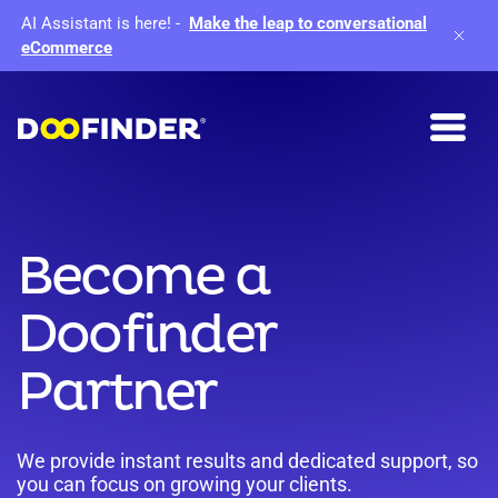
AI Assistant is here!
-
Make the leap to conversational
eCommerce
Become a
Doofinder
Partner
We provide instant results and dedicated support, so
you can focus on growing your clients.