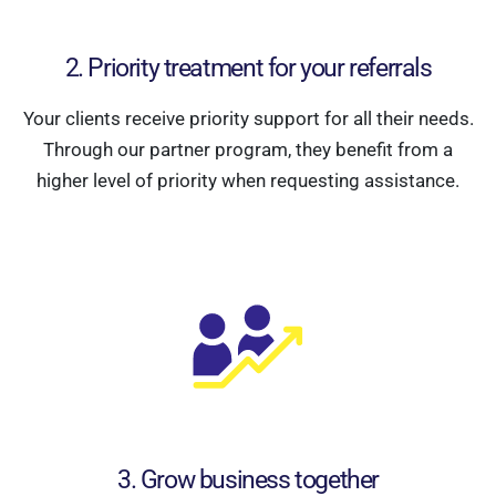
2. Priority treatment for your referrals
Your clients receive priority support for all their needs.
Through our partner program, they benefit from a
higher level of priority when requesting assistance.
3. Grow business together