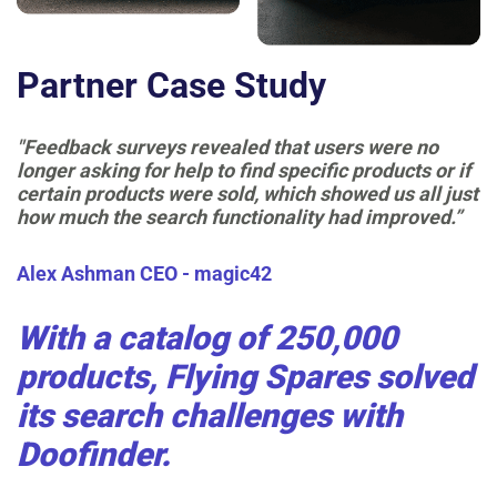
Partner Case Study
"Feedback surveys revealed that users were no
longer asking for help to find specific products or if
certain products were sold, which showed us all just
how much the search functionality had improved.”
Alex Ashman
CEO - magic42
With a catalog of 250,000
products, Flying Spares solved
its search challenges with
Doofinder.