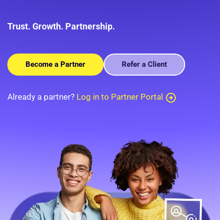
Trust. Growth. Partnership.
Become a Partner
Refer a Client
Already a partner?
Log in to Partner Portal