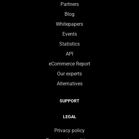
Partners
Blog
Whitepapers
Events
Statistics
API
eCommerce Report
Our experts
Alternatives
SUPPORT
LEGAL
Privacy policy