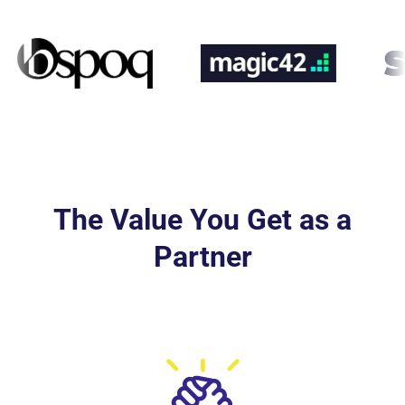
The Value You Get as a
Partner