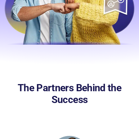
The Partners Behind the
Success