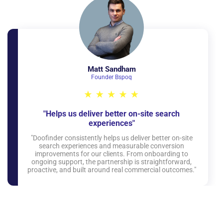
Matt Sandham
Founder Bspoq
"Helps us deliver better on-site search
experiences"
"Doofinder consistently helps us deliver better on-site
search experiences and measurable conversion
improvements for our clients. From onboarding to
ongoing support, the partnership is straightforward,
proactive, and built around real commercial outcomes."