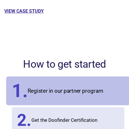
VIEW CASE STUDY
How to get started
1.
Register in our partner program
2.
Get the Doofinder Certification