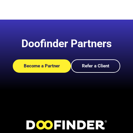
Doofinder Partners
Become a Partner
Refer a Client