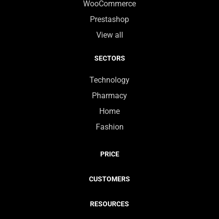
WooCommerce
Prestashop
View all
SECTORS
Technology
Pharmacy
Home
Fashion
PRICE
CUSTOMERS
RESOURCES