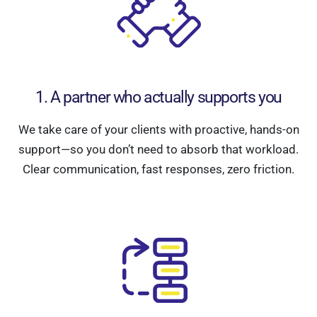
1. A partner who actually supports you
We take care of your clients with proactive, hands-on
support—so you don’t need to absorb that workload.
Clear communication, fast responses, zero friction.