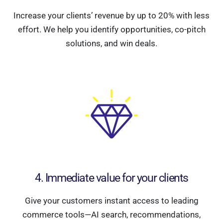
Increase your clients’ revenue by up to 20% with less
effort. We help you identify opportunities, co-pitch
solutions, and win deals.
4. Immediate value for your clients
Give your customers instant access to leading
commerce tools—AI search, recommendations,