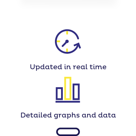
Updated
in real time
Detailed
graphs and data