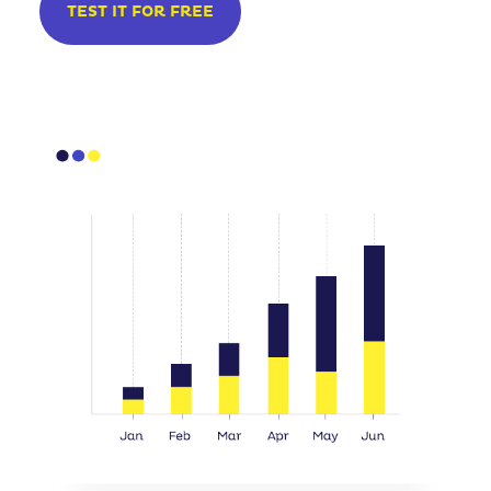
TEST IT FOR FREE