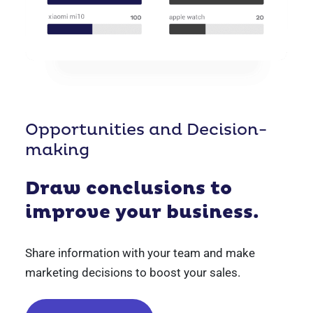
Opportunities and Decision-
making
Draw conclusions to
improve your business.
Share information with your team and make
marketing decisions to boost your sales.