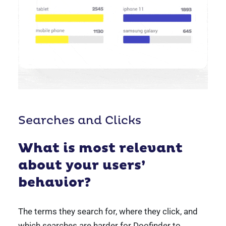
Searches and Clicks
What is most relevant
about your users’
behavior?
The terms they search for, where they click, and
which searches are harder for Doofinder to