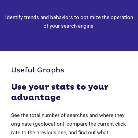
Identify trends and behaviors to optimize
the operation
of your search engine.
Useful Graphs
Use your stats
to your
advantage
See the total number of searches and where they
originate (geolocation), compare the current click
rate to the previous one, and find out what