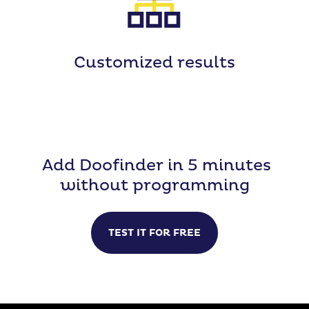
Customized
results
Add Doofinder in 5 minutes
without programming
TEST IT FOR FREE