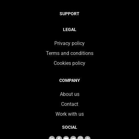
SUPPORT
LEGAL
Privacy policy
Terms and conditions
Cookies policy
COMPANY
About us
Contact
Work with us
SOCIAL