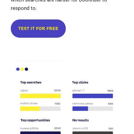
respond to.
TEST IT FOR FREE