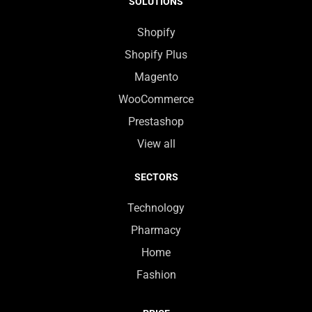
SOLUTIONS
Shopify
Shopify Plus
Magento
WooCommerce
Prestashop
View all
SECTORS
Technology
Pharmacy
Home
Fashion