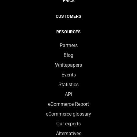
PRICE
CUSTOMERS
RESOURCES
Partners
Blog
Whitepapers
Events
Statistics
API
eCommerce Report
eCommerce glossary
Our experts
Alternatives