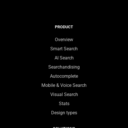
PRODUCT
Overview
Smart Search
AI Search
Searchandising
Autocomplete
Mobile & Voice Search
Visual Search
Stats
Design types