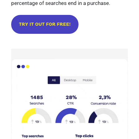
percentage of searches end in a purchase.
TRY IT OUT FOR FREE!