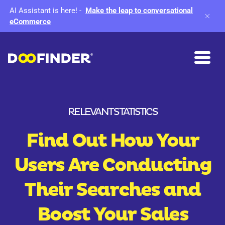
AI Assistant is here!
-
Make the leap to conversational
eCommerce
RELEVANT STATISTICS
Find Out How Your
Users Are Conducting
Their Searches and
Boost Your Sales