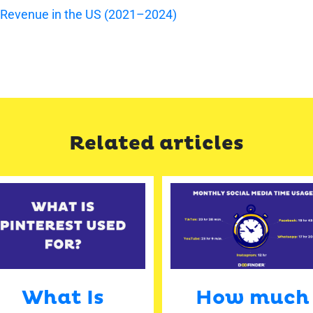
 Revenue in the US (2021–2024)
Related articles
What Is
How much