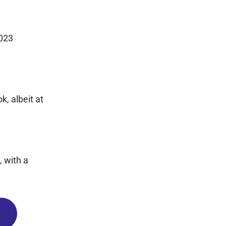
2023
k, albeit at
 with a