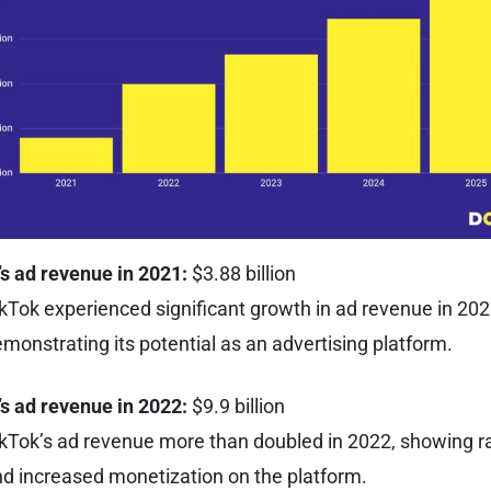
s ad revenue in 2021:
$3.88 billion
kTok experienced significant growth in ad revenue in 202
monstrating its potential as an advertising platform.
’s ad revenue in 2022:
$9.9 billion
kTok’s ad revenue more than doubled in 2022, showing r
d increased monetization on the platform.