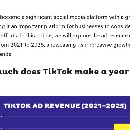
become a significant social media platform with a g
g it an important platform for businesses to consider
efforts. In this article, we will explore the ad revenu
from 2021 to 2025, showcasing its impressive growt
ends.
uch does TikTok make a year