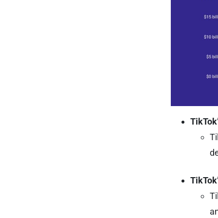
TikTok’
Ti
de
TikTok
Ti
an