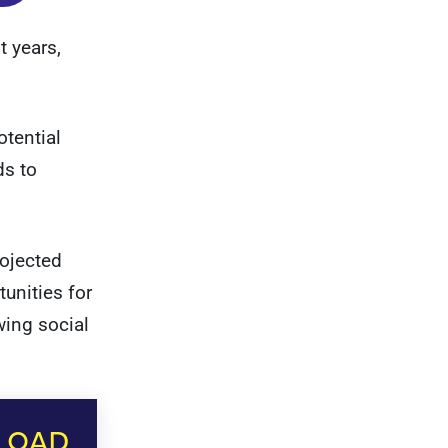
t years,
otential
ds to
rojected
unities for
wing social
LOAD