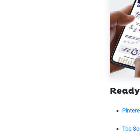
Ready
Pinter
Top So