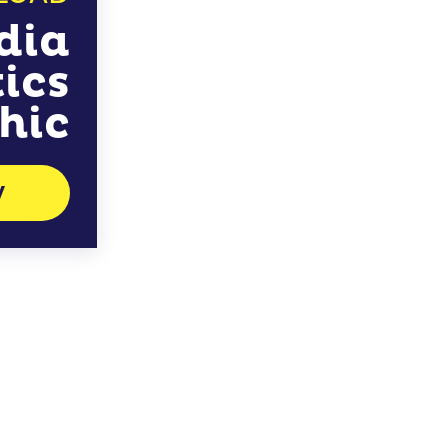
dia
tics
hic
W