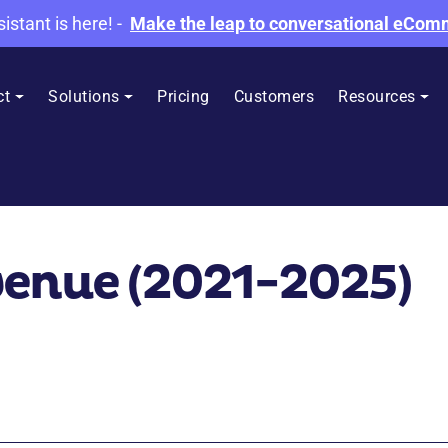
sistant is here!
-
Make the leap to conversational eCo
ct
Solutions
Pricing
Customers
Resources
venue (2021-2025)