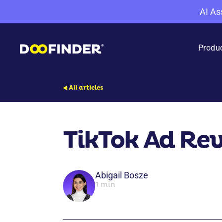
AI As
Produ
All articles
TikTok Ad Re
Abigail Bosze
1 min