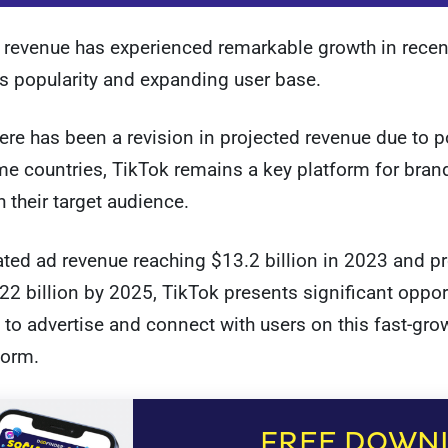
 revenue has experienced remarkable growth in recen
its popularity and expanding user base.
ere has been a revision in projected revenue due to p
e countries, TikTok remains a key platform for bran
 their target audience.
ted ad revenue reaching $13.2 billion in 2023 and p
22 billion by 2025, TikTok presents significant opport
to advertise and connect with users on this fast-gro
form.
FREE DOWN