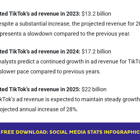
ted TikTok’s ad revenue in 2023:
$13.2 billion
spite a substantial increase, the projected revenue for 
presents a slowdown compared to the previous year.
ted TikTok’s ad revenue in 2024:
$17.2 billion
alysts predict a continued growth in ad revenue for TikTo
slower pace compared to previous years.
ted TikTok’s ad revenue in 2025:
$22 billion
kTok’s ad revenue is expected to maintain steady growth,
ojected annual increase of 28%.
FREE DOWNLOAD: SOCIAL MEDIA STATS INFOGRAPHIC