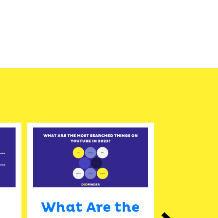
What Are the
The 