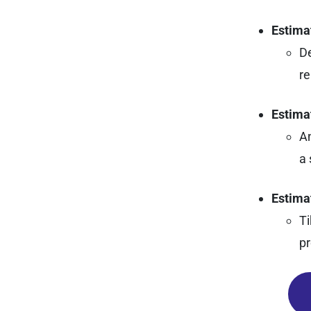
Estima
De
re
Estima
An
a 
Estima
Ti
pr