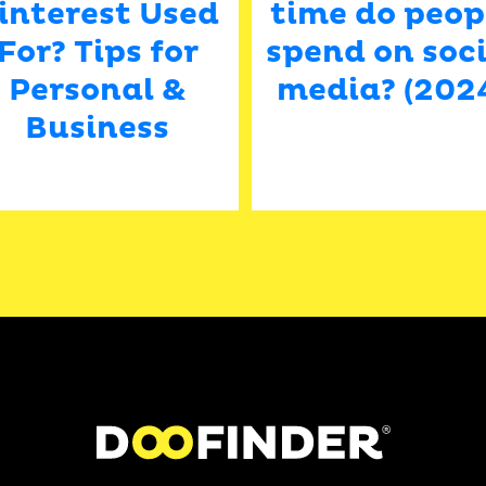
interest Used
time do peop
For? Tips for
spend on soci
Personal &
media? (202
Business