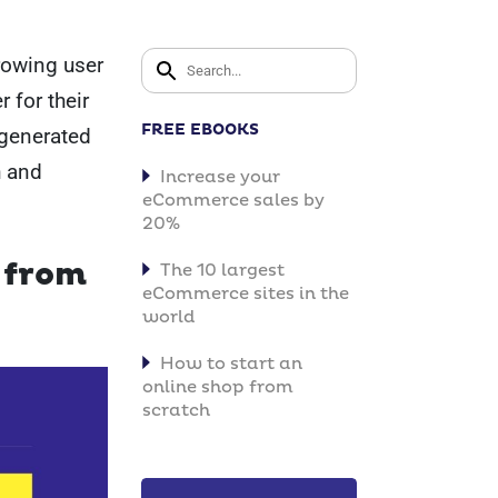
rowing user
 for their
FREE EBOOKS
e generated
h and
Increase your
eCommerce sales by
20%
 from
The 10 largest
eCommerce sites in the
world
How to start an
online shop from
scratch