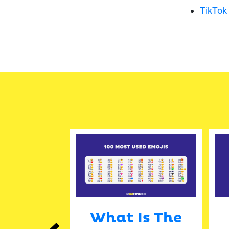
TikTok
 Media
What Is The