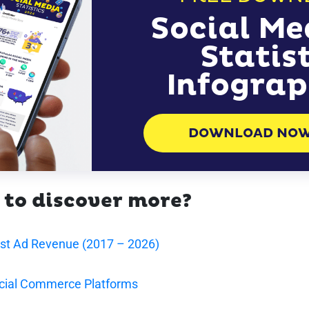
Social Me
Statis
Infograp
DOWNLOAD NO
 to discover more?
est Ad Revenue (2017 – 2026)
cial Commerce Platforms