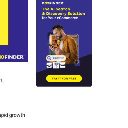
1,
apid growth