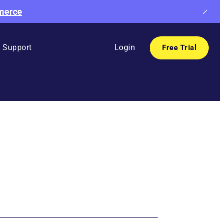
mmerce
Support
Login
Free Trial