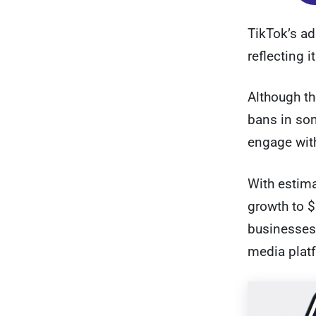
TikTok’s ad
reflecting 
Although th
bans in som
engage with
With estima
growth to $
businesses 
media plat