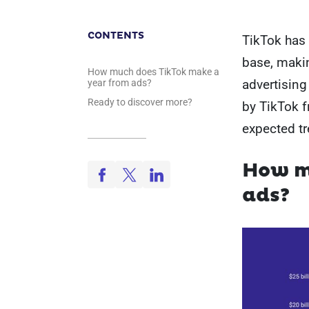
CONTENTS
TikTok has 
base, makin
How much does TikTok make a
advertising 
year from ads?
Ready to discover more?
by TikTok 
expected tr
How m
ads?