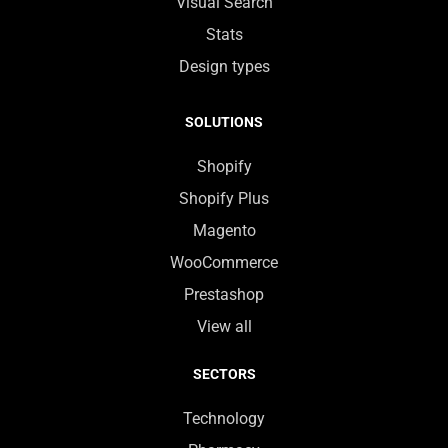
Visual Search
Stats
Design types
SOLUTIONS
Shopify
Shopify Plus
Magento
WooCommerce
Prestashop
View all
SECTORS
Technology