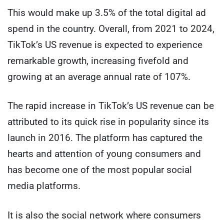
This would make up 3.5% of the total digital ad
spend in the country. Overall, from 2021 to 2024,
TikTok’s US revenue is expected to experience
remarkable growth, increasing fivefold and
growing at an average annual rate of 107%.
The rapid increase in TikTok’s US revenue can be
attributed to its quick rise in popularity since its
launch in 2016. The platform has captured the
hearts and attention of young consumers and
has become one of the most popular social
media platforms.
It is also the social network where consumers