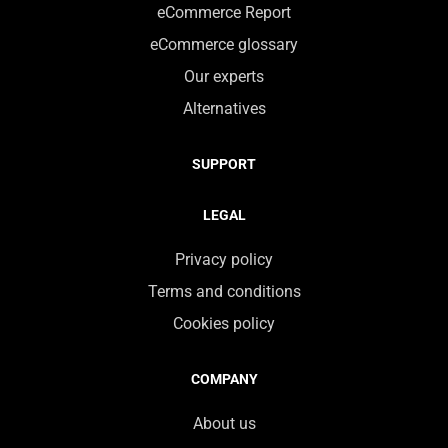
eCommerce Report
eCommerce glossary
Our experts
Alternatives
SUPPORT
LEGAL
Privacy policy
Terms and conditions
Cookies policy
COMPANY
About us