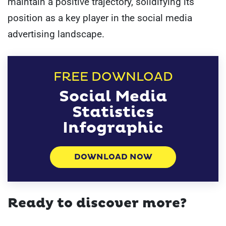
maintain a positive trajectory, solidifying its
position as a key player in the social media
advertising landscape.
FREE DOWNLOAD
Social Media
Statistics
Infographic
DOWNLOAD NOW
Ready to discover more?