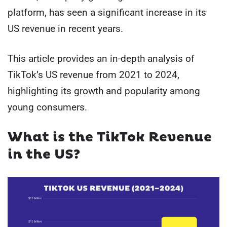
platform, has seen a significant increase in its
US revenue in recent years.
This article provides an in-depth analysis of
TikTok’s US revenue from 2021 to 2024,
highlighting its growth and popularity among
young consumers.
What is the TikTok Revenue
in the US?