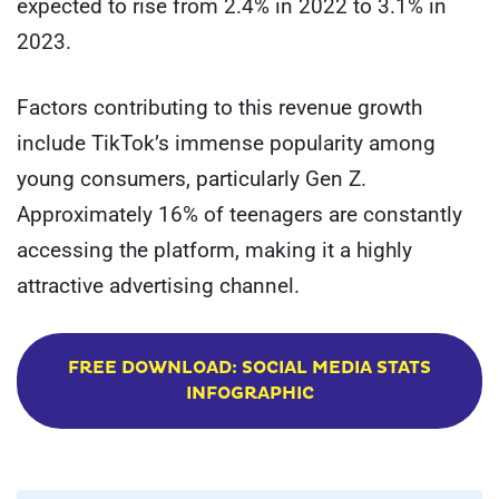
expected to rise from 2.4% in 2022 to 3.1% in
2023.
Factors contributing to this revenue growth
include TikTok’s immense popularity among
young consumers, particularly Gen Z.
Approximately 16% of teenagers are constantly
accessing the platform, making it a highly
attractive advertising channel.
FREE DOWNLOAD: SOCIAL MEDIA STATS
INFOGRAPHIC