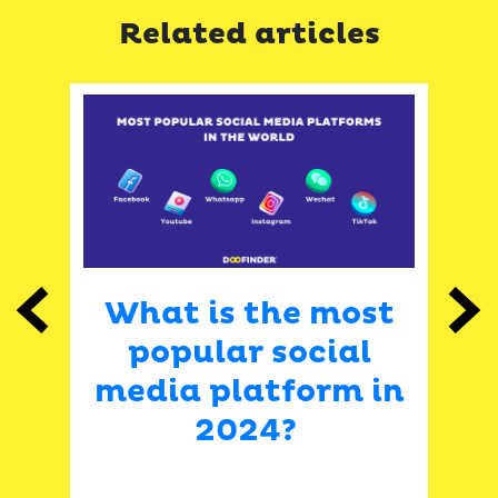
Related articles
What is the most
Previous
Next
–
popular social
i
media platform in
2024?