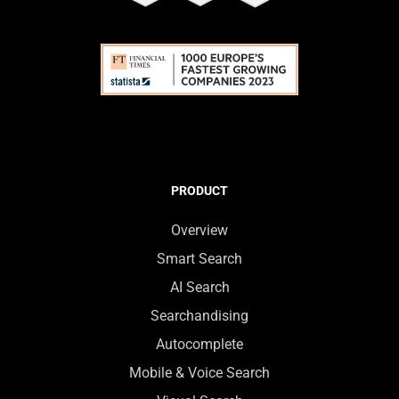
PRODUCT
Overview
Smart Search
AI Search
Searchandising
Autocomplete
Mobile & Voice Search