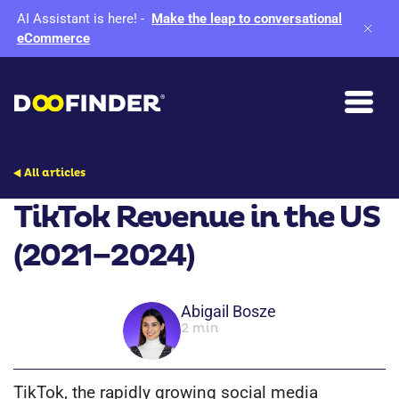
AI Assistant is here!
-
Make the leap to conversational
eCommerce
All articles
TikTok Revenue in the US
(2021–2024)
Abigail Bosze
2 min
TikTok, the rapidly growing social media