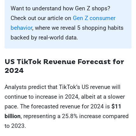
Want to understand how Gen Z shops?
Check out our article on
Gen Z consumer
behavior
, where we reveal 5 shopping habits
backed by real-world data.
US
TikTok Revenue Forecast for
2024
Analysts predict that TikTok’s US revenue will
continue to increase in 2024, albeit at a slower
pace. The forecasted revenue for 2024 is
$11
billion
, representing a 25.8% increase compared
to 2023.