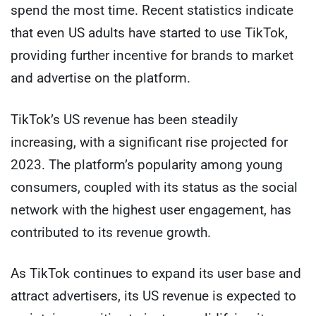
spend the most time. Recent statistics indicate
that even US adults have started to use TikTok,
providing further incentive for brands to market
and advertise on the platform.
TikTok’s US revenue has been steadily
increasing, with a significant rise projected for
2023. The platform’s popularity among young
consumers, coupled with its status as the social
network with the highest user engagement, has
contributed to its revenue growth.
As TikTok continues to expand its user base and
attract advertisers, its US revenue is expected to