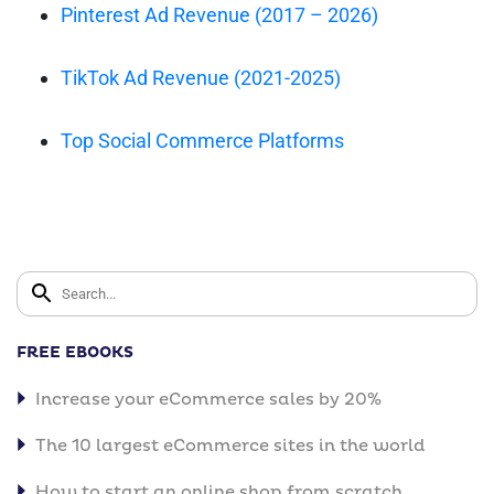
Pinterest Ad Revenue (2017 – 2026)
TikTok Ad Revenue (2021-2025)
Top Social Commerce Platforms
FREE EBOOKS
Increase your eCommerce sales by 20%
The 10 largest eCommerce sites in the world
How to start an online shop from scratch