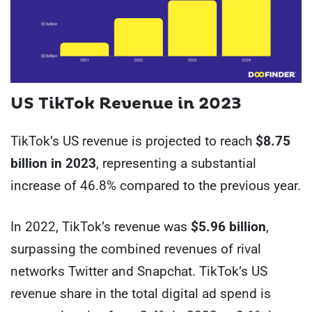
US
TikTok Revenue in 2023
TikTok’s US revenue is projected to reach
$8.75
billion in 2023
, representing a substantial
increase of 46.8% compared to the previous year.
In 2022, TikTok’s revenue was
$5.96 billion
,
surpassing the combined revenues of rival
networks Twitter and Snapchat. TikTok’s US
revenue share in the total digital ad spend is