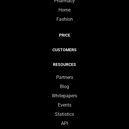
Pharmacy
Home
Fashion
PRICE
CUSTOMERS
RESOURCES
Partners
Blog
Whitepapers
Events
Statistics
API