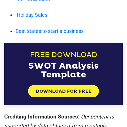
Holiday Sales
Best states to start a business
FREE DOWNLOAD
SWOT Analysis
Template
DOWNLOAD FOR FREE
Crediting Information Sources:
Our content is
supported by data obtained from reputable