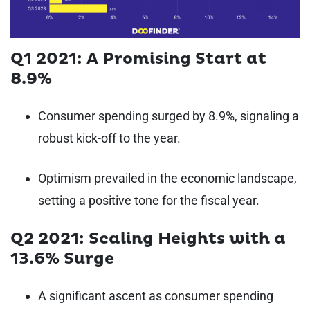
Q1 2021: A Promising Start at
8.9%
Consumer spending surged by 8.9%, signaling a
robust kick-off to the year.
Optimism prevailed in the economic landscape,
setting a positive tone for the fiscal year.
Q2 2021: Scaling Heights with a
13.6% Surge
A significant ascent as consumer spending