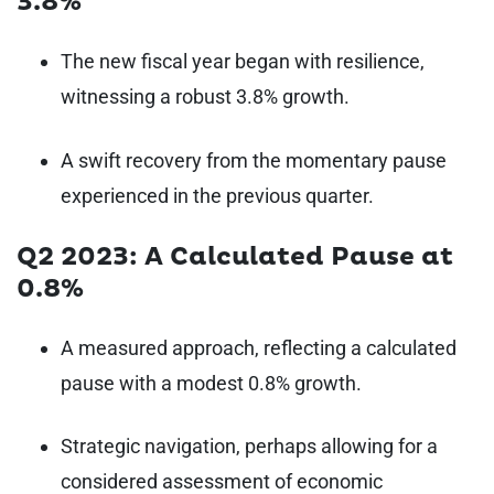
3.8%
The new fiscal year began with resilience,
witnessing a robust 3.8% growth.
A swift recovery from the momentary pause
experienced in the previous quarter.
Q2 2023: A Calculated Pause at
0.8%
A measured approach, reflecting a calculated
pause with a modest 0.8% growth.
Strategic navigation, perhaps allowing for a
considered assessment of economic