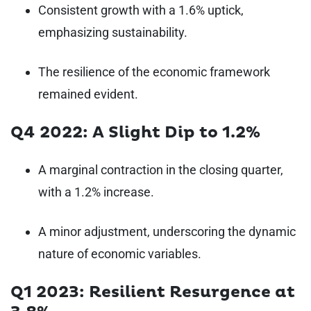
Consistent growth with a 1.6% uptick,
emphasizing sustainability.
The resilience of the economic framework
remained evident.
Q4 2022: A Slight Dip to 1.2%
A marginal contraction in the closing quarter,
with a 1.2% increase.
A minor adjustment, underscoring the dynamic
nature of economic variables.
Q1 2023: Resilient Resurgence at