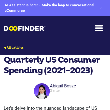
AI Assistant is here!
-
Make the leap to conversational
eCommerce
All articles
Quarterly US Consumer
Spending (2021-2023)
Abigail Bosze
2 min
Let’s delve into the nuanced landscape of US