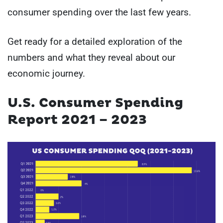
consumer spending over the last few years.
Get ready for a detailed exploration of the
numbers and what they reveal about our
economic journey.
U.S. Consumer Spending
Report 2021 – 2023