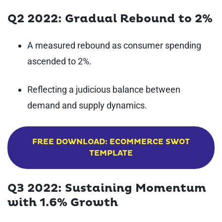
Q2 2022: Gradual Rebound to 2%
A measured rebound as consumer spending
ascended to 2%.
Reflecting a judicious balance between
demand and supply dynamics.
FREE DOWNLOAD: ECOMMERCE SWOT
TEMPLATE
Q3 2022: Sustaining Momentum
with 1.6% Growth