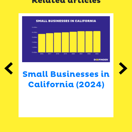
Related articles
Previous
Next
Small Businesses in
 in
California (2024)
A