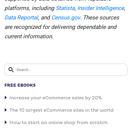
platforms, including
Statista
,
Insider Intelligence
,
Data Reportal
, and
Census.gov
. These sources
are recognized for delivering dependable and
current information.
FREE EBOOKS
Increase your eCommerce sales by 20%
The 10 largest eCommerce sites in the world
How to start an online shop from scratch