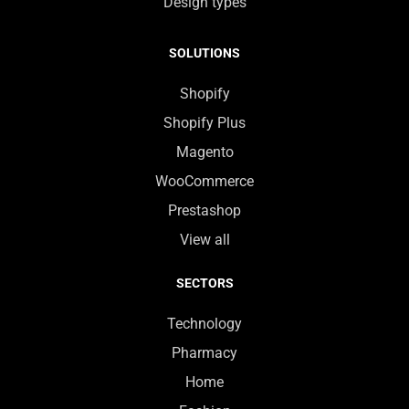
Design types
SOLUTIONS
Shopify
Shopify Plus
Magento
WooCommerce
Prestashop
View all
SECTORS
Technology
Pharmacy
Home