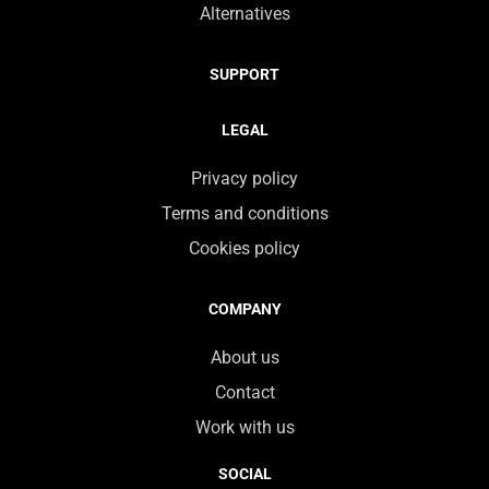
Alternatives
SUPPORT
LEGAL
Privacy policy
Terms and conditions
Cookies policy
COMPANY
About us
Contact
Work with us
SOCIAL