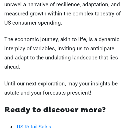
unravel a narrative of resilience, adaptation, and
measured growth within the complex tapestry of
US consumer spending.
The economic journey, akin to life, is a dynamic
interplay of variables, inviting us to anticipate
and adapt to the undulating landscape that lies
ahead.
Until our next exploration, may your insights be
astute and your forecasts prescient!
Ready to discover more?
US Retail Sales