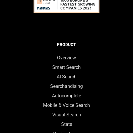
PRODUCT
Overview
Smart Search
AI Search
Searchandising
Autocomplete
Mobile & Voice Search
Visual Search
Stats