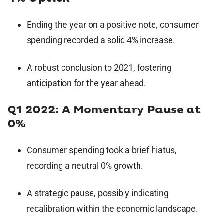
Ending the year on a positive note, consumer
spending recorded a solid 4% increase.
A robust conclusion to 2021, fostering
anticipation for the year ahead.
Q1 2022: A Momentary Pause at
0%
Consumer spending took a brief hiatus,
recording a neutral 0% growth.
A strategic pause, possibly indicating
recalibration within the economic landscape.