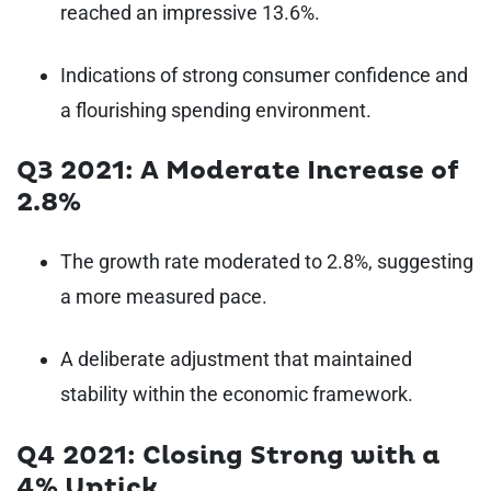
reached an impressive 13.6%.
Indications of strong consumer confidence and
a flourishing spending environment.
Q3 2021: A Moderate Increase of
2.8%
The growth rate moderated to 2.8%, suggesting
a more measured pace.
A deliberate adjustment that maintained
stability within the economic framework.
Q4 2021: Closing Strong with a
4% Uptick