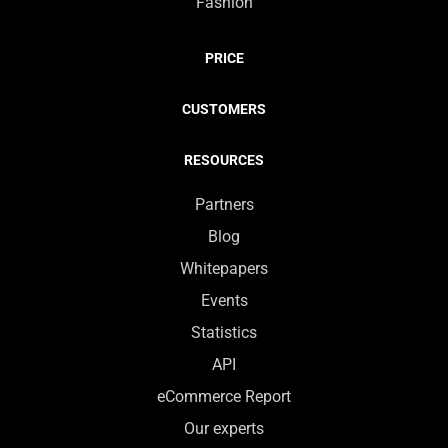
Fashion
PRICE
CUSTOMERS
RESOURCES
Partners
Blog
Whitepapers
Events
Statistics
API
eCommerce Report
Our experts