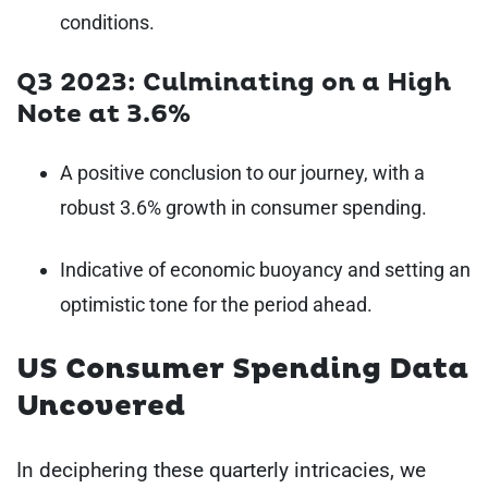
conditions.
Q3 2023: Culminating on a High
Note at 3.6%
A positive conclusion to our journey, with a
robust 3.6% growth in consumer spending.
Indicative of economic buoyancy and setting an
optimistic tone for the period ahead.
US Consumer Spending Data
Uncovered
In deciphering these quarterly intricacies, we