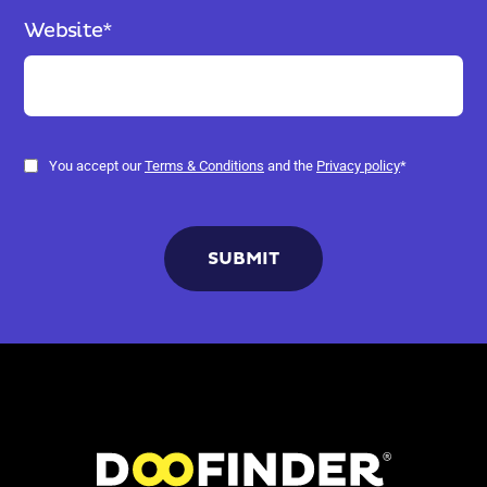
Website
*
You accept our
Terms & Conditions
and the
Privacy policy
*