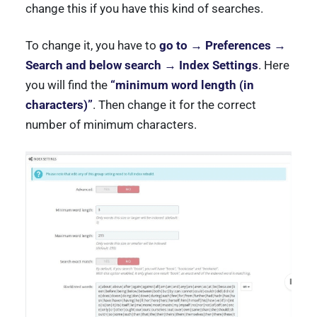
change this if you have this kind of searches.
To change it, you have to
go to → Preferences →
Search and below search → Index Settings
. Here
you will find the
“minimum word length (in
characters)”
. Then change it for the correct
number of minimum characters.