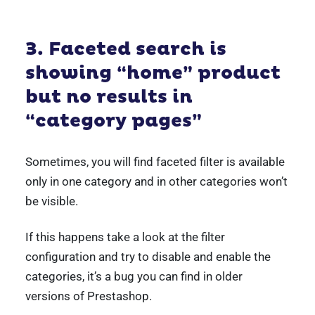
3. Faceted search is
showing “home” product
but no results in
“category pages”
Sometimes, you will find faceted filter is available
only in one category and in other categories won’t
be visible.
If this happens take a look at the filter
configuration and try to disable and enable the
categories, it’s a bug you can find in older
versions of Prestashop.