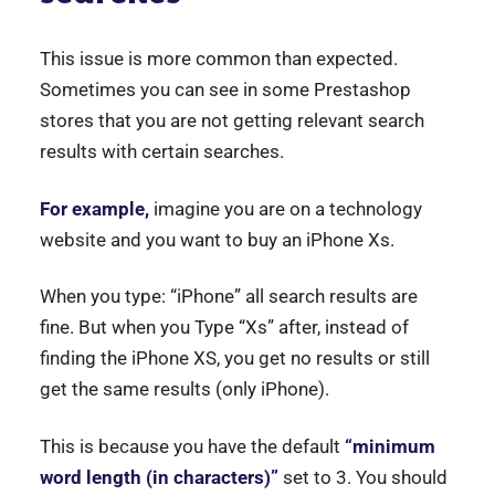
This issue is more common than expected.
Sometimes you can see in some Prestashop
stores that you are not getting relevant search
results with certain searches.
For example,
imagine you are on a technology
website and you want to buy an iPhone Xs.
When you type: “iPhone” all search results are
fine. But when you Type “Xs” after, instead of
finding the iPhone XS, you get no results or still
get the same results (only iPhone).
This is because you have the default
“minimum
word length (in characters)”
set to 3. You should