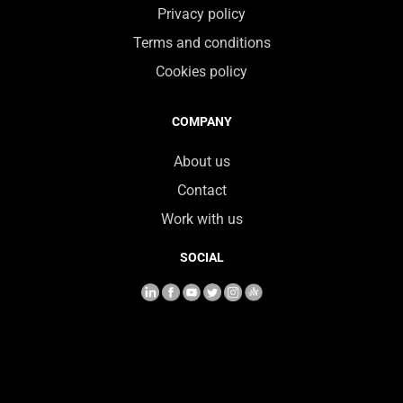
Privacy policy
Terms and conditions
Cookies policy
COMPANY
About us
Contact
Work with us
SOCIAL