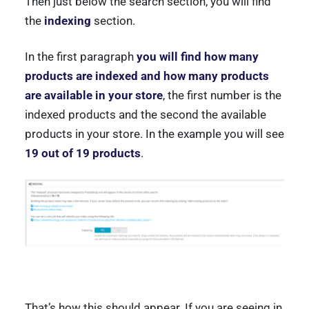
Then just below the search section, you will find
the
indexing
section.
In the first paragraph
you will find how many
products are indexed and how many products
are available in your store
, the first number is the
indexed products and the second the available
products in your store. In the example you will see
19 out of 19 products
.
That’s how this should appear. If you are seeing in