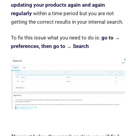
updating your products again and again
regularly
within a time period but you are not
getting the correct results in your internal search.
To fix this issue what you need to do is:
go to →
preferences, then go to → Search