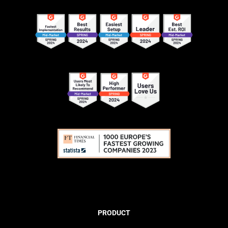
PRODUCT