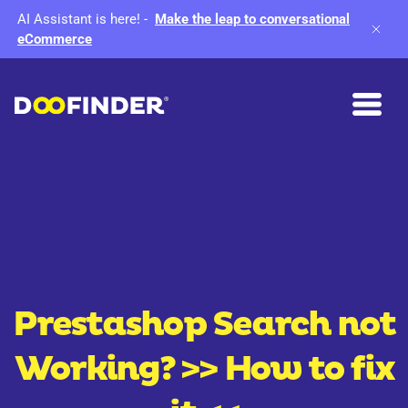
AI Assistant is here!
-
Make the leap to conversational
eCommerce
Prestashop Search not
Working?
>> How to fix