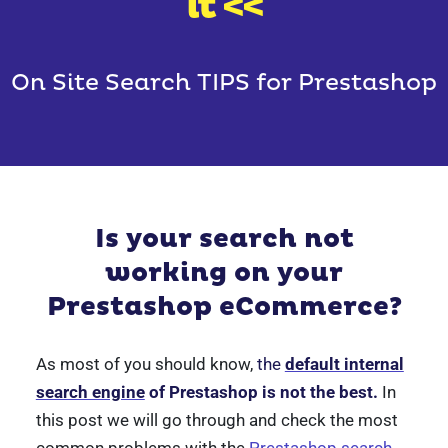
it <<
On Site Search TIPS for Prestashop
Is your search not
working on your
Prestashop eCommerce?
As most of you should know,
the
default internal
search engine
of Prestashop is not the best.
In
this post we will go through and check the most