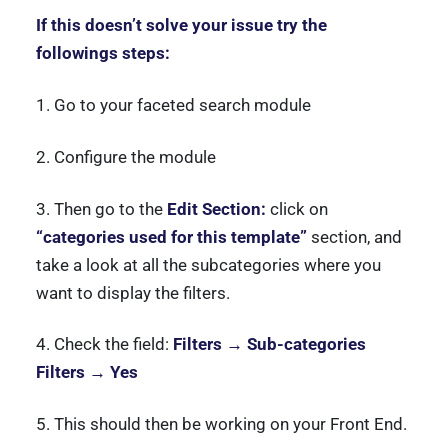
If this doesn’t solve your issue try the
followings steps:
1. Go to your faceted search module
2. Configure the module
3. Then go to the
Edit Section:
click on
“categories used for this template”
section, and
take a look at all the subcategories where you
want to display the filters.
4. Check the field:
Filters → Sub-categories
Filters → Yes
5. This should then be working on your Front End.