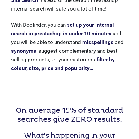
internal search will safe you a lot of time!
With Doofinder, you can
set up your internal
search in prestashop in under 10 minutes
and
you will be able to understand
misspellings
and
synonyms
, suggest complementary and best
selling products, let your customers
filter by
colour, size, price and popularity…
On average 15% of standard
searches give ZERO results.
What’s happening in your