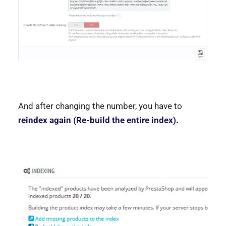
And after changing the number, you have to
reindex again (Re-build the entire index).