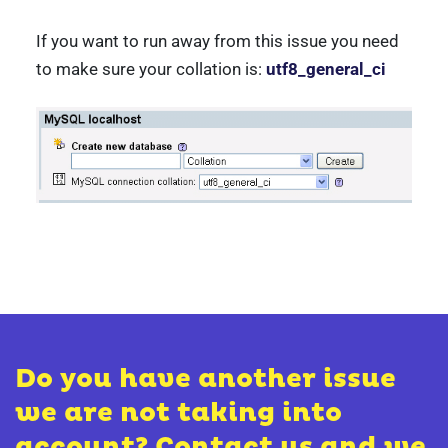
If you want to run away from this issue you need
to make sure your collation is:
utf8_general_ci
Do you have another issue
we are not taking into
account? Contact us and we