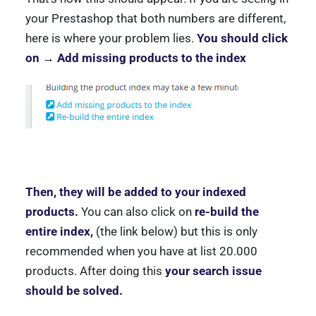
your Prestashop that both numbers are different,
here is where your problem lies.
You should click
on → Add missing products to the index
Then, they will be added to your indexed
products.
You can also click on
re-build the
entire index,
(the link below) but this is only
recommended when you have at list 20.000
products. After doing this
your search issue
should be solved.