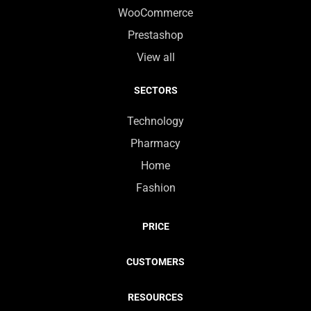
WooCommerce
Prestashop
View all
SECTORS
Technology
Pharmacy
Home
Fashion
PRICE
CUSTOMERS
RESOURCES