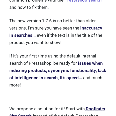
common problems with the
Prestashop search
and how to fix them.
The new version 1.7.6 is no better than older
versions. I’m sure you have seen the
inaccuracy
in searches…
even if the text is in the title of the
product you want to show!
If it’s your first time using the default internal
search of Prestashop, be ready for
issues when
indexing products, synonyms functionality, lack
of intelligence in search, it’s speed…
and much
more!
We propose a solution for it! Start with
Doofinder
Site Search
instead of the default Prestashop