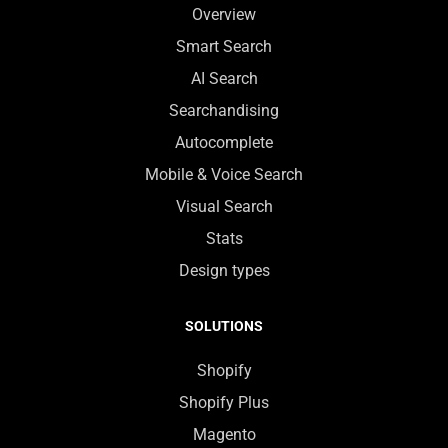
Overview
Smart Search
AI Search
Searchandising
Autocomplete
Mobile & Voice Search
Visual Search
Stats
Design types
SOLUTIONS
Shopify
Shopify Plus
Magento