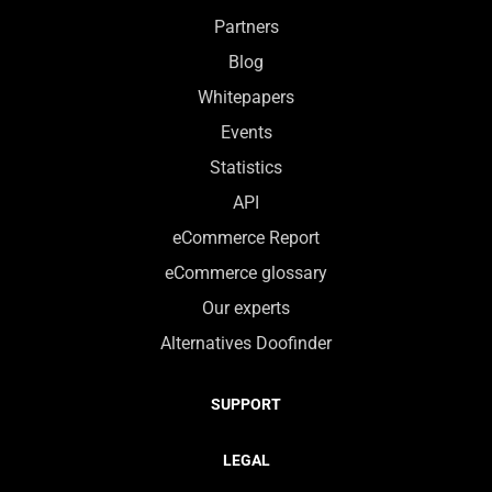
Partners
Blog
Whitepapers
Events
Statistics
API
eCommerce Report
eCommerce glossary
Our experts
Alternatives Doofinder
SUPPORT
LEGAL