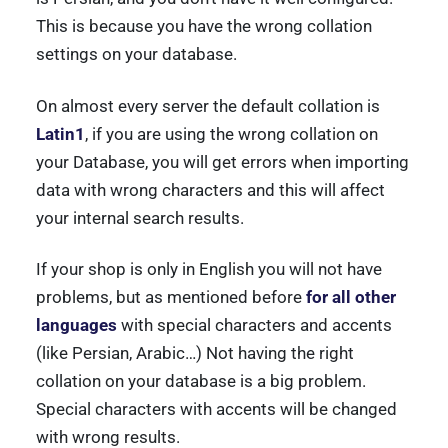
This is because you have the wrong collation
settings on your database.
On almost every server the default collation is
Latin1
, if you are using the wrong collation on
your Database, you will get errors when importing
data with wrong characters and this will affect
your internal search results.
If your shop is only in English you will not have
problems, but as mentioned before
for all other
languages
with special characters and accents
(like Persian, Arabic…) Not having the right
collation on your database is a big problem.
Special characters with accents will be changed
with wrong results.