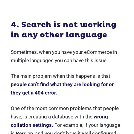
4. Search is not working
in any other language
Sometimes, when you have your eCommerce in
multiple languages you can have this issue.
The main problem when this happens is that
people can’t find what they are looking for or
they
get a 404 error.
One of the most common problems that people
have, is creating a database with the
wrong
collation settings.
For example, if your language
is Persian, and you don’t have it well configured.