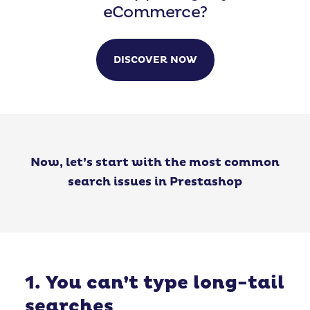
eCommerce?
DISCOVER NOW
Now, let’s start with the most common
search issues in Prestashop
1. You can’t type long-tail
searches