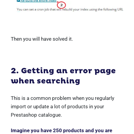
Then you will have solved it.
2. Getting an error page
when searching
This is a common problem when you regularly
import or update a lot of products in your
Prestashop catalogue.
Imagine you have 250 products and you are