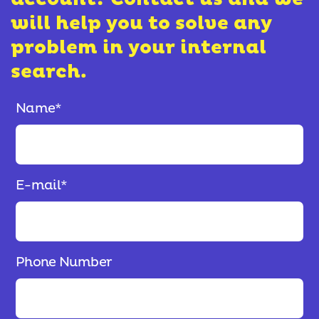
will help you to solve any
problem in your internal
search.
Name
*
E-mail
*
Phone Number