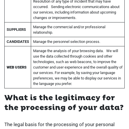
Resolution of any type of incident that may have
occurred. Sending electronic communications about
our services, including information about upcoming
changes or improvements.
Manage the commercial and/or professional
SUPPLIERS
relationship.
CANDIDATES
Manage the personnel selection process.
Manage the analysis of your browsing data. We will
use the data collected through cookies and other
technologies, such as web beacons, to improve the
WEB USERS
customer and user experience and the overall quality of
our services. For example, by saving your language
preferences, we may be able to display our services in
the language you prefer.
What is the legitimacy for
the processing of your data?
The legal basis for the processing of your personal