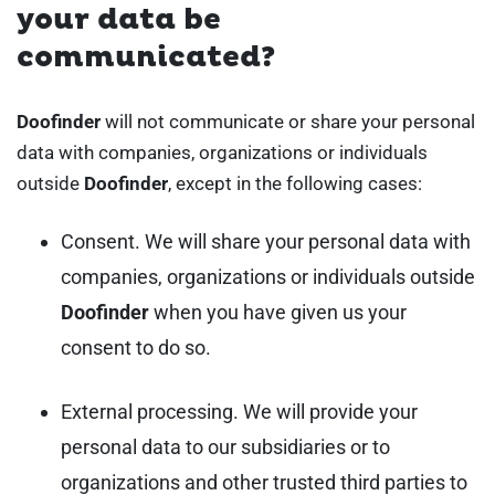
your data be
communicated?
Doofinder
will not communicate or share your personal
data with companies, organizations or individuals
outside
Doofinder
, except in the following cases:
Consent. We will share your personal data with
companies, organizations or individuals outside
Doofinder
when you have given us your
consent to do so.
External processing. We will provide your
personal data to our subsidiaries or to
organizations and other trusted third parties to