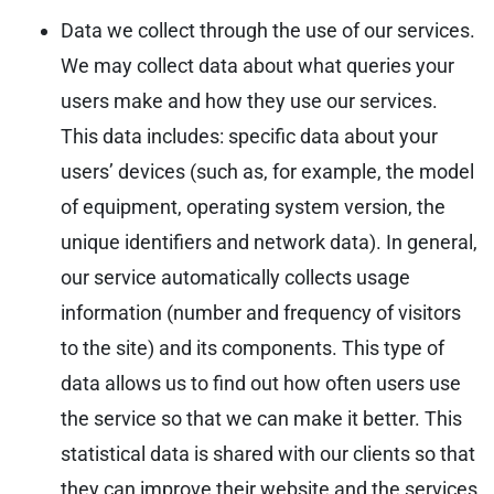
Data we collect through the use of our services.
We may collect data about what queries your
users make and how they use our services.
This data includes: specific data about your
users’ devices (such as, for example, the model
of equipment, operating system version, the
unique identifiers and network data). In general,
our service automatically collects usage
information (number and frequency of visitors
to the site) and its components. This type of
data allows us to find out how often users use
the service so that we can make it better. This
statistical data is shared with our clients so that
they can improve their website and the services