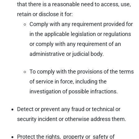
that there is a reasonable need to access, use,
retain or disclose it for:
Comply with any requirement provided for
in the applicable legislation or regulations
or comply with any requirement of an
administrative or judicial body.
To comply with the provisions of the terms
of service in force, including the
investigation of possible infractions.
Detect or prevent any fraud or technical or
security incident or otherwise address them.
Protect the rights, property or safety of