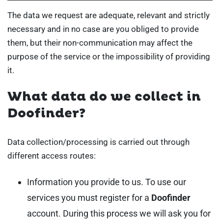
The data we request are adequate, relevant and strictly
necessary and in no case are you obliged to provide
them, but their non-communication may affect the
purpose of the service or the impossibility of providing
it.
What data do we collect in
Doofinder?
Data collection/processing is carried out through
different access routes:
Information you provide to us. To use our
services you must register for a
Doofinder
account. During this process we will ask you for