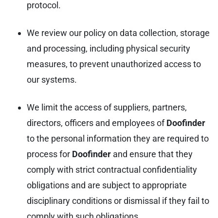
protocol.
We review our policy on data collection, storage
and processing, including physical security
measures, to prevent unauthorized access to
our systems.
We limit the access of suppliers, partners,
directors, officers and employees of
Doofinder
to the personal information they are required to
process for
Doofinder
and ensure that they
comply with strict contractual confidentiality
obligations and are subject to appropriate
disciplinary conditions or dismissal if they fail to
comply with such obligations.