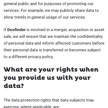
general public and for purposes of promoting our
services. For example, we may publicly share data to
show trends in general usage of our services.
If
Doofinder
is involved in a merger, acquisition or asset
sale, we will ensure that we maintain the confidentiality
of personal data and inform affected customers before
their personal data is transferred or becomes subject
to a different privacy policy.
What are your rights when
you provide us with your
data?
The data protection rights that data subjects may
exercise, where applicable, are: