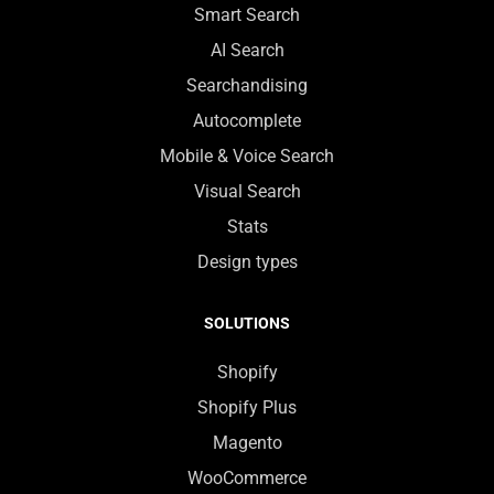
Smart Search
AI Search
Searchandising
Autocomplete
Mobile & Voice Search
Visual Search
Stats
Design types
SOLUTIONS
Shopify
Shopify Plus
Magento
WooCommerce