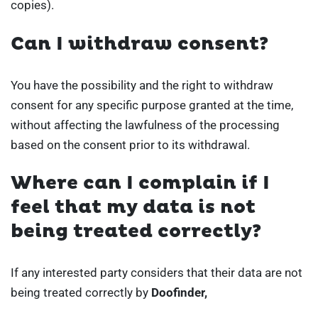
copies).
Can I withdraw consent?
You have the possibility and the right to withdraw
consent for any specific purpose granted at the time,
without affecting the lawfulness of the processing
based on the consent prior to its withdrawal.
Where can I complain if I
feel that my data is not
being treated correctly?
If any interested party considers that their data are not
being treated correctly by
Doofinder,