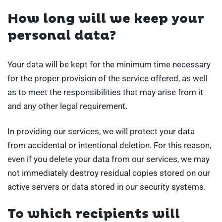
How long will we keep your
personal data?
Your data will be kept for the minimum time necessary
for the proper provision of the service offered, as well
as to meet the responsibilities that may arise from it
and any other legal requirement.
In providing our services, we will protect your data
from accidental or intentional deletion. For this reason,
even if you delete your data from our services, we may
not immediately destroy residual copies stored on our
active servers or data stored in our security systems.
To which recipients will