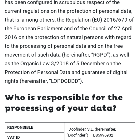
has been configured in scrupulous respect of the
current regulations on the protection of personal data,
that is, among others, the Regulation (EU) 2016/679 of
the European Parliament and of the Council of 27 April
2016 on the protection of natural persons with regard
to the processing of personal data and on the free
movement of such data (hereinafter, “RGPD”), as well
as the Organic Law 3/2018 of 5 December on the
Protection of Personal Data and guarantee of digital
rights (hereinafter, “LOPDGDDD”).
Who is responsible for the
processing of your data?
RESPONSIBLE
Doofinder, S.L. (hereinafter,
“Doofinder”)
B85996932
VAT ID