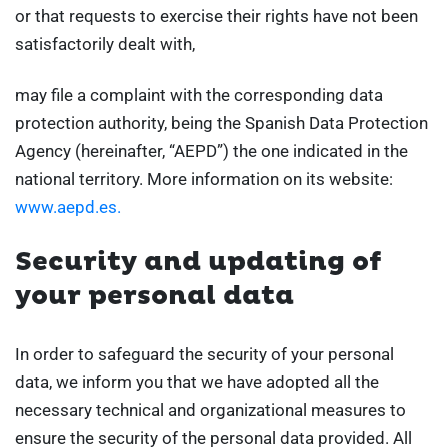
or that requests to exercise their rights have not been
satisfactorily dealt with,
may file a complaint with the corresponding data
protection authority, being the Spanish Data Protection
Agency (hereinafter, “AEPD”) the one indicated in the
national territory. More information on its website:
www.aepd.es.
Security and updating of
your personal data
In order to safeguard the security of your personal
data, we inform you that we have adopted all the
necessary technical and organizational measures to
ensure the security of the personal data provided. All