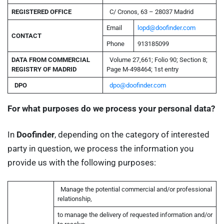
REGISTERED
OFFICE
C/ Cronos, 63 – 28037 Madrid
Email
lopd@doofinder.com
CONTACT
Phone
913185099
DATA FROM COMMERCIAL
Volume 27,661; Folio 90; Section 8;
REGISTRY OF MADRID
Page M-498464; 1st entry
DPO
dpo@doofinder.com
For what purposes do we process your personal data?
In
Doofinder
, depending on the category of interested
party in question, we process the information you
provide us with the following purposes:
Manage the potential commercial and/or professional
relationship,
to manage the delivery of requested information and/or