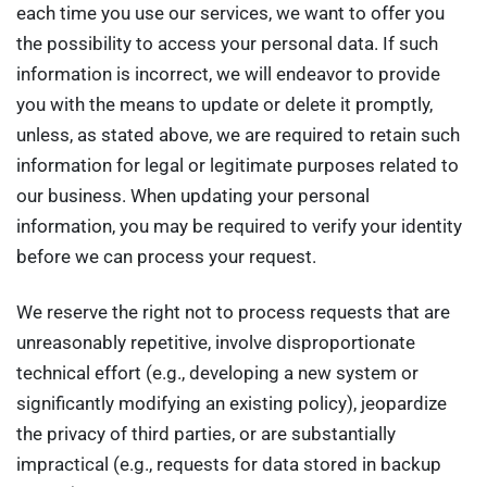
each time you use our services, we want to offer you
the possibility to access your personal data. If such
information is incorrect, we will endeavor to provide
you with the means to update or delete it promptly,
unless, as stated above, we are required to retain such
information for legal or legitimate purposes related to
our business. When updating your personal
information, you may be required to verify your identity
before we can process your request.
We reserve the right not to process requests that are
unreasonably repetitive, involve disproportionate
technical effort (e.g., developing a new system or
significantly modifying an existing policy), jeopardize
the privacy of third parties, or are substantially
impractical (e.g., requests for data stored in backup