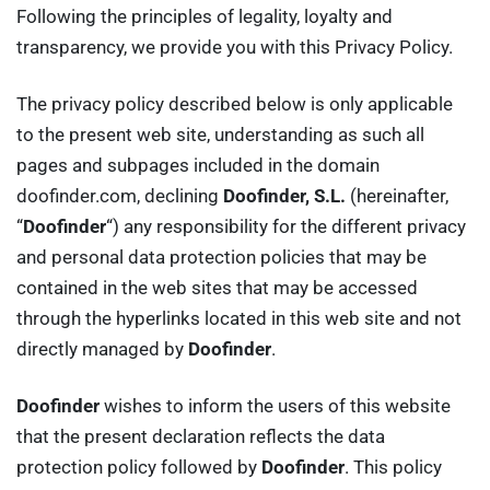
Following the principles of legality, loyalty and
transparency, we provide you with this Privacy Policy.
The privacy policy described below is only applicable
to the present web site, understanding as such all
pages and subpages included in the domain
doofinder.com, declining
Doofinder, S.L.
(hereinafter,
“
Doofinder
“) any responsibility for the different privacy
and personal data protection policies that may be
contained in the web sites that may be accessed
through the hyperlinks located in this web site and not
directly managed by
Doofinder
.
Doofinder
wishes to inform the users of this website
that the present declaration reflects the data
protection policy followed by
Doofinder
. This policy