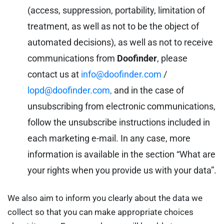
(access, suppression, portability, limitation of
treatment, as well as not to be the object of
automated decisions), as well as not to receive
communications from
Doofinder
, please
contact us at
info@doofinder.com
/
lopd@doofinder.com,
and in the case of
unsubscribing from electronic communications,
follow the unsubscribe instructions included in
each marketing e-mail. In any case, more
information is available in the section “What are
your rights when you provide us with your data”.
We also aim to inform you clearly about the data we
collect so that you can make appropriate choices