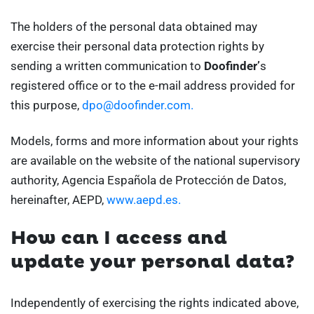
The holders of the personal data obtained may
exercise their personal data protection rights by
sending a written communication to
Doofinder’
s
registered office or to the e-mail address provided for
this purpose,
dpo@doofinder.com.
Models, forms and more information about your rights
are available on the website of the national supervisory
authority, Agencia Española de Protección de Datos,
hereinafter, AEPD,
www.aepd.es.
How can I access and
update your personal data?
Independently of exercising the rights indicated above,