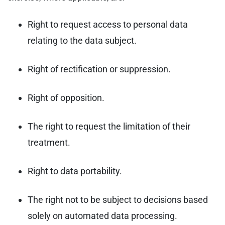
Right to request access to personal data
relating to the data subject.
Right of rectification or suppression.
Right of opposition.
The right to request the limitation of their
treatment.
Right to data portability.
The right not to be subject to decisions based
solely on automated data processing.