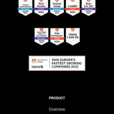
PRODUCT
Overview