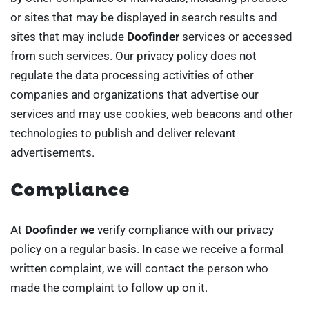
or sites that may be displayed in search results and
sites that may include
Doofinder
services or accessed
from such services. Our privacy policy does not
regulate the data processing activities of other
companies and organizations that advertise our
services and may use cookies, web beacons and other
technologies to publish and deliver relevant
advertisements.
Compliance
At
Doofinder we
verify compliance with our privacy
policy on a regular basis. In case we receive a formal
written complaint, we will contact the person who
made the complaint to follow up on it.