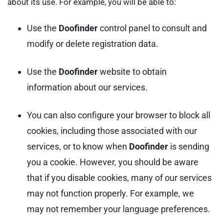
about its use. For example, you will be able to:
Use the
Doofinder
control panel to consult and
modify or delete registration data.
Use the
Doofinder
website to obtain
information about our services.
You can also configure your browser to block all
cookies, including those associated with our
services, or to know when
Doofinder
is sending
you a cookie. However, you should be aware
that if you disable cookies, many of our services
may not function properly. For example, we
may not remember your language preferences.