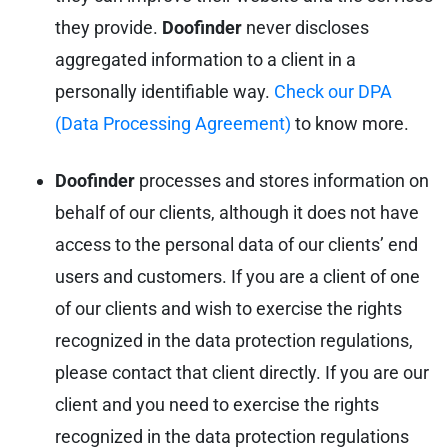
they provide.
Doofinder
never discloses
aggregated information to a client in a
personally identifiable way.
Check our DPA
(Data Processing Agreement)
to know more.
Doofinder
processes and stores information on
behalf of our clients, although it does not have
access to the personal data of our clients’ end
users and customers. If you are a client of one
of our clients and wish to exercise the rights
recognized in the data protection regulations,
please contact that client directly. If you are our
client and you need to exercise the rights
recognized in the data protection regulations