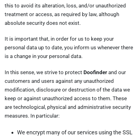
this to avoid its alteration, loss, and/or unauthorized
treatment or access, as required by law, although
absolute security does not exist.
It is important that, in order for us to keep your
personal data up to date, you inform us whenever there
is a change in your personal data.
In this sense, we strive to protect
Doofinder
and our
customers and users against any unauthorized
modification, disclosure or destruction of the data we
keep or against unauthorized access to them. These
are technological, physical and administrative security
measures. In particular:
We encrypt many of our services using the SSL