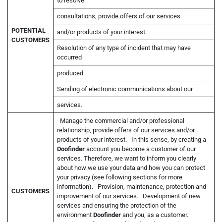
to resolve
consultations, provide offers of our services
POTENTIAL
and/or products of your interest.
CUSTOMERS
Resolution of any type of incident that may have
occurred
produced.
Sending of electronic communications about our
services.
Manage the commercial and/or professional
relationship, provide offers of our services and/or
products of your interest. In this sense, by creating a
Doofinder
account you become a customer of our
services. Therefore, we want to inform you clearly
about how we use your data and how you can protect
your privacy (see following sections for more
information). Provision, maintenance, protection and
CUSTOMERS
improvement of our services. Development of new
services and ensuring the protection of the
environment
Doofinder
and you, as a customer.