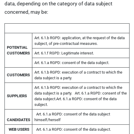
data, depending on the category of data subject
concerned, may be:
Art. 6.1.b RGPD: application, at the request of the data
subject, of pre-contractual measures.
POTENTIAL
CUSTOMERS
Art. 6.1.f RGPD: Legitimate interest.
Art. 6.1.a RGPD: consent of the data subject.
Art. 6.1.b RGPD: execution of a contract to which the
CUSTOMERS
data subject is a party.
Art. 6.1.b RGPD: execution of a contract to which the
data subject is a party.
Art. 6.1.a RGPD: consent of the
SUPPLIERS
data subject.
Art. 6.1.a RGPD: consent of the data
subject.
Art. 6.1.a RGPD: consent of the data subject
CANDIDATES
himself/herself
WEB
USERS
Art. 6.1.a RGPD: consent of the data subject.