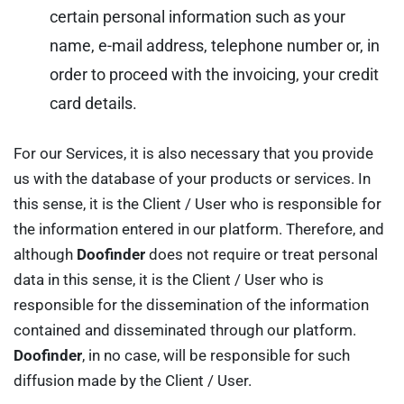
certain personal information such as your
name, e-mail address, telephone number or, in
order to proceed with the invoicing, your credit
card details.
For our Services, it is also necessary that you provide
us with the database of your products or services. In
this sense, it is the Client / User who is responsible for
the information entered in our platform. Therefore, and
although
Doofinder
does not require or treat personal
data in this sense, it is the Client / User who is
responsible for the dissemination of the information
contained and disseminated through our platform.
Doofinder
, in no case, will be responsible for such
diffusion made by the Client / User.