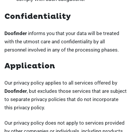
Confidentiality
Doofinder
informs you that your data will be treated
with the utmost care and confidentiality by all
personnel involved in any of the processing phases.
Application
Our privacy policy applies to all services offered by
Doofinder
, but excludes those services that are subject
to separate privacy policies that do not incorporate
this privacy policy.
Our privacy policy does not apply to services provided
by other companies or individuals, including products