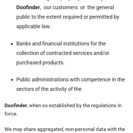
Doofinder
, our customers or the general
public to the extent required or permitted by
applicable law.
Banks and financial institutions for the
collection of contracted services and/or
purchased products.
Public administrations with competence in the
sectors of the activity of the
Doofinder
, when so established by the regulations in
force.
We may share aggregated, non-personal data with the