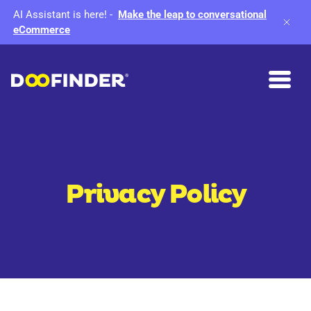
AI Assistant is here!
-
Make the leap to conversational
eCommerce
Privacy Policy