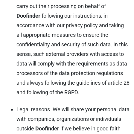
carry out their processing on behalf of
Doofinder
following our instructions, in
accordance with our privacy policy and taking
all appropriate measures to ensure the
confidentiality and security of such data. In this
sense, such external providers with access to
data will comply with the requirements as data
processors of the data protection regulations
and always following the guidelines of article 28
and following of the RGPD.
Legal reasons. We will share your personal data
with companies, organizations or individuals
outside
Doofinder
if we believe in good faith