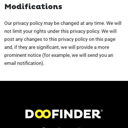
Modifications
Our privacy policy may be changed at any time. We will
not limit your rights under this privacy policy. We will
post any changes to this privacy policy on this page
and, if they are significant, we will provide a more
prominent notice (for example, we will send you an
email notification).