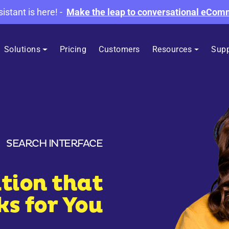
sistant is here!
-
Make the leap to conversational eCo
Solutions
Pricing
Customers
Resources
Supp
SEARCH INTERFACE
tion that
s for You