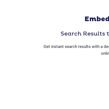
Embed
Search Results 
Get instant search results with a de
onli