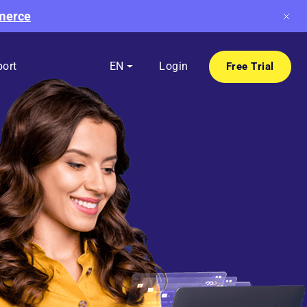
mmerce
ort
EN
Login
Free Trial