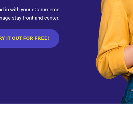
end in with your eCommerce
mage stay front and center.
RY IT OUT FOR FREE!