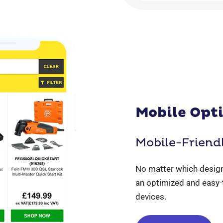
Mobile Opt
Mobile-Friend
No matter which design
an optimized and easy-
devices.