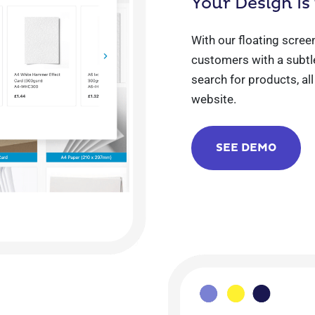
Your Design Is
With our floating scree
customers with a subtle
search for products, al
website.
SEE DEMO