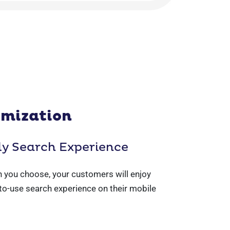
imization
ly Search Experience
 you choose, your customers will enjoy
to-use search experience on their mobile