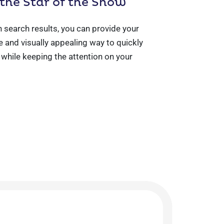
 the Star of the Show
n search results, you can provide your
 and visually appealing way to quickly
l while keeping the attention on your