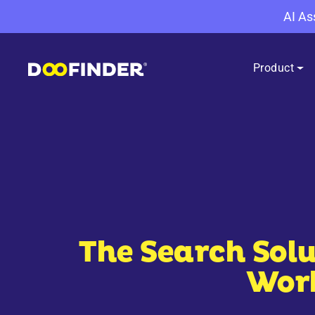
AI As
Product
The Search Solu
Work