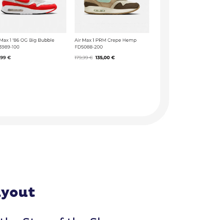
ayout