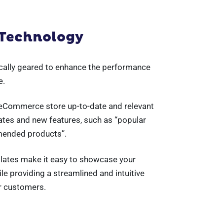
 Technology
ically geared to enhance the performance
e.
 eCommerce store up-to-date and relevant
ates and new features, such as “popular
mended products”.
lates make it easy to showcase your
e providing a streamlined and intuitive
r customers.