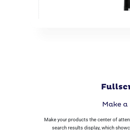
Fullsc
Make a 
Make your products the center of attent
search results display, which showc