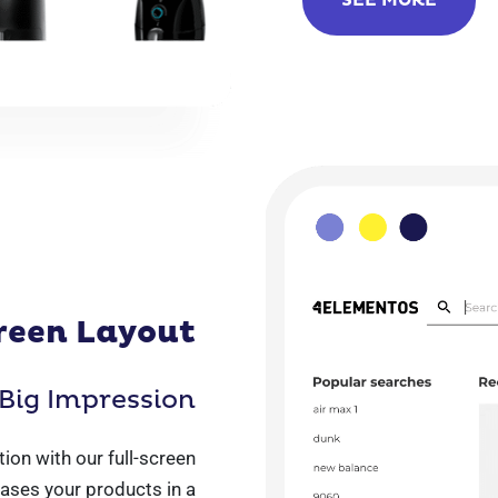
SEE MORE
reen Layout
Big Impression
ion with our full-screen
ases your products in a