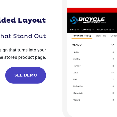
ded Layout
that Stand Out
sign that turns into your
ne store’s product page.
SEE DEMO