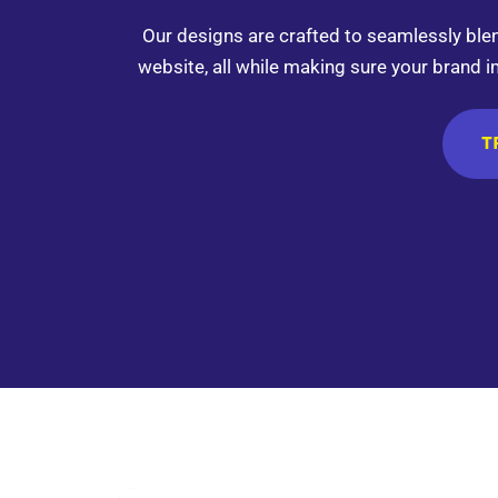
Our designs are crafted to seamlessly bl
website, all while making sure your brand i
T