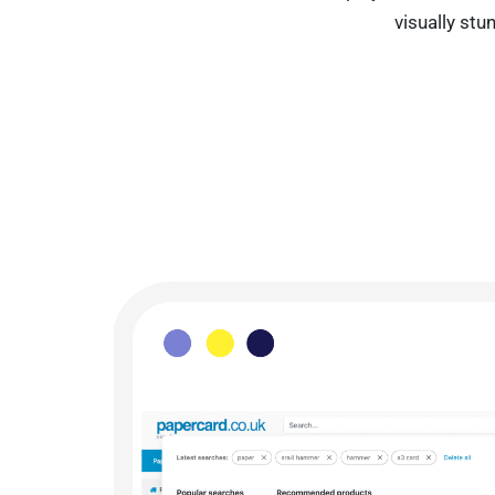
visually st