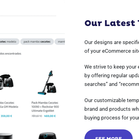
Our Latest
Our designs are specif
of your eCommerce sit
We strive to keep your
by offering regular upd
searches” and “recom
Our customizable temp
brand and products whil
buying process for you