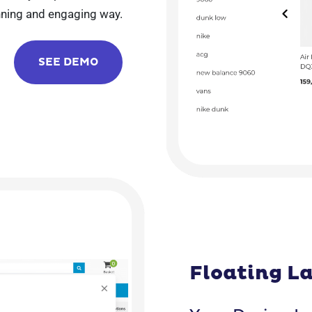
unning and engaging way.
SEE DEMO
Floating L