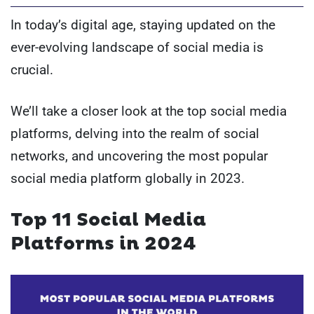
In today’s digital age, staying updated on the
ever-evolving landscape of social media is
crucial.
We’ll take a closer look at the top social media
platforms, delving into the realm of social
networks, and uncovering the most popular
social media platform globally in 2023.
Top 11 Social Media
Platforms in 2024