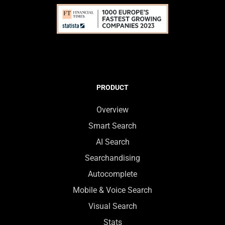
PRODUCT
Overview
Smart Search
AI Search
Searchandising
Autocomplete
Mobile & Voice Search
Visual Search
Stats