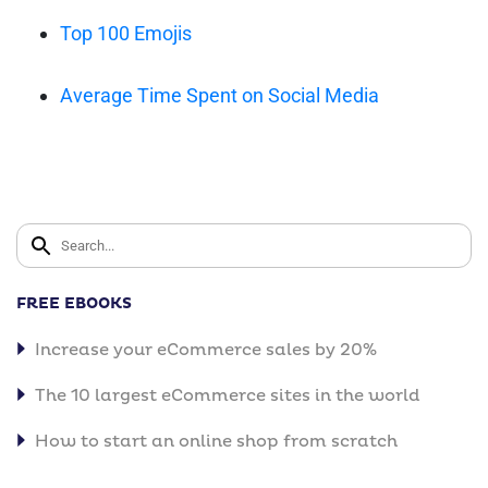
Top 100 Emojis
Average Time Spent on Social Media
FREE EBOOKS
Increase your eCommerce sales by 20%
The 10 largest eCommerce sites in the world
How to start an online shop from scratch