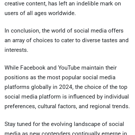
creative content, has left an indelible mark on
users of all ages worldwide.
In conclusion, the world of social media offers
an array of choices to cater to diverse tastes and
interests.
While Facebook and YouTube maintain their
positions as the most popular social media
platforms globally in 2024, the choice of the top
social media platform is influenced by individual
preferences, cultural factors, and regional trends.
Stay tuned for the evolving landscape of social
media as new contenders continually emerge in