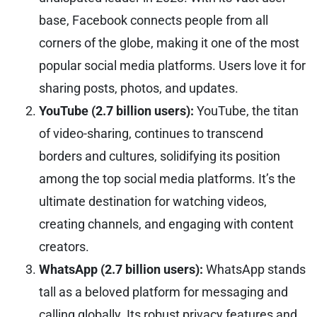
base, Facebook connects people from all
corners of the globe, making it one of the most
popular social media platforms. Users love it for
sharing posts, photos, and updates.
YouTube (2.7 billion users):
YouTube, the titan
of video-sharing, continues to transcend
borders and cultures, solidifying its position
among the top social media platforms. It’s the
ultimate destination for watching videos,
creating channels, and engaging with content
creators.
WhatsApp (2.7 billion users):
WhatsApp stands
tall as a beloved platform for messaging and
calling globally. Its robust privacy features and