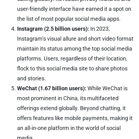
user-friendly interface have earned it a spot on
the list of most popular social media apps.
Instagram (2.5 billion users):
In 2023,
Instagram’s visual allure and short video format
maintain its status among the top social media
platforms. Users, regardless of their location,
flock to this social media site to share photos
and stories.
WeChat (1.67 billion users):
While WeChat is
most prominent in China, its multifaceted
offerings extend globally. Beyond chatting, it
offers features like mobile payments, making it
an all-in-one platform in the world of social
media.