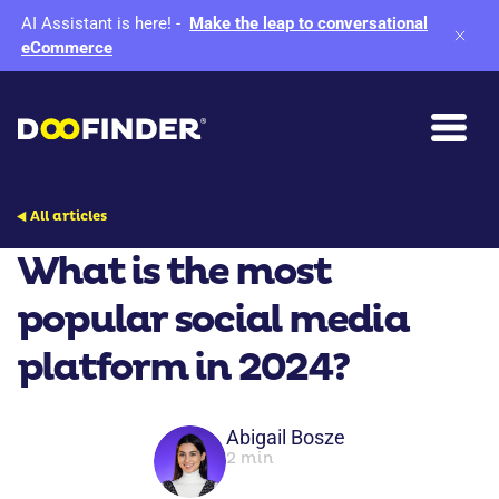
AI Assistant is here!
-
Make the leap to conversational
eCommerce
All articles
What is the most
popular social media
platform in 2024?
Abigail Bosze
2 min