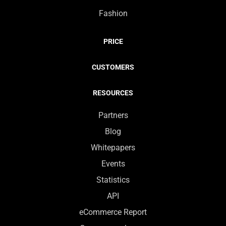
Fashion
PRICE
CUSTOMERS
RESOURCES
Partners
Blog
Whitepapers
Events
Statistics
API
eCommerce Report