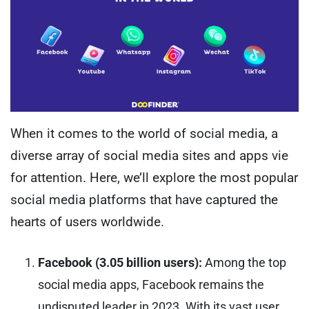
When it comes to the world of social media, a
diverse array of social media sites and apps vie
for attention. Here, we’ll explore the most popular
social media platforms that have captured the
hearts of users worldwide.
Facebook (3.05 billion users):
Among the top
social media apps, Facebook remains the
undisputed leader in 2023. With its vast user