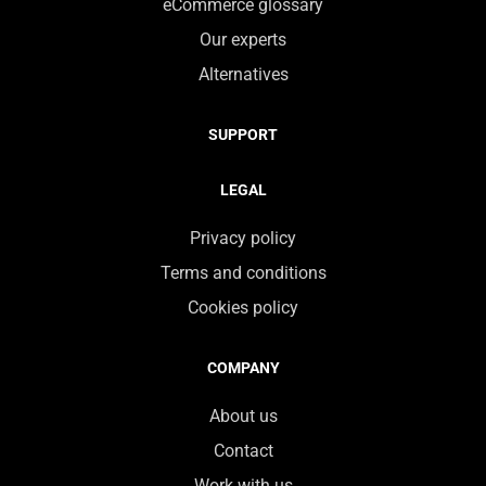
eCommerce glossary
Our experts
Alternatives
SUPPORT
LEGAL
Privacy policy
Terms and conditions
Cookies policy
COMPANY
About us
Contact
Work with us