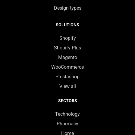
Design types
SOLUTIONS
Shopify
Shopify Plus
Magento
WooCommerce
Prestashop
View all
SECTORS
Technology
Pharmacy
Home