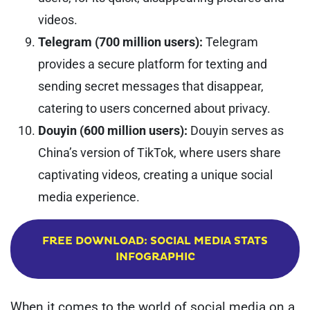
videos.
Telegram (700 million users):
Telegram
provides a secure platform for texting and
sending secret messages that disappear,
catering to users concerned about privacy.
Douyin (600 million users):
Douyin serves as
China’s version of TikTok, where users share
captivating videos, creating a unique social
media experience.
FREE DOWNLOAD: SOCIAL MEDIA STATS
INFOGRAPHIC
When it comes to the world of social media on a