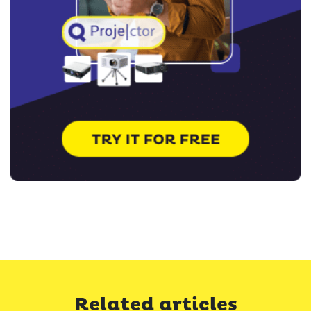
Related articles