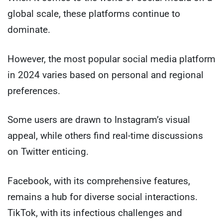
global scale, these platforms continue to
dominate.
However, the most popular social media platform
in 2024 varies based on personal and regional
preferences.
Some users are drawn to Instagram’s visual
appeal, while others find real-time discussions
on Twitter enticing.
Facebook, with its comprehensive features,
remains a hub for diverse social interactions.
TikTok, with its infectious challenges and