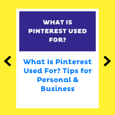
What Is Pinterest
Previous
Next
Used For? Tips for
E
Personal &
Business