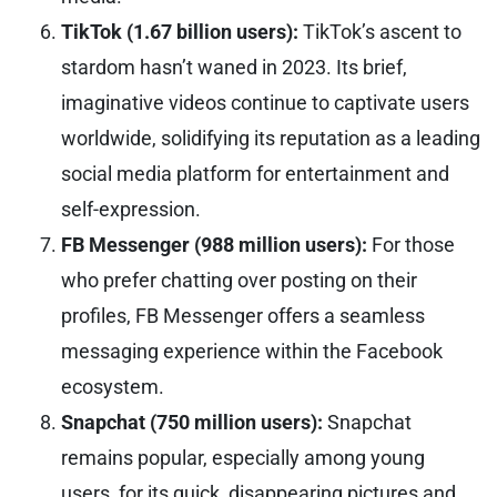
TikTok (1.67 billion users):
TikTok’s ascent to
stardom hasn’t waned in 2023. Its brief,
imaginative videos continue to captivate users
worldwide, solidifying its reputation as a leading
social media platform for entertainment and
self-expression.
FB Messenger (988 million users):
For those
who prefer chatting over posting on their
profiles, FB Messenger offers a seamless
messaging experience within the Facebook
ecosystem.
Snapchat (750 million users):
Snapchat
remains popular, especially among young
users, for its quick, disappearing pictures and