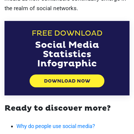
the realm of social networks.
FREE DOWNLOAD
Social Media
Statistics
Infographic
DOWNLOAD NOW
Ready to discover more?
Why do people use social media?