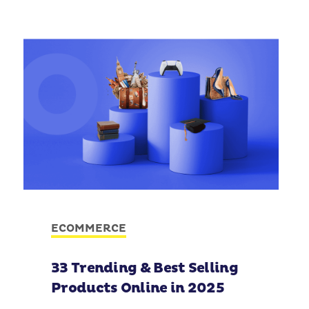
ECOMMERCE
33 Trending & Best Selling
Products Online in 2025