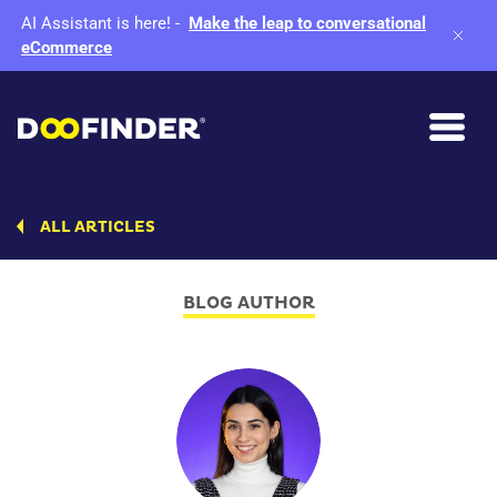
AI Assistant is here!
-
Make the leap to conversational
eCommerce
ALL ARTICLES
BLOG AUTHOR