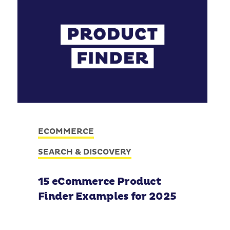
ECOMMERCE
SEARCH & DISCOVERY
15 eCommerce Product
Finder Examples for 2025