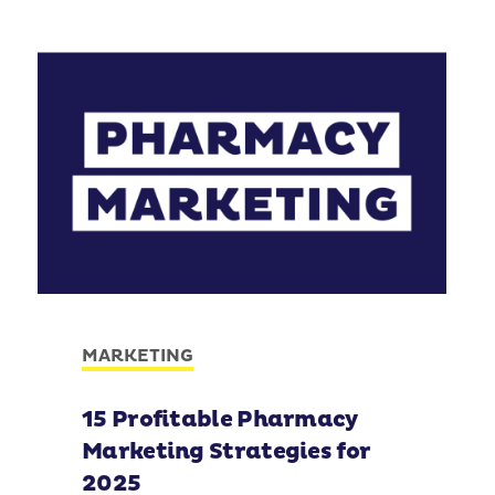
MARKETING
15 Profitable Pharmacy
Marketing Strategies for
2025