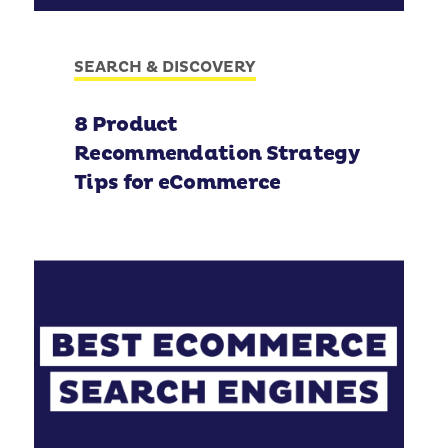
SEARCH & DISCOVERY
8 Product
Recommendation Strategy
Tips for eCommerce