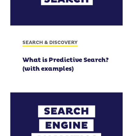
SEARCH & DISCOVERY
What is Predictive Search?
(with examples)