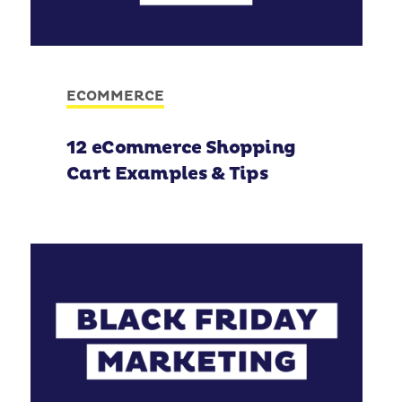
ECOMMERCE
12 eCommerce Shopping
Cart Examples & Tips