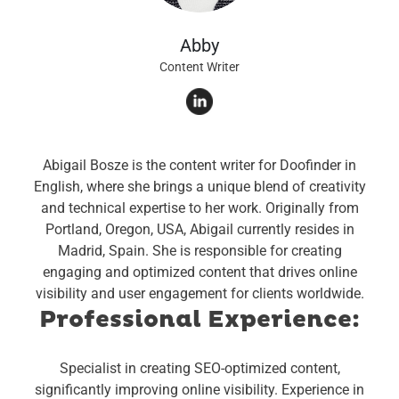
Abby
Content Writer
Abigail Bosze is the content writer for Doofinder in
English, where she brings a unique blend of creativity
and technical expertise to her work. Originally from
Portland, Oregon, USA, Abigail currently resides in
Madrid, Spain. She is responsible for creating
engaging and optimized content that drives online
visibility and user engagement for clients worldwide.
Professional Experience:
Specialist in creating SEO-optimized content,
significantly improving online visibility.
Experience in