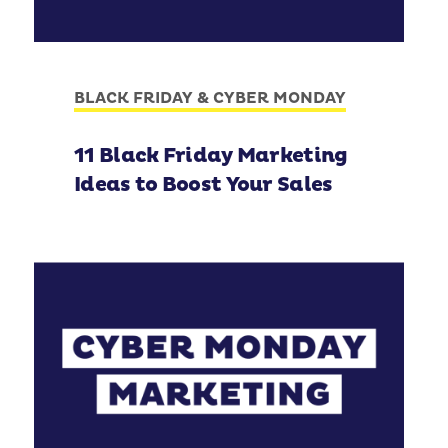
BLACK FRIDAY & CYBER MONDAY
11 Black Friday Marketing
Ideas to Boost Your Sales