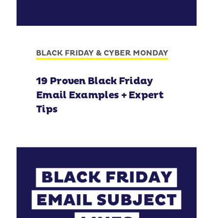
BLACK FRIDAY & CYBER MONDAY
19 Proven Black Friday
Email Examples + Expert
Tips