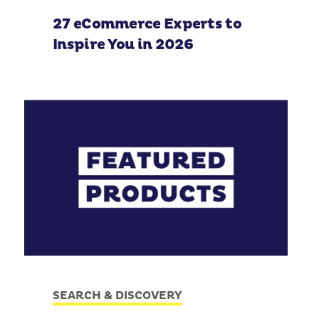
27 eCommerce Experts to
Inspire You in 2026
SEARCH & DISCOVERY