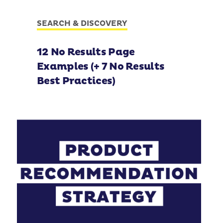
SEARCH & DISCOVERY
12 No Results Page
Examples (+ 7 No Results
Best Practices)