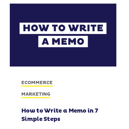
ECOMMERCE
MARKETING
How to Write a Memo in 7
Simple Steps