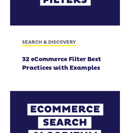
SEARCH & DISCOVERY
32 eCommerce Filter Best
Practices with Examples