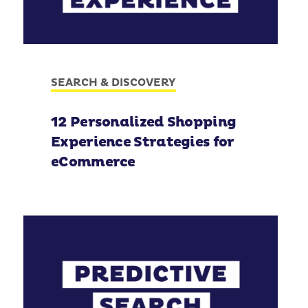
SEARCH & DISCOVERY
12 Personalized Shopping
Experience Strategies for
eCommerce