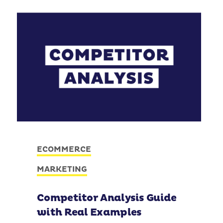
ECOMMERCE
MARKETING
Competitor Analysis Guide
with Real Examples