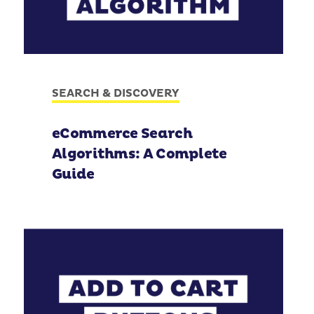
SEARCH & DISCOVERY
eCommerce Search
Algorithms: A Complete
Guide