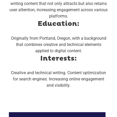
writing content that not only attracts but also retains
user attention, increasing engagement across various
platforms.
Education:
Originally from Portland, Oregon, with a background
that combines creative and technical elements
applied to digital content.
Interests:
Creative and technical writing.
Content optimization
for search engines.
Increasing online engagement
and visibility.