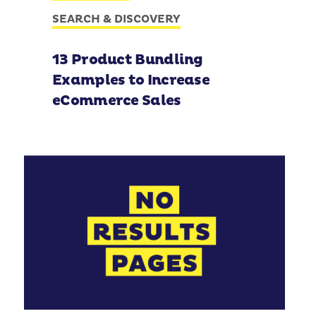
SEARCH & DISCOVERY
13 Product Bundling
Examples to Increase
eCommerce Sales