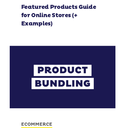
Featured Products Guide
for Online Stores (+
Examples)
ECOMMERCE