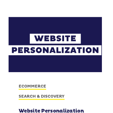
ECOMMERCE
SEARCH & DISCOVERY
Website Personalization