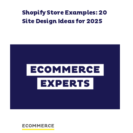
Shopify Store Examples: 20
Site Design Ideas for 2025
ECOMMERCE