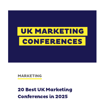
MARKETING
20 Best UK Marketing
Conferences in 2025