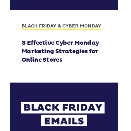
BLACK FRIDAY & CYBER MONDAY
8 Effective Cyber Monday
Marketing Strategies for
Online Stores