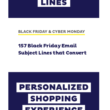
BLACK FRIDAY & CYBER MONDAY
157 Black Friday Email
Subject Lines that Convert