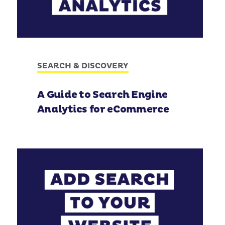
SEARCH & DISCOVERY
A Guide to Search Engine
Analytics for eCommerce