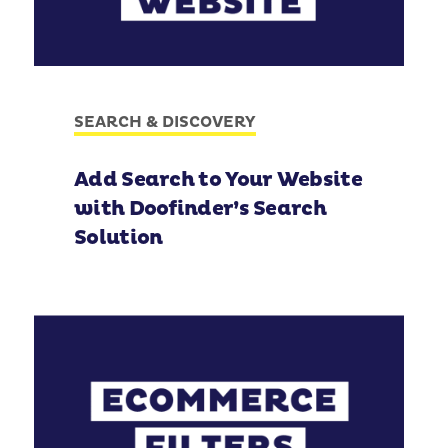
SEARCH & DISCOVERY
Add Search to Your Website
with Doofinder’s Search
Solution