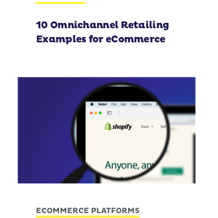
10 Omnichannel Retailing
Examples for eCommerce
ECOMMERCE PLATFORMS