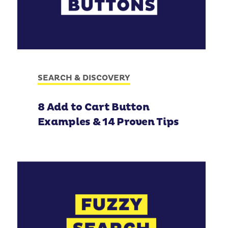
SEARCH & DISCOVERY
8 Add to Cart Button
Examples & 14 Proven Tips