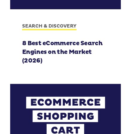
SEARCH & DISCOVERY
8 Best eCommerce Search
Engines on the Market
(2026)