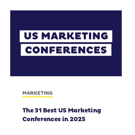
MARKETING
The 31 Best US Marketing
Conferences in 2025