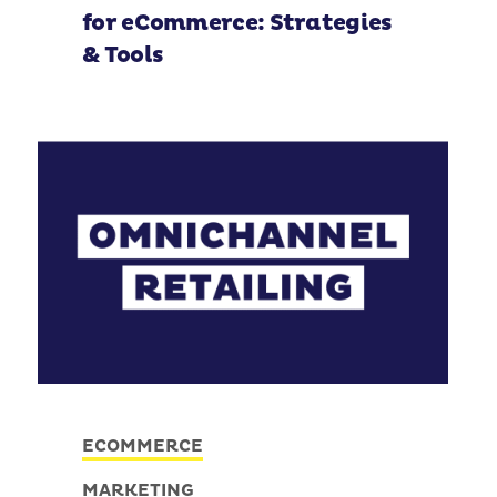
for eCommerce: Strategies
& Tools
ECOMMERCE
MARKETING