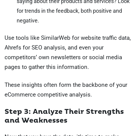
saying about their products and services? Look
for trends in the feedback, both positive and
negative.
Use tools like SimilarWeb for website traffic data,
Ahrefs for SEO analysis, and even your
competitors’ own newsletters or social media
pages to gather this information.
These insights often form the backbone of your
eCommerce competitive analysis.
Step 3: Analyze Their Strengths
and Weaknesses