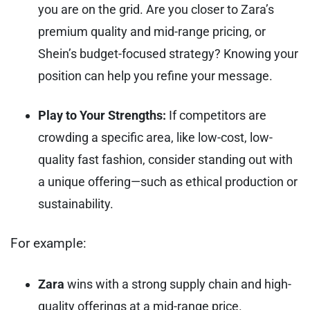
you are on the grid. Are you closer to Zara’s
premium quality and mid-range pricing, or
Shein’s budget-focused strategy? Knowing your
position can help you refine your message.
Play to Your Strengths:
If competitors are
crowding a specific area, like low-cost, low-
quality fast fashion, consider standing out with
a unique offering—such as ethical production or
sustainability.
For example:
Zara
wins with a strong supply chain and high-
quality offerings at a mid-range price.