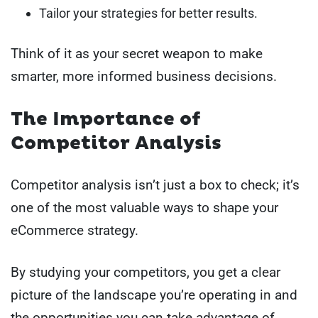
Tailor your strategies for better results.
Think of it as your secret weapon to make
smarter, more informed business decisions.
The Importance of
Competitor Analysis
Competitor analysis isn’t just a box to check; it’s
one of the most valuable ways to shape your
eCommerce strategy.
By studying your competitors, you get a clear
picture of the landscape you’re operating in and
the opportunities you can take advantage of.