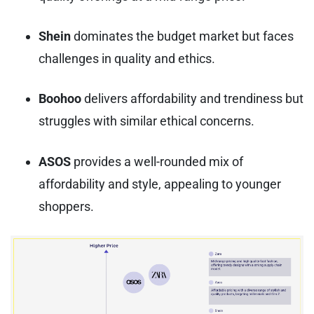
Shein
dominates the budget market but faces
challenges in quality and ethics.
Boohoo
delivers affordability and trendiness but
struggles with similar ethical concerns.
ASOS
provides a well-rounded mix of
affordability and style, appealing to younger
shoppers.