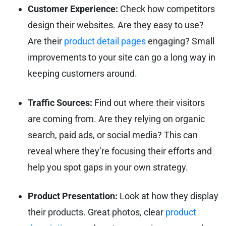
Customer Experience:
Check how competitors
design their websites. Are they easy to use?
Are their
product detail pages
engaging? Small
improvements to your site can go a long way in
keeping customers around.
Traffic Sources:
Find out where their visitors
are coming from. Are they relying on organic
search, paid ads, or social media? This can
reveal where they’re focusing their efforts and
help you spot gaps in your own strategy.
Product Presentation:
Look at how they display
their products. Great photos, clear
product