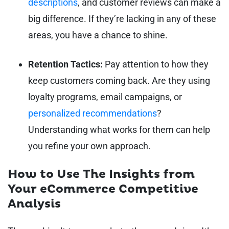
descriptions
, and customer reviews can make a
big difference. If they’re lacking in any of these
areas, you have a chance to shine.
Retention Tactics:
Pay attention to how they
keep customers coming back. Are they using
loyalty programs, email campaigns, or
personalized recommendations
?
Understanding what works for them can help
you refine your own approach.
How to Use The Insights from
Your eCommerce Competitive
Analysis