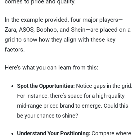
comes to price and quality.
In the example provided, four major players—
Zara, ASOS, Boohoo, and Shein—are placed on a
grid to show how they align with these key
factors.
Here’s what you can learn from this:
Spot the Opportunities:
Notice gaps in the grid.
For instance, there’s space for a high-quality,
mid-range priced brand to emerge. Could this
be your chance to shine?
Understand Your Positioning:
Compare where