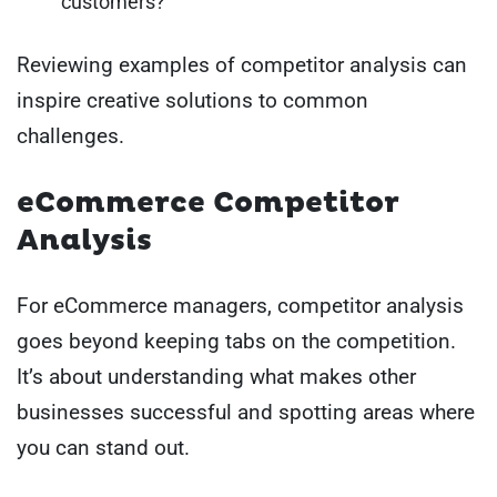
customers?
Reviewing examples of competitor analysis can
inspire creative solutions to common
challenges.
eCommerce Competitor
Analysis
For eCommerce managers, competitor analysis
goes beyond keeping tabs on the competition.
It’s about understanding what makes other
businesses successful and spotting areas where
you can stand out.