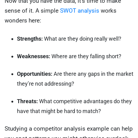
Now that you have the data, it’s time to make
sense of it. A simple
SWOT analysis
works
wonders here:
Strengths:
What are they doing really well?
Weaknesses:
Where are they falling short?
Opportunities:
Are there any gaps in the market
they’re not addressing?
Threats:
What competitive advantages do they
have that might be hard to match?
Studying a competitor analysis example can help