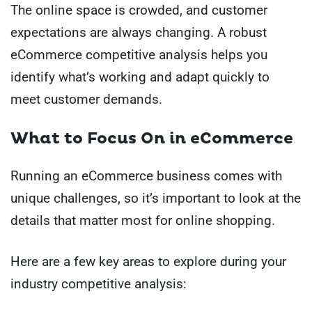
The online space is crowded, and customer
expectations are always changing. A robust
eCommerce competitive analysis helps you
identify what’s working and adapt quickly to
meet customer demands.
What to Focus On in eCommerce
Running an eCommerce business comes with
unique challenges, so it’s important to look at the
details that matter most for online shopping.
Here are a few key areas to explore during your
industry competitive analysis: