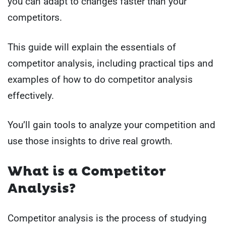
you can adapt to changes faster than your
competitors.
This guide will explain the essentials of
competitor analysis, including practical tips and
examples of how to do competitor analysis
effectively.
You’ll gain tools to analyze your competition and
use those insights to drive real growth.
What is a Competitor
Analysis?
Competitor analysis is the process of studying