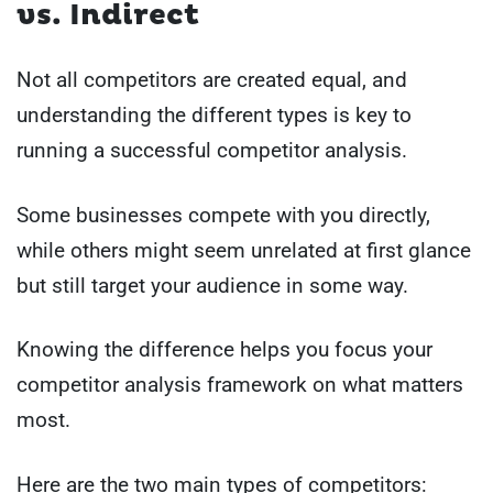
vs. Indirect
Not all competitors are created equal, and
understanding the different types is key to
running a successful competitor analysis.
Some businesses compete with you directly,
while others might seem unrelated at first glance
but still target your audience in some way.
Knowing the difference helps you focus your
competitor analysis framework on what matters
most.
Here are the two main types of competitors: