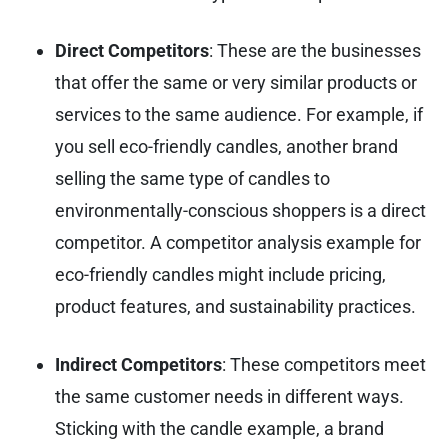
Direct Competitors
: These are the businesses
that offer the same or very similar products or
services to the same audience. For example, if
you sell eco-friendly candles, another brand
selling the same type of candles to
environmentally-conscious shoppers is a direct
competitor. A competitor analysis example for
eco-friendly candles might include pricing,
product features, and sustainability practices.
Indirect Competitors
: These competitors meet
the same customer needs in different ways.
Sticking with the candle example, a brand