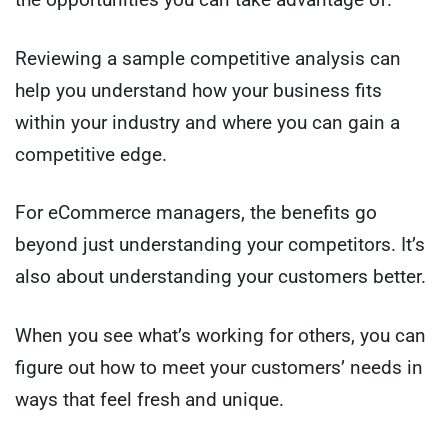
Reviewing a sample competitive analysis can
help you understand how your business fits
within your industry and where you can gain a
competitive edge.
For eCommerce managers, the benefits go
beyond just understanding your competitors. It’s
also about understanding your customers better.
When you see what’s working for others, you can
figure out how to meet your customers’ needs in
ways that feel fresh and unique.