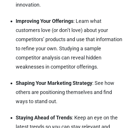
innovation.
Improving Your Offerings
: Learn what
customers love (or don’t love) about your
competitors’ products and use that information
to refine your own. Studying a sample
competitor analysis can reveal hidden
weaknesses in competitor offerings.
Shaping Your Marketing Strategy
: See how
others are positioning themselves and find
ways to stand out.
Staying Ahead of Trends
: Keep an eye on the
latest trends so you can stay relevant and