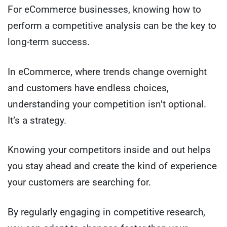
For eCommerce businesses, knowing how to
perform a competitive analysis can be the key to
long-term success.
In eCommerce, where trends change overnight
and customers have endless choices,
understanding your competition isn’t optional.
It’s a strategy.
Knowing your competitors inside and out helps
you stay ahead and create the kind of experience
your customers are searching for.
By regularly engaging in competitive research,