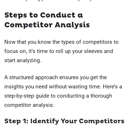
Steps to Conduct a
Competitor Analysis
Now that you know the types of competitors to
focus on, it’s time to roll up your sleeves and
start analyzing.
A structured approach ensures you get the
insights you need without wasting time. Here’s a
step-by-step guide to conducting a thorough
competitor analysis:
Step 1: Identify Your Competitors