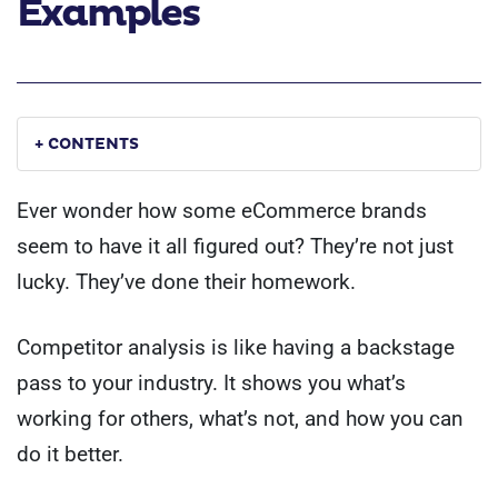
Examples
+ CONTENTS
Ever wonder how some eCommerce brands
seem to have it all figured out? They’re not just
lucky. They’ve done their homework.
Competitor analysis is like having a backstage
pass to your industry. It shows you what’s
working for others, what’s not, and how you can
do it better.