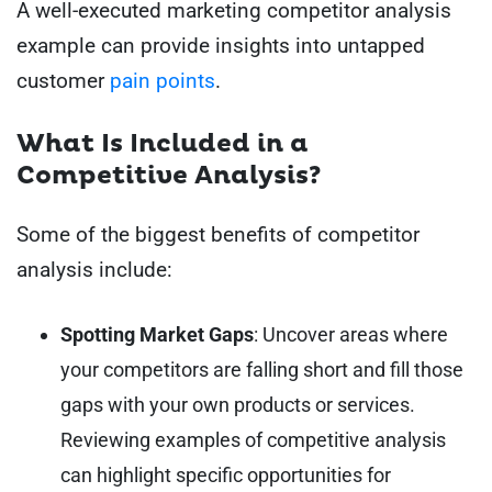
A well-executed marketing competitor analysis
example can provide insights into untapped
customer
pain points
.
What Is Included in a
Competitive Analysis?
Some of the biggest benefits of competitor
analysis include:
Spotting Market Gaps
: Uncover areas where
your competitors are falling short and fill those
gaps with your own products or services.
Reviewing examples of competitive analysis
can highlight specific opportunities for