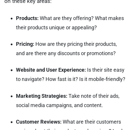
on these key areas:
Products:
What are they offering? What makes
their products unique or appealing?
Pricing:
How are they pricing their products,
and are there any discounts or promotions?
Website and User Experience:
Is their site easy
to navigate? How fast is it? Is it mobile-friendly?
Marketing Strategies:
Take note of their ads,
social media campaigns, and content.
Customer Reviews:
What are their customers