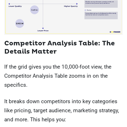
Competitor Analysis Table: The
Details Matter
If the grid gives you the 10,000-foot view, the
Competitor Analysis Table zooms in on the
specifics.
It breaks down competitors into key categories
like pricing, target audience, marketing strategy,
and more. This helps you: