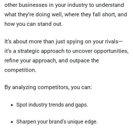
other businesses in your industry to understand
what they’re doing well, where they fall short, and
how you can stand out.
It’s about more than just spying on your rivals—
it’s a strategic approach to uncover opportunities,
refine your approach, and outpace the
competition.
By analyzing competitors, you can:
Spot industry trends and gaps.
Sharpen your brand’s unique edge.