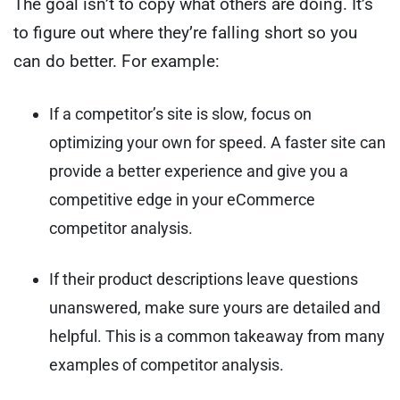
The goal isn’t to copy what others are doing. It’s
to figure out where they’re falling short so you
can do better. For example:
If a competitor’s site is slow, focus on
optimizing your own for speed. A faster site can
provide a better experience and give you a
competitive edge in your eCommerce
competitor analysis.
If their product descriptions leave questions
unanswered, make sure yours are detailed and
helpful. This is a common takeaway from many
examples of competitor analysis.