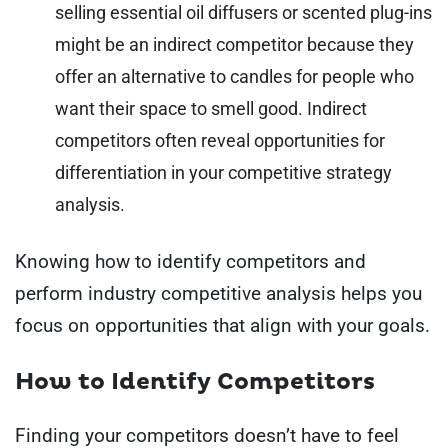
selling essential oil diffusers or scented plug-ins
might be an indirect competitor because they
offer an alternative to candles for people who
want their space to smell good. Indirect
competitors often reveal opportunities for
differentiation in your competitive strategy
analysis.
Knowing how to identify competitors and
perform industry competitive analysis helps you
focus on opportunities that align with your goals.
How to Identify Competitors
Finding your competitors doesn’t have to feel