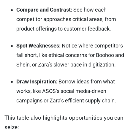
Compare and Contrast:
See how each
competitor approaches critical areas, from
product offerings to customer feedback.
Spot Weaknesses:
Notice where competitors
fall short, like ethical concerns for Boohoo and
Shein, or Zara’s slower pace in digitization.
Draw Inspiration:
Borrow ideas from what
works, like ASOS’s social media-driven
campaigns or Zara’s efficient supply chain.
This table also highlights opportunities you can
seize: