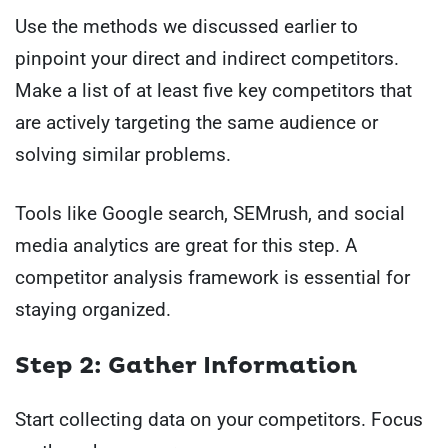
Use the methods we discussed earlier to
pinpoint your direct and indirect competitors.
Make a list of at least five key competitors that
are actively targeting the same audience or
solving similar problems.
Tools like Google search, SEMrush, and social
media analytics are great for this step. A
competitor analysis framework is essential for
staying organized.
Step 2: Gather Information
Start collecting data on your competitors. Focus