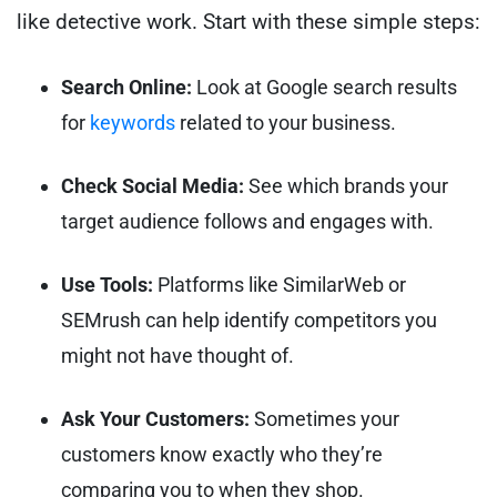
like detective work. Start with these simple steps:
Search Online:
Look at Google search results
for
keywords
related to your business.
Check Social Media:
See which brands your
target audience follows and engages with.
Use Tools:
Platforms like SimilarWeb or
SEMrush can help identify competitors you
might not have thought of.
Ask Your Customers:
Sometimes your
customers know exactly who they’re
comparing you to when they shop.