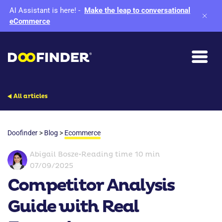
AI Assistant is here!
-
Make the leap to conversational
eCommerce
All articles
Doofinder
>
Blog
>
Ecommerce
Abigail Bosze
•
Reading time 10 min
07/09/2025
Competitor Analysis
Guide with Real