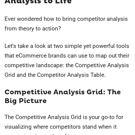
Analysis to Life
Ever wondered how to bring competitor analysis
from theory to action?
Let’s take a look at two simple yet powerful tools
that eCommerce brands can use to map out their
competitive landscape: the Competitive Analysis
Grid and the Competitor Analysis Table.
Competitive Analysis Grid: The
Big Picture
The Competitive Analysis Grid is your go-to for
visualizing where competitors stand when it