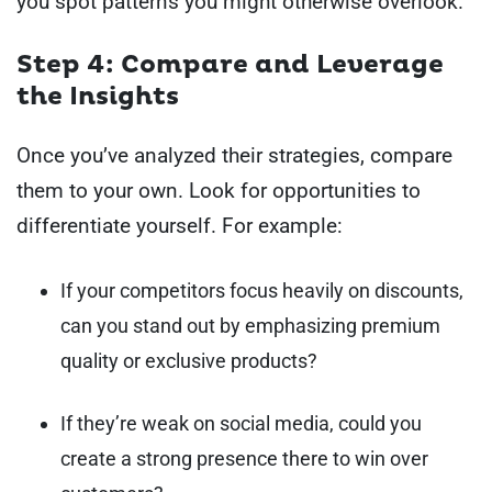
you spot patterns you might otherwise overlook.
Step 4: Compare and Leverage
the Insights
Once you’ve analyzed their strategies, compare
them to your own. Look for opportunities to
differentiate yourself. For example:
If your competitors focus heavily on discounts,
can you stand out by emphasizing premium
quality or exclusive products?
If they’re weak on social media, could you
create a strong presence there to win over