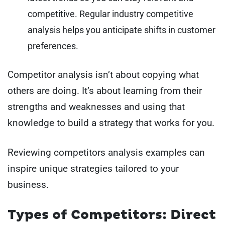
competitive. Regular industry competitive
analysis helps you anticipate shifts in customer
preferences.
Competitor analysis isn’t about copying what
others are doing. It’s about learning from their
strengths and weaknesses and using that
knowledge to build a strategy that works for you.
Reviewing competitors analysis examples can
inspire unique strategies tailored to your
business.
Types of Competitors: Direct