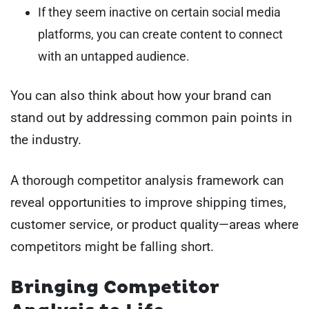
If they seem inactive on certain social media
platforms, you can create content to connect
with an untapped audience.
You can also think about how your brand can
stand out by addressing common pain points in
the industry.
A thorough competitor analysis framework can
reveal opportunities to improve shipping times,
customer service, or product quality—areas where
competitors might be falling short.
Bringing Competitor