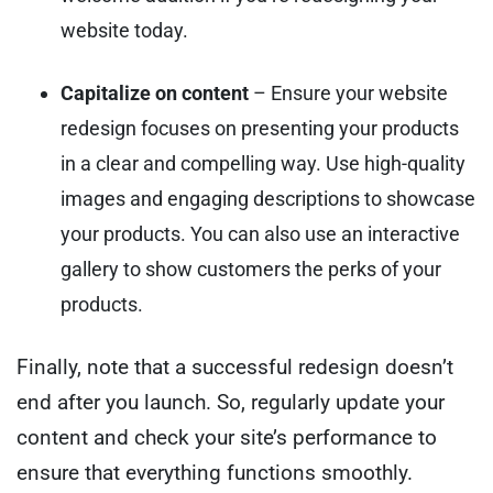
website today.
Capitalize on content
– Ensure your website
redesign focuses on presenting your products
in a clear and compelling way. Use high-quality
images and engaging descriptions to showcase
your products. You can also use an interactive
gallery to show customers the perks of your
products.
Finally, note that a successful redesign doesn’t
end after you launch. So, regularly update your
content and check your site’s performance to
ensure that everything functions smoothly.