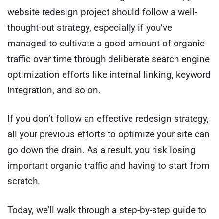
website redesign project should follow a well-
thought-out strategy, especially if you’ve
managed to cultivate a good amount of organic
traffic over time through deliberate search engine
optimization efforts like internal linking, keyword
integration, and so on.
If you don’t follow an effective redesign strategy,
all your previous efforts to optimize your site can
go down the drain. As a result, you risk losing
important organic traffic and having to start from
scratch.
Today, we’ll walk through a step-by-step guide to