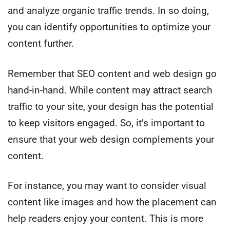
and analyze organic traffic trends. In so doing,
you can identify opportunities to optimize your
content further.
Remember that SEO content and web design go
hand-in-hand. While content may attract search
traffic to your site, your design has the potential
to keep visitors engaged. So, it’s important to
ensure that your web design complements your
content.
For instance, you may want to consider visual
content like images and how the placement can
help readers enjoy your content. This is more