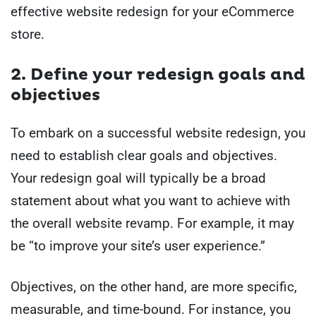
effective website redesign for your eCommerce
store.
2. Define your redesign goals and
objectives
To embark on a successful website redesign, you
need to establish clear goals and objectives.
Your redesign goal will typically be a broad
statement about what you want to achieve with
the overall website revamp. For example, it may
be “to improve your site’s user experience.”
Objectives, on the other hand, are more specific,
measurable, and time-bound. For instance, you