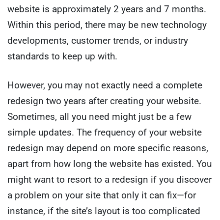
website is approximately 2 years and 7 months.
Within this period, there may be new technology
developments, customer trends, or industry
standards to keep up with.
However, you may not exactly need a complete
redesign two years after creating your website.
Sometimes, all you need might just be a few
simple updates. The frequency of your website
redesign may depend on more specific reasons,
apart from how long the website has existed. You
might want to resort to a redesign if you discover
a problem on your site that only it can fix—for
instance, if the site’s layout is too complicated