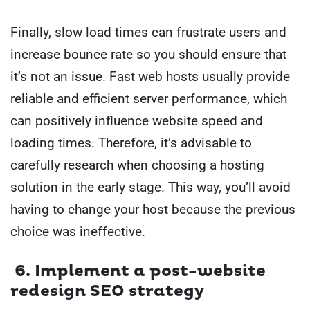
Finally, slow load times can frustrate users and
increase bounce rate so you should ensure that
it’s not an issue. Fast web hosts usually provide
reliable and efficient server performance, which
can positively influence website speed and
loading times. Therefore, it’s advisable to
carefully research when choosing a hosting
solution in the early stage. This way, you’ll avoid
having to change your host because the previous
choice was ineffective.
6. Implement a post-website
redesign SEO strategy