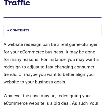
Traffic
+ CONTENTS
A website redesign can be a real game-changer
for your eCommerce business. It may be done
for many reasons. For instance, you may want a
redesign to adjust to fast-changing consumer
trends. Or maybe you want to better align your
website to your business goals.
Whatever the case may be, redesigning your
eCommerce website is a big deal. As such, your