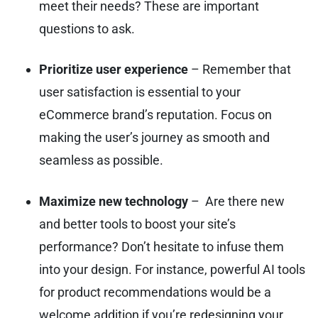
meet their needs? These are important
questions to ask.
Prioritize user experience
– Remember that
user satisfaction is essential to your
eCommerce brand’s reputation. Focus on
making the user’s journey as smooth and
seamless as possible.
Maximize new technology
– Are there new
and better tools to boost your site’s
performance? Don’t hesitate to infuse them
into your design. For instance, powerful AI tools
for product recommendations would be a
welcome addition if you’re redesigning your