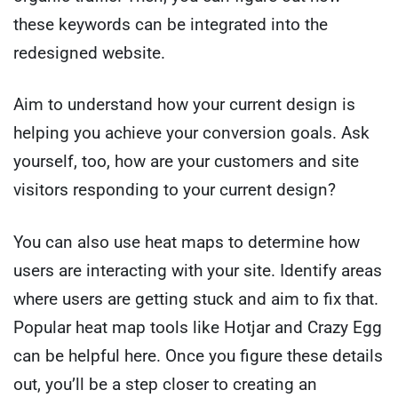
these keywords can be integrated into the
redesigned website.
Aim to understand how your current design is
helping you achieve your conversion goals. Ask
yourself, too, how are your customers and site
visitors responding to your current design?
You can also use heat maps to determine how
users are interacting with your site. Identify areas
where users are getting stuck and aim to fix that.
Popular heat map tools like Hotjar and Crazy Egg
can be helpful here. Once you figure these details
out, you’ll be a step closer to creating an