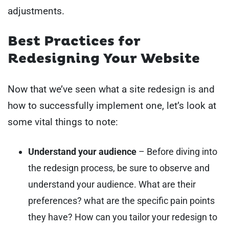
adjustments.
Best Practices for
Redesigning Your Website
Now that we’ve seen what a site redesign is and
how to successfully implement one, let’s look at
some vital things to note:
Understand your audience
– Before diving into
the redesign process, be sure to observe and
understand your audience. What are their
preferences? what are the specific pain points
they have? How can you tailor your redesign to