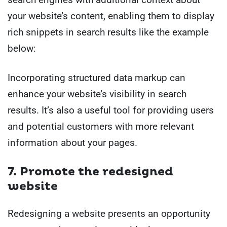
your website’s content, enabling them to display
rich snippets in search results like the example
below:
Incorporating structured data markup can
enhance your website’s visibility in search
results. It’s also a useful tool for providing users
and potential customers with more relevant
information about your pages.
7. Promote the redesigned
website
Redesigning a website presents an opportunity