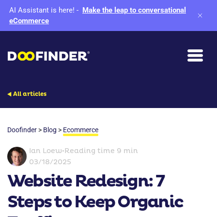
AI Assistant is here!
-
Make the leap to conversational
eCommerce
All articles
Doofinder
>
Blog
>
Ecommerce
Ian Loew
•
Reading time 9 min
03/18/2025
Website Redesign: 7
Steps to Keep Organic