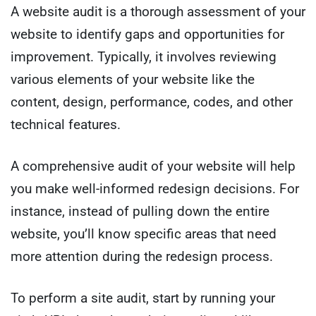
A website audit is a thorough assessment of your
website to identify gaps and opportunities for
improvement. Typically, it involves reviewing
various elements of your website like the
content, design, performance, codes, and other
technical features.
A comprehensive audit of your website will help
you make well-informed redesign decisions. For
instance, instead of pulling down the entire
website, you’ll know specific areas that need
more attention during the redesign process.
To perform a site audit, start by running your