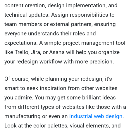
content creation, design implementation, and
technical updates. Assign responsibilities to
team members or external partners, ensuring
everyone understands their roles and
expectations. A simple project management tool
like Trello, Jira, or Asana will help you organize
your redesign workflow with more precision.
Of course, while planning your redesign, it’s
smart to seek inspiration from other websites
you admire. You may get some brilliant ideas
from different types of websites like those with a
manufacturing or even an
industrial web design
.
Look at the color palettes, visual elements, and