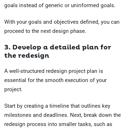
goals instead of generic or uninformed goals.
With your goals and objectives defined, you can
proceed to the next design phase.
3. Develop a detailed plan for
the redesign
A well-structured redesign project plan is
essential for the smooth execution of your
project.
Start by creating a timeline that outlines key
milestones and deadlines. Next, break down the
redesign process into smaller tasks, such as