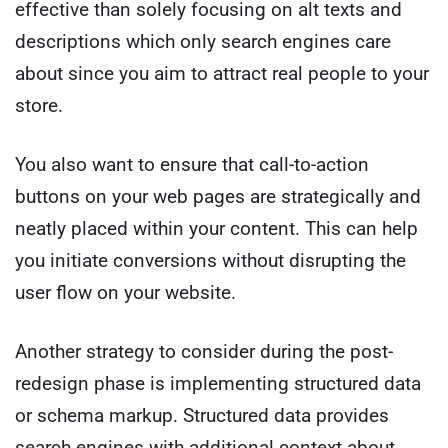
effective than solely focusing on alt texts and
descriptions which only search engines care
about since you aim to attract real people to your
store.
You also want to ensure that call-to-action
buttons on your web pages are strategically and
neatly placed within your content. This can help
you initiate conversions without disrupting the
user flow on your website.
Another strategy to consider during the post-
redesign phase is implementing structured data
or schema markup. Structured data provides
search engines with additional context about