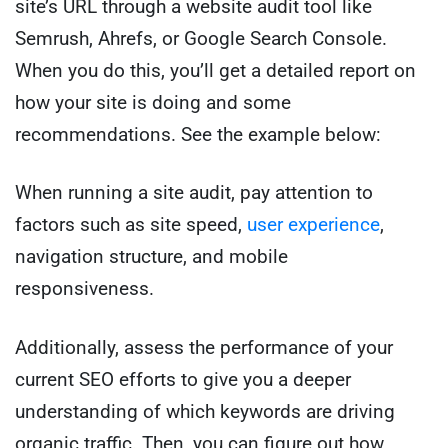
site’s URL through a website audit tool like
Semrush, Ahrefs, or Google Search Console.
When you do this, you’ll get a detailed report on
how your site is doing and some
recommendations. See the example below:
When running a site audit, pay attention to
factors such as site speed,
user experience
,
navigation structure, and mobile
responsiveness.
Additionally, assess the performance of your
current SEO efforts to give you a deeper
understanding of which keywords are driving
organic traffic. Then, you can figure out how