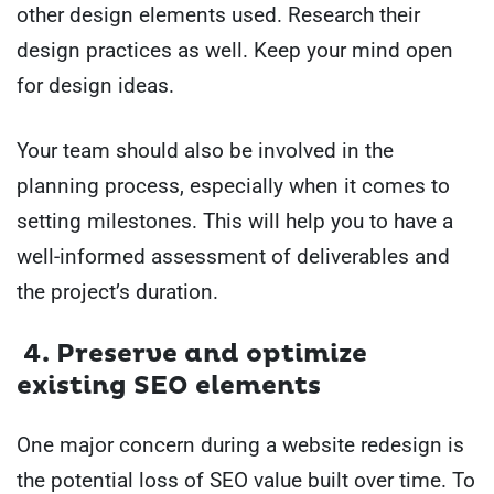
other design elements used. Research their
design practices as well. Keep your mind open
for design ideas.
Your team should also be involved in the
planning process, especially when it comes to
setting milestones. This will help you to have a
well-informed assessment of deliverables and
the project’s duration.
4. Preserve and optimize
existing SEO elements
One major concern during a website redesign is
the potential loss of SEO value built over time. To