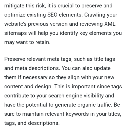
mitigate this risk, it is crucial to preserve and
optimize existing SEO elements. Crawling your
website’s previous version and reviewing XML
sitemaps will help you identify key elements you
may want to retain.
Preserve relevant meta tags, such as title tags
and meta descriptions. You can also update
them if necessary so they align with your new
content and design. This is important since tags
contribute to your search engine visibility and
have the potential to generate organic traffic. Be
sure to maintain relevant keywords in your titles,
tags, and descriptions.