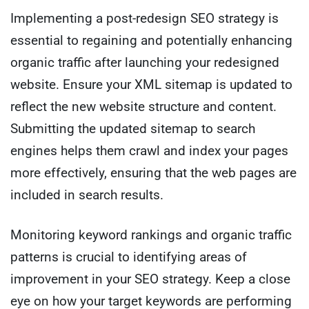
Implementing a post-redesign SEO strategy is
essential to regaining and potentially enhancing
organic traffic after launching your redesigned
website. Ensure your XML sitemap is updated to
reflect the new website structure and content.
Submitting the updated sitemap to search
engines helps them crawl and index your pages
more effectively, ensuring that the web pages are
included in search results.
Monitoring keyword rankings and organic traffic
patterns is crucial to identifying areas of
improvement in your SEO strategy. Keep a close
eye on how your target keywords are performing