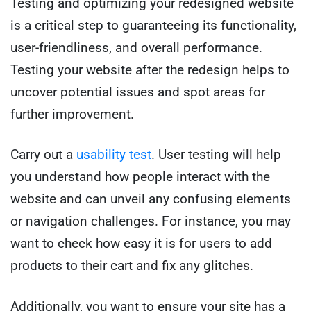
Testing and optimizing your redesigned website
is a critical step to guaranteeing its functionality,
user-friendliness, and overall performance.
Testing your website after the redesign helps to
uncover potential issues and spot areas for
further improvement.
Carry out a
usability test
. User testing will help
you understand how people interact with the
website and can unveil any confusing elements
or navigation challenges. For instance, you may
want to check how easy it is for users to add
products to their cart and fix any glitches.
Additionally, you want to ensure your site has a