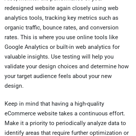
redesigned website again closely using web
analytics tools, tracking key metrics such as
organic traffic, bounce rates, and conversion
rates. This is where you use online tools like
Google Analytics or built-in web analytics for
valuable insights. Use testing will help you
validate your design choices and determine how
your target audience feels about your new
design.
Keep in mind that having a high-quality
eCommerce website takes a continuous effort.
Make it a priority to periodically analyze data to
identify areas that require further optimization or