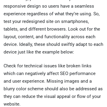
responsive design so users have a seamless
experience regardless of what they’re using. So,
test your redesigned site on smartphones,
tablets, and different browsers. Look out for the
layout, content, and functionality across each
device. Ideally, these should swiftly adapt to each
device just like the example below:
Check for technical issues like broken links
which can negatively affect SEO performance
and user experience. Missing images and a
blurry color scheme should also be addressed as
they can reduce the visual appeal or flow of your
website.