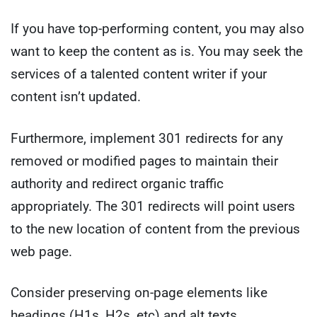
If you have top-performing content, you may also
want to keep the content as is. You may seek the
services of a talented content writer if your
content isn’t updated.
Furthermore, implement 301 redirects for any
removed or modified pages to maintain their
authority and redirect organic traffic
appropriately. The 301 redirects will point users
to the new location of content from the previous
web page.
Consider preserving on-page elements like
headings (H1s, H2s, etc) and alt texts.