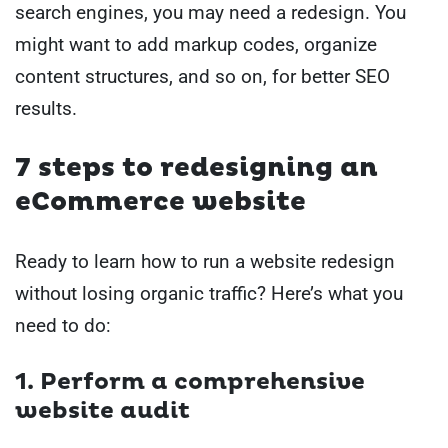
search engines, you may need a redesign. You
might want to add markup codes, organize
content structures, and so on, for better SEO
results.
7 steps to redesigning an
eCommerce website
Ready to learn how to run a website redesign
without losing organic traffic? Here’s what you
need to do:
1. Perform a comprehensive
website audit