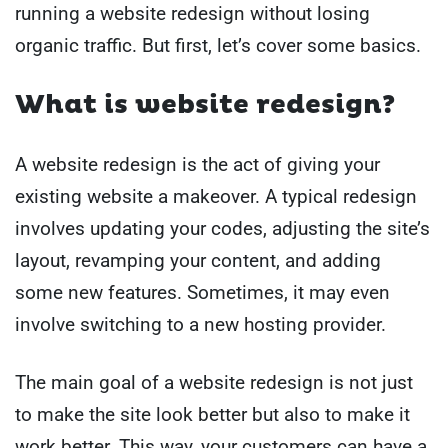
running a website redesign without losing
organic traffic. But first, let’s cover some basics.
What is website redesign?
A website redesign is the act of giving your
existing website a makeover. A typical redesign
involves updating your codes, adjusting the site’s
layout, revamping your content, and adding
some new features. Sometimes, it may even
involve switching to a new hosting provider.
The main goal of a website redesign is not just
to make the site look better but also to make it
work better. This way, your customers can have a