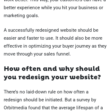
better experience while you hit your business or
marketing goals.
A successfully redesigned website should be
easier and faster to use. It should also be more
effective in optimizing your buyer journey as they
move through your sales funnel.
How often and why should
you redesign your website?
There’s no laid-down rule on how often a
redesign should be initiated. But a survey by
Orbitmedia found that the average lifespan of a