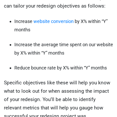
can tailor your redesign objectives as follows:
Increase
website conversion
by X% within “Y”
months
Increase the average time spent on our website
by X% within “Y” months
Reduce bounce rate by X% within “Y” months
Specific objectives like these will help you know
what to look out for when assessing the impact
of your redesign. You’ll be able to identify
relevant metrics that will help you gauge how
successful your redesign project was.