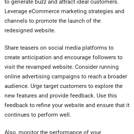
to generate buzz and attract ideal customers.
Leverage eCommerce marketing strategies and
channels to promote the launch of the
redesigned website.
Share teasers on social media platforms to
create anticipation and encourage followers to
visit the revamped website. Consider running
online advertising campaigns to reach a broader
audience. Urge target customers to explore the
new features and provide feedback. Use this
feedback to refine your website and ensure that it
continues to perform well.
Also, monitor the performance of your