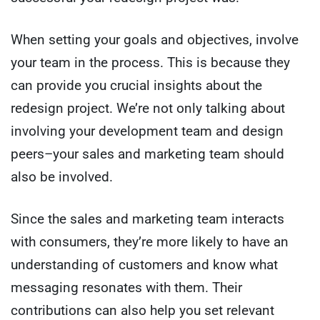
When setting your goals and objectives, involve
your team in the process. This is because they
can provide you crucial insights about the
redesign project. We’re not only talking about
involving your development team and design
peers–your sales and marketing team should
also be involved.
Since the sales and marketing team interacts
with consumers, they’re more likely to have an
understanding of customers and know what
messaging resonates with them. Their
contributions can also help you set relevant