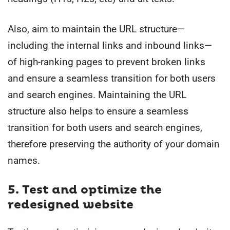
Also, aim to maintain the URL structure—
including the internal links and inbound links—
of high-ranking pages to prevent broken links
and ensure a seamless transition for both users
and search engines. Maintaining the URL
structure also helps to ensure a seamless
transition for both users and search engines,
therefore preserving the authority of your domain
names.
5. Test and optimize the
redesigned website