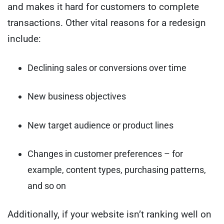
and makes it hard for customers to complete
transactions. Other vital reasons for a redesign
include:
Declining sales or conversions over time
New business objectives
New target audience or product lines
Changes in customer preferences – for
example, content types, purchasing patterns,
and so on
Additionally, if your website isn’t ranking well on