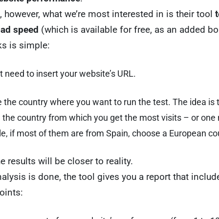
e, however, what we’re most interested in is their tool
t
oad speed
(which is available for free, as an added b
s is simple:
t need to insert your website’s URL.
the country where you want to run the test. The idea is 
the country from which you get the most visits – or one 
e, if most of them are from Spain, choose a European co
e results will be closer to reality.
alysis is done, the tool gives you a report that includ
oints: