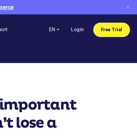
mmerce
ort
EN
Login
Free Trial
o important
t lose a