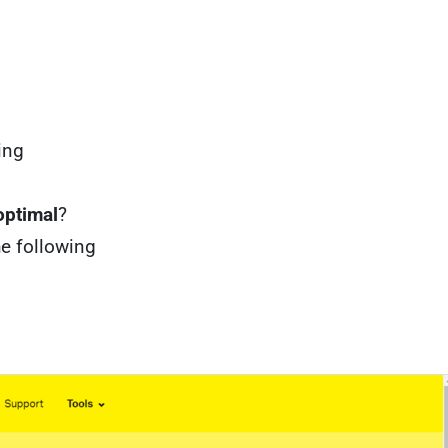
ing
optimal
?
he following