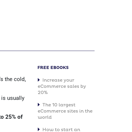
FREE EBOOKS
s the cold,
Increase your
eCommerce sales by
20%
is usually
The 10 largest
eCommerce sites in the
to 25% of
world
How to start an