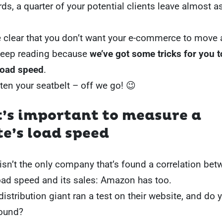
rds, a quarter of your potential clients leave almost 
e clear that you don’t want your e-commerce to move a
keep reading because
we’ve got some tricks for you 
 load speed
.
en your seatbelt – off we go! 😉
t’s important to measure a
e’s load speed
isn’t the only company that’s found a correlation bet
oad speed and its sales: Amazon has too.
distribution giant ran a test on their website, and do
found?