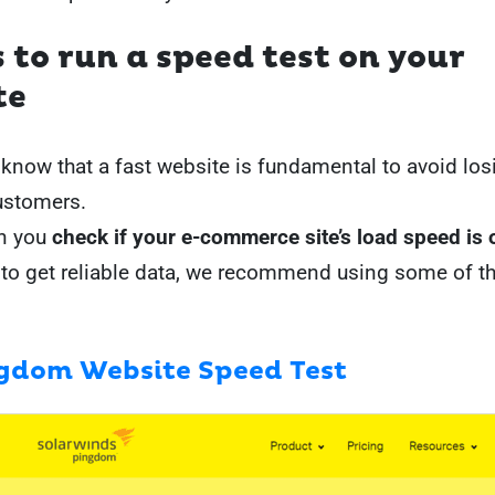
s to run a speed test on your
te
know that a fast website is fundamental to avoid los
ustomers.
n you
check if your e-commerce site’s load speed is 
 to get reliable data, we recommend using some of t
gdom Website Speed Test