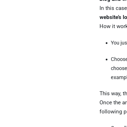
In this cas
website’s l
How it work
You jus
Choose 
choose 
exampl
This way, th
Once the an
following p