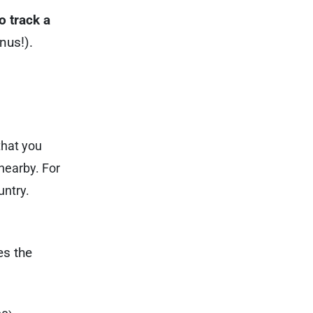
o track a
onus!).
that you
nearby. For
untry.
es the