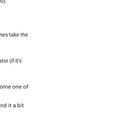
00).
nes take the
r (if it’s
ecome one of
d it a bit