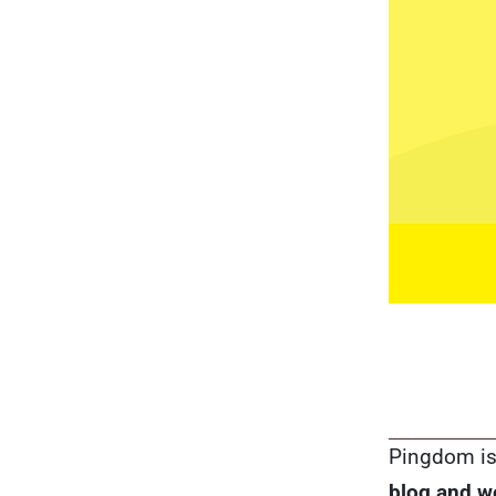
Pingdom is 
blog and w