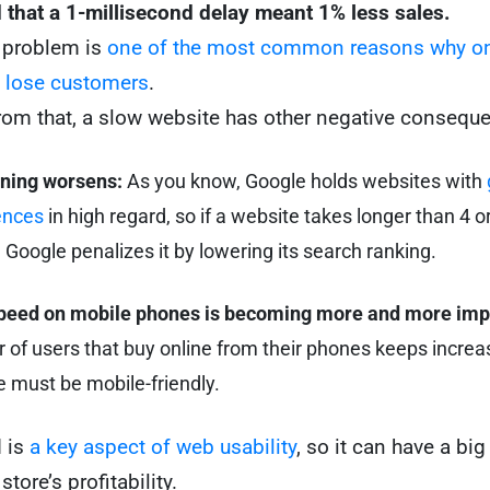
that a 1-millisecond delay meant 1% less sales.
is problem is
one of the most common reasons why on
 lose customers
.
from that, a slow website has other negative consequ
oning worsens:
As you know, Google holds websites with
ences
in high regard, so if a website takes longer than 4 
, Google penalizes it by lowering its search ranking.
peed on mobile phones is becoming more and more imp
of users that buy online from their phones keeps increas
 must be mobile-friendly.
 is
a key aspect of web usability
, so it can have a bi
store’s profitability.