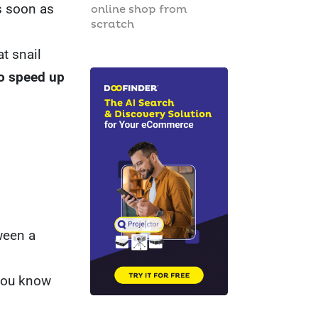
as soon as
online shop from
scratch
t snail
to speed up
ween a
 you know