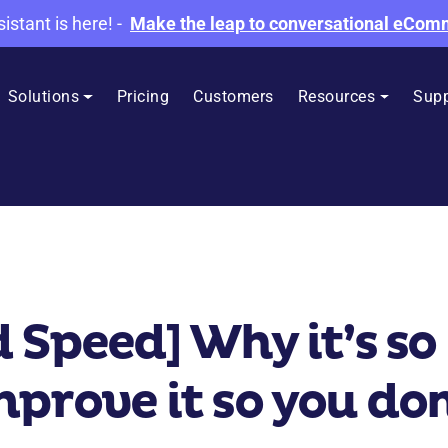
sistant is here!
-
Make the leap to conversational eCo
Solutions
Pricing
Customers
Resources
Supp
 Speed] Why it’s s
prove it so you don’