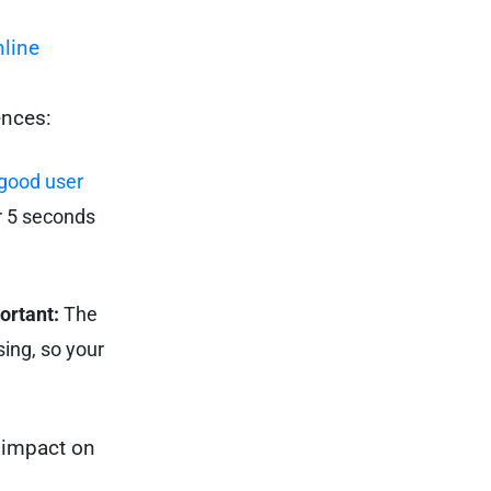
line
ences:
good user
or 5 seconds
ortant:
The
ing, so your
g impact on