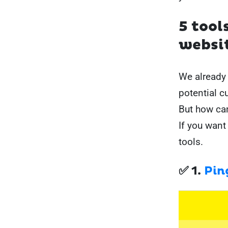
5 tool
websi
We already 
potential c
But how ca
If you want
tools.
✅ 1.
Pin