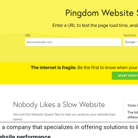
a company that specializes in offering solutions to
ebsite performance
.