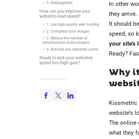
In other wo
✅ 5. Webpagetest
How can you improve your
they arrive.
website’s load speed?
It should b
✅ 1. Use high-quality web hosting
✅ 2. Compress your images
speed, so 
✅ 3. Reduce the number of
your site’s
simultaneous active plugins
✅ 4. Activate you website’s cache
Ready? Fast
Ready to kick your website’s
speed into high gear?
Why i
websit
Kissmetric 
website’s l
The online 
what they 