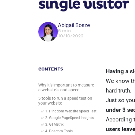
single visitor
Abigail Bosze
6 min
10/10/2022
CONTENTS
Having a s
We know thi
Why it’s important to measure
hard truth.
a website’s load speed
5 tools to run a speed test on
Just so you
your website
under 3 se
✅ 1. Pingdom Website Speed Test
✅ 2. Google PageSpeed Insights
According 
✅ 3. GTMetrix
users leave
✅ 4. Dot-com Tools