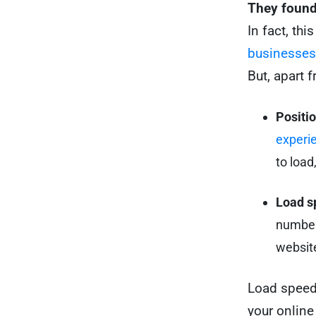
They found 
In fact, th
businesses
But, apart 
Positi
experi
to load
Load s
number 
website
Load speed
your online 