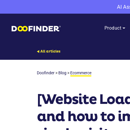
AI As
Product
All articles
Doofinder
>
Blog
>
Ecommerce
[Website Load
and how to im