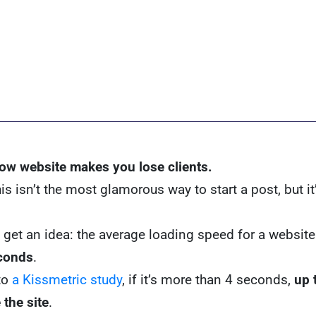
low website makes you lose clients.
s isn’t the most glamorous way to start a post, but it’
 get an idea: the average loading speed for a website 
conds
.
to
a Kissmetric study
, if it’s more than 4 seconds,
up 
 the site
.