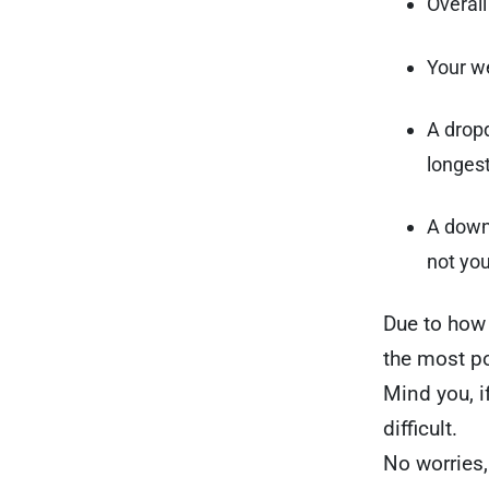
Overal
Your we
A dropd
longest
A downl
not you
Due to how 
the most p
Mind you, i
difficult.
No worries,