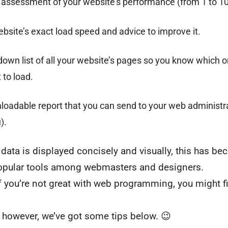
l assessment of your website’s performance (from 1 to 1
bsite’s exact load speed and advice to improve it.
own list of all your website’s pages so you know which o
 to load.
oadable report that you can send to your web administrato
).
data is displayed concisely and visually, this has b
opular tools among webmasters and designers.
f you’re not great with web programming, you might fin
 however, we’ve got some tips below. 😉