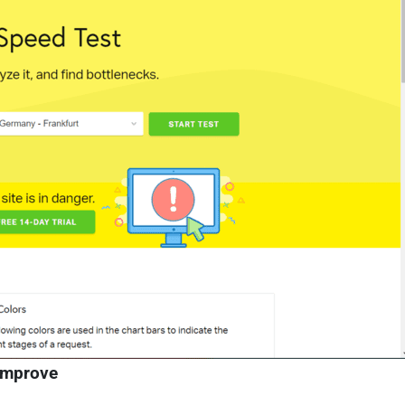
improve