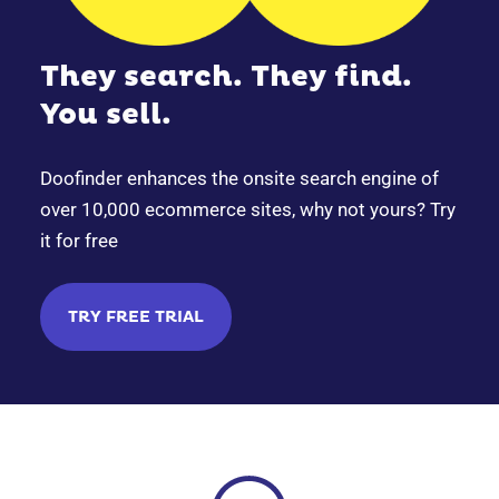
They search. They find.
You sell.
Doofinder enhances the onsite search engine of
over 10,000 ecommerce sites, why not yours? Try
it for free
TRY FREE TRIAL