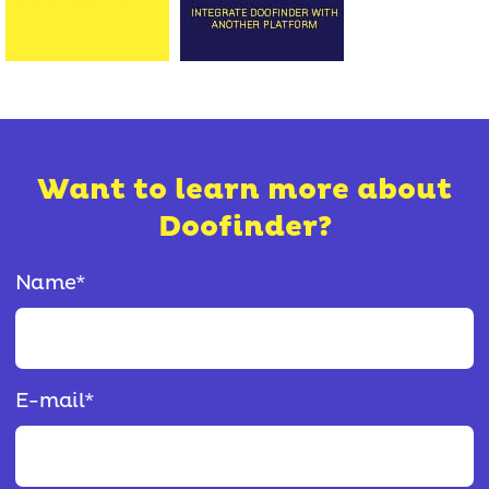
Want to learn more about
Doofinder?
Name
*
E-mail
*