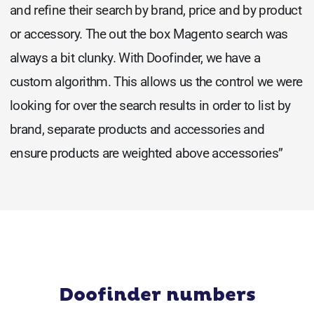
and refine their search by brand, price and by product
or accessory. The out the box Magento search was
always a bit clunky. With Doofinder, we have a
custom algorithm. This allows us the control we were
looking for over the search results in order to list by
brand, separate products and accessories and
ensure products are weighted above accessories”
Doofinder numbers