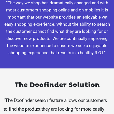
“The way we shop has dramatically changed and with
most customers shopping online and on mobiles it is
important that our website provides an enjoyable yet
easy shopping experience. Without the ability to search
the customer cannot find what they are looking for or
discover new products. We are continually improving
the website experience to ensure we see a enjoyable
shopping experience that results in a healthy R.O.I.”
The Doofinder Solution
“The Doofinder search feature allows our customers
to find the product they are looking for more easily