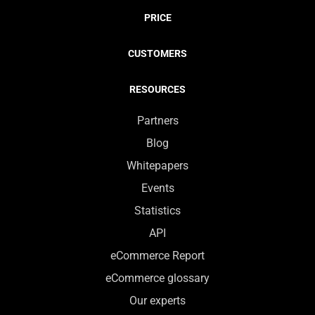
PRICE
CUSTOMERS
RESOURCES
Partners
Blog
Whitepapers
Events
Statistics
API
eCommerce Report
eCommerce glossary
Our experts