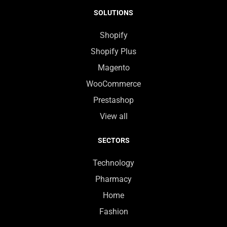
SOLUTIONS
Shopify
Shopify Plus
Magento
WooCommerce
Prestashop
View all
SECTORS
Technology
Pharmacy
Home
Fashion