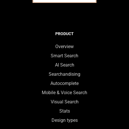
PRODUCT
Overview
Smart Search
AI Search
Searchandising
Autocomplete
Mobile & Voice Search
Visual Search
Stats
Design types