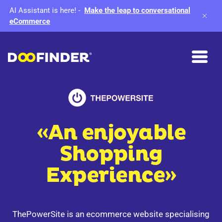
AI Assistant is here!
-
Make the leap to conversational
eCommerce
«An enjoyable
Shopping
Experience»
ThePowerSite is an ecommerce website specialising