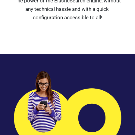
The power of the ElasticSearch engine, without
any technical hassle and with a quick
configuration accessible to all!