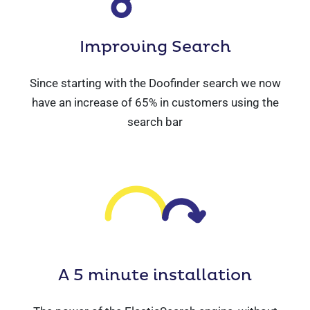
Improving
Search
Since starting with the Doofinder search we now
have an increase of 65% in customers using the
search bar
A 5 minute
installation