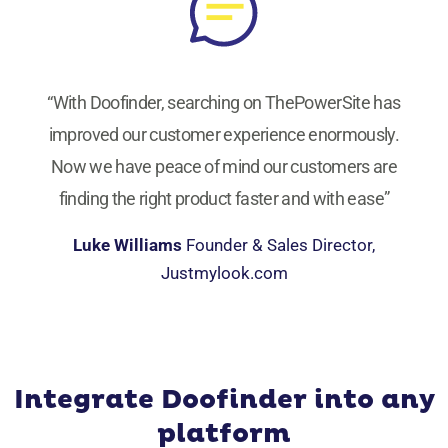
“With Doofinder, searching on ThePowerSite has
improved our customer experience enormously.
Now we have peace of mind our customers are
finding the right product faster and with ease”
Luke Williams
Founder & Sales Director,
Justmylook.com
Integrate Doofinder into any
platform