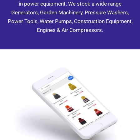
in power equipment. We stock a wide range
Generators, Garden Machinery, Pressure Washers,
Power Tools, Water Pumps, Construction Equipment,
Engines & Air Compressors.