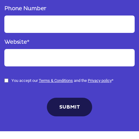
Phone Number
Website
*
You accept our
Terms & Conditions
and the
Privacy policy
*