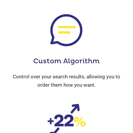
Custom
Algorithm
Control over your search results, allowing you to
order them how you want.