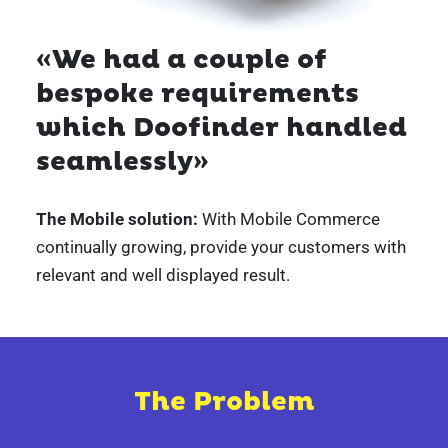
«We had a couple of
bespoke requirements
which Doofinder handled
seamlessly»
The Mobile solution:
With Mobile Commerce
continually
growing, provide your customers with
relevant and well displayed result.
The Problem