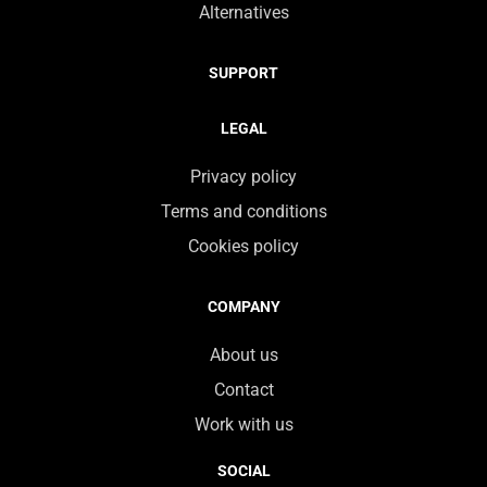
Alternatives
SUPPORT
LEGAL
Privacy policy
Terms and conditions
Cookies policy
COMPANY
About us
Contact
Work with us
SOCIAL