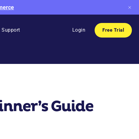
mmerce
Support
Login
Free Trial
nner’s Guide