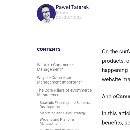
Pawel Tatarek
9 min
06/20/2025
CONTENTS
On the surf
products, o
What is eCommerce
happening u
Management?
Why is eCommerce
website ma
Management Important?
The Core Pillars of eCommerce
Management
And
eComm
Strategic Planning and Business
Development
In this art
Marketing and Sales Strategy
Website and Platform
benefits, s
Management