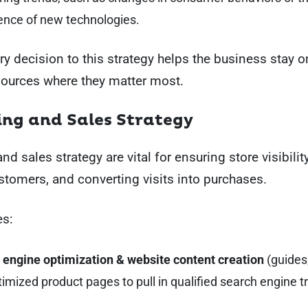
nce of new technologies.
ry decision to this strategy helps the business stay 
sources where they matter most.
ng and Sales Strategy
d sales strategy are vital for ensuring store visibility
ustomers, and converting visits into purchases.
es:
 engine optimization & website content creation
(guides
imized product pages to pull in qualified search engine tra