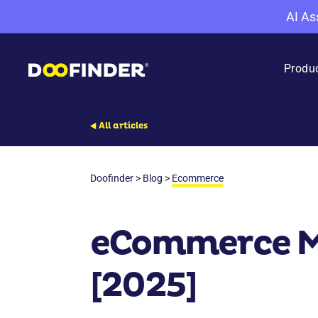
AI As
Produ
All articles
Doofinder
>
Blog
>
Ecommerce
eCommerce Ma
[2025]