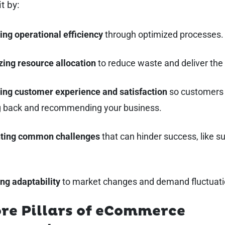
it by:
ing operational efficiency
through optimized processes.
zing resource allocation
to reduce waste and deliver the
ing customer experience and satisfaction
so customers
 back and recommending your business.
ting common challenges
that can hinder success, like s
.
ng adaptability
to market changes and demand fluctuati
re Pillars of eCommerce