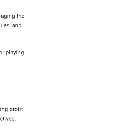
naging the
sues, and
 or playing
ing profit
tives.