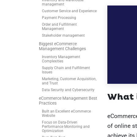
Inventory and warehouse
management
Customer Service and Experience
Payment Processing
Order and Fulfillment
Management
Stakeholder management
Biggest eCommerce
Management Challenges
Inventory Management
Complexities
Supply Chain and Fulfillment
Issues
Marketing, Customer Acquisition,
and Trust
Data Security and Cybersecurity
What 
eCommerce Management Best
Practices
Built an Excellent eCommerce
eCommerce 
Website
Focus on Data-Driven
of online s
Performance Monitoring and
Optimization
achieve its