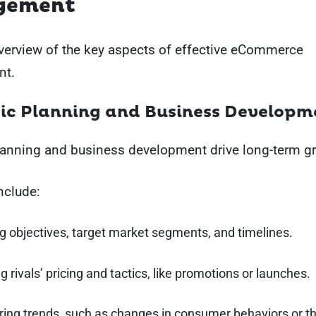
gement
verview of the key aspects of effective eCommerce
t.
ic Planning and Business Developm
planning and business development drive long-term g
nclude:
g objectives, target market segments, and timelines.
g rivals’ pricing and tactics, like promotions or launches.
ring trends, such as changes in consumer behaviors or t