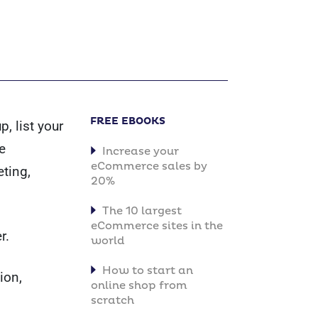
FREE EBOOKS
, list your
e
Increase your
eCommerce sales by
ting,
20%
The 10 largest
eCommerce sites in the
r.
world
How to start an
ion,
online shop from
scratch