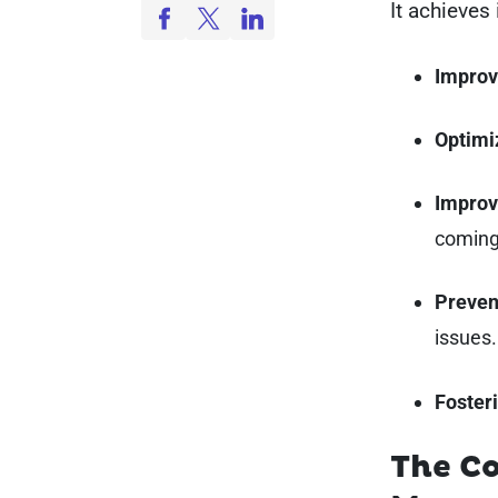
It achieves 
Improv
Optimi
Improv
coming
Preven
issues
Fosteri
The Co