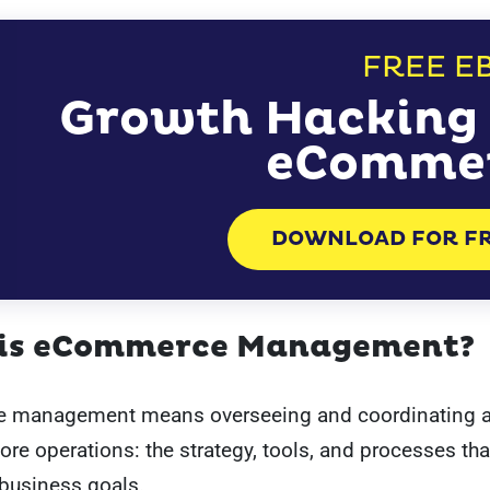
FREE E
Growth Hacking 
eComme
DOWNLOAD FOR F
is eCommerce Management?
management means overseeing and coordinating al
tore operations: the strategy, tools, and processes tha
 business goals.