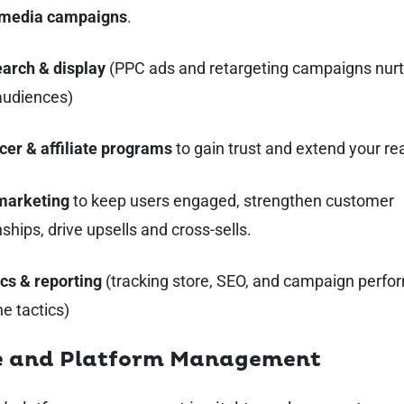
 media campaigns
.
earch & display
(PPC ads and retargeting campaigns nurt
audiences)
cer & affiliate programs
to gain trust and extend your re
marketing
to keep users engaged, strengthen customer
nships, drive upsells and cross-sells.
cs & reporting
(tracking store, SEO, and campaign perfo
ne tactics)
e and Platform Management