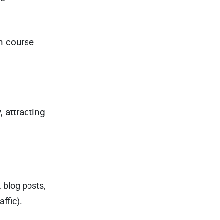
on course
, attracting
, blog posts,
ffic).