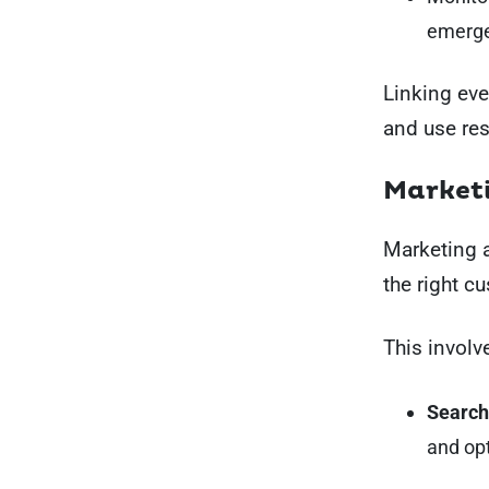
emerge
Linking eve
and use re
Marketi
Marketing an
the right c
This involv
Search
and opt