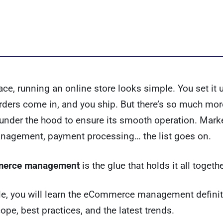
ace, running an online store looks simple. You set it up
rders come in, and you ship. But there’s so much mor
nder the hood to ensure its smooth operation. Marke
nagement, payment processing… the list goes on.
erce management
is the glue that holds it all togethe
icle, you will learn the eCommerce management definit
cope, best practices, and the latest trends.