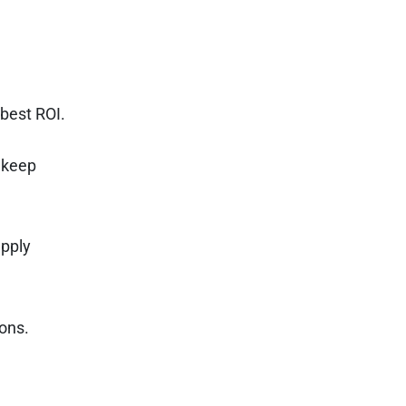
 best ROI.
 keep
upply
ons.