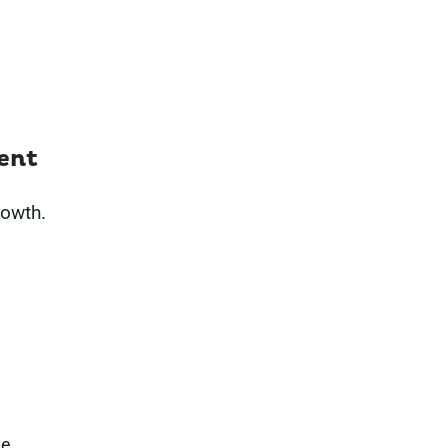
ent
rowth.
he