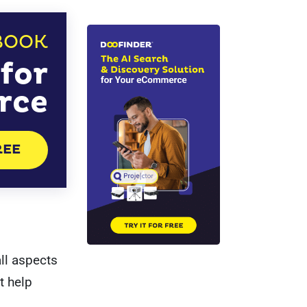
BOOK
for
rce
REE
l aspects
t help