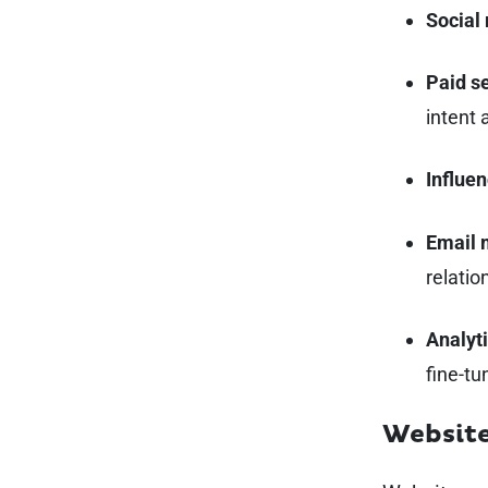
Social
Paid s
intent 
Influen
Email 
relatio
Analyti
fine-tu
Websit