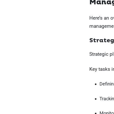
Mana
Here’s an o
managemen
Strateg
Strategic 
Key tasks i
Definin
Trackin
Monito