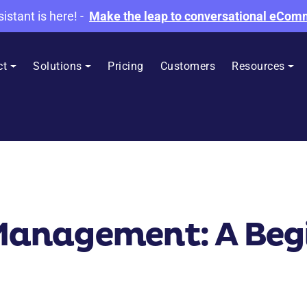
sistant is here!
-
Make the leap to conversational eCo
ct
Solutions
Pricing
Customers
Resources
nagement: A Begi