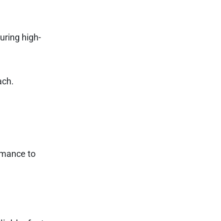
uring high-
ach.
rmance to