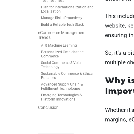
Test, Test, Test
Plan for Internationalization and
Localization
This inclu
Manage Risks Proactively
website, ke
Build a Reliable Tech Stack
eCommerce Management
ensuring th
Trends
AI & Machine Learning
So, it’s a b
Personalized Omnichannel
Commerce
multiple c
Social Commerce & Voice
Technology
Sustainable Commerce & Ethical
Why i
Practices
Advanced Supply Chain &
Impor
Fulfillment Technologies
Emerging Technologies &
Platform Innovations
Conclusion
Whether it’
margins, e