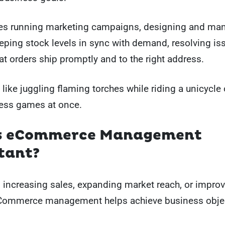
des running marketing campaigns, designing and ma
eping stock levels in sync with demand, resolving is
at orders ship promptly and to the right address.
it like juggling flaming torches while riding a unicycle
hess games at once.
s eCommerce Management
tant?
s increasing sales, expanding market reach, or improv
Commerce management helps achieve business objec