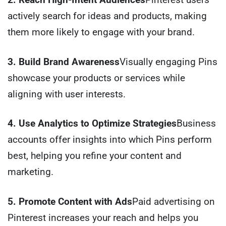
actively search for ideas and products, making
them more likely to engage with your brand.
3. Build Brand Awareness
Visually engaging Pins
showcase your products or services while
aligning with user interests.
4. Use Analytics to Optimize Strategies
Business
accounts offer insights into which Pins perform
best, helping you refine your content and
marketing.
5. Promote Content with Ads
Paid advertising on
Pinterest increases your reach and helps you