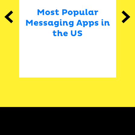
ar
Most Popular
P
Previous
Next
Messaging Apps in
e
the US