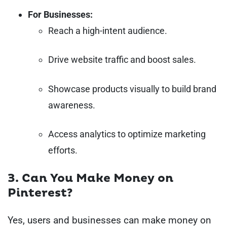
For Businesses:
Reach a high-intent audience.
Drive website traffic and boost sales.
Showcase products visually to build brand
awareness.
Access analytics to optimize marketing
efforts.
3. Can You Make Money on
Pinterest?
Yes, users and businesses can make money on