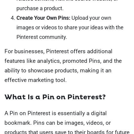
purchase a product.
Create Your Own Pins:
Upload your own
images or videos to share your ideas with the
Pinterest community.
For businesses, Pinterest offers additional
features like analytics, promoted Pins, and the
ability to showcase products, making it an
effective marketing tool.
What Is a Pin on Pinterest?
A Pin on Pinterest is essentially a digital
bookmark. Pins can be images, videos, or
products that users save to their boards for future