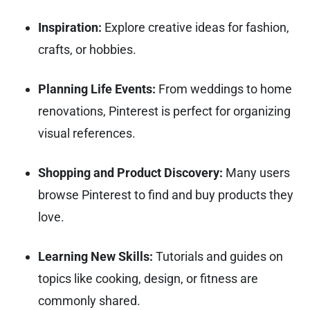
Inspiration:
Explore creative ideas for fashion,
crafts, or hobbies.
Planning Life Events:
From weddings to home
renovations, Pinterest is perfect for organizing
visual references.
Shopping and Product Discovery:
Many users
browse Pinterest to find and buy products they
love.
Learning New Skills:
Tutorials and guides on
topics like cooking, design, or fitness are
commonly shared.