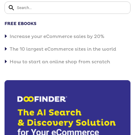
FREE EBOOKS
Increase your eCommerce sales by 20%
The 10 largest eCommerce sites in the world
How to start an online shop from scratch