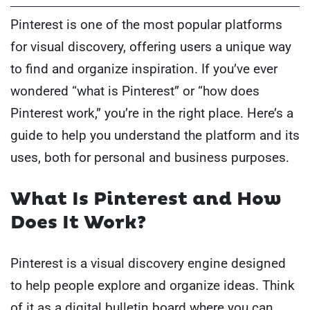
Pinterest is one of the most popular platforms
for visual discovery, offering users a unique way
to find and organize inspiration. If you’ve ever
wondered “what is Pinterest” or “how does
Pinterest work,” you’re in the right place. Here’s a
guide to help you understand the platform and its
uses, both for personal and business purposes.
What Is Pinterest and How
Does It Work?
Pinterest is a visual discovery engine designed
to help people explore and organize ideas. Think
of it as a digital bulletin board where you can