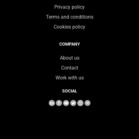
Privacy policy
Terms and conditions
Cookies policy
COMPANY
About us
Contact
Work with us
SOCIAL