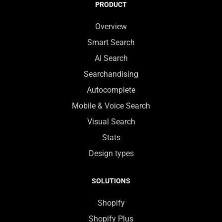
PRODUCT
Overview
Smart Search
AI Search
Searchandising
Autocomplete
Mobile & Voice Search
Visual Search
Stats
Design types
SOLUTIONS
Shopify
Shopify Plus