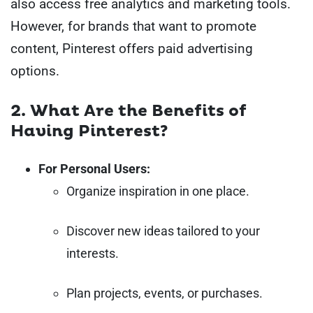
also access free analytics and marketing tools.
However, for brands that want to promote
content, Pinterest offers paid advertising
options.
2. What Are the Benefits of
Having Pinterest?
For Personal Users:
Organize inspiration in one place.
Discover new ideas tailored to your
interests.
Plan projects, events, or purchases.