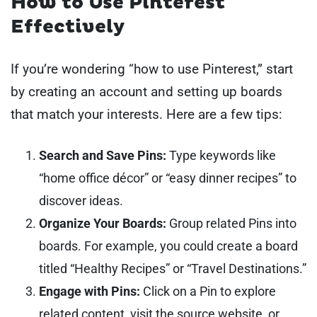
How to Use Pinterest
Effectively
If you’re wondering “how to use Pinterest,” start
by creating an account and setting up boards
that match your interests. Here are a few tips:
Search and Save Pins:
Type keywords like
“home office décor” or “easy dinner recipes” to
discover ideas.
Organize Your Boards:
Group related Pins into
boards. For example, you could create a board
titled “Healthy Recipes” or “Travel Destinations.”
Engage with Pins:
Click on a Pin to explore
related content, visit the source website, or