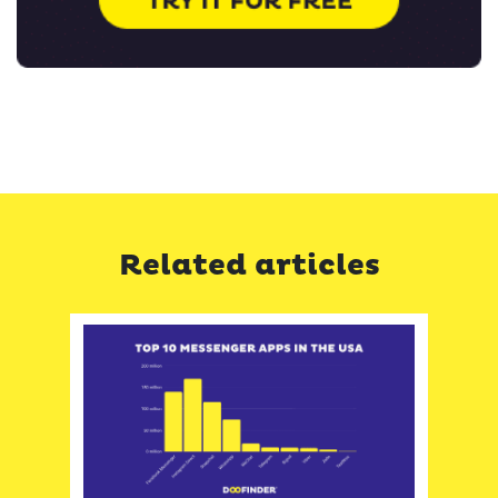
Related articles