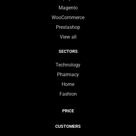
Magento
WooCommerce
Prestashop
View all
SECTORS
Technology
Pharmacy
Home
Fashion
PRICE
CUSTOMERS