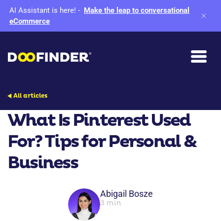
AI Assistant is here!
-
Make the leap to conversational
eCommerce
All articles
What Is Pinterest Used
For? Tips for Personal &
Business
Abigail Bosze
3 min