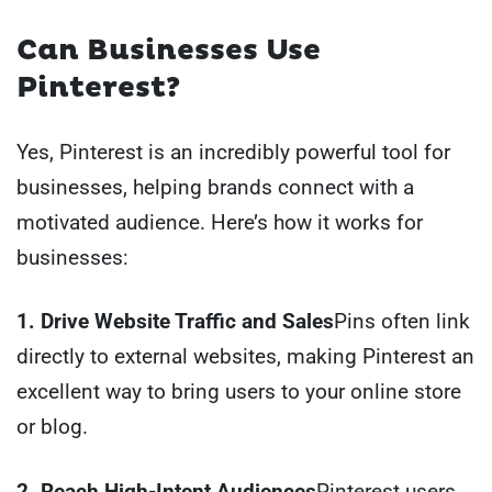
Can Businesses Use
Pinterest?
Yes, Pinterest is an incredibly powerful tool for
businesses, helping brands connect with a
motivated audience. Here’s how it works for
businesses:
1. Drive Website Traffic and Sales
Pins often link
directly to external websites, making Pinterest an
excellent way to bring users to your online store
or blog.
2. Reach High-Intent Audiences
Pinterest users