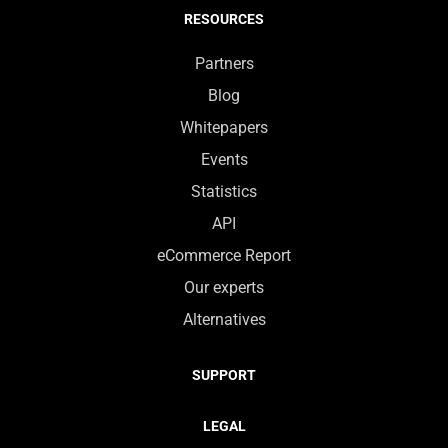
RESOURCES
Partners
Blog
Whitepapers
Events
Statistics
API
eCommerce Report
Our experts
Alternatives
SUPPORT
LEGAL