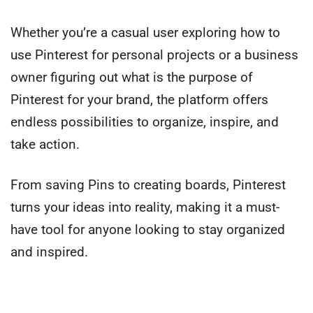
Whether you’re a casual user exploring how to
use Pinterest for personal projects or a business
owner figuring out what is the purpose of
Pinterest for your brand, the platform offers
endless possibilities to organize, inspire, and
take action.
From saving Pins to creating boards, Pinterest
turns your ideas into reality, making it a must-
have tool for anyone looking to stay organized
and inspired.