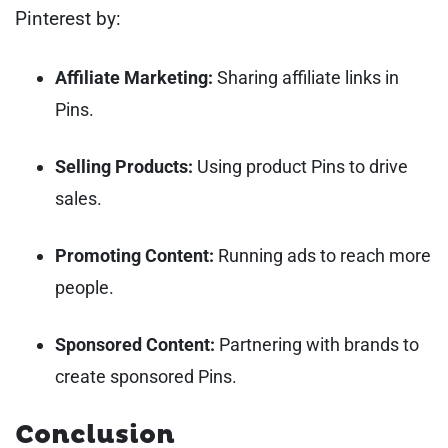
Pinterest by:
Affiliate Marketing:
Sharing affiliate links in
Pins.
Selling Products:
Using product Pins to drive
sales.
Promoting Content:
Running ads to reach more
people.
Sponsored Content:
Partnering with brands to
create sponsored Pins.
Conclusion