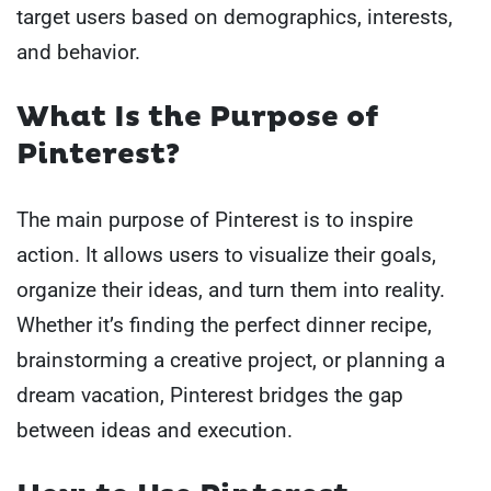
target users based on demographics, interests,
and behavior.
What Is the Purpose of
Pinterest?
The main purpose of Pinterest is to inspire
action. It allows users to visualize their goals,
organize their ideas, and turn them into reality.
Whether it’s finding the perfect dinner recipe,
brainstorming a creative project, or planning a
dream vacation, Pinterest bridges the gap
between ideas and execution.