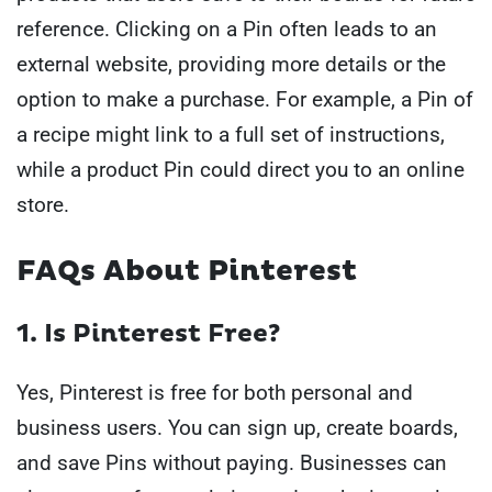
reference. Clicking on a Pin often leads to an
external website, providing more details or the
option to make a purchase. For example, a Pin of
a recipe might link to a full set of instructions,
while a product Pin could direct you to an online
store.
FAQs About Pinterest
1. Is Pinterest Free?
Yes, Pinterest is free for both personal and
business users. You can sign up, create boards,
and save Pins without paying. Businesses can