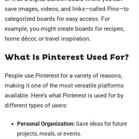
save images, videos, and links—called Pins—to
categorized boards for easy access. For
example, you might create boards for recipes,
home décor, or travel inspiration.
What Is Pinterest Used For?
People use Pinterest for a variety of reasons,
making it one of the most versatile platforms
available. Here’s what Pinterest is used for by
different types of users:
Personal Organization:
Save ideas for future
projects, meals, or events.