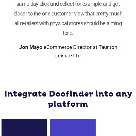
same day click and collect for example and get
closer to the one customer view that pretty much
all retailers with physical stores should be aiming
for.».
Jon Mayo
eCommerce Director at Taunton
Leisure Ltd
Integrate Doofinder into any
platform