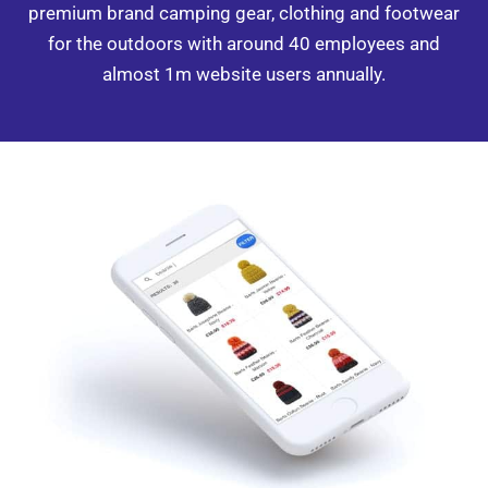
premium brand camping gear, clothing and footwear
for the
outdoors with around 40 employees
and
almost 1m website users annually.