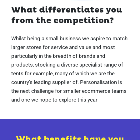
What differentiates you
from the competition?
Whilst being a small business we aspire to match
larger stores for service and value and most
particularly in the breadth of brands and
products, stocking a diverse specialist range of
tents for example, many of which we are the
country’s leading supplier of. Personalisation is
the next challenge for smaller ecommerce teams
and one we hope to explore this year
What benefits have you