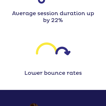
Average session duration up
by 22%
Lower bounce rates