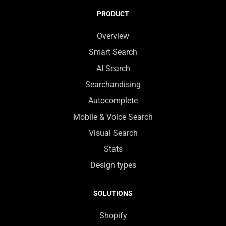
PRODUCT
Overview
Smart Search
AI Search
Searchandising
Autocomplete
Mobile & Voice Search
Visual Search
Stats
Design types
SOLUTIONS
Shopify