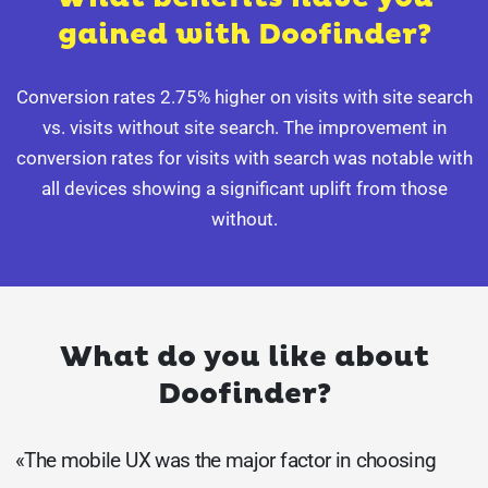
gained with Doofinder?
Conversion rates 2.75% higher on visits with site search
vs. visits without site search. The improvement in
conversion rates for visits with search was notable with
all devices showing a significant uplift from those
without.
What do you like about
Doofinder?
«The mobile UX was the major factor in choosing