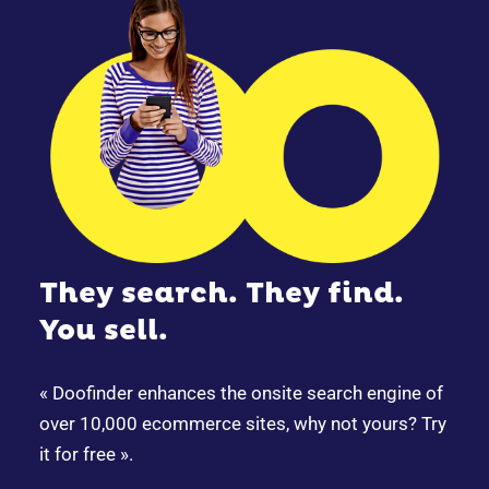
They search. They find.
You sell.
« Doofinder enhances the onsite search engine of
over 10,000 ecommerce sites, why not yours? Try
it for free ».