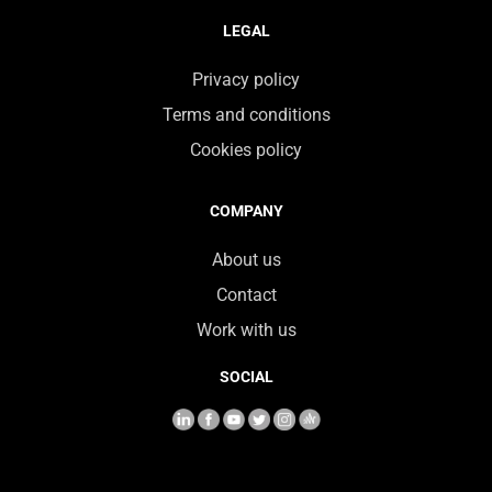
LEGAL
Privacy policy
Terms and conditions
Cookies policy
COMPANY
About us
Contact
Work with us
SOCIAL