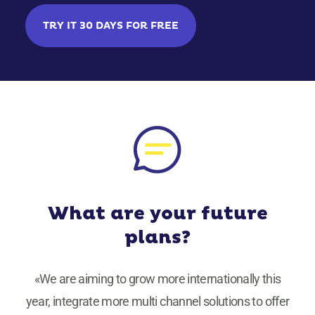
TRY IT 30 DAYS FOR FREE
What are your future
plans?
«We are aiming to grow more internationally this
year, integrate more multi channel solutions to offer