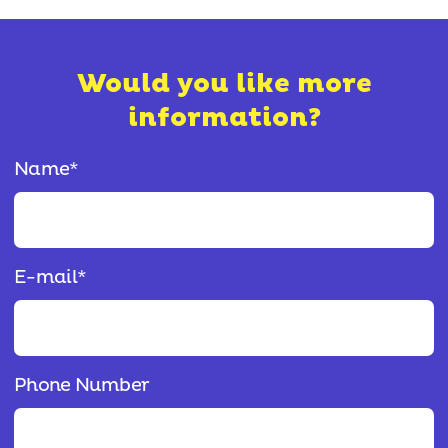
Would you like more
information?
Name
*
E-mail
*
Phone Number