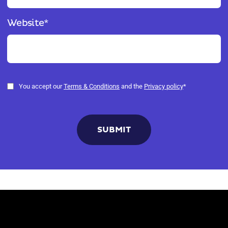
Website
*
You accept our
Terms & Conditions
and the
Privacy policy
*