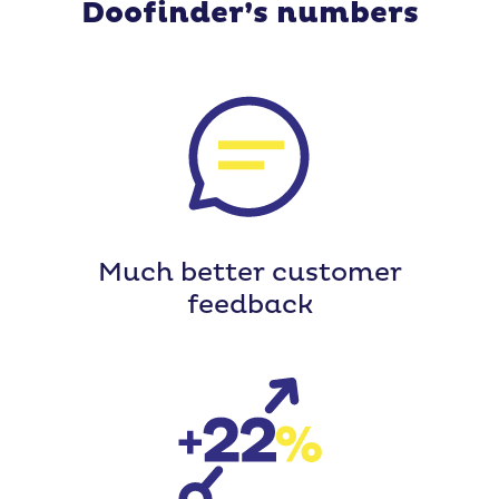
Doofinder’s numbers
Much better customer
feedback