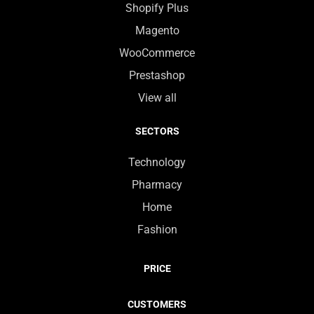
Shopify Plus
Magento
WooCommerce
Prestashop
View all
SECTORS
Technology
Pharmacy
Home
Fashion
PRICE
CUSTOMERS