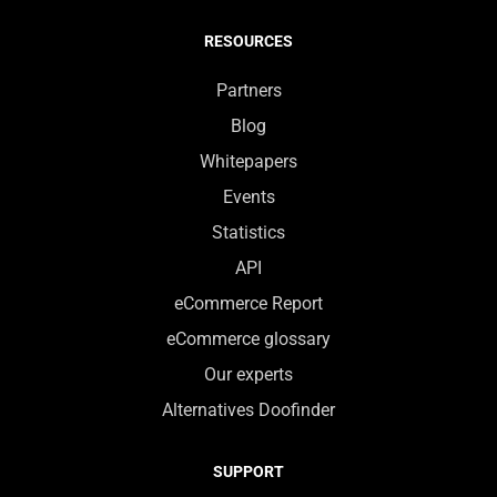
RESOURCES
Partners
Blog
Whitepapers
Events
Statistics
API
eCommerce Report
eCommerce glossary
Our experts
Alternatives Doofinder
SUPPORT