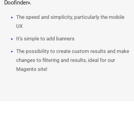
Doofinder».
The speed and simplicity, particularly the mobile
UX
It’s simple to add banners
The possibility to create custom results and make
changes to filtering and results, ideal for our
Magento site!