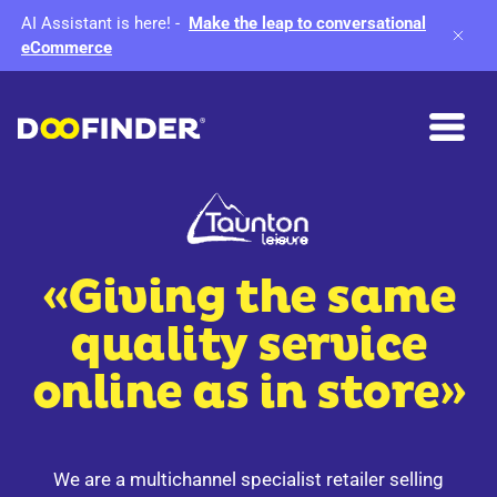
AI Assistant is here!
-
Make the leap to conversational
eCommerce
«Giving the same
quality service
online as in store»
We are a multichannel specialist retailer selling