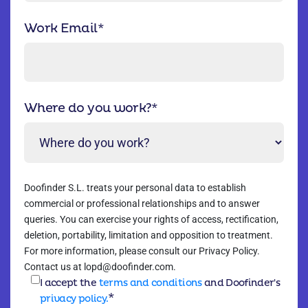
Work Email
*
Where do you work?
*
Doofinder S.L. treats your personal data to establish
commercial or professional relationships and to answer
queries. You can exercise your rights of access, rectification,
deletion, portability, limitation and opposition to treatment.
For more information, please consult our Privacy Policy.
Contact us at lopd@doofinder.com.
I accept the
terms and conditions
and Doofinder's
*
privacy policy.