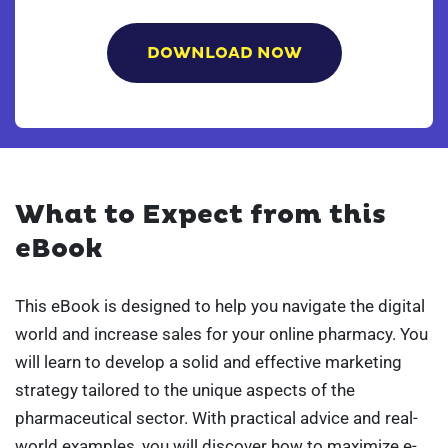
What to Expect from this
eBook
This eBook is designed to help you navigate the digital
world and increase sales for your online pharmacy. You
will learn to develop a solid and effective marketing
strategy tailored to the unique aspects of the
pharmaceutical sector. With practical advice and real-
world examples, you will discover how to maximize e-