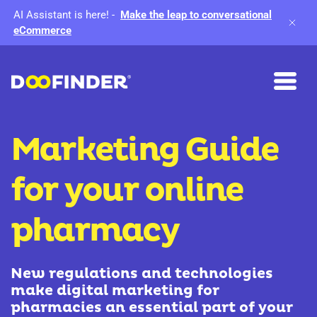
AI Assistant is here!
-
Make the leap to conversational
eCommerce
Marketing Guide
for your online
pharmacy
New regulations and technologies
make digital marketing for
pharmacies an essential part of your