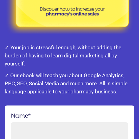
✓ Your job is stressful enough, without adding the
burden of having to learn digital marketing all by
yourself.
✓ Our ebook will teach you about Google Analytics,
PPC, SEO, Social Media and much more. All in simple
language applicable to your pharmacy business.
Name
*