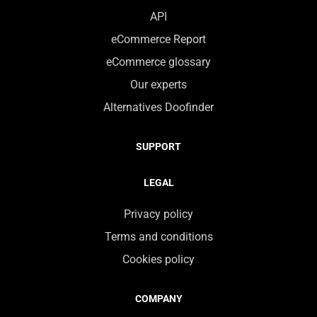
API
eCommerce Report
eCommerce glossary
Our experts
Alternatives Doofinder
SUPPORT
LEGAL
Privacy policy
Terms and conditions
Cookies policy
COMPANY