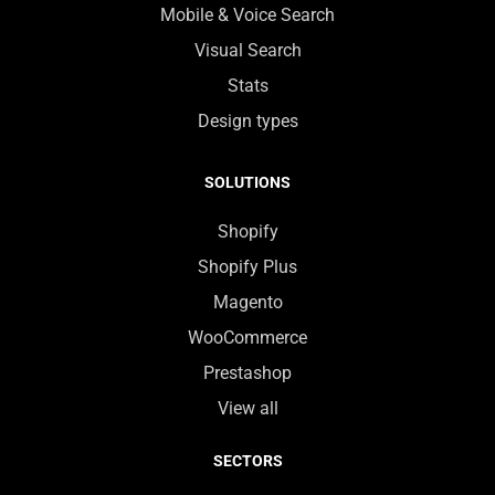
Mobile & Voice Search
Visual Search
Stats
Design types
SOLUTIONS
Shopify
Shopify Plus
Magento
WooCommerce
Prestashop
View all
SECTORS