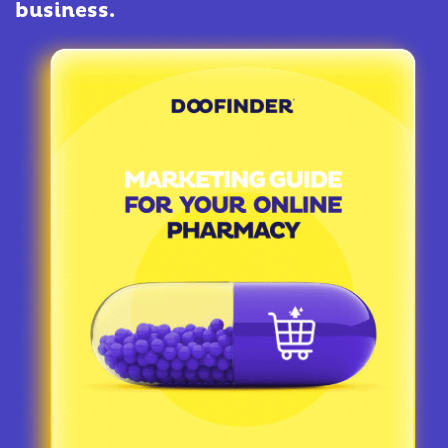
business.