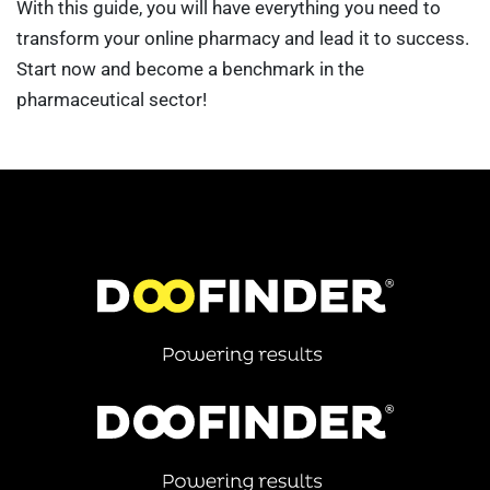
With this guide, you will have everything you need to
transform your online pharmacy and lead it to success.
Start now and become a benchmark in the
pharmaceutical sector!