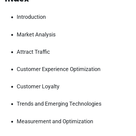
Introduction
Market Analysis
Attract Traffic
Customer Experience Optimization
Customer Loyalty
Trends and Emerging Technologies
Measurement and Optimization