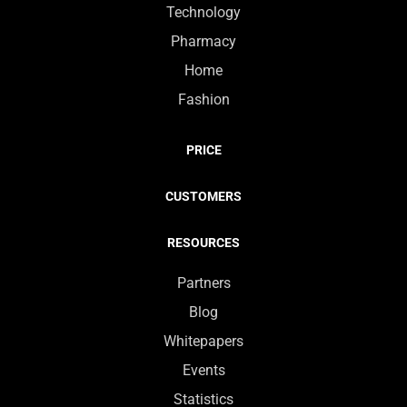
Technology
Pharmacy
Home
Fashion
PRICE
CUSTOMERS
RESOURCES
Partners
Blog
Whitepapers
Events
Statistics