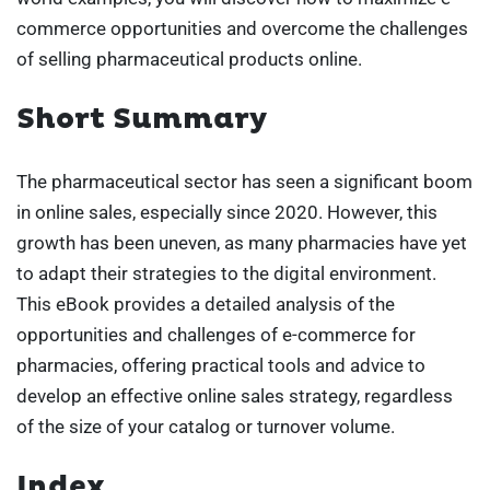
commerce opportunities and overcome the challenges
of selling pharmaceutical products online.
Short Summary
The pharmaceutical sector has seen a significant boom
in online sales, especially since 2020. However, this
growth has been uneven, as many pharmacies have yet
to adapt their strategies to the digital environment.
This eBook provides a detailed analysis of the
opportunities and challenges of e-commerce for
pharmacies, offering practical tools and advice to
develop an effective online sales strategy, regardless
of the size of your catalog or turnover volume.
Index