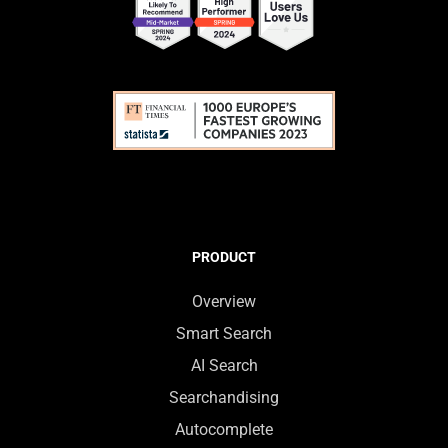
PRODUCT
Overview
Smart Search
AI Search
Searchandising
Autocomplete