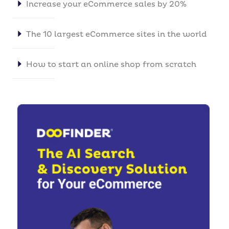
Increase your eCommerce sales by 20%
The 10 largest eCommerce sites in the world
How to start an online shop from scratch