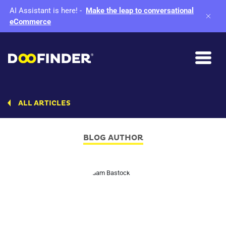
AI Assistant is here!
-
Make the leap to conversational
eCommerce
ALL ARTICLES
BLOG AUTHOR