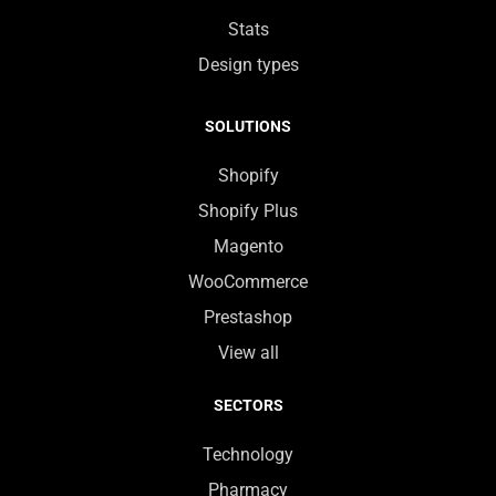
Stats
Design types
SOLUTIONS
Shopify
Shopify Plus
Magento
WooCommerce
Prestashop
View all
SECTORS
Technology
Pharmacy