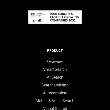
PRODUCT
Overview
Smart Search
AI Search
Searchandising
Autocomplete
Mobile & Voice Search
Visual Search