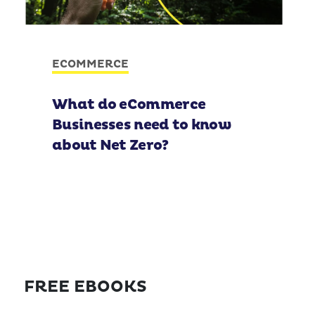
ECOMMERCE
What do eCommerce
Businesses need to know
about Net Zero?
FREE EBOOKS