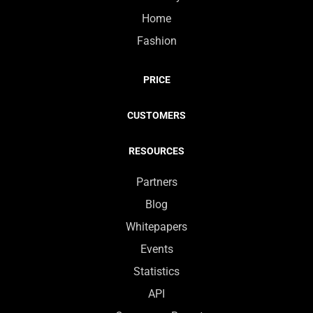
Home
Fashion
PRICE
CUSTOMERS
RESOURCES
Partners
Blog
Whitepapers
Events
Statistics
API