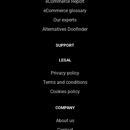
eCommerce Report
eCommerce glossary
Our experts
Alternatives Doofinder
SUPPORT
LEGAL
Privacy policy
Terms and conditions
Cookies policy
COMPANY
About us
Contact