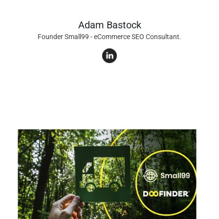
Adam Bastock
Founder Small99 - eCommerce SEO Consultant.