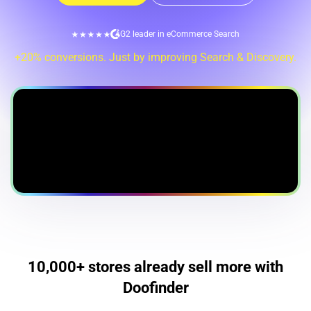
G2 leader in eCommerce Search
+20% conversions. Just by improving Search & Discovery.
10,000+ stores already sell more with
Doofinder