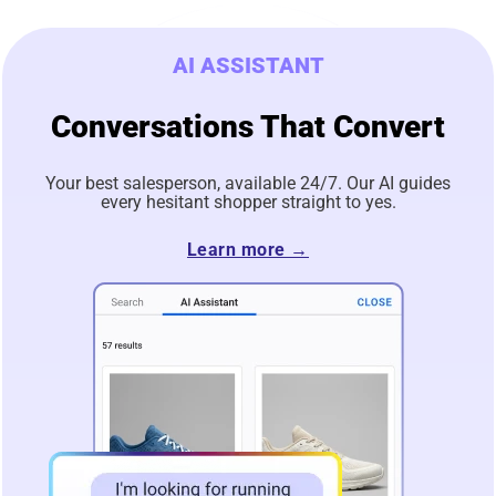
AI ASSISTANT
Conversations That Convert
Your best salesperson, available 24/7. Our AI guides
every hesitant shopper straight to yes.
Learn more →