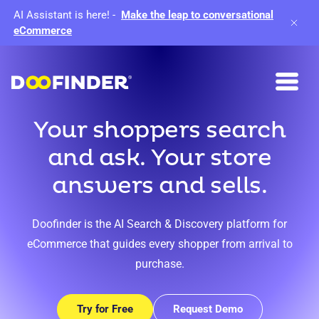
AI Assistant is here!
-
Make the leap to conversational
eCommerce
Your shoppers search
and ask. Your store
answers and sells.
Doofinder is the AI Search & Discovery platform for
eCommerce that guides every shopper from arrival to
purchase.
Try for Free
Request Demo