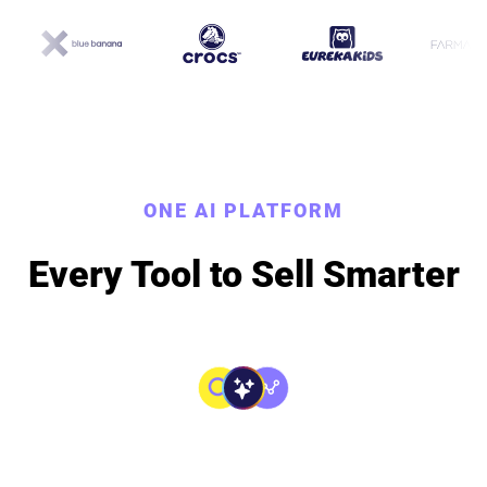
ONE AI PLATFORM
Every Tool to Sell Smarter