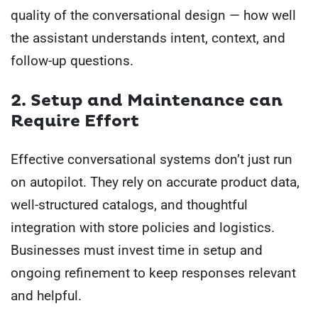
quality of the conversational design — how well
the assistant understands intent, context, and
follow-up questions.
2. Setup and Maintenance can
Require Effort
Effective conversational systems don’t just run
on autopilot. They rely on accurate product data,
well-structured catalogs, and thoughtful
integration with store policies and logistics.
Businesses must invest time in setup and
ongoing refinement to keep responses relevant
and helpful.