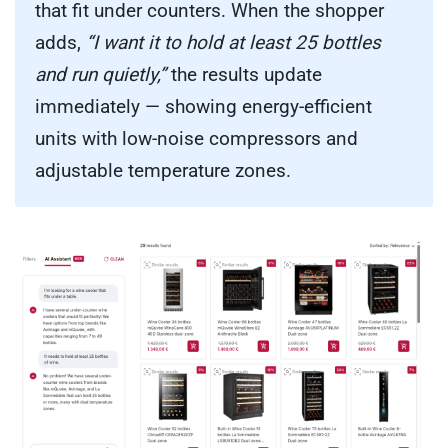
that fit under counters. When the shopper
adds,
“I want it to hold at least 25 bottles
and run quietly,”
the results update
immediately — showing energy-efficient
units with low-noise compressors and
adjustable temperature zones.