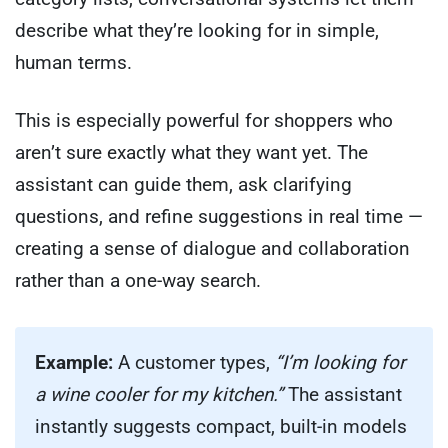
describe what they’re looking for in simple,
human terms.
This is especially powerful for shoppers who
aren’t sure exactly what they want yet. The
assistant can guide them, ask clarifying
questions, and refine suggestions in real time —
creating a sense of dialogue and collaboration
rather than a one-way search.
Example:
A customer types,
“I’m looking for
a wine cooler for my kitchen.”
The assistant
instantly suggests compact, built-in models