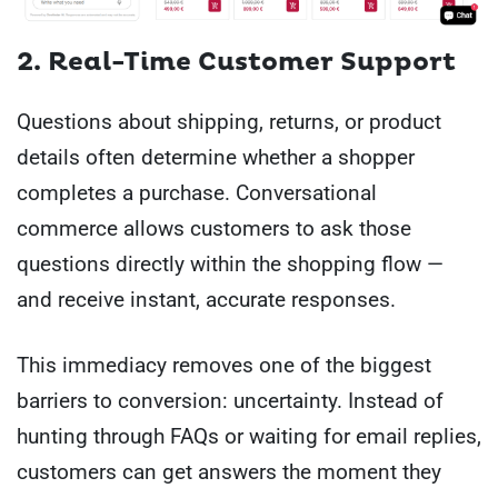
2. Real-Time Customer Support
Questions about shipping, returns, or product
details often determine whether a shopper
completes a purchase. Conversational
commerce allows customers to ask those
questions directly within the shopping flow —
and receive instant, accurate responses.
This immediacy removes one of the biggest
barriers to conversion: uncertainty. Instead of
hunting through FAQs or waiting for email replies,
customers can get answers the moment they