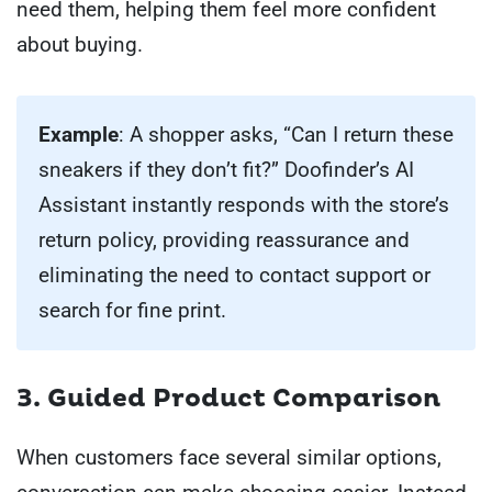
need them, helping them feel more confident
about buying.
Example
: A shopper asks, “Can I return these
sneakers if they don’t fit?” Doofinder’s AI
Assistant instantly responds with the store’s
return policy, providing reassurance and
eliminating the need to contact support or
search for fine print.
3. Guided Product Comparison
When customers face several similar options,