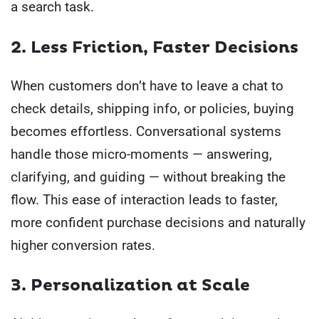
a search task.
2. Less Friction, Faster Decisions
When customers don’t have to leave a chat to
check details, shipping info, or policies, buying
becomes effortless. Conversational systems
handle those micro-moments — answering,
clarifying, and guiding — without breaking the
flow. This ease of interaction leads to faster,
more confident purchase decisions and naturally
higher conversion rates.
3. Personalization at Scale