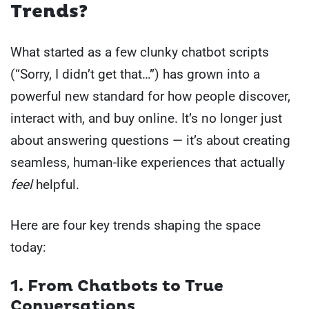
Trends?
What started as a few clunky chatbot scripts
(“Sorry, I didn’t get that…”) has grown into a
powerful new standard for how people discover,
interact with, and buy online. It’s no longer just
about answering questions — it’s about creating
seamless, human-like experiences that actually
feel
helpful.
Here are four key trends shaping the space
today:
1. From Chatbots to True
Conversations