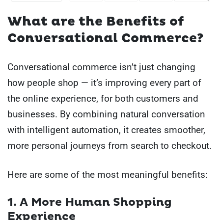
What are the Benefits of
Conversational Commerce?
Conversational commerce isn’t just changing
how people shop — it’s improving every part of
the online experience, for both customers and
businesses. By combining natural conversation
with intelligent automation, it creates smoother,
more personal journeys from search to checkout.
Here are some of the most meaningful benefits:
1. A More Human Shopping
Experience