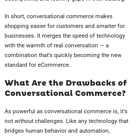
In short, conversational commerce makes
shopping easier for customers and smarter for
businesses. It merges the speed of technology
with the warmth of real conversation — a
combination that’s quickly becoming the new
standard for eCommerce.
What Are the Drawbacks of
Conversational Commerce?
As powerful as conversational commerce is, it’s
not without challenges. Like any technology that
bridges human behavior and automation,