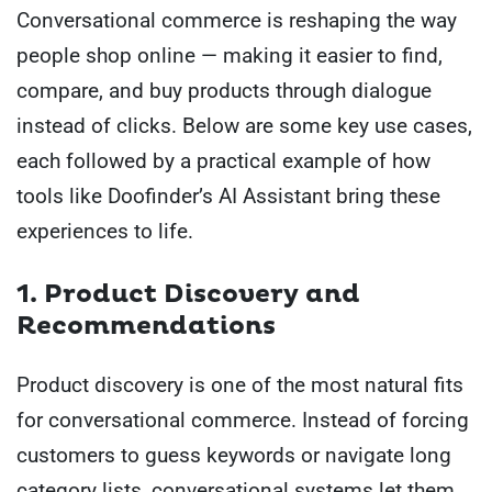
Conversational commerce is reshaping the way
people shop online — making it easier to find,
compare, and buy products through dialogue
instead of clicks. Below are some key use cases,
each followed by a practical example of how
tools like Doofinder’s AI Assistant bring these
experiences to life.
1. Product Discovery and
Recommendations
Product discovery is one of the most natural fits
for conversational commerce. Instead of forcing
customers to guess keywords or navigate long
category lists, conversational systems let them