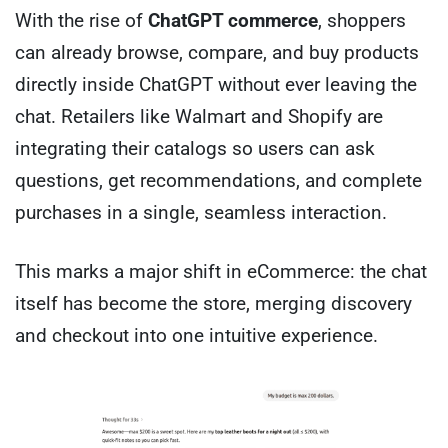
With the rise of
ChatGPT commerce
, shoppers
can already browse, compare, and buy products
directly inside ChatGPT without ever leaving the
chat. Retailers like Walmart and Shopify are
integrating their catalogs so users can ask
questions, get recommendations, and complete
purchases in a single, seamless interaction.
This marks a major shift in eCommerce: the chat
itself has become the store, merging discovery
and checkout into one intuitive experience.