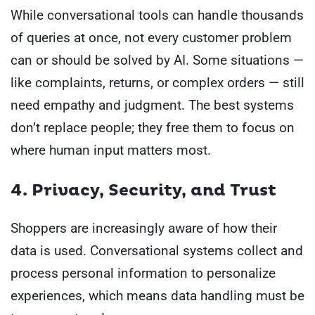
While conversational tools can handle thousands
of queries at once, not every customer problem
can or should be solved by AI. Some situations —
like complaints, returns, or complex orders — still
need empathy and judgment. The best systems
don’t replace people; they free them to focus on
where human input matters most.
4. Privacy, Security, and Trust
Shoppers are increasingly aware of how their
data is used. Conversational systems collect and
process personal information to personalize
experiences, which means data handling must be