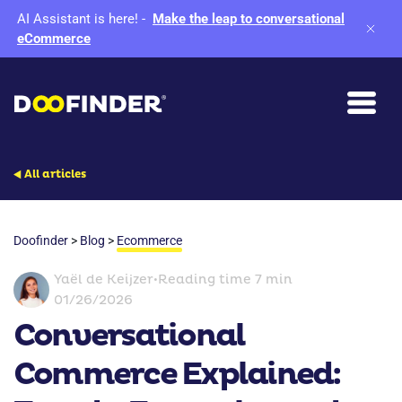
AI Assistant is here!
-
Make the leap to conversational
eCommerce
All articles
Doofinder
>
Blog
>
Ecommerce
Yaël de Keijzer
•
Reading time 7 min
01/26/2026
Conversational
Commerce Explained: