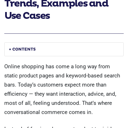
Trends, Examples and
Use Cases
+ CONTENTS
Online shopping has come a long way from
static product pages and keyword-based search
bars. Today’s customers expect more than
efficiency — they want interaction, advice, and,
most of all, feeling understood. That’s where
conversational commerce comes in.