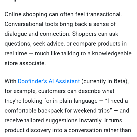
Online shopping can often feel transactional.
Conversational tools bring back a sense of
dialogue and connection. Shoppers can ask
questions, seek advice, or compare products in
real time — much like talking to a knowledgeable
store associate.
With
Doofinder’s AI Assistant
(currently in Beta),
for example, customers can describe what
they’re looking for in plain language — “I need a
comfortable backpack for weekend trips” — and
receive tailored suggestions instantly. It turns
product discovery into a conversation rather than