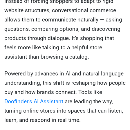
Instead of forcing shoppers to adapt to rigid
website structures, conversational commerce
allows them to communicate naturally — asking
questions, comparing options, and discovering
products through dialogue. It’s shopping that
feels more like talking to a helpful store
assistant than browsing a catalog.
Powered by advances in AI and natural language
understanding, this shift is reshaping how people
buy and how brands connect. Tools like
Doofinder’s AI Assistant
are leading the way,
turning online stores into spaces that can listen,
learn, and respond in real time.