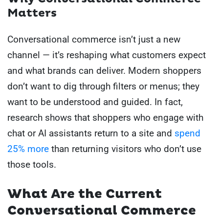
Matters
Conversational commerce isn’t just a new
channel — it’s reshaping what customers expect
and what brands can deliver. Modern shoppers
don’t want to dig through filters or menus; they
want to be understood and guided. In fact,
research shows that shoppers who engage with
chat or AI assistants return to a site and
spend
25% more
than returning visitors who don’t use
those tools.
What Are the Current
Conversational Commerce