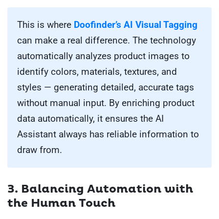
This is where
Doofinder’s AI Visual Tagging
can make a real difference. The technology
automatically analyzes product images to
identify colors, materials, textures, and
styles — generating detailed, accurate tags
without manual input. By enriching product
data automatically, it ensures the AI
Assistant always has reliable information to
draw from.
3. Balancing Automation with
the Human Touch