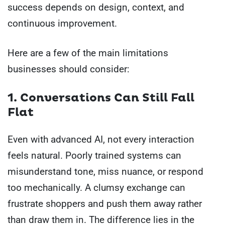
success depends on design, context, and
continuous improvement.
Here are a few of the main limitations
businesses should consider:
1. Conversations Can Still Fall
Flat
Even with advanced AI, not every interaction
feels natural. Poorly trained systems can
misunderstand tone, miss nuance, or respond
too mechanically. A clumsy exchange can
frustrate shoppers and push them away rather
than draw them in. The difference lies in the