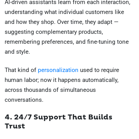
AI-driven assistants learn from each interaction,
understanding what individual customers like
and how they shop. Over time, they adapt —
suggesting complementary products,
remembering preferences, and fine-tuning tone
and style.
That kind of
personalization
used to require
human labor; now it happens automatically,
across thousands of simultaneous
conversations.
4. 24/7 Support That Builds
Trust