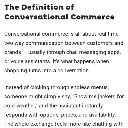
The Definition of
Conversational Commerce
Conversational commerce is all about real-time,
two-way communication between customers and
brands — usually through chat, messaging apps,
or voice assistants. It’s what happens when
shopping turns into a conversation.
Instead of clicking through endless menus,
someone might simply say, “Show me jackets for
cold weather,” and the assistant instantly
responds with options, prices, and availability.
The whole exchange feels more like chatting with