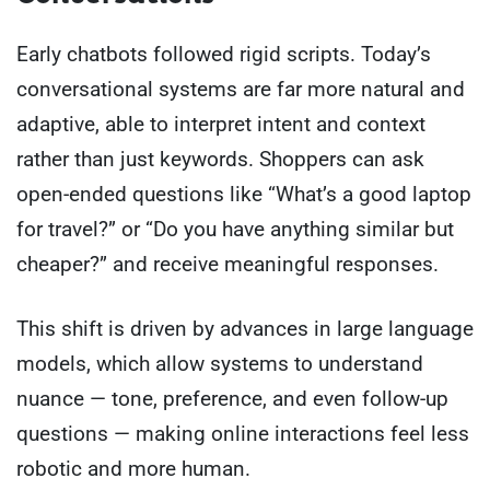
Early chatbots followed rigid scripts. Today’s
conversational systems are far more natural and
adaptive, able to interpret intent and context
rather than just keywords. Shoppers can ask
open-ended questions like “What’s a good laptop
for travel?” or “Do you have anything similar but
cheaper?” and receive meaningful responses.
This shift is driven by advances in large language
models, which allow systems to understand
nuance — tone, preference, and even follow-up
questions — making online interactions feel less
robotic and more human.