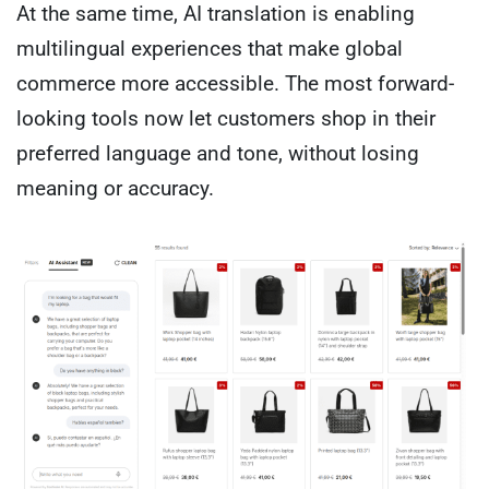
At the same time, AI translation is enabling
multilingual experiences that make global
commerce more accessible. The most forward-
looking tools now let customers shop in their
preferred language and tone, without losing
meaning or accuracy.