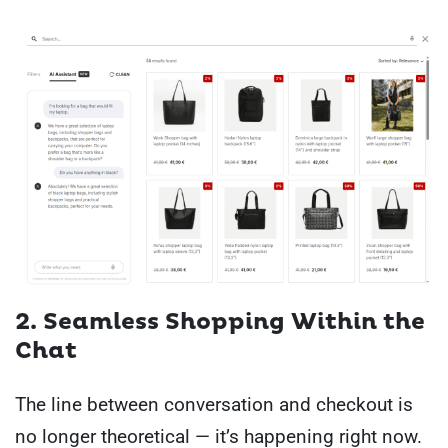
2. Seamless Shopping Within the
Chat
The line between conversation and checkout is
no longer theoretical — it’s happening right now.