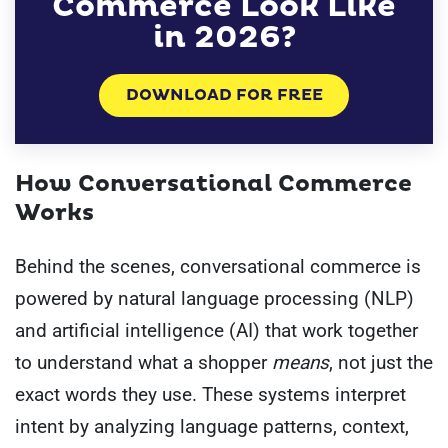
Commerce Look Like
in 2026?
DOWNLOAD FOR FREE
How Conversational Commerce
Works
Behind the scenes, conversational commerce is
powered by natural language processing (NLP)
and artificial intelligence (AI) that work together
to understand what a shopper
means
, not just the
exact words they use. These systems interpret
intent by analyzing language patterns, context,