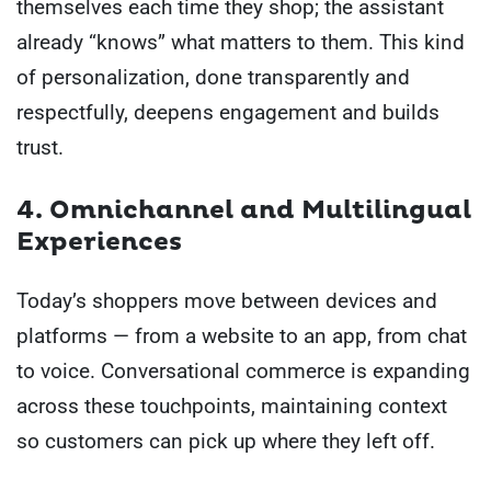
themselves each time they shop; the assistant
already “knows” what matters to them. This kind
of personalization, done transparently and
respectfully, deepens engagement and builds
trust.
4. Omnichannel and Multilingual
Experiences
Today’s shoppers move between devices and
platforms — from a website to an app, from chat
to voice. Conversational commerce is expanding
across these touchpoints, maintaining context
so customers can pick up where they left off.