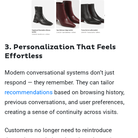
3. Personalization That Feels
Effortless
Modern conversational systems don’t just
respond — they remember. They can tailor
recommendations
based on browsing history,
previous conversations, and user preferences,
creating a sense of continuity across visits.
Customers no longer need to reintroduce