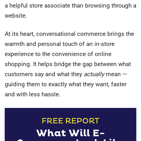
a helpful store associate than browsing through a
website.
At its heart, conversational commerce brings the
warmth and personal touch of an in-store
experience to the convenience of online
shopping. It helps bridge the gap between what
customers say and what they
actually
mean —
guiding them to exactly what they want, faster
and with less hassle.
FREE REPORT
What Will E-