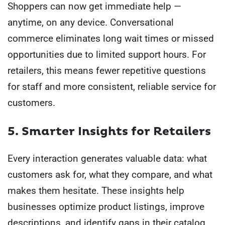
Shoppers can now get immediate help —
anytime, on any device. Conversational
commerce eliminates long wait times or missed
opportunities due to limited support hours. For
retailers, this means fewer repetitive questions
for staff and more consistent, reliable service for
customers.
5. Smarter Insights for Retailers
Every interaction generates valuable data: what
customers ask for, what they compare, and what
makes them hesitate. These insights help
businesses optimize product listings, improve
descriptions, and identify gaps in their catalog.