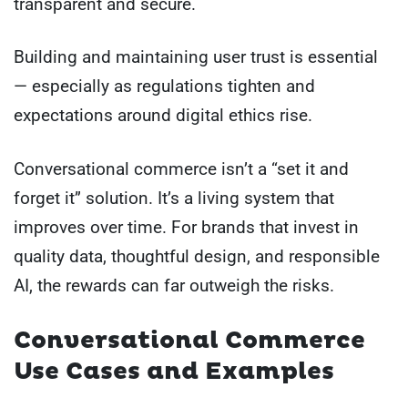
transparent and secure.
Building and maintaining user trust is essential
— especially as regulations tighten and
expectations around digital ethics rise.
Conversational commerce isn’t a “set it and
forget it” solution. It’s a living system that
improves over time. For brands that invest in
quality data, thoughtful design, and responsible
AI, the rewards can far outweigh the risks.
Conversational Commerce
Use Cases and Examples