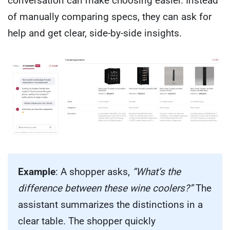
conversation can make choosing easier. Instead
of manually comparing specs, they can ask for
help and get clear, side-by-side insights.
Example
: A shopper asks,
“What’s the
difference between these wine coolers?”
The
assistant summarizes the distinctions in a
clear table. The shopper quickly