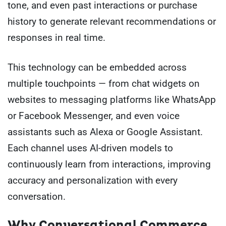
tone, and even past interactions or purchase
history to generate relevant recommendations or
responses in real time.
This technology can be embedded across
multiple touchpoints — from chat widgets on
websites to messaging platforms like WhatsApp
or Facebook Messenger, and even voice
assistants such as Alexa or Google Assistant.
Each channel uses AI-driven models to
continuously learn from interactions, improving
accuracy and personalization with every
conversation.
Why Conversational Commerce