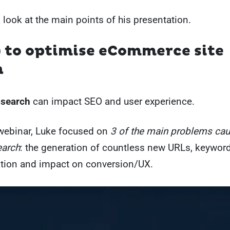
a look at the main points of his presentation.
 to optimise eCommerce site
h
 search
can impact SEO and user experience.
webinar, Luke focused on
3 of the main problems ca
earch
: the generation of countless new URLs, keywor
ation and impact on conversion/UX.