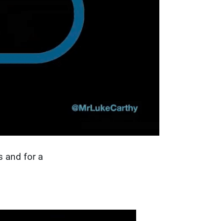
s and for a