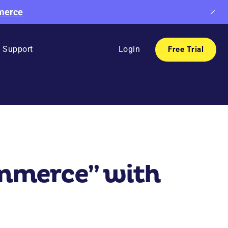
mmerce
Support
Login
Free Trial
ommerce” with