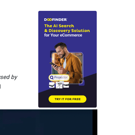
used by
d