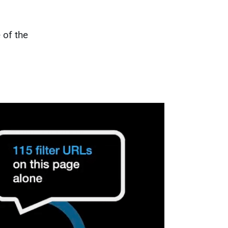
 of the