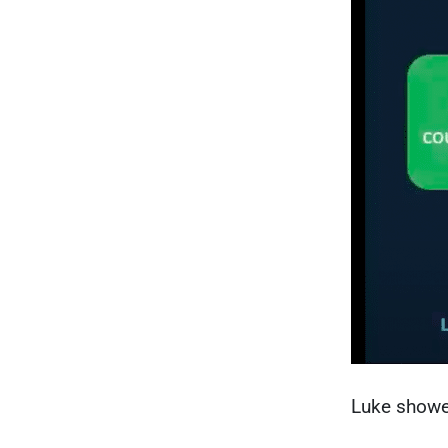
Luke show