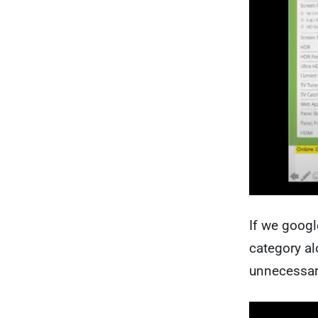
If we googl
category al
unnecessar