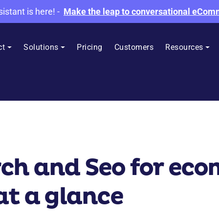
sistant is here!
-
Make the leap to conversational eCo
ct
Solutions
Pricing
Customers
Resources
rch and Seo for ec
at a glance