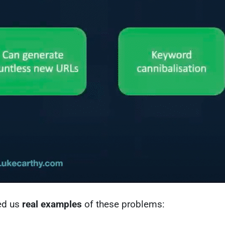
ed us
real examples
of these problems: