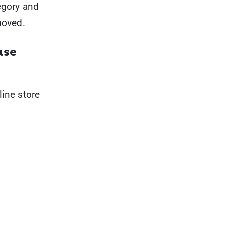
tegory and
moved.
ase
ine store