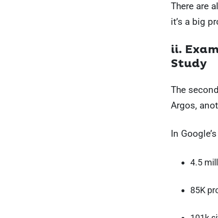
There are a
it’s a big 
ii. Exa
Study
The second 
Argos, anot
In Google’s
4.5 mil
85K pr
101k s