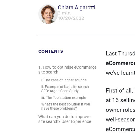
Chiara Algarotti
3 min
10/20/2022
CONTENTS
Last Thursd
eCommerce
1. How to optimise eCommerce
we’ve learn
site search
i. The case of Richer sounds
ii. Example of bad site search
First of al
SEO: Argos Case Study
iii. The Toolstation example
at 16 selli
What’s the best solution if you
owner role
have these problems?
What can you do to improve
well-seaso
site search? User Experience
eCommerce 