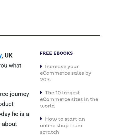
FREE EBOOKS
y
, UK
 you what
Increase your
eCommerce sales by
20%
The 10 largest
erce journey
eCommerce sites in the
oduct
world
day he is a
How to start an
 about
online shop from
scratch