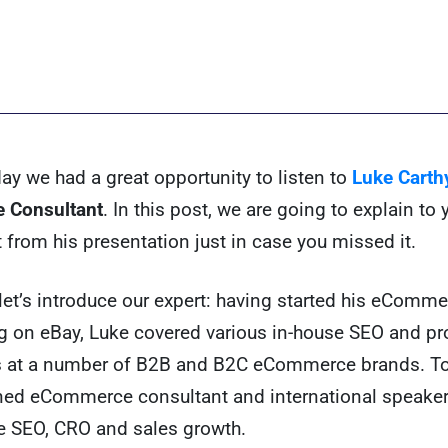
ay we had a great opportunity to listen to
Luke Carth
 Consultant
. In this post, we are going to explain to
t from his presentation just in case you missed it.
l, let’s introduce our expert: having started his eComm
ng on eBay, Luke covered various in-house SEO and pr
s at a number of B2B and B2C eCommerce brands. To
ned eCommerce consultant and international speaker
SEO, CRO and sales growth.