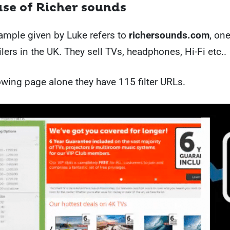
case of Richer sounds
xample given by Luke refers to
richersounds.com
, one
ilers in the UK. They sell TVs, headphones, Hi-Fi etc..
owing page alone they have 115 filter URLs.