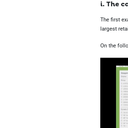
i. The 
The first e
largest reta
On the foll