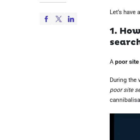
Let’s have 
1. How
searc
A
poor site
During the 
poor site s
cannibalis