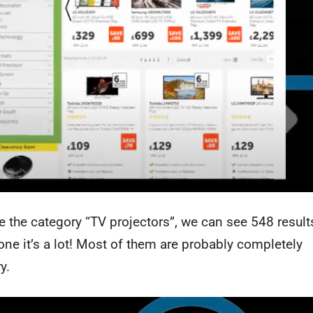
e the category “TV projectors”, we can see 548 result
one it’s a lot! Most of them are probably completely
y.