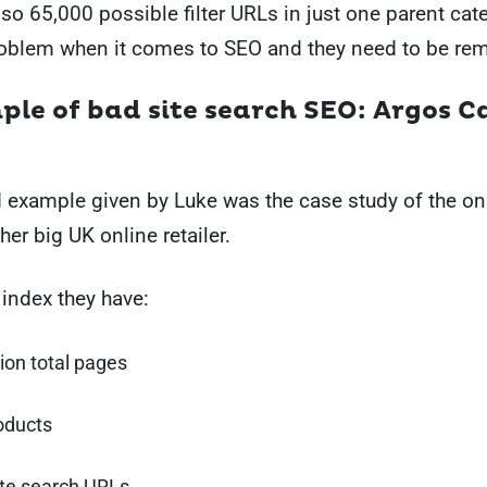
lso 65,000 possible filter URLs in just one parent ca
problem when it comes to SEO and they need to be re
mple of bad site search SEO: Argos C
example given by Luke was the case study of the onl
her big UK online retailer.
 index they have:
lion total pages
oducts
ite search URLs