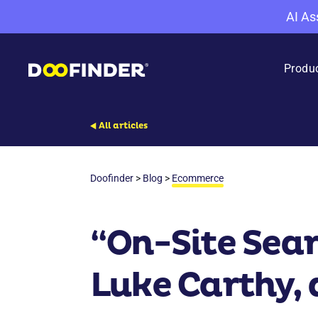
AI As
Produ
All articles
Doofinder
>
Blog
>
Ecommerce
“On-Site Sea
Luke Carthy, 