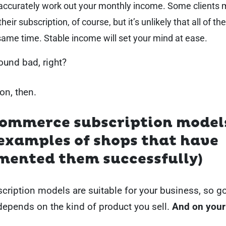
 accurately work out your monthly income. Some clients
their subscription, of course, but it’s unlikely that all of th
same time. Stable income will set your mind at ease.
sound bad, right?
on, then.
commerce subscription model
examples of shops that have
mented them successfully)
scription models are suitable for your business, so g
depends on the kind of product you sell.
And on your 