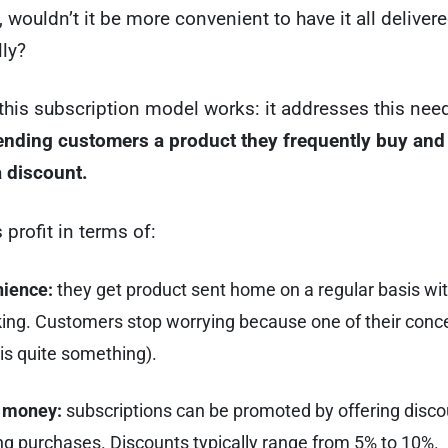
, wouldn’t it be more convenient to have it all deliver
ly?
this subscription model works: it addresses this ne
sending customers a product they frequently buy and
 discount.
 profit in terms of:
ience:
they get product sent home on a regular basis wi
king. Customers stop worrying because one of their conc
is quite something).
 money:
subscriptions can be promoted by offering disco
ng purchases. Discounts typically range from 5% to 10%.