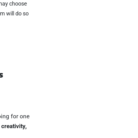
 may choose
em will do so
s
oing for one
creativity,