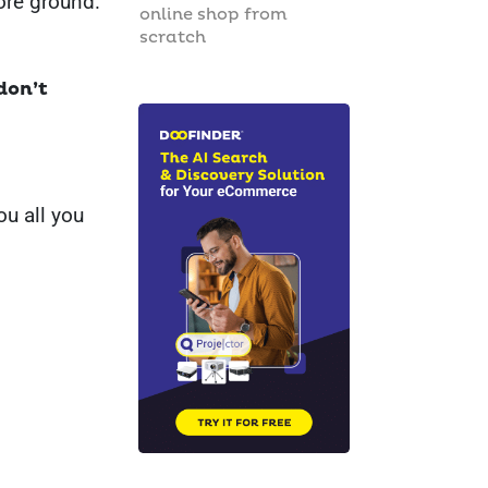
re ground.
online shop from
scratch
don’t
ou all you