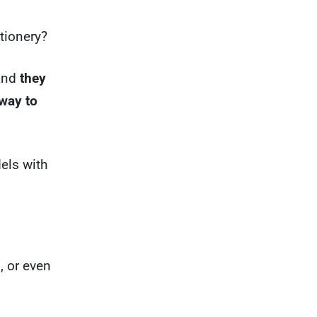
tionery?
 and
they
 way to
els with
, or even