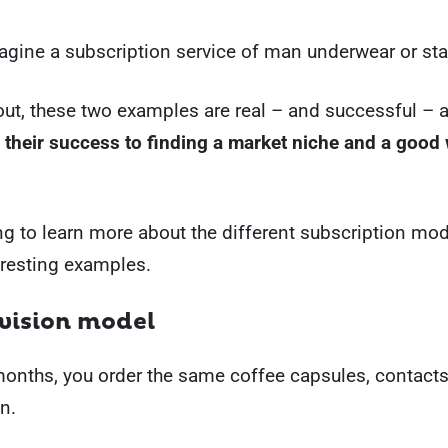
gine a subscription service of man underwear or sta
 out, these two examples are real – and successful –
 their success to finding a market niche and a good
g to learn more about the different subscription mod
eresting examples.
ovision model
onths, you order the same coffee capsules, contacts
n.