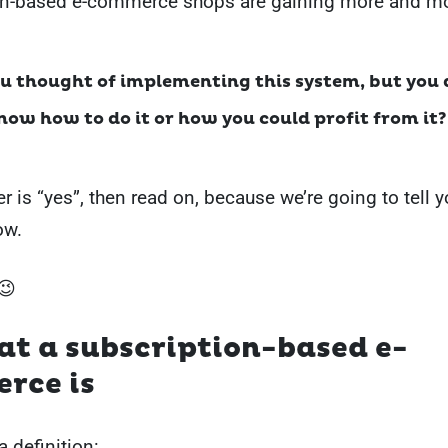
on-based e-commerce shops are gaining more and mo
u thought of implementing this system, but you 
know how to do it or how you could profit from it?
r is “yes”, then read on, because we’re going to tell y
ow.
😉
at a subscription-based e-
rce is
 a definition: