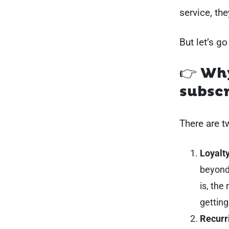
service, th
But let’s go
👉 Wh
subscr
There are 
Loyalty
beyond
is, the
getting
Recurr