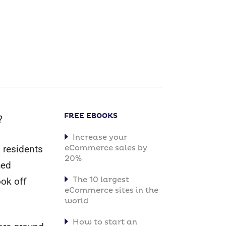
FREE EBOOKS
?
Increase your
. residents
eCommerce sales by
20%
hed
The 10 largest
ook off
eCommerce sites in the
world
How to start an