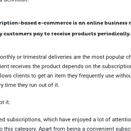
ription-based e-commerce is an online business
 customers pay to receive products periodically.
nthly or trimestral deliveries are the most popular c
lient receives the product depends on the subscriptio
allows clients to get an item they frequently use witho
ry time they run out of it.
t it.
 subscriptions, which have enjoyed a lot of attention
nto this category. Apart from being a convenient subsc