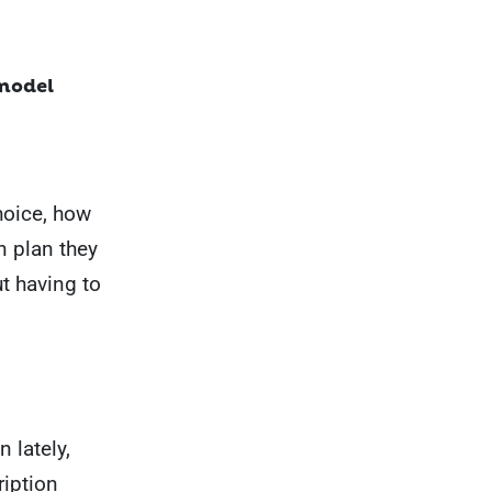
 model
hoice, how
n plan they
ut having to
 lately,
ription