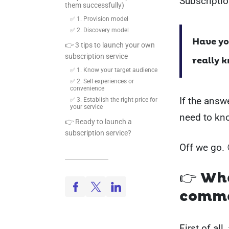
Subscripti
them successfully)
✅ 1. Provision model
✅ 2. Discovery model
Have yo
👉 3 tips to launch your own
subscription service
really 
✅ 1. Know your target audience
✅ 2. Sell experiences or
convenience
If the answe
✅ 3. Establish the right price for
your service
need to kn
👉 Ready to launch a
subscription service?
Off we go. 
👉 Wh
comme
First of all,