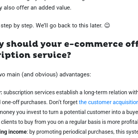
ey also offer an added value.
 step by step. We’ll go back to this later. 😉
y should your e-commerce off
iption service?
two main (and obvious) advantages:
:
subscription services establish a long-term relation with
 one-off purchases. Don’t forget
the customer acquisitio
 money you invest to turn a potential customer into a buyer
 clients to buy from you on a regular basis is more profita
ing income
: by promoting periodical purchases, this sys