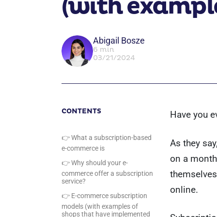
(with exampl
Abigail Bosze
6 min
03/21/2024
CONTENTS
Have you ev
👉 What a subscription-based
As they say
e-commerce is
on a monthl
👉 Why should your e-
themselves 
commerce offer a subscription
service?
online.
👉 E-commerce subscription
models (with examples of
shops that have implemented