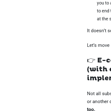
you to
to end 
at the 
It doesn’t 
Let’s move 
👉 E-
(with 
imple
Not all sub
or another 
too.