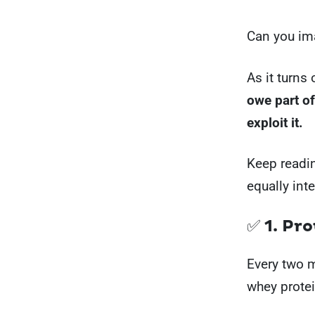
Can you ima
As it turns
owe part of
exploit it.
Keep readin
equally int
✅ 1. Pr
Every two m
whey protei