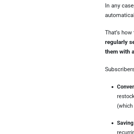
In any case
automatical
That’s how 
regularly 
them with a
Subscribers
Conven
restoc
(which 
Saving
recurri