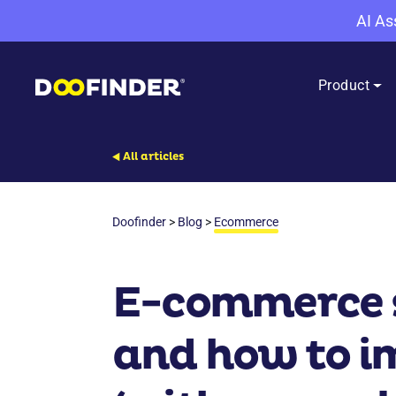
AI As
Product
All articles
Doofinder
>
Blog
>
Ecommerce
E-commerce su
and how to im