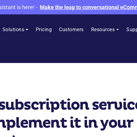
sistant is here!
-
Make the leap to conversational eCo
Solutions
Pricing
Customers
Resources
Supp
bscription service:
plement it in your