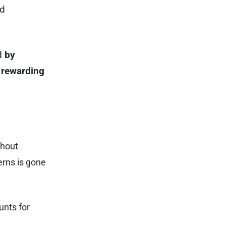
ed
ed
by
 rewarding
thout
erns is gone
unts for