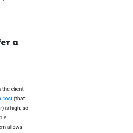
er a
 the client
n cost
(that
) is high, so
ble.
tem allows