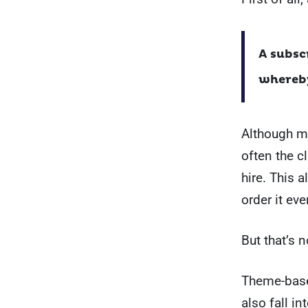
A subsc
whereby
Although mo
often the c
hire. This 
order it eve
But that’s no
Theme-based
also fall i