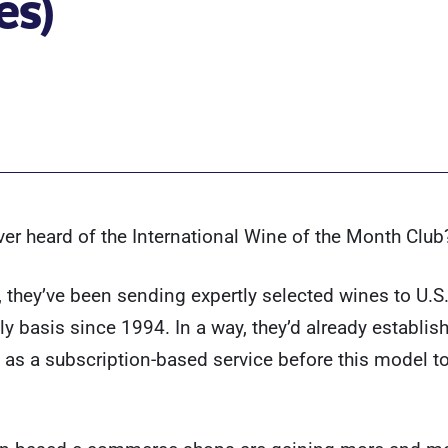
es)
er heard of the International Wine of the Month Club
, they’ve been sending expertly selected wines to U.S
y basis since 1994. In a way, they’d already establis
as a subscription-based service before this model t