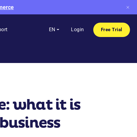
mmerce
ort
EN
Login
Free Trial
 what it is
 business