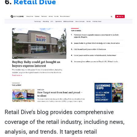
6.
Retail Dive
Retail Dive’s blog provides comprehensive
coverage of the retail industry, including news,
analysis, and trends. It targets retail