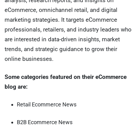
analysis, research reports, and insights on
eCommerce, omnichannel retail, and digital
marketing strategies. It targets eCommerce
professionals, retailers, and industry leaders who
are interested in data-driven insights, market
trends, and strategic guidance to grow their
online businesses.
Some categories featured on their eCommerce
blog are:
Retail Ecommerce News
B2B Ecommerce News