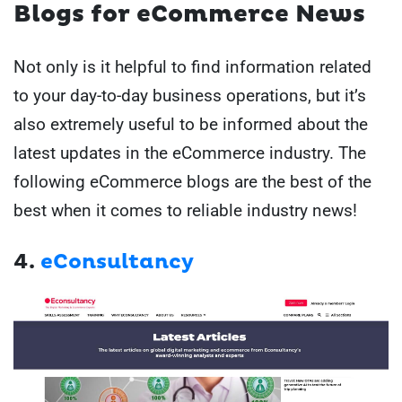
Blogs for eCommerce News
Not only is it helpful to find information related
to your day-to-day business operations, but it’s
also extremely useful to be informed about the
latest updates in the eCommerce industry. The
following eCommerce blogs are the best of the
best when it comes to reliable industry news!
4.
eConsultancy