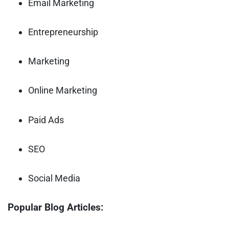
Email Marketing
Entrepreneurship
Marketing
Online Marketing
Paid Ads
SEO
Social Media
Popular Blog Articles: