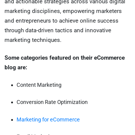
and actionable strategies across various digital
marketing disciplines, empowering marketers
and entrepreneurs to achieve online success
through data-driven tactics and innovative
marketing techniques.
Some categories featured on their eCommerce
blog are:
Content Marketing
Conversion Rate Optimization
Marketing for eCommerce