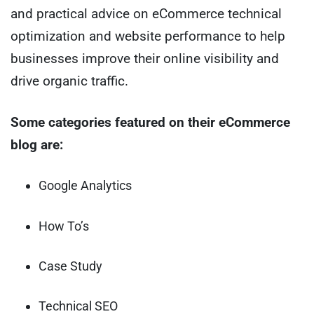
and practical advice on eCommerce technical
optimization and website performance to help
businesses improve their online visibility and
drive organic traffic.
Some categories featured on their eCommerce
blog are:
Google Analytics
How To’s
Case Study
Technical SEO