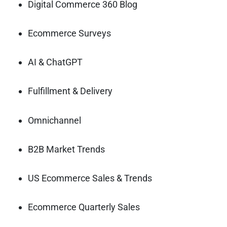
Digital Commerce 360 Blog
Ecommerce Surveys
AI & ChatGPT
Fulfillment & Delivery
Omnichannel
B2B Market Trends
US Ecommerce Sales & Trends
Ecommerce Quarterly Sales