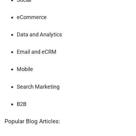
eCommerce
Data and Analytics
Email and eCRM
Mobile
Search Marketing
B2B
Popular Blog Articles: