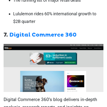
The running list of major retail deals
Lululemon rides 60% international growth to
$2B quarter
7.
Digital Commerce 360
Digital Commerce 360’s blog delivers in-depth