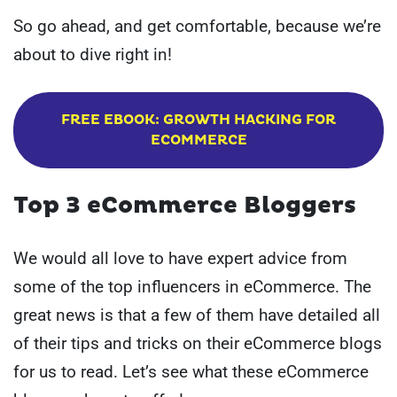
So go ahead, and get comfortable, because we’re
about to dive right in!
FREE EBOOK: GROWTH HACKING FOR
ECOMMERCE
Top 3 eCommerce Bloggers
We would all love to have expert advice from
some of the top influencers in eCommerce. The
great news is that a few of them have detailed all
of their tips and tricks on their eCommerce blogs
for us to read. Let’s see what these eCommerce