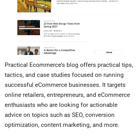
Practical Ecommerce’s blog offers practical tips,
tactics, and case studies focused on running
successful eCommerce businesses. It targets
online retailers, entrepreneurs, and eCommerce
enthusiasts who are looking for actionable
advice on topics such as SEO, conversion
optimization, content marketing, and more.