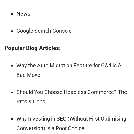
News
Google Search Console
Popular Blog Articles:
Why the Auto Migration Feature for GA4 Is A
Bad Move
Should You Choose Headless Commerce? The
Pros & Cons
Why Investing in SEO (Without First Optimising
Conversion) is a Poor Choice