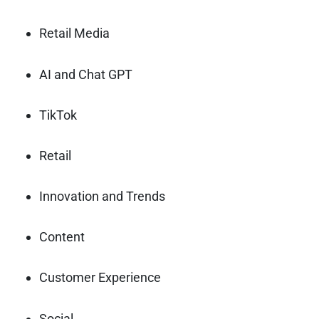
Retail Media
AI and Chat GPT
TikTok
Retail
Innovation and Trends
Content
Customer Experience
Social