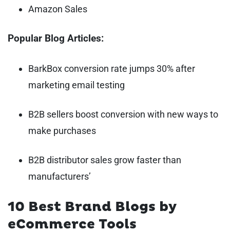
Amazon Sales
Popular Blog Articles:
BarkBox conversion rate jumps 30% after
marketing email testing
B2B sellers boost conversion with new ways to
make purchases
B2B distributor sales grow faster than
manufacturers’
10 Best Brand Blogs by
eCommerce Tools