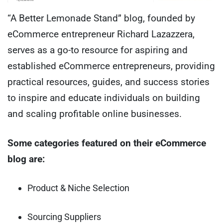
“A Better Lemonade Stand” blog, founded by
eCommerce entrepreneur Richard Lazazzera,
serves as a go-to resource for aspiring and
established eCommerce entrepreneurs, providing
practical resources, guides, and success stories
to inspire and educate individuals on building
and scaling profitable online businesses.
Some categories featured on their eCommerce
blog are:
Product & Niche Selection
Sourcing Suppliers