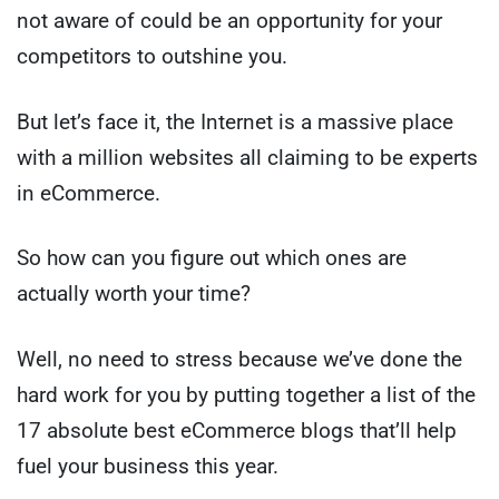
not aware of could be an opportunity for your
competitors to outshine you.
But let’s face it, the Internet is a massive place
with a million websites all claiming to be experts
in eCommerce.
So how can you figure out which ones are
actually worth your time?
Well, no need to stress because we’ve done the
hard work for you by putting together a list of the
17 absolute best eCommerce blogs that’ll help
fuel your business this year.