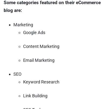
Some categories featured on their eCommerce
blog are:
Marketing
Google Ads
Content Marketing
Email Marketing
SEO
Keyword Research
Link Building