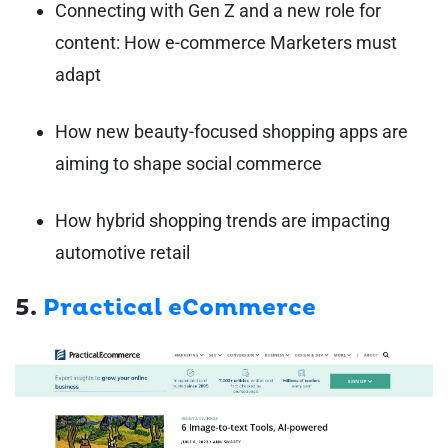
Connecting with Gen Z and a new role for
content: How e-commerce Marketers must
adapt
How new beauty-focused shopping apps are
aiming to shape social commerce
How hybrid shopping trends are impacting
automotive retail
5.
Practical eCommerce