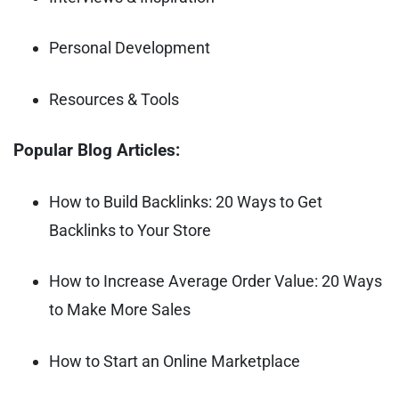
Personal Development
Resources & Tools
Popular Blog Articles:
How to Build Backlinks: 20 Ways to Get
Backlinks to Your Store
How to Increase Average Order Value: 20 Ways
to Make More Sales
How to Start an Online Marketplace