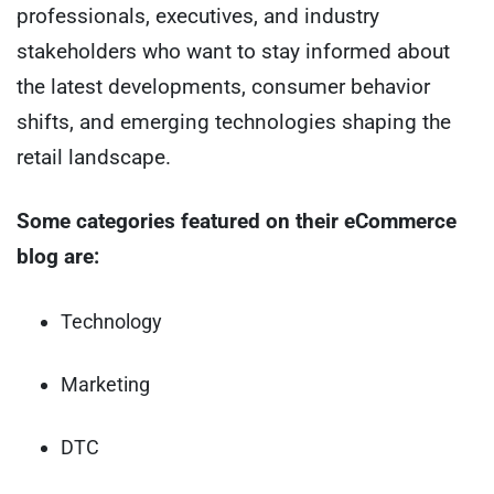
professionals, executives, and industry
stakeholders who want to stay informed about
the latest developments, consumer behavior
shifts, and emerging technologies shaping the
retail landscape.
Some categories featured on their eCommerce
blog are:
Technology
Marketing
DTC