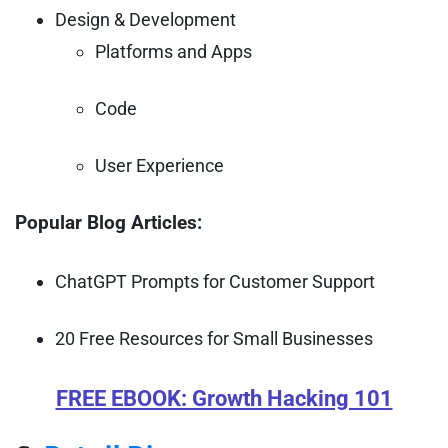
Design & Development
Platforms and Apps
Code
User Experience
Popular Blog Articles:
ChatGPT Prompts for Customer Support
20 Free Resources for Small Businesses
FREE EBOOK: Growth Hacking 101