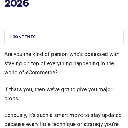
2026
+ CONTENTS
Are you the kind of person who’s obsessed with
staying on top of everything happening in the
world of eCommerce?
If that’s you, then we’ve got to give you major
props.
Seriously, it’s such a smart move to stay updated
because every little technique or strategy you’re