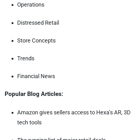
Operations
Distressed Retail
Store Concepts
Trends
Financial News
Popular Blog Articles:
Amazon gives sellers access to Hexa’s AR, 3D
tech tools