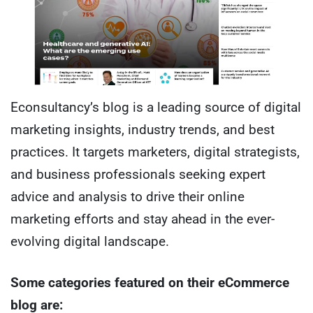
Econsultancy’s blog is a leading source of digital
marketing insights, industry trends, and best
practices. It targets marketers, digital strategists,
and business professionals seeking expert
advice and analysis to drive their online
marketing efforts and stay ahead in the ever-
evolving digital landscape.
Some categories featured on their eCommerce
blog are: