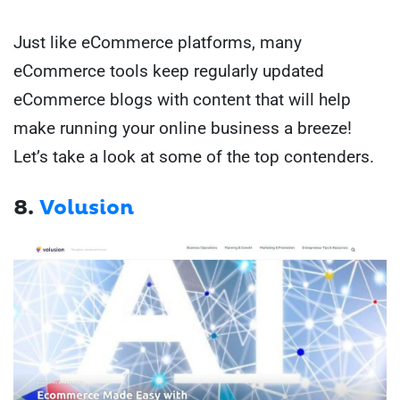
Just like eCommerce platforms, many
eCommerce tools keep regularly updated
eCommerce blogs with content that will help
make running your online business a breeze!
Let’s take a look at some of the top contenders.
8.
Volusion