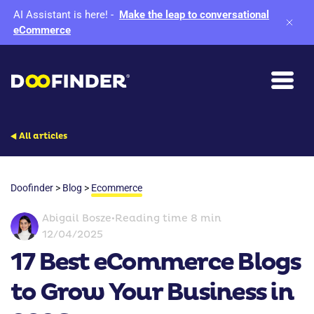
AI Assistant is here!
-
Make the leap to conversational
eCommerce
All articles
Doofinder
>
Blog
>
Ecommerce
Abigail Bosze
•
Reading time 8 min
12/04/2025
17 Best eCommerce Blogs
to Grow Your Business in