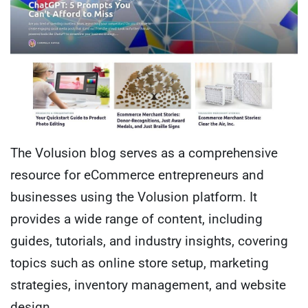
The Volusion blog serves as a comprehensive
resource for eCommerce entrepreneurs and
businesses using the Volusion platform. It
provides a wide range of content, including
guides, tutorials, and industry insights, covering
topics such as online store setup, marketing
strategies, inventory management, and website
design.