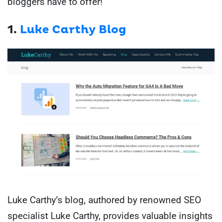
bloggers have to offer!
1.
Luke Carthy Blog
Luke Carthy’s blog, authored by renowned SEO
specialist Luke Carthy, provides valuable insights