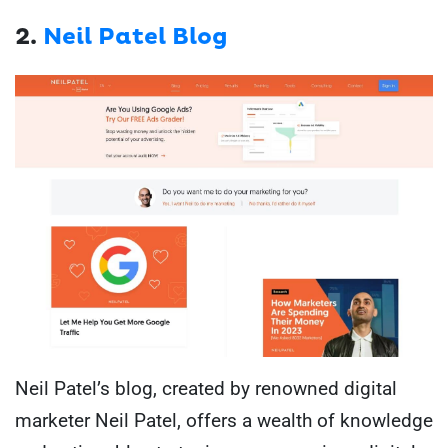
2.
Neil Patel Blog
Neil Patel’s blog, created by renowned digital
marketer Neil Patel, offers a wealth of knowledge