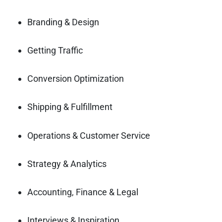
Branding & Design
Getting Traffic
Conversion Optimization
Shipping & Fulfillment
Operations & Customer Service
Strategy & Analytics
Accounting, Finance & Legal
Interviews & Inspiration