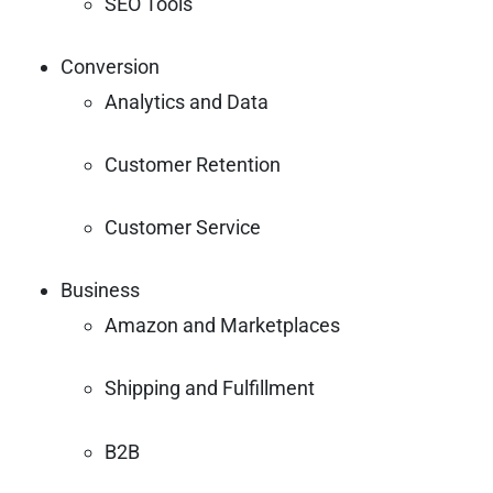
SEO Tools
Conversion
Analytics and Data
Customer Retention
Customer Service
Business
Amazon and Marketplaces
Shipping and Fulfillment
B2B