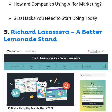
How are Companies Using AI for Marketing?
SEO Hacks You Need to Start Doing Today
3.
Richard Lazazzera – A Better
Lemonade Stand