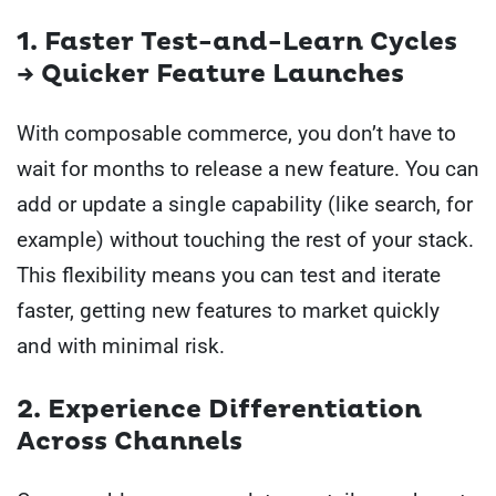
1. Faster Test-and-Learn Cycles
→ Quicker Feature Launches
With composable commerce, you don’t have to
wait for months to release a new feature. You can
add or update a single capability (like search, for
example) without touching the rest of your stack.
This flexibility means you can test and iterate
faster, getting new features to market quickly
and with minimal risk.
2. Experience Differentiation
Across Channels