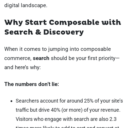
digital landscape.
Why Start Composable with
Search & Discovery
When it comes to jumping into composable
commerce,
search
should be your first priority—
and here’s why:
The numbers don’t lie:
Searchers account for around 25% of your site’s
traffic but drive 40% (or more) of your revenue.
Visitors who engage with search are also 2.3