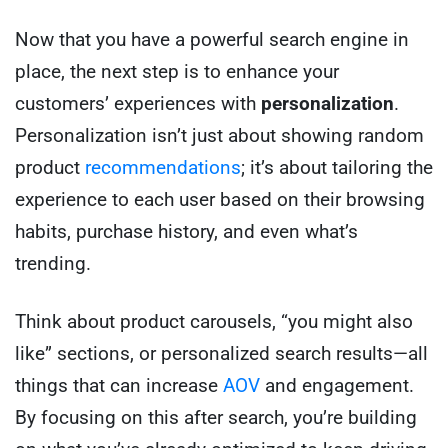
Now that you have a powerful search engine in
place, the next step is to enhance your
customers’ experiences with
personalization
.
Personalization isn’t just about showing random
product
recommendations
; it’s about tailoring the
experience to each user based on their browsing
habits, purchase history, and even what’s
trending.
Think about product carousels, “you might also
like” sections, or personalized search results—all
things that can increase
AOV
and engagement.
By focusing on this after search, you’re building