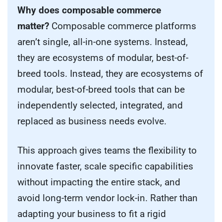
Why does composable commerce
matter?
Composable commerce platforms
aren’t single, all-in-one systems. Instead,
they are ecosystems of modular, best-of-
breed tools. Instead, they are ecosystems of
modular, best-of-breed tools that can be
independently selected, integrated, and
replaced as business needs evolve.
This approach gives teams the flexibility to
innovate faster, scale specific capabilities
without impacting the entire stack, and
avoid long-term vendor lock-in. Rather than
adapting your business to fit a rigid