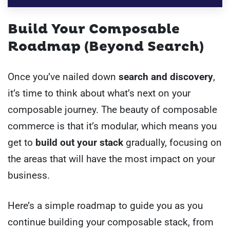
Build Your Composable
Roadmap (Beyond Search)
Once you’ve nailed down
search and discovery
,
it’s time to think about what’s next on your
composable journey. The beauty of composable
commerce is that it’s modular, which means you
get to
build out your stack
gradually, focusing on
the areas that will have the most impact on your
business.
Here’s a simple roadmap to guide you as you
continue building your composable stack, from