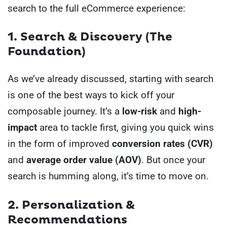
search to the full eCommerce experience:
1. Search & Discovery (The
Foundation)
As we’ve already discussed, starting with search
is one of the best ways to kick off your
composable journey. It’s a
low-risk
and
high-
impact
area to tackle first, giving you quick wins
in the form of improved
conversion rates (CVR)
and
average order value (AOV)
. But once your
search is humming along, it’s time to move on.
2. Personalization &
Recommendations