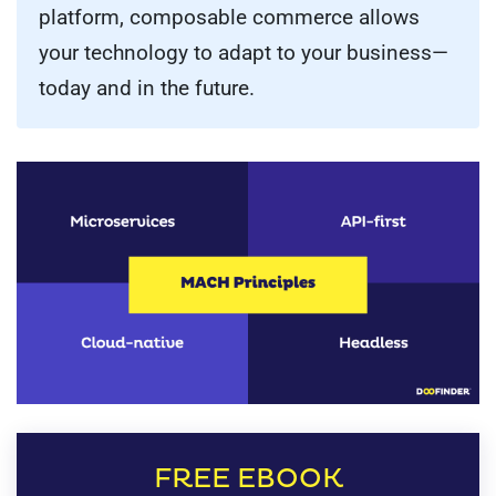
platform, composable commerce allows
your technology to adapt to your business—
today and in the future.
FREE EBOOK