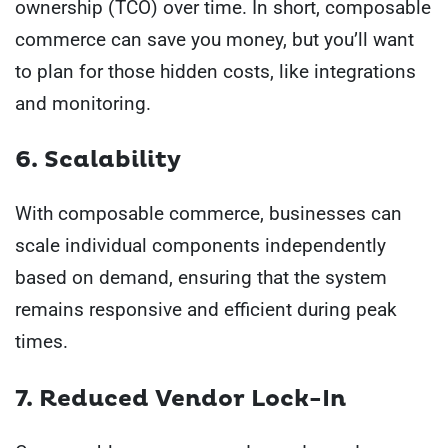
ownership (TCO) over time. In short, composable
commerce can save you money, but you’ll want
to plan for those hidden costs, like integrations
and monitoring.
6. Scalability
With composable commerce, businesses can
scale individual components independently
based on demand, ensuring that the system
remains responsive and efficient during peak
times.
7. Reduced Vendor Lock-In