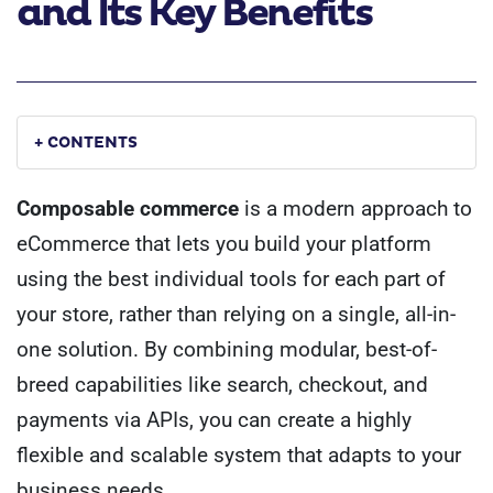
and Its Key Benefits
+ CONTENTS
Composable commerce
is a modern approach to
eCommerce that lets you build your platform
using the best individual tools for each part of
your store, rather than relying on a single, all-in-
one solution. By combining modular, best-of-
breed capabilities like search, checkout, and
payments via APIs, you can create a highly
flexible and scalable system that adapts to your
business needs.