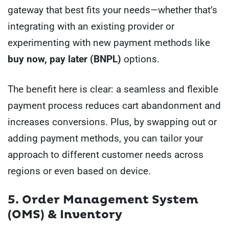
gateway that best fits your needs—whether that’s
integrating with an existing provider or
experimenting with new payment methods like
buy now, pay later (BNPL)
options.
The benefit here is clear: a seamless and flexible
payment process reduces cart abandonment and
increases conversions. Plus, by swapping out or
adding payment methods, you can tailor your
approach to different customer needs across
regions or even based on device.
5. Order Management System
(OMS) & Inventory