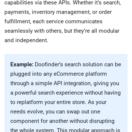
capabilities via these APIs. Whether it’s search,
payments, inventory management, or order
fulfillment, each service communicates
seamlessly with others, but they’re all modular
and independent.
Example:
Doofinder’s search solution can be
plugged into any eCommerce platform
through a simple API integration, giving you
a powerful search experience without having
to replatform your entire store. As your
needs evolve, you can swap out one
component for another without disrupting
the whole system. This modular approach is