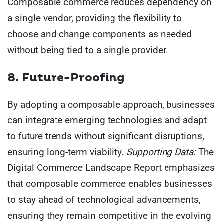
Composable commerce reduces dependency on
a single vendor, providing the flexibility to
choose and change components as needed
without being tied to a single provider.
8. Future-Proofing
By adopting a composable approach, businesses
can integrate emerging technologies and adapt
to future trends without significant disruptions,
ensuring long-term viability.
Supporting Data:
The
Digital Commerce Landscape Report emphasizes
that composable commerce enables businesses
to stay ahead of technological advancements,
ensuring they remain competitive in the evolving