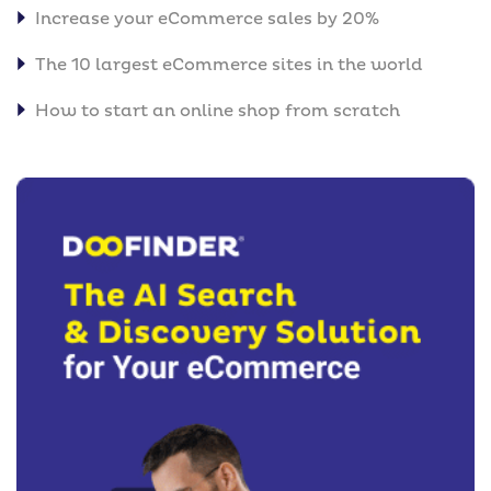
Increase your eCommerce sales by 20%
The 10 largest eCommerce sites in the world
How to start an online shop from scratch