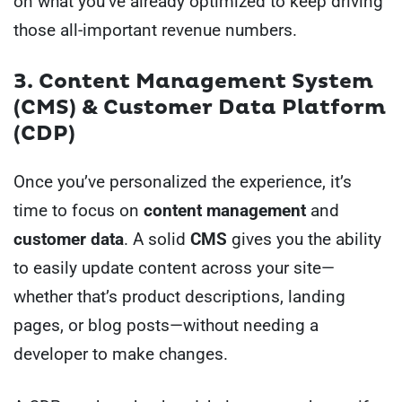
on what you’ve already optimized to keep driving
those all-important revenue numbers.
3. Content Management System
(CMS) & Customer Data Platform
(CDP)
Once you’ve personalized the experience, it’s
time to focus on
content management
and
customer data
. A solid
CMS
gives you the ability
to easily update content across your site—
whether that’s product descriptions, landing
pages, or blog posts—without needing a
developer to make changes.