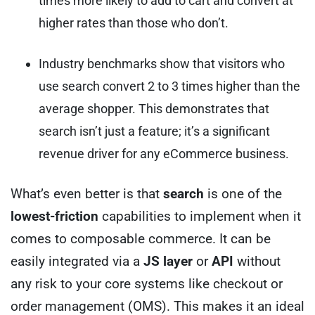
times more likely to add to cart and convert at
higher rates than those who don’t.
Industry benchmarks show that visitors who
use search convert 2 to 3 times higher than the
average shopper. This demonstrates that
search isn’t just a feature; it’s a significant
revenue driver for any eCommerce business.
What’s even better is that
search
is one of the
lowest-friction
capabilities to implement when it
comes to composable commerce. It can be
easily integrated via a
JS layer
or
API
without
any risk to your core systems like checkout or
order management (OMS). This makes it an ideal