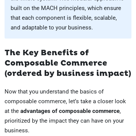
built on the MACH principles, which ensure
that each component is flexible, scalable,
and adaptable to your business.
The Key Benefits of
Composable Commerce
(ordered by business impact)
Now that you understand the basics of
composable commerce, let’s take a closer look
at the
advantages of composable commerce
,
prioritized by the impact they can have on your
business.