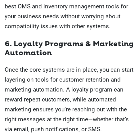
best OMS and inventory management tools for
your business needs without worrying about
compatibility issues with other systems.
6. Loyalty Programs & Marketing
Automation
Once the core systems are in place, you can start
layering on tools for customer retention and
marketing automation. A loyalty program can
reward repeat customers, while automated
marketing ensures you’re reaching out with the
right messages at the right time—whether that’s
via email, push notifications, or SMS.