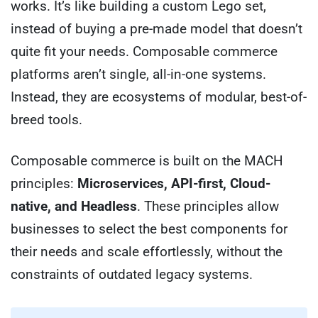
works. It’s like building a custom Lego set,
instead of buying a pre-made model that doesn’t
quite fit your needs. Composable commerce
platforms aren’t single, all-in-one systems.
Instead, they are ecosystems of modular, best-of-
breed tools.
Composable commerce is built on the MACH
principles:
Microservices, API-first, Cloud-
native, and Headless
. These principles allow
businesses to select the best components for
their needs and scale effortlessly, without the
constraints of outdated legacy systems.