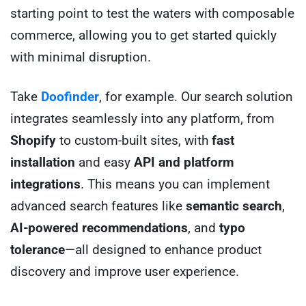
starting point to test the waters with composable
commerce, allowing you to get started quickly
with minimal disruption.
Take
D
o
ofinder
, for example. Our search solution
integrates seamlessly into any platform, from
Shopify
to custom-built sites, with
fast
installation
and easy
API and platform
integrations
. This means you can implement
advanced search features like
semantic search
,
AI-powered recommendations
, and
typo
tolerance
—all designed to enhance product
discovery and improve user experience.