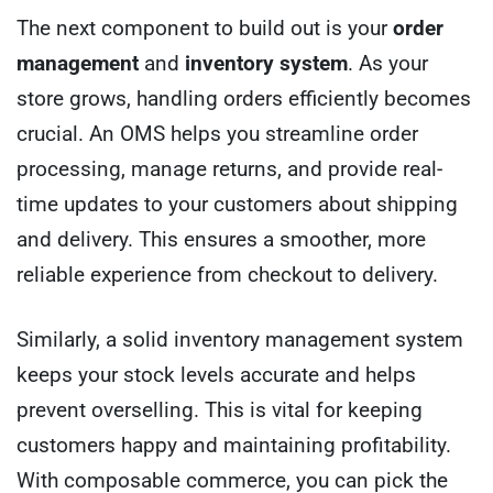
The next component to build out is your
order
management
and
inventory system
. As your
store grows, handling orders efficiently becomes
crucial. An OMS helps you streamline order
processing, manage returns, and provide real-
time updates to your customers about shipping
and delivery. This ensures a smoother, more
reliable experience from checkout to delivery.
Similarly, a solid inventory management system
keeps your stock levels accurate and helps
prevent overselling. This is vital for keeping
customers happy and maintaining profitability.
With composable commerce, you can pick the