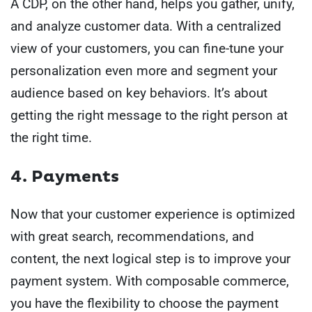
A CDP, on the other hand, helps you gather, unify,
and analyze customer data. With a centralized
view of your customers, you can fine-tune your
personalization even more and segment your
audience based on key behaviors. It’s about
getting the right message to the right person at
the right time.
4. Payments
Now that your customer experience is optimized
with great search, recommendations, and
content, the next logical step is to improve your
payment system. With composable commerce,
you have the flexibility to choose the payment