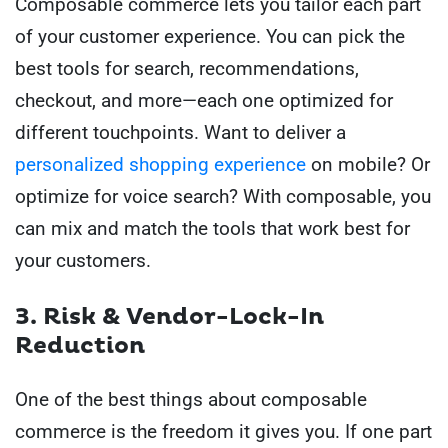
Composable commerce lets you tailor each part
of your customer experience. You can pick the
best tools for search, recommendations,
checkout, and more—each one optimized for
different touchpoints. Want to deliver a
personalized shopping experience
on mobile? Or
optimize for voice search? With composable, you
can mix and match the tools that work best for
your customers.
3. Risk & Vendor-Lock-In
Reduction
One of the best things about composable
commerce is the freedom it gives you. If one part