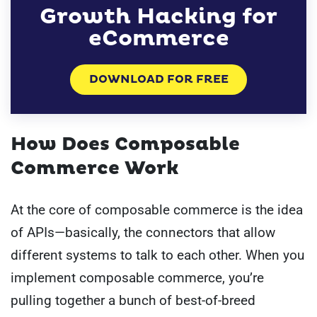
Growth Hacking for
eCommerce
DOWNLOAD FOR FREE
How Does Composable
Commerce Work
At the core of composable commerce is the idea
of APIs—basically, the connectors that allow
different systems to talk to each other. When you
implement composable commerce, you’re
pulling together a bunch of best-of-breed