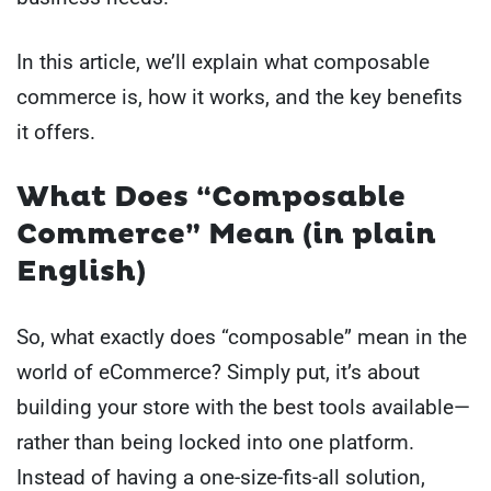
In this article, we’ll explain what composable
commerce is, how it works, and the key benefits
it offers.
What Does “Composable
Commerce” Mean (in plain
English)
So, what exactly does “composable” mean in the
world of eCommerce? Simply put, it’s about
building your store with the best tools available—
rather than being locked into one platform.
Instead of having a one-size-fits-all solution,