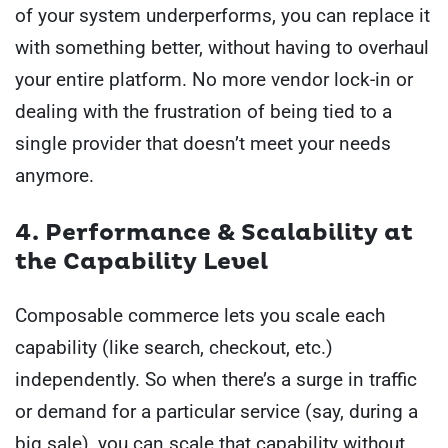
of your system underperforms, you can replace it
with something better, without having to overhaul
your entire platform. No more vendor lock-in or
dealing with the frustration of being tied to a
single provider that doesn’t meet your needs
anymore.
4. Performance & Scalability at
the Capability Level
Composable commerce lets you scale each
capability (like search, checkout, etc.)
independently. So when there’s a surge in traffic
or demand for a particular service (say, during a
big sale), you can scale that capability without