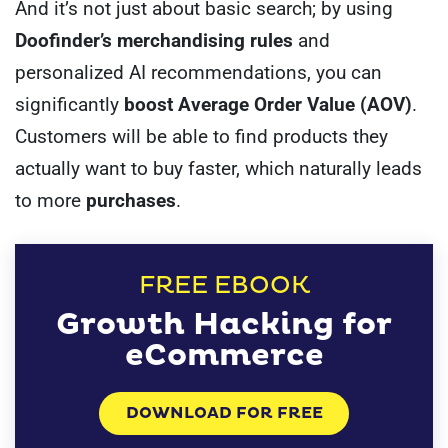
And it’s not just about basic search; by using
Doofinder’s merchandising rules
and
personalized AI recommendations, you can
significantly
boost Average Order Value (AOV)
.
Customers will be able to find products they
actually want to buy faster, which naturally leads
to more
purchases
.
FREE EBOOK
Growth Hacking for
eCommerce
DOWNLOAD FOR FREE