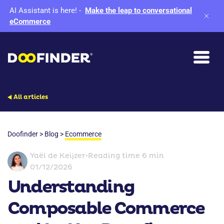
AI Assistant is here!
-
Make the leap to conversational
eCommerce
All articles
Doofinder
>
Blog
>
Ecommerce
Yaël de Keijzer
•
Reading time 6 min
01/12/2026
Understanding
Composable Commerce