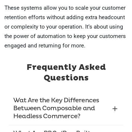
These systems allow you to scale your customer
retention efforts without adding extra headcount
or complexity to your operation. It’s about using
the power of automation to keep your customers
engaged and returning for more.
Frequently Asked
Questions
Wat Are the Key Differences
Between Composable and
Headless Commerce?
Composable commerce allows you to assemble the