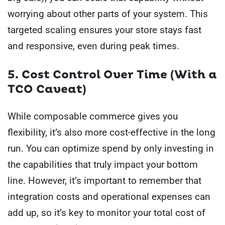
worrying about other parts of your system. This
targeted scaling ensures your store stays fast
and responsive, even during peak times.
5. Cost Control Over Time (With a
TCO Caveat)
While composable commerce gives you
flexibility, it’s also more cost-effective in the long
run. You can optimize spend by only investing in
the capabilities that truly impact your bottom
line. However, it’s important to remember that
integration costs and operational expenses can
add up, so it’s key to monitor your total cost of