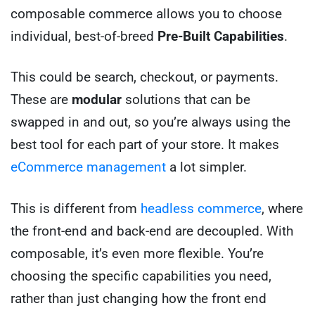
composable commerce allows you to choose
individual, best-of-breed
Pre-Built Capabilities
.
This could be search, checkout, or payments.
These are
modular
solutions that can be
swapped in and out, so you’re always using the
best tool for each part of your store. It makes
eCommerce management
a lot simpler.
This is different from
headless commerce
, where
the front-end and back-end are decoupled. With
composable, it’s even more flexible. You’re
choosing the specific capabilities you need,
rather than just changing how the front end