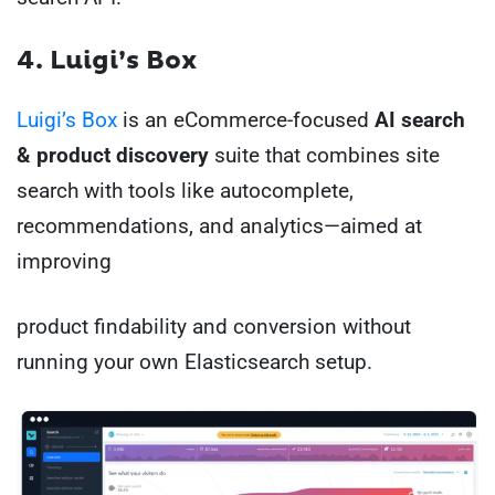
4. Luigi’s Box
Luigi’s Box
is an eCommerce-focused
AI search
& product discovery
suite that combines site
search with tools like autocomplete,
recommendations, and analytics—aimed at
improving
product findability and conversion without
running your own Elasticsearch setup.