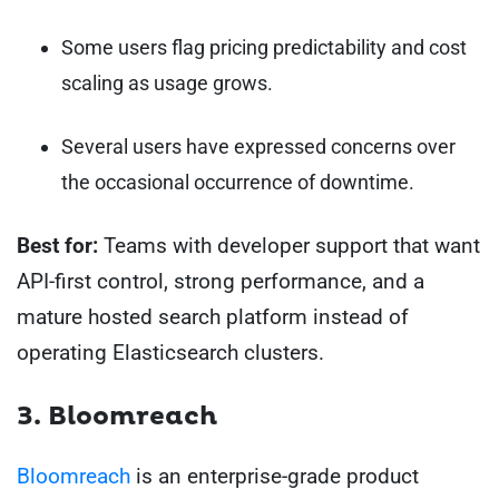
Some users flag pricing predictability and cost
scaling as usage grows.
Several users have expressed concerns over
the occasional occurrence of downtime.
Best for:
Teams with developer support that want
API-first control, strong performance, and a
mature hosted search platform instead of
operating Elasticsearch clusters.
3. Bloomreach
Bloomreach
is an enterprise-grade product