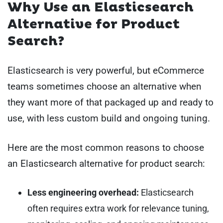
Why Use an Elasticsearch
Alternative for Product
Search?
Elasticsearch is very powerful, but eCommerce
teams sometimes choose an alternative when
they want more of that packaged up and ready to
use, with less custom build and ongoing tuning.
Here are the most common reasons to choose
an Elasticsearch alternative for product search:
Less engineering overhead:
Elasticsearch
often requires extra work for relevance tuning,