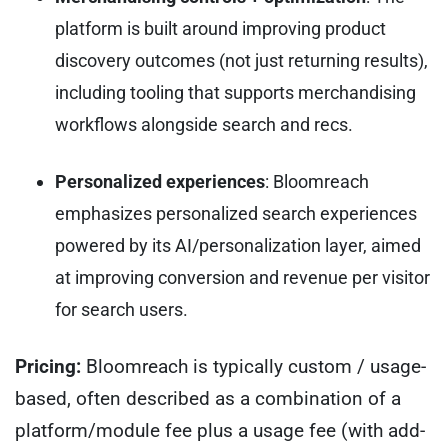
platform is built around improving product
discovery outcomes (not just returning results),
including tooling that supports merchandising
workflows alongside search and recs.
Personalized experiences
: Bloomreach
emphasizes personalized search experiences
powered by its AI/personalization layer, aimed
at improving conversion and revenue per visitor
for search users.
Pricing:
Bloomreach is typically custom / usage-
based, often described as a combination of a
platform/module fee plus a usage fee (with add-