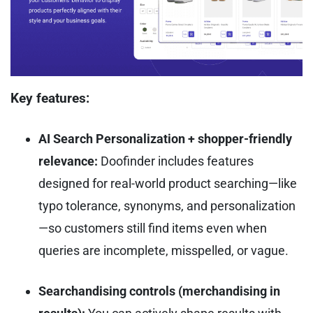
Key features:
AI Search Personalization + shopper-friendly
relevance:
Doofinder includes features
designed for real-world product searching—like
typo tolerance, synonyms, and personalization
—so customers still find items even when
queries are incomplete, misspelled, or vague.
Searchandising controls (merchandising in