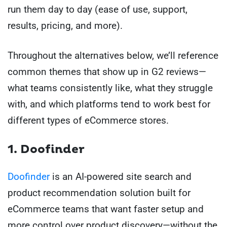
run them day to day (ease of use, support,
results, pricing, and more).
Throughout the alternatives below, we’ll reference
common themes that show up in G2 reviews—
what teams consistently like, what they struggle
with, and which platforms tend to work best for
different types of eCommerce stores.
1. Doofinder
Doofinder
is an AI-powered site search and
product recommendation solution built for
eCommerce teams that want faster setup and
more control over product discovery—without the