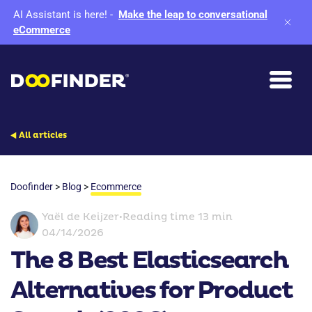
AI Assistant is here!
-
Make the leap to conversational
eCommerce
All articles
Doofinder
>
Blog
>
Ecommerce
Yaël de Keijzer
•
Reading time 13 min
04/14/2026
The 8 Best Elasticsearch
Alternatives for Product