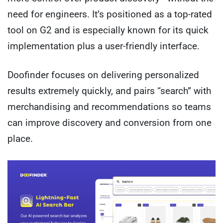
need for engineers. It’s positioned as a top-rated
tool on G2 and is especially known for its quick
implementation plus a user-friendly interface.
Doofinder focuses on delivering personalized
results extremely quickly, and pairs “search” with
merchandising and recommendations so teams
can improve discovery and conversion from one
place.