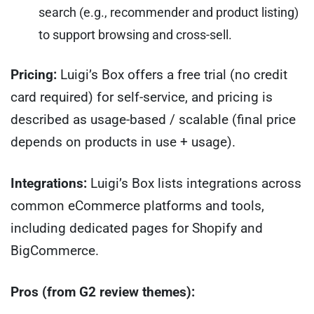
search (e.g., recommender and product listing)
to support browsing and cross-sell.
Pricing:
Luigi’s Box offers a free trial (no credit
card required) for self-service, and pricing is
described as usage-based / scalable (final price
depends on products in use + usage).
Integrations:
Luigi’s Box lists integrations across
common eCommerce platforms and tools,
including dedicated pages for Shopify and
BigCommerce.
Pros (from G2 review themes):