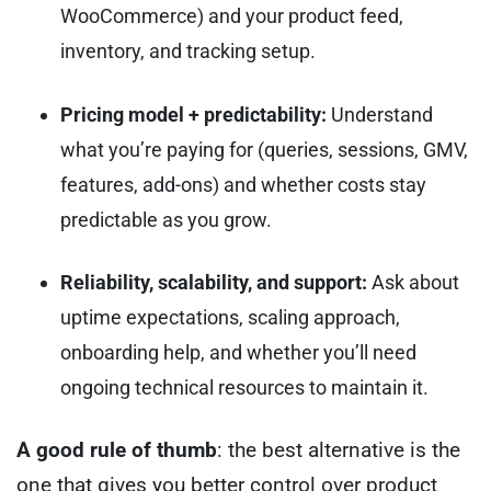
WooCommerce) and your product feed,
inventory, and tracking setup.
Pricing model + predictability:
Understand
what you’re paying for (queries, sessions, GMV,
features, add-ons) and whether costs stay
predictable as you grow.
Reliability, scalability, and support:
Ask about
uptime expectations, scaling approach,
onboarding help, and whether you’ll need
ongoing technical resources to maintain it.
A good rule of thumb
: the best alternative is the
one that gives you better control over product