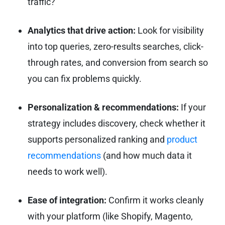
traffic?
Analytics that drive action:
Look for visibility
into top queries, zero-results searches, click-
through rates, and conversion from search so
you can fix problems quickly.
Personalization & recommendations:
If your
strategy includes discovery, check whether it
supports personalized ranking and
product
recommendations
(and how much data it
needs to work well).
Ease of integration:
Confirm it works cleanly
with your platform (like Shopify, Magento,