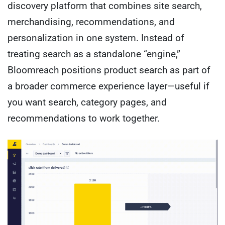
discovery platform that combines site search,
merchandising, recommendations, and
personalization in one system. Instead of
treating search as a standalone “engine,”
Bloomreach positions product search as part of
a broader commerce experience layer—useful if
you want search, category pages, and
recommendations to work together.