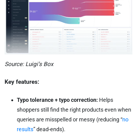
Source: Luigi’s Box
Key features:
Typo tolerance + typo correction:
Helps
shoppers still find the right products even when
queries are misspelled or messy (reducing “
no
results
” dead-ends).