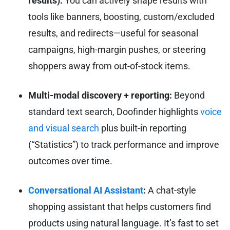
results):
You can actively shape results with
tools like banners, boosting, custom/excluded
results, and redirects—useful for seasonal
campaigns, high-margin pushes, or steering
shoppers away from out-of-stock items.
Multi-modal discovery + reporting:
Beyond
standard text search, Doofinder highlights
voice
and visual search
plus built-in reporting
(“Statistics”) to track performance and improve
outcomes over time.
Conversational AI Assistant
:
A chat-style
shopping assistant that helps customers find
products using natural language. It’s fast to set