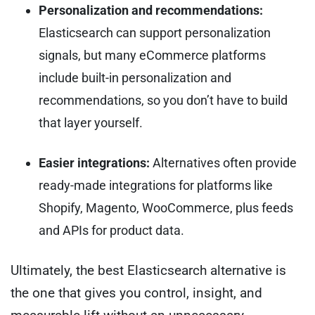
Personalization and recommendations:
Elasticsearch can support personalization
signals, but many eCommerce platforms
include built-in personalization and
recommendations, so you don’t have to build
that layer yourself.
Easier integrations:
Alternatives often provide
ready-made integrations for platforms like
Shopify, Magento, WooCommerce, plus feeds
and APIs for product data.
Ultimately, the best Elasticsearch alternative is
the one that gives you control, insight, and