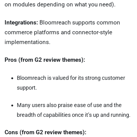
on modules depending on what you need).
Integrations:
Bloomreach supports common
commerce platforms and connector-style
implementations.
Pros (from G2 review themes):
Bloomreach is valued for its strong customer
support.
Many users also praise ease of use and the
breadth of capabilities once it’s up and running.
Cons (from G2 review themes):