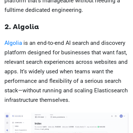
platform that’s manageable without needing a
fulltime dedicated engineering.
2. Algolia
Algolia
is an end-to-end AI search and discovery
platform designed for businesses that want fast,
relevant search experiences across websites and
apps. It’s widely used when teams want the
performance and flexibility of a serious search
stack—without running and scaling Elasticsearch
infrastructure themselves.