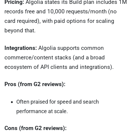
Pricing:
Algolia states its Build plan includes 1M
records free and 10,000 requests/month (no
card required), with paid options for scaling
beyond that.
Integrations:
Algolia supports common
commerce/content stacks (and a broad
ecosystem of API clients and integrations).
Pros (from G2 reviews):
Often praised for speed and search
performance at scale.
Cons (from G2 reviews):