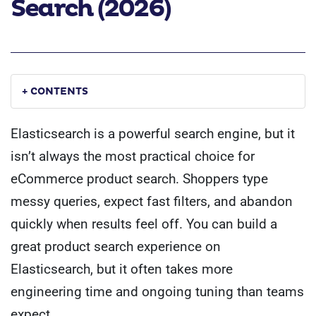
Search (2026)
+ CONTENTS
Elasticsearch is a powerful search engine, but it
isn’t always the most practical choice for
eCommerce product search. Shoppers type
messy queries, expect fast filters, and abandon
quickly when results feel off. You can build a
great product search experience on
Elasticsearch, but it often takes more
engineering time and ongoing tuning than teams
expect.