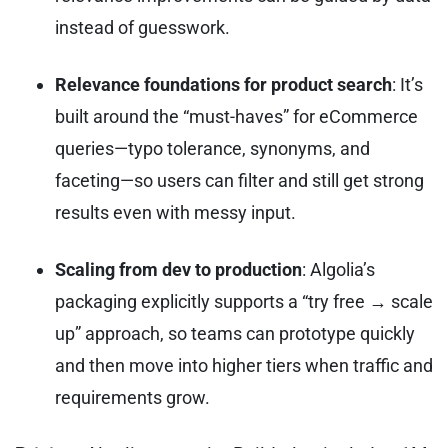
instead of guesswork.
Relevance foundations for product search
: It’s
built around the “must-haves” for eCommerce
queries—typo tolerance, synonyms, and
faceting—so users can filter and still get strong
results even with messy input.
Scaling from dev to production
: Algolia’s
packaging explicitly supports a “try free → scale
up” approach, so teams can prototype quickly
and then move into higher tiers when traffic and
requirements grow.