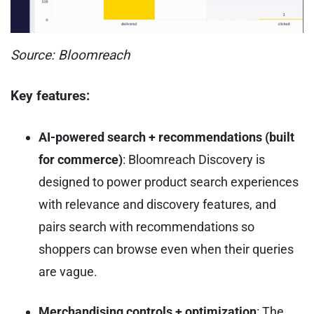
Source: Bloomreach
Key features:
AI-powered search + recommendations (built
for commerce)
: Bloomreach Discovery is
designed to power product search experiences
with relevance and discovery features, and
pairs search with recommendations so
shoppers can browse even when their queries
are vague.
Merchandising controls + optimization
: The