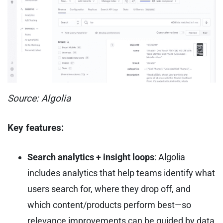
Source: Algolia
Key features:
Search analytics + insight loops
: Algolia
includes analytics that help teams identify what
users search for, where they drop off, and
which content/products perform best—so
relevance improvements can be guided by data