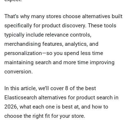
That’s why many stores choose alternatives built
specifically for product discovery. These tools
typically include relevance controls,
merchandising features, analytics, and
personalization—so you spend less time
maintaining search and more time improving
conversion.
In this article, we’ll cover 8 of the best
Elasticsearch alternatives for product search in
2026, what each one is best at, and how to
choose the right fit for your store.