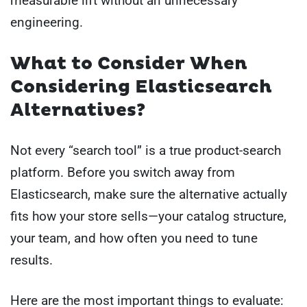
measurable lift without an unnecessary
engineering.
What to Consider When
Considering Elasticsearch
Alternatives?
Not every “search tool” is a true product-search
platform. Before you switch away from
Elasticsearch, make sure the alternative actually
fits how your store sells—your catalog structure,
your team, and how often you need to tune
results.
Here are the most important things to evaluate: