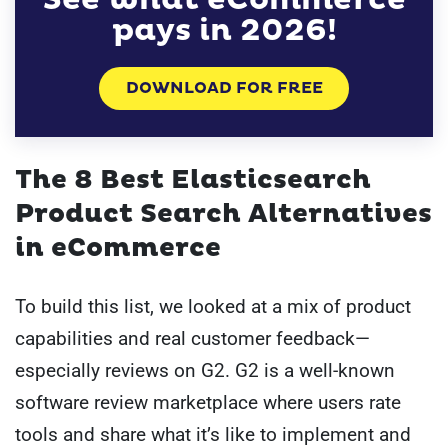
pays in 2026!
DOWNLOAD FOR FREE
The 8 Best Elasticsearch
Product Search Alternatives
in eCommerce
To build this list, we looked at a mix of product
capabilities and real customer feedback—
especially reviews on G2. G2 is a well-known
software review marketplace where users rate
tools and share what it’s like to implement and