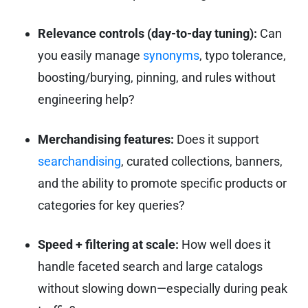
Relevance controls (day-to-day tuning):
Can
you easily manage
synonyms
, typo tolerance,
boosting/burying, pinning, and rules without
engineering help?
Merchandising features:
Does it support
searchandising
, curated collections, banners,
and the ability to promote specific products or
categories for key queries?
Speed + filtering at scale:
How well does it
handle faceted search and large catalogs
without slowing down—especially during peak