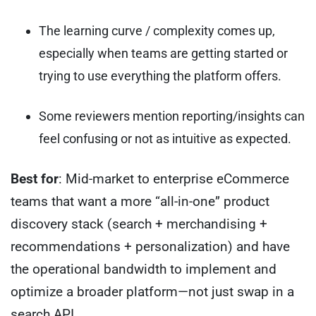
The learning curve / complexity comes up,
especially when teams are getting started or
trying to use everything the platform offers.
Some reviewers mention reporting/insights can
feel confusing or not as intuitive as expected.
Best for
: Mid-market to enterprise eCommerce
teams that want a more “all-in-one” product
discovery stack (search + merchandising +
recommendations + personalization) and have
the operational bandwidth to implement and
optimize a broader platform—not just swap in a
search API.