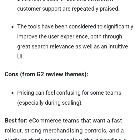
customer support are repeatedly praised.
The tools have been considered to significantly
improve the user experience, both through
great search relevance as well as an intuitive
UI.
Cons (from G2 review themes):
Pricing can feel confusing for some teams
(especially during scaling).
Best for:
eCommerce teams that want a fast
rollout, strong merchandising controls, and a