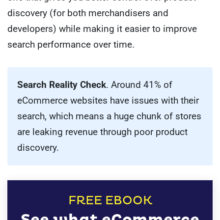
discovery (for both merchandisers and
developers) while making it easier to improve
search performance over time.
Search Reality Check
. Around 41% of
eCommerce websites have issues with their
search, which means a huge chunk of stores
are leaking revenue through poor product
discovery.
FREE EBOOK
See what eCommerce