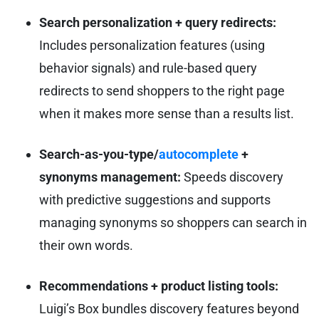
Search personalization + query redirects:
Includes personalization features (using
behavior signals) and rule-based query
redirects to send shoppers to the right page
when it makes more sense than a results list.
Search-as-you-type/
autocomplete
+
synonyms management:
Speeds discovery
with predictive suggestions and supports
managing synonyms so shoppers can search in
their own words.
Recommendations + product listing tools:
Luigi’s Box bundles discovery features beyond