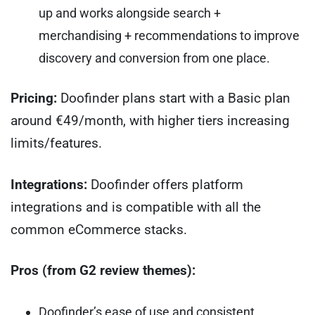
up and works alongside search +
merchandising + recommendations to improve
discovery and conversion from one place.
Pricing:
Doofinder plans start with a Basic plan
around €49/month, with higher tiers increasing
limits/features.
Integrations:
Doofinder offers platform
integrations and is compatible with all the
common eCommerce stacks.
Pros (from G2 review themes):
Doofinder’s ease of use and consistent