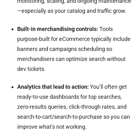
monitoring, scaling, and ongoing maintenance
—especially as your catalog and traffic grow.
Built-in merchandising controls:
Tools
purpose-built for eCommerce typically include
banners and campaigns scheduling so
merchandisers can optimize search without
dev tickets.
Analytics that lead to action:
You’ll often get
ready-to-use dashboards for top searches,
zero-results queries, click-through rates, and
search-to-cart/search-to-purchase so you can
improve what’s not working.