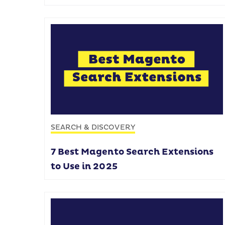
SEARCH & DISCOVERY
7 Best Magento Search Extensions
to Use in 2025