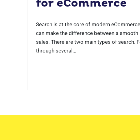
for eCommerce
Search is at the core of modern eCommerce
can make the difference between a smooth b
sales. There are two main types of search. 
through several...