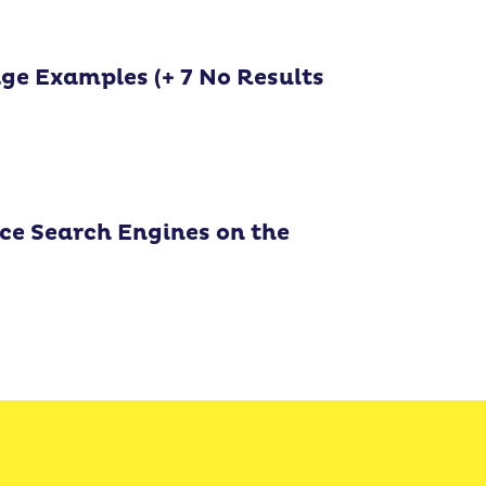
age Examples (+ 7 No Results
e Search Engines on the