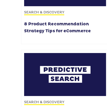
SEARCH & DISCOVERY
8 Product Recommendation
Strategy Tips for eCommerce
SEARCH & DISCOVERY