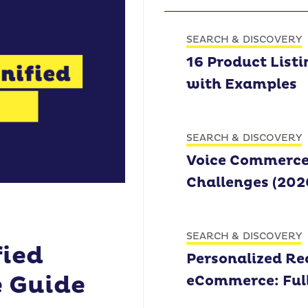
SEARCH & DISCOVERY
16 Product Listi
with Examples
SEARCH & DISCOVERY
Voice Commerce: 
Challenges (202
SEARCH & DISCOVERY
fied
Personalized R
 Guide
eCommerce: Ful