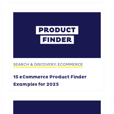
SEARCH & DISCOVERY
ECOMMERCE
,
15 eCommerce Product Finder
Examples for 2025