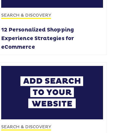
SEARCH & DISCOVERY
12 Personalized Shopping
Experience Strategies for
eCommerce
SEARCH & DISCOVERY