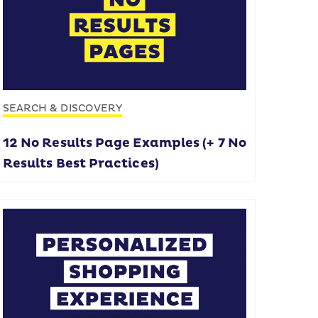
SEARCH & DISCOVERY
12 No Results Page Examples (+ 7 No
Results Best Practices)