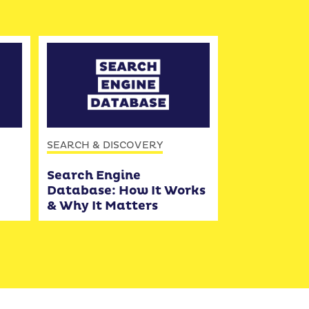
SEARCH & DISCOVERY
Search Engine
Database: How It Works
& Why It Matters