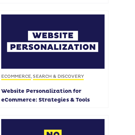
ECOMMERCE
SEARCH & DISCOVERY
,
Website Personalization for
eCommerce: Strategies & Tools