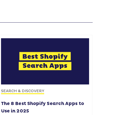
SEARCH & DISCOVERY
The 8 Best Shopify Search Apps to
Use in 2025