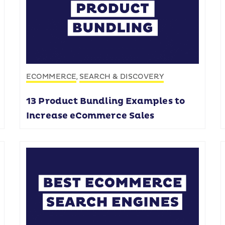
ECOMMERCE
SEARCH & DISCOVERY
,
13 Product Bundling Examples to
Increase eCommerce Sales