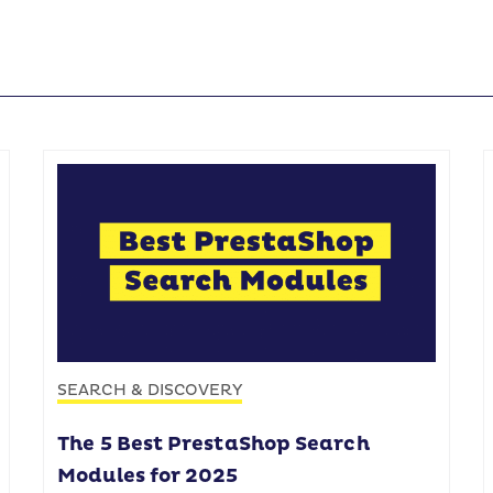
SEARCH & DISCOVERY
The 5 Best PrestaShop Search
Modules for 2025