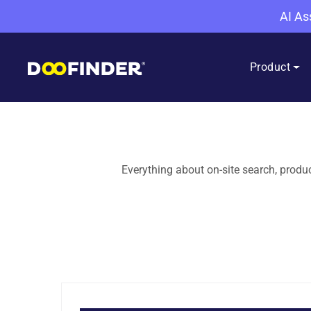
AI As
Product
Everything about on-site search, prod