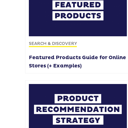
SEARCH & DISCOVERY
Featured Products Guide for Online
Stores (+ Examples)