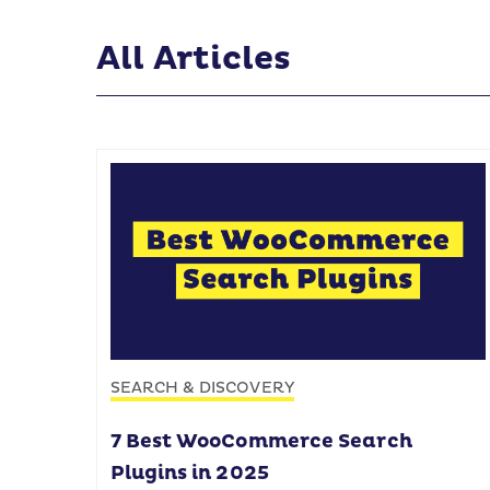
All Articles
SEARCH & DISCOVERY
7 Best WooCommerce Search
Plugins in 2025