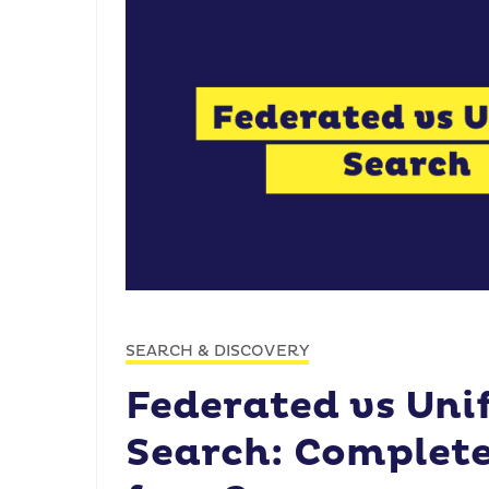
SEARCH & DISCOVERY
Federated vs Uni
Search: Complete