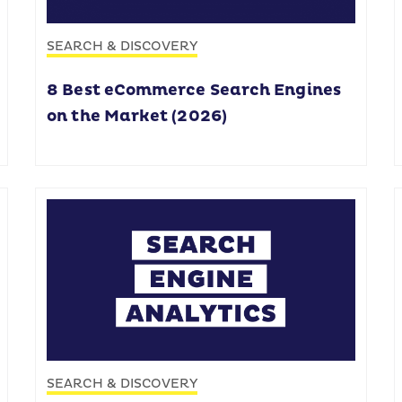
SEARCH & DISCOVERY
8 Best eCommerce Search Engines
on the Market (2026)
SEARCH & DISCOVERY