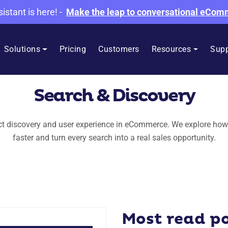
sistant is here!
-
Make the leap to conversational eCo
Solutions
Pricing
Customers
Resources
Supp
Search & Discovery
uct discovery and user experience in eCommerce. We explore how
faster and turn every search into a real sales opportunity.
Most read p