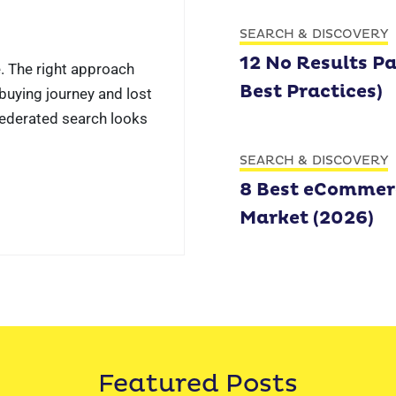
SEARCH & DISCOVERY
12 No Results P
. The right approach
Best Practices)
uying journey and lost
Federated search looks
SEARCH & DISCOVERY
8 Best eCommerc
Market (2026)
Featured Posts