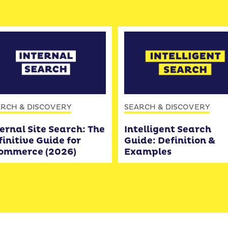
RCH & DISCOVERY
SEARCH & DISCOVERY
ernal Site Search: The
Intelligent Search
initive Guide for
Guide: Definition &
ommerce (2026)
Examples