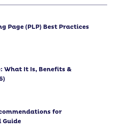
ng Page (PLP) Best Practices
What It Is, Benefits &
6)
ecommendations for
l Guide