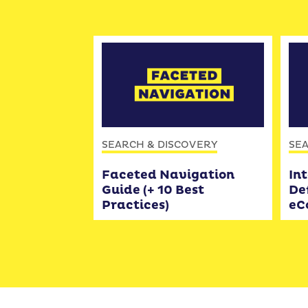
SEARCH & DISCOVERY
SEA
Faceted Navigation
Int
Guide (+ 10 Best
Def
Practices)
eC