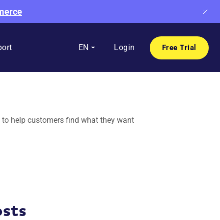
mmerce
ort
EN
Login
Free Trial
 to help customers find what they want
osts