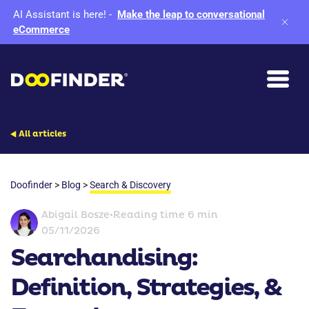
AI Assistant is here!
-
Make the leap to conversational
eCommerce
All articles
Doofinder
>
Blog
>
Search & Discovery
Abigail Bosze
•
Reading time 6 min
05/11/2026
Searchandising:
Definition, Strategies, &