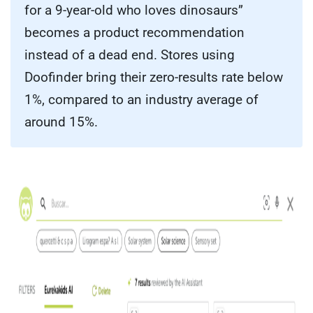
for a 9-year-old who loves dinosaurs”
becomes a product recommendation
instead of a dead end. Stores using
Doofinder bring their zero-results rate below
1%, compared to an industry average of
around 15%.