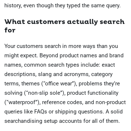
history, even though they typed the same query.
What customers actually search
for
Your customers search in more ways than you
might expect. Beyond product names and brand
names, common search types include: exact
descriptions, slang and acronyms, category
terms, themes (“office wear”), problems they’re
solving (“non-slip sole”), product functionality
(“waterproof”), reference codes, and non-product
queries like FAQs or shipping questions. A solid
searchandising setup accounts for all of them.