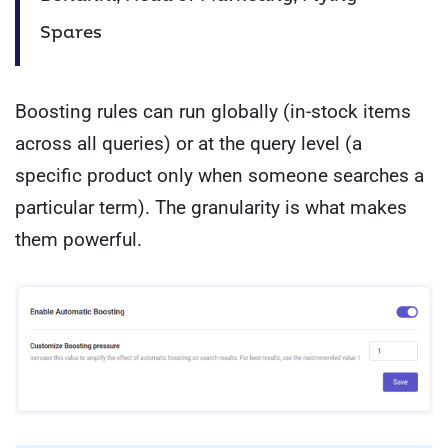
Spares
Boosting rules can run globally (in-stock items
across all queries) or at the query level (a
specific product only when someone searches a
particular term). The granularity is what makes
them powerful.