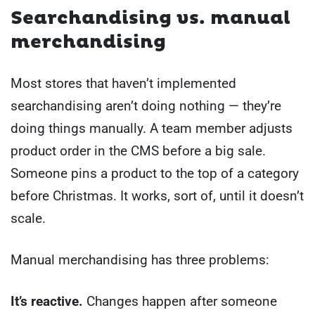
Searchandising vs. manual
merchandising
Most stores that haven’t implemented
searchandising aren’t doing nothing — they’re
doing things manually. A team member adjusts
product order in the CMS before a big sale.
Someone pins a product to the top of a category
before Christmas. It works, sort of, until it doesn’t
scale.
Manual merchandising has three problems:
It’s reactive.
Changes happen after someone