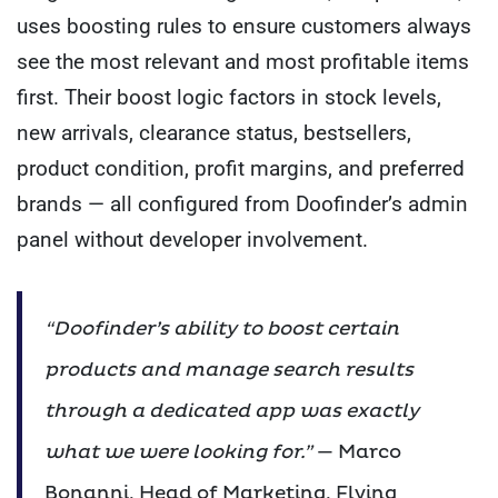
uses boosting rules to ensure customers always
see the most relevant and most profitable items
first. Their boost logic factors in stock levels,
new arrivals, clearance status, bestsellers,
product condition, profit margins, and preferred
brands — all configured from Doofinder’s admin
panel without developer involvement.
“Doofinder’s ability to boost certain
products and manage search results
through a dedicated app was exactly
what we were looking for.”
— Marco
Bonanni, Head of Marketing, Flying