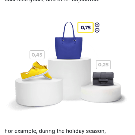
For example, during the holiday season,