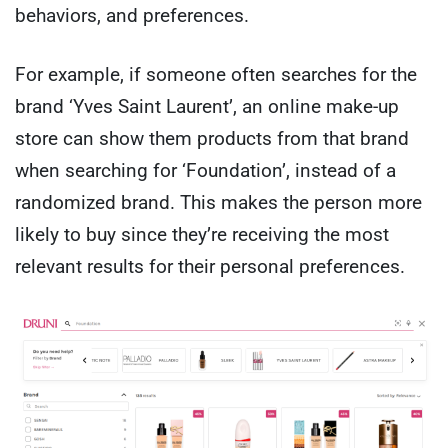
behaviors, and preferences.
For example, if someone often searches for the
brand ‘Yves Saint Laurent’, an online make-up
store can show them products from that brand
when searching for ‘Foundation’, instead of a
randomized brand. This makes the person more
likely to buy since they’re receiving the most
relevant results for their personal preferences.