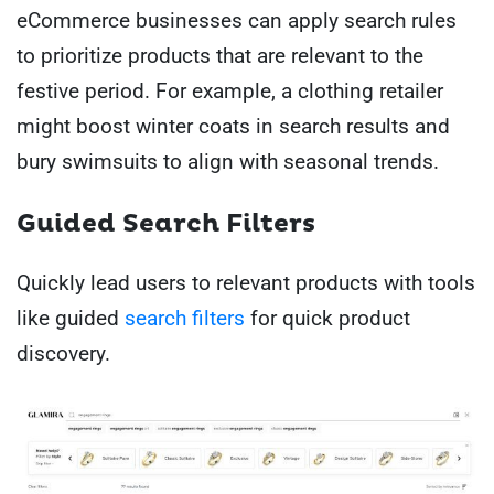
eCommerce businesses can apply search rules
to prioritize products that are relevant to the
festive period. For example, a clothing retailer
might boost winter coats in search results and
bury swimsuits to align with seasonal trends.
Guided Search Filters
Quickly lead users to relevant products with tools
like guided
search filters
for quick product
discovery.