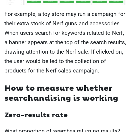
For example, a toy store may run a campaign for
their extra stock of Nerf guns and accessories.
When users search for keywords related to Nerf,
a banner appears at the top of the search results,
drawing attention to the Nerf sale. If clicked on,
the user would be led to the collection of
products for the Nerf sales campaign.
How to measure whether
searchandising is working
Zero-results rate
What proportion of searches return no results?