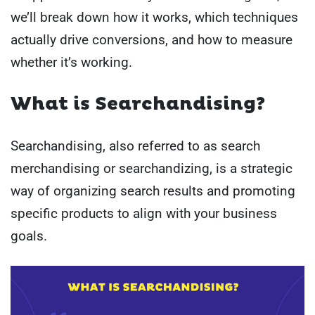
we’ll break down how it works, which techniques
actually drive conversions, and how to measure
whether it’s working.
What is Searchandising?
Searchandising, also referred to as search
merchandising or searchandizing, is a strategic
way of organizing search results and promoting
specific products to align with your business
goals.