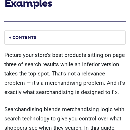
Examples
+ CONTENTS
Picture your store’s best products sitting on page
three of search results while an inferior version
takes the top spot. That’s not a relevance
problem — it’s a merchandising problem. And it’s
exactly what searchandising is designed to fix.
Searchandising blends merchandising logic with
search technology to give you control over what
shoppers see when they search. In this guide,