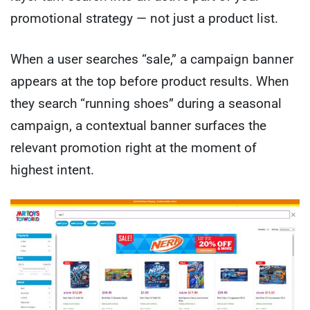
promotional strategy — not just a product list.
When a user searches “sale,” a campaign banner
appears at the top before product results. When
they search “running shoes” during a seasonal
campaign, a contextual banner surfaces the
relevant promotion right at the moment of
highest intent.