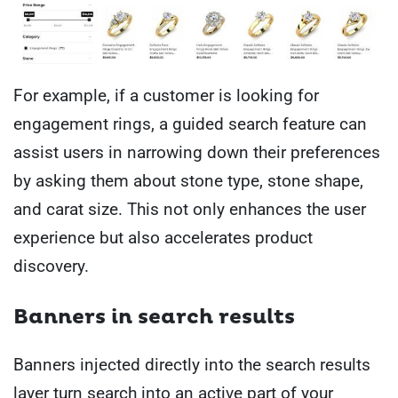
For example, if a customer is looking for
engagement rings, a guided search feature can
assist users in narrowing down their preferences
by asking them about stone type, stone shape,
and carat size. This not only enhances the user
experience but also accelerates product
discovery.
Banners in search results
Banners injected directly into the search results
layer turn search into an active part of your