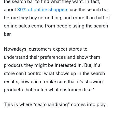
the search bar to find what they want. In fact,
about
30% of online shoppers
use the search bar
before they buy something, and more than half of
online sales come from people using the search
bar.
Nowadays, customers expect stores to
understand their preferences and show them
products they might be interested in. But, if a
store can’t control what shows up in the search
results, how can it make sure that it’s showing
products that match what customers like?
This is where “searchandising” comes into play.