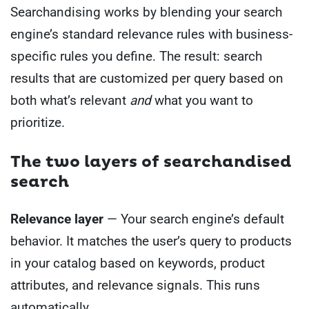
Searchandising works by blending your search
engine’s standard relevance rules with business-
specific rules you define. The result: search
results that are customized per query based on
both what’s relevant
and
what you want to
prioritize.
The two layers of searchandised
search
Relevance layer
— Your search engine’s default
behavior. It matches the user’s query to products
in your catalog based on keywords, product
attributes, and relevance signals. This runs
automatically.