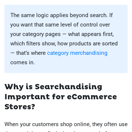
The same logic applies beyond search. If
you want that same level of control over
your category pages — what appears first,
which filters show, how products are sorted
— that’s where
category merchandising
comes in.
Why is Searchandising
Important for eCommerce
Stores?
When your customers shop online, they often use