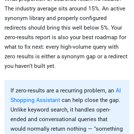
The industry average sits around 15%. An active
synonym library and properly configured
redirects should bring this well below 5%. Your
zero-results report is also your best roadmap for
what to fix next: every high-volume query with
zero results is either a synonym gap or a redirect
you haven’t built yet.
If zero-results are a recurring problem, an
AI
Shopping Assistant
can help close the gap.
Unlike keyword search, it handles open-
ended and conversational queries that
would normally return nothing — “something