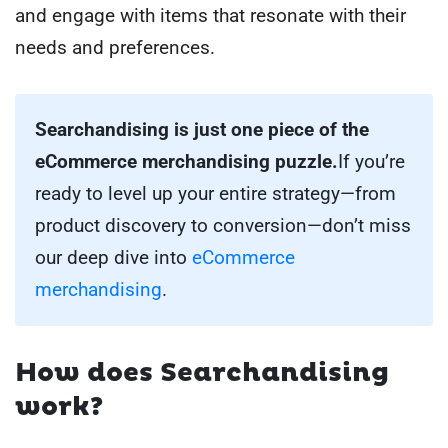
and engage with items that resonate with their
needs and preferences.
Searchandising is just one piece of the
eCommerce merchandising puzzle.
If you’re
ready to level up your entire strategy—from
product discovery to conversion—don’t miss
our deep dive into
eCommerce
merchandising
.
How does Searchandising
work?