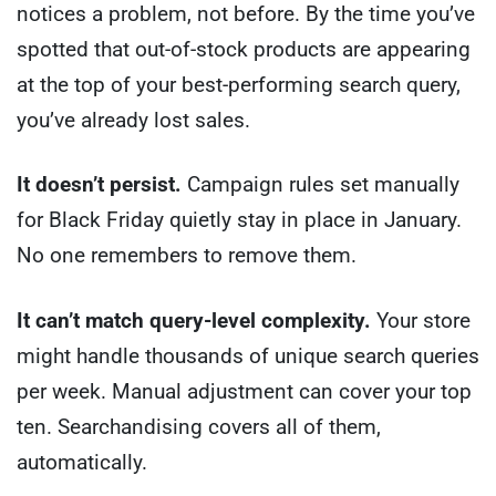
notices a problem, not before. By the time you’ve
spotted that out-of-stock products are appearing
at the top of your best-performing search query,
you’ve already lost sales.
It doesn’t persist.
Campaign rules set manually
for Black Friday quietly stay in place in January.
No one remembers to remove them.
It can’t match query-level complexity.
Your store
might handle thousands of unique search queries
per week. Manual adjustment can cover your top
ten. Searchandising covers all of them,
automatically.