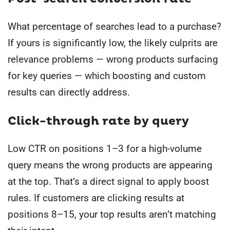
What percentage of searches lead to a purchase?
If yours is significantly low, the likely culprits are
relevance problems — wrong products surfacing
for key queries — which boosting and custom
results can directly address.
Click-through rate by query
Low CTR on positions 1–3 for a high-volume
query means the wrong products are appearing
at the top. That’s a direct signal to apply boost
rules. If customers are clicking results at
positions 8–15, your top results aren’t matching