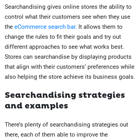
Searchandising gives online stores the ability to
control what their customers see when they use
the
eCommerce search bar.
It allows them to
change the rules to fit their goals and try out
different approaches to see what works best.
Stores can searchandise by displaying products
that align with their customers’ preferences while
also helping the store achieve its business goals.
Searchandising strategies
and examples
There’s plenty of searchandising strategies out
there, each of them able to improve the