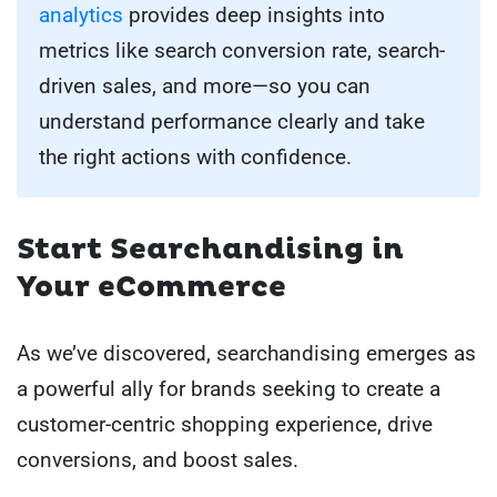
analytics
provides deep insights into
metrics like search conversion rate, search-
driven sales, and more—so you can
understand performance clearly and take
the right actions with confidence.
Start Searchandising in
Your eCommerce
As we’ve discovered, searchandising emerges as
a powerful ally for brands seeking to create a
customer-centric shopping experience, drive
conversions, and boost sales.