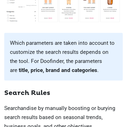
Which parameters are taken into account to
customize the search results depends on
the tool. For Doofinder, the parameters
are
title, price, brand and categories
.
Search Rules
Searchandise by manually boosting or burying
search results based on seasonal trends,
business goals, and other objectives.