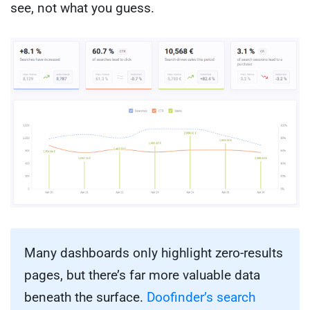
see, not what you guess.
Many dashboards only highlight zero-results
pages, but there’s far more valuable data
beneath the surface.
Doofinder’s search