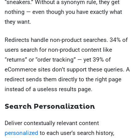
“sneakers.” Without a synonym rule, they get
nothing — even though you have exactly what
they want.
Redirects handle non-product searches. 34% of
users search for non-product content like
“returns” or “order tracking” — yet 39% of
eCommerce sites don’t support these queries. A
redirect sends them directly to the right page
instead of a useless results page.
Search Personalization
Deliver contextually relevant content
personalized
to each user’s search history,