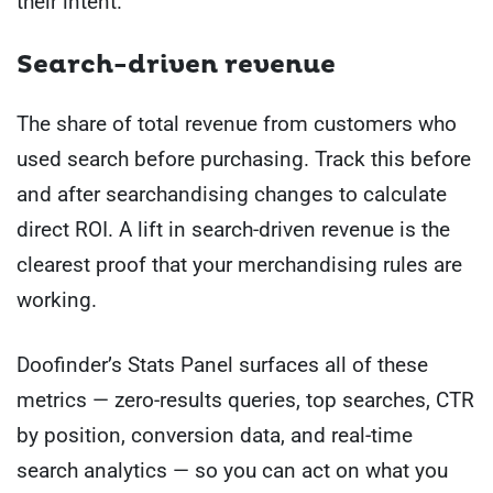
their intent.
Search-driven revenue
The share of total revenue from customers who
used search before purchasing. Track this before
and after searchandising changes to calculate
direct ROI. A lift in search-driven revenue is the
clearest proof that your merchandising rules are
working.
Doofinder’s Stats Panel surfaces all of these
metrics — zero-results queries, top searches, CTR
by position, conversion data, and real-time
search analytics — so you can act on what you