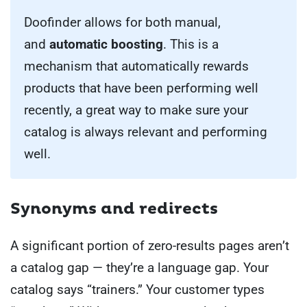
Doofinder allows for both manual,
and
automatic boosting
. This is a
mechanism that automatically rewards
products that have been performing well
recently, a great way to make sure your
catalog is always relevant and performing
well.
Synonyms and redirects
A significant portion of zero-results pages aren’t
a catalog gap — they’re a language gap. Your
catalog says “trainers.” Your customer types