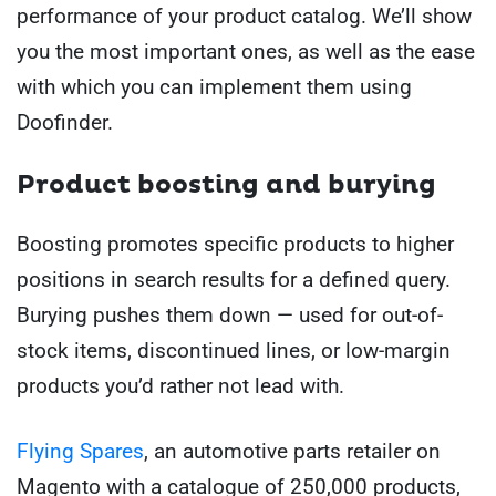
performance of your product catalog. We’ll show
you the most important ones, as well as the ease
with which you can implement them using
Doofinder.
Product boosting and burying
Boosting promotes specific products to higher
positions in search results for a defined query.
Burying pushes them down — used for out-of-
stock items, discontinued lines, or low-margin
products you’d rather not lead with.
Flying Spares
, an automotive parts retailer on
Magento with a catalogue of 250,000 products,