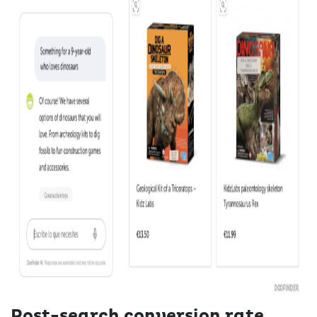
Post-search conversion rate