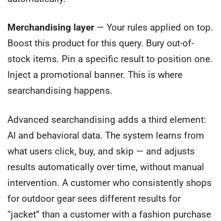
Merchandising layer
— Your rules applied on top.
Boost this product for this query. Bury out-of-
stock items. Pin a specific result to position one.
Inject a promotional banner. This is where
searchandising happens.
Advanced searchandising adds a third element:
AI and behavioral data. The system learns from
what users click, buy, and skip — and adjusts
results automatically over time, without manual
intervention. A customer who consistently shops
for outdoor gear sees different results for
“jacket” than a customer with a fashion purchase