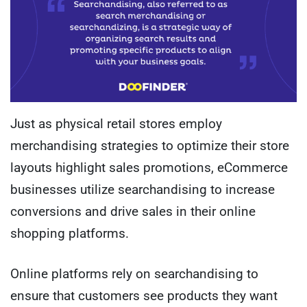
Just as physical retail stores employ
merchandising strategies to optimize their store
layouts highlight sales promotions, eCommerce
businesses utilize searchandising to increase
conversions and drive sales in their online
shopping platforms.
Online platforms rely on searchandising to
ensure that customers see products they want