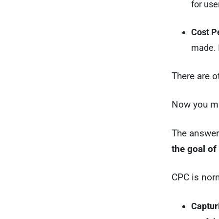
for use
Cost P
made. 
There are 
Now you mi
The answer
the goal o
CPC is norm
Capturi