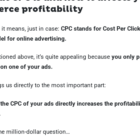
rce profitability
 it means, just in case:
CPC stands for Cost Per Click,
l for online advertising.
ioned above, it’s quite appealing because
you only 
 on one of your ads.
s us directly to the most important part:
the CPC of your ads directly increases the profitabil
.
the million-dollar question…