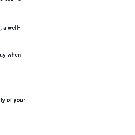
 a well-
pay when
ity of your