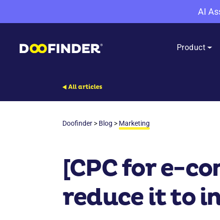
AI As
Product
All articles
Doofinder
>
Blog
>
Marketing
[CPC for e-co
reduce it to i