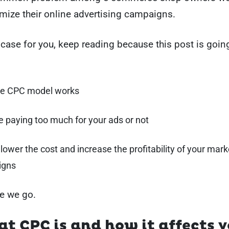
mize their online advertising campaigns.
e case for you, keep reading because this post is going
e CPC model works
re paying too much for your ads or not
 lower the cost and increase the profitability of your mark
igns
e we go.
t CPC is and how it affects y