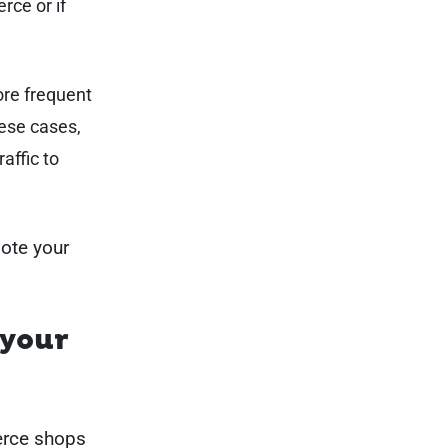
rce or if
ore frequent
hese cases,
raffic to
mote your
 your
erce shops