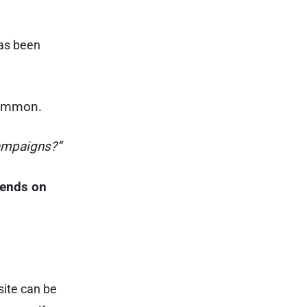
has been
common.
ampaigns?”
epends on
site can be