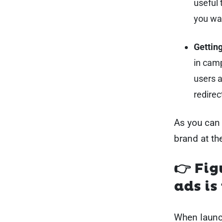
useful 
you wa
Getting
in camp
users ar
redirec
As you can 
brand at th
👉 Fig
ads i
When launc