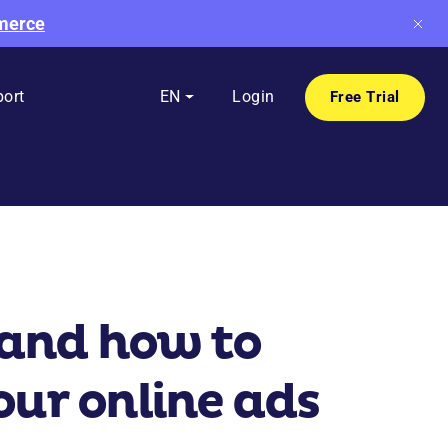
mmerce
ort
EN
Login
Free Trial
 and how to
your online ads