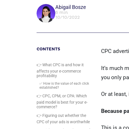
Abigail Bosze
6 min
10/10/2022
CONTENTS
CPC adverti
👉 What CPC is and how it
It’s much 
affects your e-commerce
profitability
you only p
✅ How is the value of each click
established?
Or at least,
👉 CPC, CPM, or CPA: Which
paid model is best for your e-
commerce?
Because pay
👉 Figuring out whether the
CPC of your ads is worthwhile
This is a