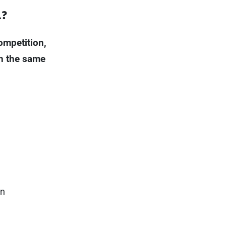
d?
ompetition,
ch the same
an