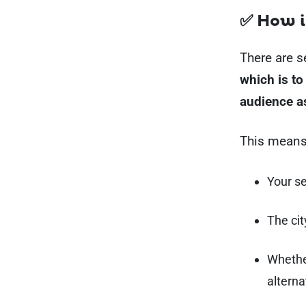
✅ How i
There are s
which is to
audience a
This means
Your s
The cit
Whethe
alterna