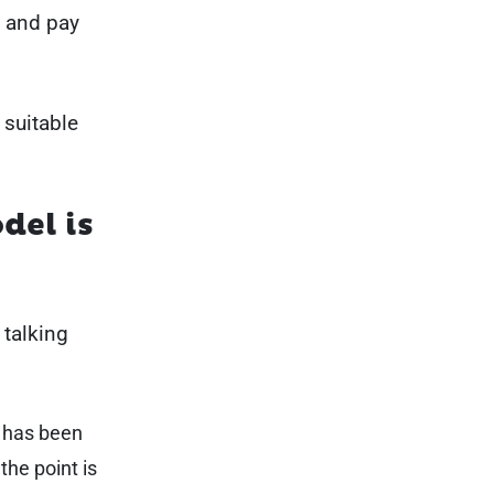
t and pay
 suitable
del is
 talking
 has been
the point is