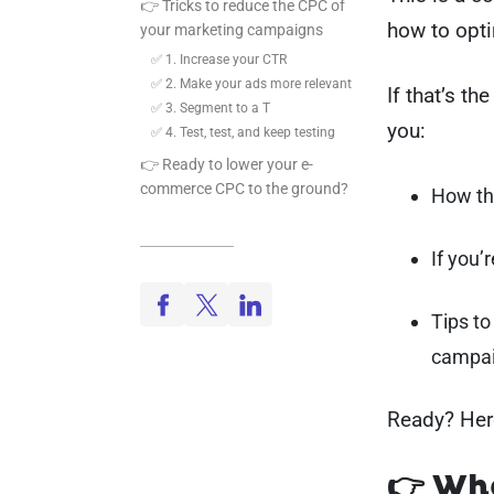
👉 Tricks to reduce the CPC of
how to opti
your marketing campaigns
✅ 1. Increase your CTR
✅ 2. Make your ads more relevant
If that’s th
✅ 3. Segment to a T
you:
✅ 4. Test, test, and keep testing
👉 Ready to lower your e-
commerce CPC to the ground?
How th
If you’
Tips to
campa
Ready? Her
👉 Wha