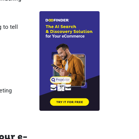
 to tell
eting
our e-