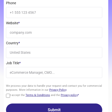
Phone
Website
*
Country
*
Job Title
*
We
We process your data to handle your request and contact you for commercial
process
purposes. More information in our
Privacy Policy
.
your
I accept the
Terms & Conditions
and the
Privacy policy
*
data
to
handle
your