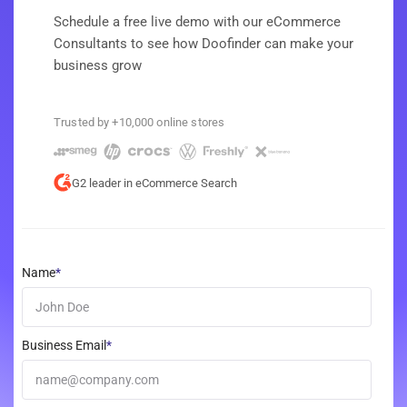
Schedule a free live demo with our eCommerce
Consultants to see how Doofinder can make your
business grow
Trusted by +10,000 online stores
G2 leader in eCommerce Search
Name
*
Business Email
*