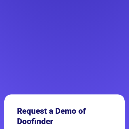
Request a Demo
of
Doofinder