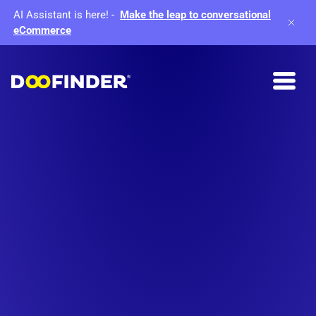
AI Assistant is here!
-
Make the leap to conversational
eCommerce