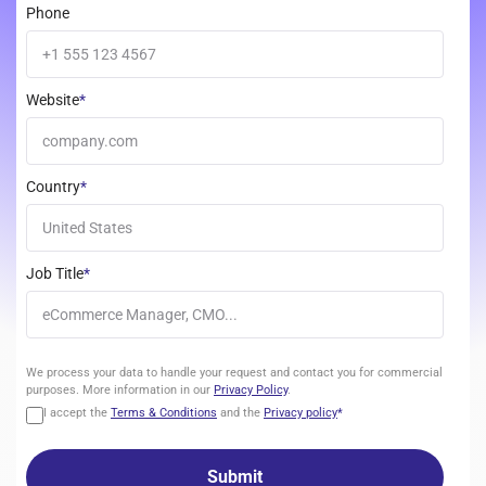
Phone
Website
*
Country
*
Job Title
*
We
We process your data to handle your request and contact you for commercial
process
purposes. More information in our
Privacy Policy
.
your
I accept the
Terms & Conditions
and the
Privacy policy
*
data
to
handle
your