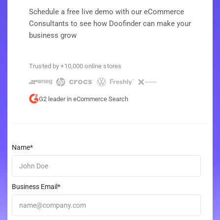
Schedule a free live demo with our eCommerce
Consultants to see how Doofinder can make your
business grow
Trusted by +10,000 online stores
G2 leader in eCommerce Search
Name
*
Business Email
*