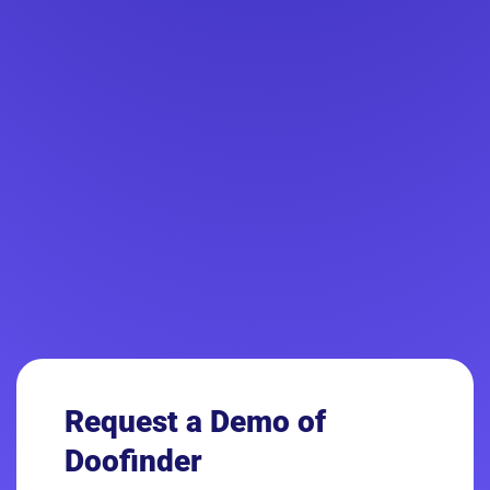
Request a Demo
of
Doofinder