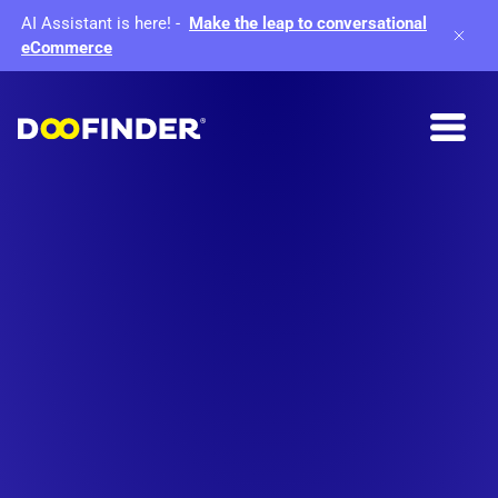
AI Assistant is here!
-
Make the leap to conversational
eCommerce