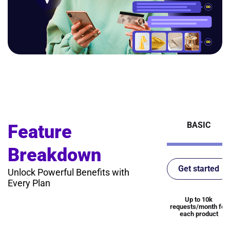
BASIC
Feature
Breakdown
Get started
Unlock Powerful Benefits with
Every Plan
Up to 10k
requests/month for
each product