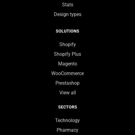
Stats
Design types
SOLUTIONS
Shopify
Shopify Plus
Magento
WooCommerce
Prestashop
View all
SECTORS
Technology
Pharmacy