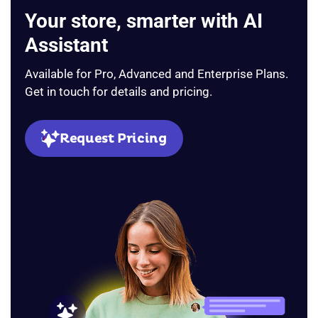
Your store, smarter with AI
Assistant
Available for Pro, Advanced and Enterprise Plans.
Get in touch for details and pricing.
Request Pricing