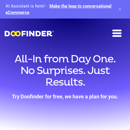
AI Assistant is here!
-
Make the leap to conversational
eCommerce
All-In from Day One.
No Surprises. Just
Results.
Try Doofinder for free, we have a plan for you.