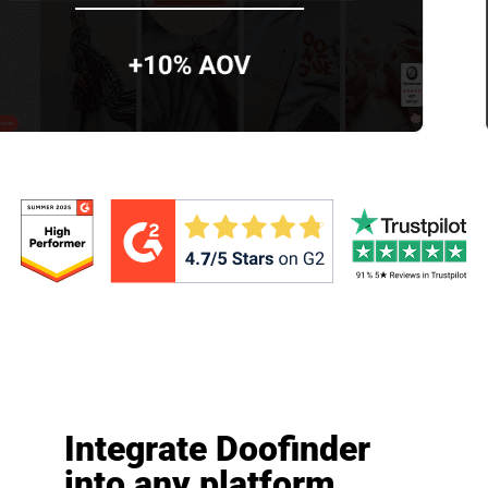
Integrate Doofinder
into any platform