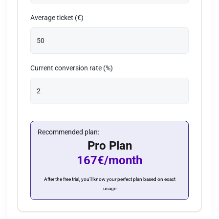
Average ticket (€)
Current conversion rate (%)
Recommended plan:
Pro Plan
167€/month
After the free trial, you’ll know your perfect plan based on exact
usage