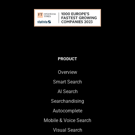
PRODUCT
Overview
Smart Search
AI Search
Searchandising
Autocomplete
Mobile & Voice Search
Visual Search