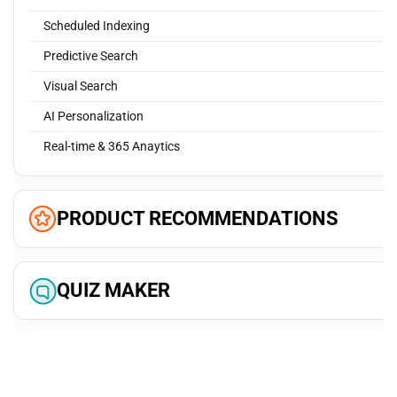
Scheduled Indexing
Predictive Search
Visual Search
AI Personalization
Real-time & 365 Anaytics
PRODUCT RECOMMENDATIONS
Most popular products
QUIZ MAKER
Similar products
Best Sellers
Collect user data
Featured products
Brand-tailored quizzes
Browsing history