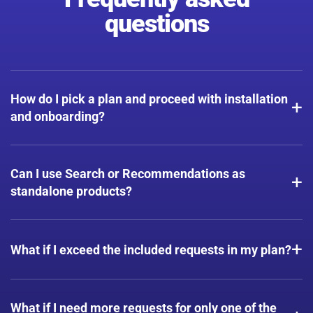
questions
How do I pick a plan and proceed with installation
+
and onboarding?
Start your free trial — once we assess your usage, we'll
match you to the plan that best fits your needs. Installation
Can I use Search or Recommendations as
+
is Plug & Play on most platforms, no coding required.
standalone products?
All plans include a set number of requests for each product
+
— Search, Recommendations, and Quiz — at no extra cost.
What if I exceed the included requests in my plan?
Although we don't offer request packages within a plan,
we'll always help you scale without interruptions.
What if I need more requests for only one of the