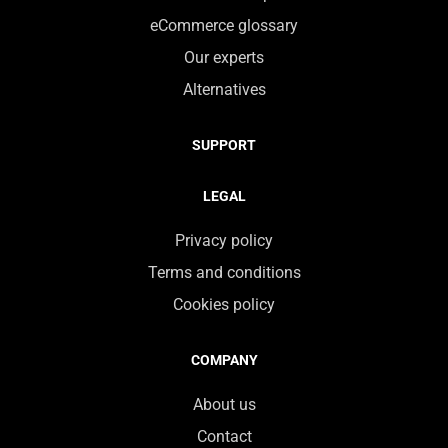
eCommerce glossary
Our experts
Alternatives
SUPPORT
LEGAL
Privacy policy
Terms and conditions
Cookies policy
COMPANY
About us
Contact