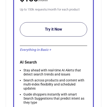
/month
Up to 150k requests/month for each product
Try it Now
Everything in Basic +
AI Search
Stay ahead with real-time AI Alerts that
detect search trends and issues
Search across products and content with
multi-index flexibility and scheduled
updates
Guide shoppers instantly with smart
Search Suggestions that predict intent as
they type