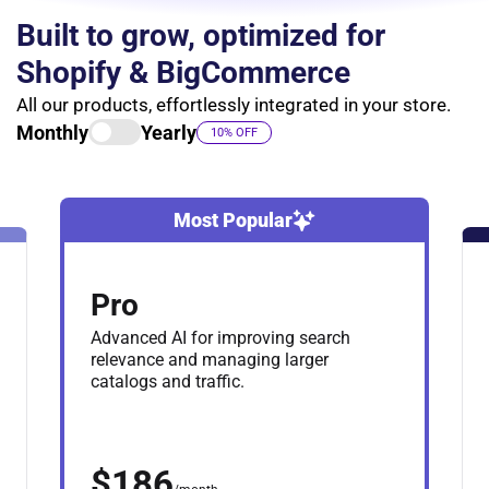
Built to grow, optimized for
Shopify & BigCommerce
All our products, effortlessly integrated in your store.
Monthly
Yearly
10% OFF
Most Popular
Pro
Advanced AI for improving search
relevance and managing larger
catalogs and traffic.
$186