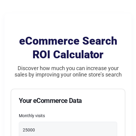
Filters & rules
People also viewed
Fallback Logic
Frequently bought together
eCommerce Search
IFTTT rules & filters
ROI Calculator
Visually similar products
Discover how much you can increase your
sales by improving your online store’s search
Your eCommerce Data
Monthly visits