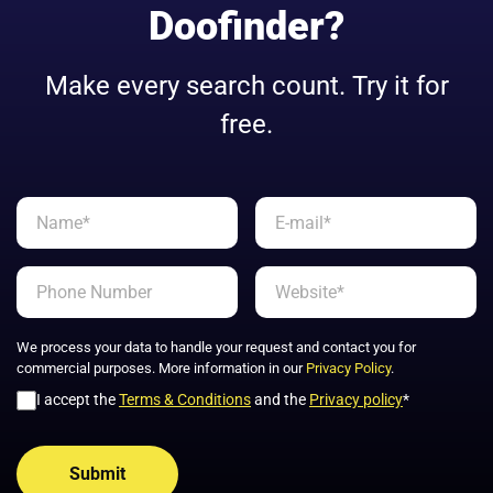
Doofinder?
Make every search count. Try it for
free.
We process your data to handle your request and contact you for
commercial purposes. More information in our
Privacy Policy
.
I accept the
Terms & Conditions
and the
Privacy policy
*