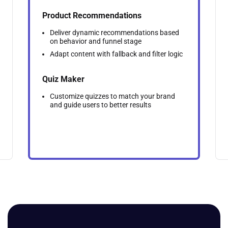
Product Recommendations
Deliver dynamic recommendations based
on behavior and funnel stage
Adapt content with fallback and filter logic
Quiz Maker
Customize quizzes to match your brand
and guide users to better results