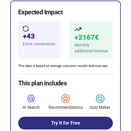
Expected Impact
+43
+2167€
Extra
conversions
Monthly
additional revenue
This data is based on average customer results and may vary
This plan includes
AI Search
Recommendations
Quiz Maker
Try It for Free