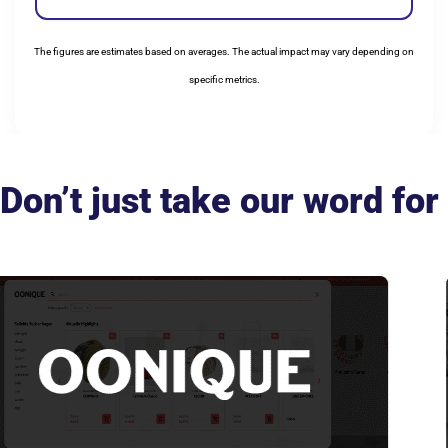
The figures are estimates based on averages. The actual impact may vary depending on
specific metrics.
Don’t just take our word for 