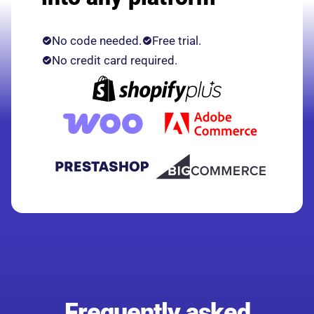
No code needed.
Free trial.
No credit card required.
Frequently asked