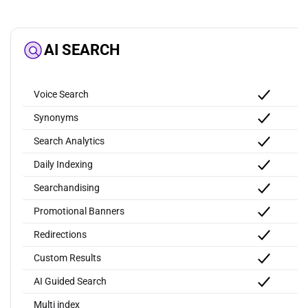
AI SEARCH
Voice Search
Synonyms
Search Analytics
Daily Indexing
Searchandising
Promotional Banners
Redirections
Custom Results
AI Guided Search
Multi index