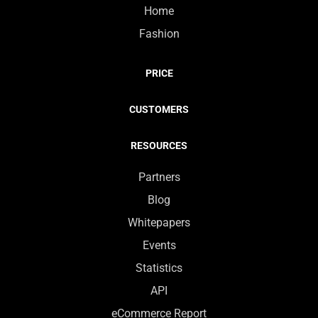
Home
Fashion
PRICE
CUSTOMERS
RESOURCES
Partners
Blog
Whitepapers
Events
Statistics
API
eCommerce Report