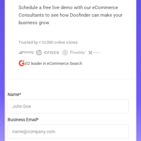
Schedule a free live demo with our eCommerce
Consultants to see how Doofinder can make your
business grow
Trusted by +10,000 online stores
G2 leader in eCommerce Search
Name
*
Business Email
*