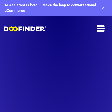
AI Assistant is here!
-
Make the leap to conversational
eCommerce