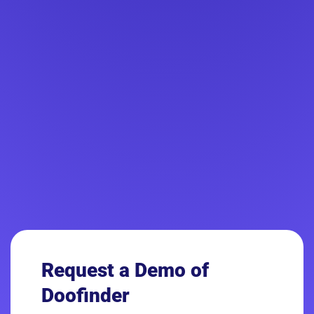
Request a Demo
of
Doofinder