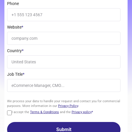
Phone
Website
*
Country
*
Job Title
*
We
We process your data to handle your request and contact you for commercial
process
purposes. More information in our
Privacy Policy
.
your
I accept the
Terms & Conditions
and the
Privacy policy
*
data
to
handle
your