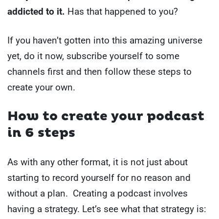
addicted to it.
Has that happened to you?
If you haven’t gotten into this amazing universe
yet, do it now, subscribe yourself to some
channels first and then follow these steps to
create your own.
How to create your podcast
in 6 steps
As with any other format, it is not just about
starting to record yourself for no reason and
without a plan. Creating a podcast involves
having a strategy. Let’s see what that strategy is: