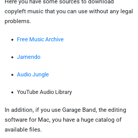
Here you have some sources to download
copyleft music that you can use without any legal
problems.
Free Music Archive
Jamendo
Audio Jungle
YouTube Audio Library
In addition, if you use Garage Band, the editing
software for Mac, you have a huge catalog of
available files.