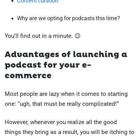
Content curation
Why are we opting for podcasts this time?
You’ll find out in a minute. 😉
Advantages of launching a
podcast for your e-
commerce
Most people are lazy when it comes to starting
one: “ugh, that must be really complicated!”
However, whenever you realize all the good
things they bring as a result, you will be itching to