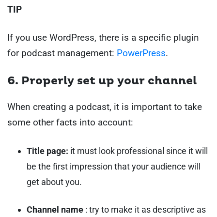
TIP
If you use WordPress, there is a specific plugin
for podcast management:
PowerPress
.
6. Properly set up your channel
When creating a podcast, it is important to take
some other facts into account:
Title page:
it must look professional since it will
be the first impression that your audience will
get about you.
Channel name
: try to make it as descriptive as