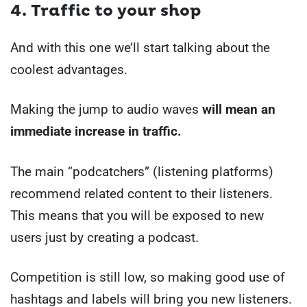
4. Traffic to your shop
And with this one we’ll start talking about the
coolest advantages.
Making the jump to audio waves
will mean an
immediate increase in traffic.
The main “podcatchers” (listening platforms)
recommend related content to their listeners.
This means that you will be exposed to new
users just by creating a podcast.
Competition is still low, so making good use of
hashtags and labels will bring you new listeners.