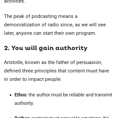
activities.
The peak of podcasting means a
democratization of radio since, as we will see
later, anyone can start their own program.
2. You will gain authority
Aristotle, known as the father of persuasion,
defined three principles that content must have
in order to impact people:
Ethos
: the author must be reliable and transmit
authority.