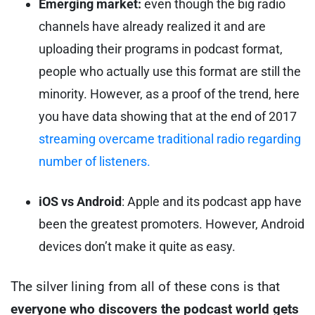
Emerging market:
even though the big radio
channels have already realized it and are
uploading their programs in podcast format,
people who actually use this format are still the
minority. However, as a proof of the trend, here
you have data showing that at the end of 2017
streaming overcame traditional radio regarding
number of listeners.
iOS vs Android
: Apple and its podcast app have
been the greatest promoters. However, Android
devices don’t make it quite as easy.
The silver lining from all of these cons is that
everyone who discovers the podcast world gets