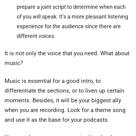
prepare a joint script to determine when each
of you will speak. It’s a more pleasant listening
experience for the audience since there are
different voices.
It is not only the voice that you need. What about
music?
Music is essential for a good intro, to
differentiate the sections, or to liven up certain
moments.
Besides, it will be your biggest ally
when you are recording. Look for a theme song
and use it as the base for your podcasts.