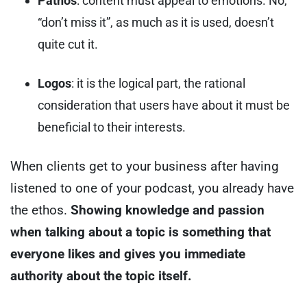
Pathos
: content must appeal to emotions. No,
“don’t miss it”, as much as it is used, doesn’t
quite cut it.
Logos
: it is the logical part, the rational
consideration that users have about it must be
beneficial to their interests.
When clients get to your business after having
listened to one of your podcast, you already have
the ethos.
Showing knowledge and passion
when talking about a topic is something that
everyone likes and gives you immediate
authority about the topic itself.