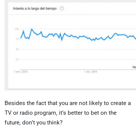
Besides the fact that you are not likely to create a
TV or radio program, it’s better to bet on the
future, don’t you think?