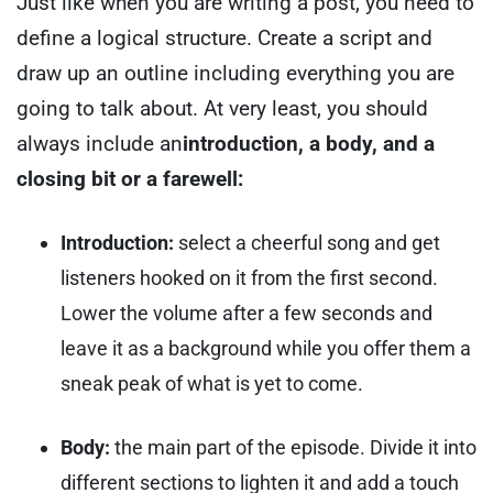
Just like when you are writing a post, you need to
define a logical structure. Create a script and
draw up an outline including everything you are
going to talk about.
At very least, you should
always include an
introduction, a body, and a
closing bit or a farewell:
Introduction:
select a cheerful song and get
listeners hooked on it from the first second.
Lower the volume after a few seconds and
leave it as a background while you offer them a
sneak peak of what is yet to come.
Body:
the main part of the episode. Divide it into
different sections to lighten it and add a touch