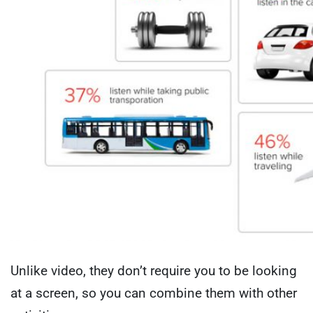
Unlike video, they don’t require you to be looking
at a screen, so you can combine them with other