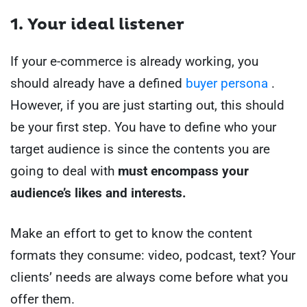
1. Your ideal listener
If your e-commerce is already working, you
should already have a defined
buyer persona
.
However, if you are just starting out, this should
be your first step. You have to define who your
target audience is since the contents you are
going to deal with
must encompass your
audience’s likes and interests.
Make an effort to get to know the content
formats they consume: video, podcast, text? Your
clients’ needs are always come before what you
offer them.