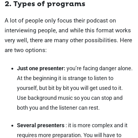
2. Types of programs
A lot of people only focus their podcast on
interviewing people, and while this format works
very well, there are many other possibilities. Here
are two options:
Just one presenter:
you’re facing danger alone.
At the beginning it is strange to listen to
yourself, but bit by bit you will get used to it.
Use background music so you can stop and
both you and the listener can rest.
Several presenters
: it is more complex and it
requires more preparation. You will have to