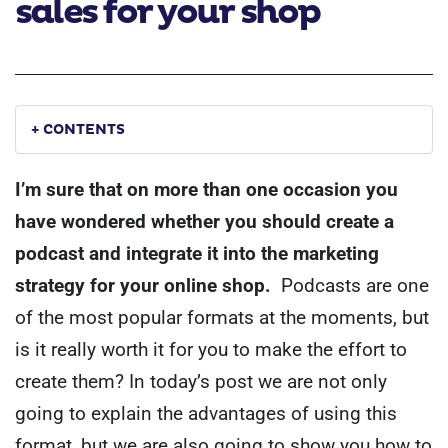
sales for your shop
+ CONTENTS
I’m sure that on more than one occasion you
have wondered whether you should create a
podcast and integrate it into the marketing
strategy for your online shop.
Podcasts are one
of the most popular formats at the moments, but
is it really worth it for you to make the effort to
create them?
In today’s post we are not only
going to explain the advantages of using this
format, but we are also going to show you how to