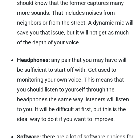
should know that the former captures many
more sounds. That includes noises from
neighbors or from the street. A dynamic mic will
save you that issue, but it will not get as much
of the depth of your voice.
Headphones:
any pair that you may have will
be sufficient to start off with.
Get used to
monitoring your own voice. This means that
you should listen to yourself through the
headphones the same way listeners will listen
to you. It will be difficult at first, but this is the
ideal way to do it if you want to improve.
Software:
there are a lot of software choices for