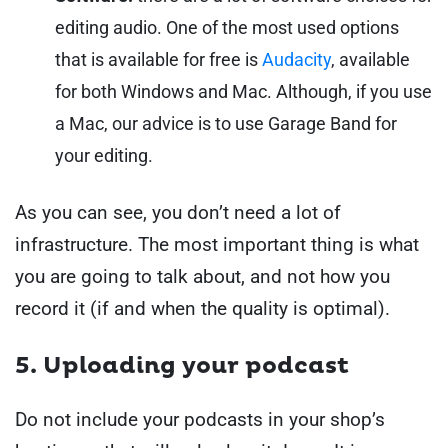
editing audio. One of the most used options
that is available for free is
Audacity
,
available
for both Windows and Mac. Although, if you use
a Mac, our advice is to use Garage Band for
your editing.
As you can see, you don’t need a lot of
infrastructure. The most important thing is what
you are going to talk about, and not how you
record it (if and when the quality is optimal).
5. Uploading your podcast
Do not include your podcasts in your shop’s