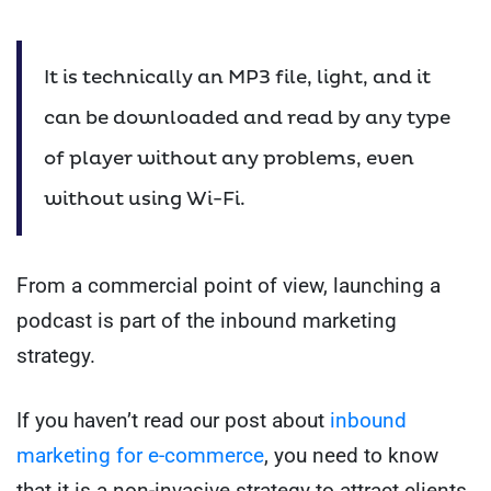
It is technically an MP3 file, light, and it
can be downloaded and read by any type
of player without any problems, even
without using Wi-Fi.
From a commercial point of view, launching a
podcast is part of the inbound marketing
strategy.
If you haven’t read our post about
inbound
marketing for e-commerce
, you need to know
that it is a non-invasive strategy to attract clients