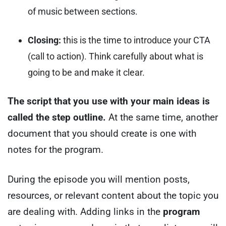
of music between sections.
Closing:
this is the time to introduce your CTA
(call to action). Think carefully about what is
going to be and make it clear.
The script that you use with your main ideas is
called the step outline.
At the same time, another
document that you should create is one with
notes for the program.
During the episode you will mention posts,
resources, or relevant content about the topic you
are dealing with. Adding links in the
program