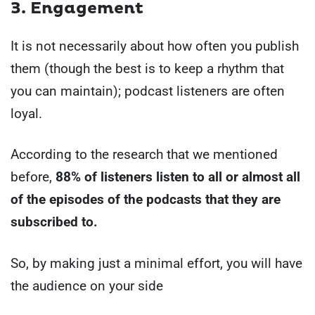
3. Engagement
It is not necessarily about how often you publish
them (though the best is to keep a rhythm that
you can maintain); podcast listeners are often
loyal.
According to the research that we mentioned
before,
88% of listeners listen to all or almost all
of the episodes of the podcasts that they are
subscribed to.
So, by making just a minimal effort, you will have
the audience on your side