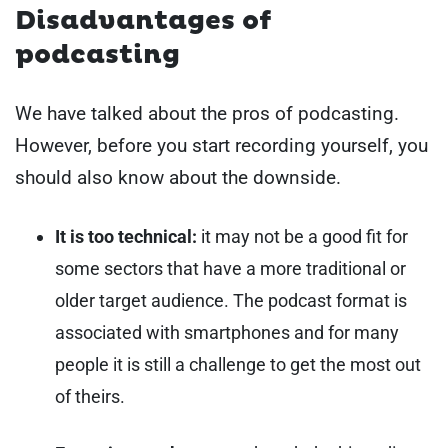
Disadvantages of
podcasting
We have talked about the pros of podcasting.
However, before you start recording yourself, you
should also know about the downside.
It is too technical:
it may not be a good fit for
some sectors that have a more traditional or
older target audience. The podcast format is
associated with smartphones and for many
people it is still a challenge to get the most out
of theirs.