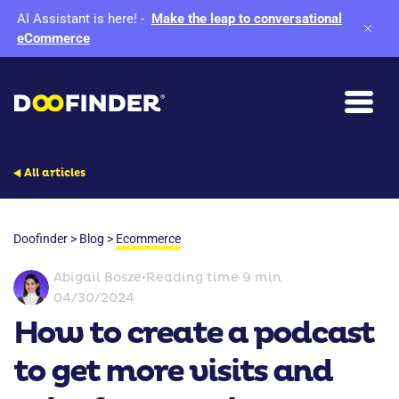
AI Assistant is here!
-
Make the leap to conversational
eCommerce
All articles
Doofinder
>
Blog
>
Ecommerce
Abigail Bosze
•
Reading time 9 min
04/30/2024
How to create a podcast
to get more visits and