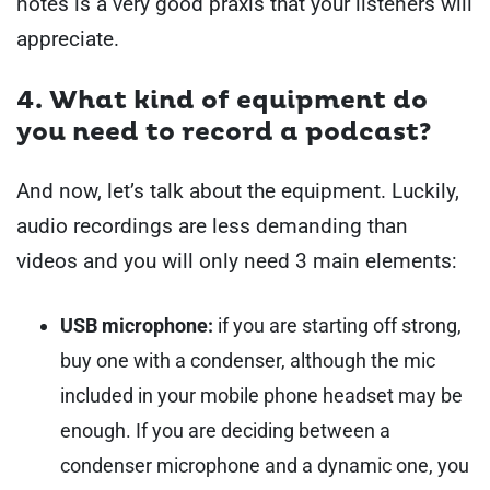
notes is a very good praxis that your listeners will
appreciate.
4. What kind of equipment do
you need to record a podcast?
And now, let’s talk about the equipment. Luckily,
audio recordings are less demanding than
videos and you will only need 3 main elements:
USB microphone:
if you are starting off strong,
buy one with a condenser,
although the mic
included in your mobile phone headset may be
enough. If you are deciding between a
condenser microphone and a dynamic one, you