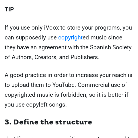
TIP
If you use only iVoox to store your programs, you
can supposedly use
copyright
ed music
since
they have an agreement with the Spanish Society
of Authors, Creators, and Publishers.
A good practice in order to increase your reach is
to upload them to YouTube. Commercial use of
copyrighted music is forbidden, so it is better if
you use copyleft songs.
3. Define the structure