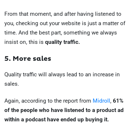
From that moment, and after having listened to
you, checking out your website is just a matter of
time. And the best part, something we always
insist on, this is
quality traffic.
5. More sales
Quality traffic will always lead to an increase in
sales.
Again, according to the report from
Midroll
,
61%
of the people who have listened to a product ad
within a podcast have ended up buying it.