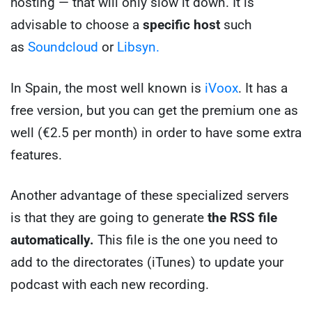
hosting — that will only slow it down. It is
advisable to choose a
specific host
such
as
Soundcloud
or
Libsyn.
In Spain, the most well known is
iVoox
. It has a
free version, but you can get the premium one as
well (€2.5 per month) in order to have some extra
features.
Another advantage of these specialized servers
is that they are going to generate
the RSS file
automatically.
This file is the one you need to
add to the directorates (iTunes) to update your
podcast with each new recording.