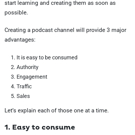
start learning and creating them as soon as
possible.
Creating a podcast channel will provide 3 major
advantages:
It is easy to be consumed
Authority
Engagement
Traffic
Sales
Let’s explain each of those one at a time.
1. Easy to consume