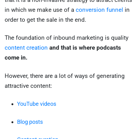
in which we make use of a
conversion funnel
in
order to get the sale in the end.
The foundation of inbound marketing is quality
content creation
and that is where podcasts
come in.
However, there are a lot of ways of generating
attractive content:
YouTube videos
Blog posts