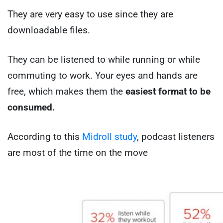
They are very easy to use since they are
downloadable files.
They can be listened to while running or while
commuting to work. Your eyes and hands are
free, which makes them the
easiest format to be
consumed.
According to this
Midroll study
, podcast listeners
are most of the time on the move