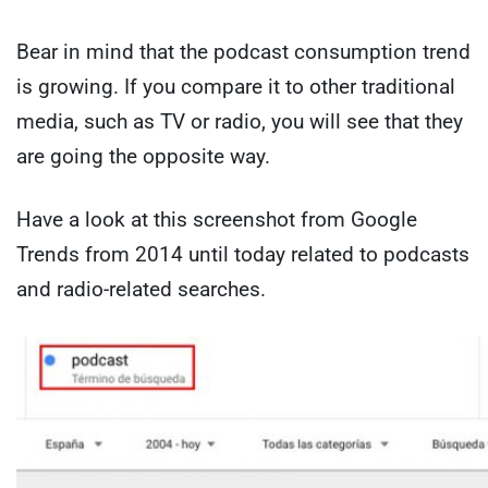
Bear in mind that the podcast consumption trend
is growing. If you compare it to other traditional
media, such as TV or radio, you will see that they
are going the opposite way.
Have a look at this screenshot from Google
Trends from 2014 until today related to podcasts
and radio-related searches.