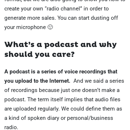
create your own “radio channel” in order to
generate more sales.
You can start dusting off
your microphone 🙂
What’s a podcast and why
should you care?
A podcast is a series of voice recordings that
you upload to the Internet.
And we said a series
of recordings because just one doesn’t make a
podcast. The term itself implies that audio files
are uploaded regularly.
We could define them as
a kind of spoken diary or personal/business
radio.