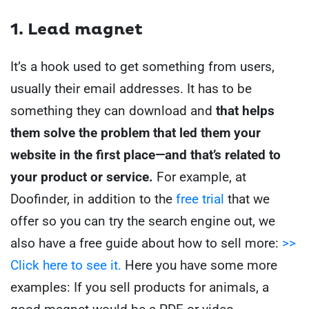
1. Lead magnet
It’s a hook used to get something from users,
usually their email addresses. It has to be
something they can download and
that helps
them solve the problem that led them your
website in the first place—and that’s related to
your product or service.
For example, at
Doofinder, in addition to the
free trial
that we
offer so you can try the search engine out, we
also have a free guide about how to sell more:
>>
Click here to see it.
Here you have some more
examples:
If you sell products for animals, a