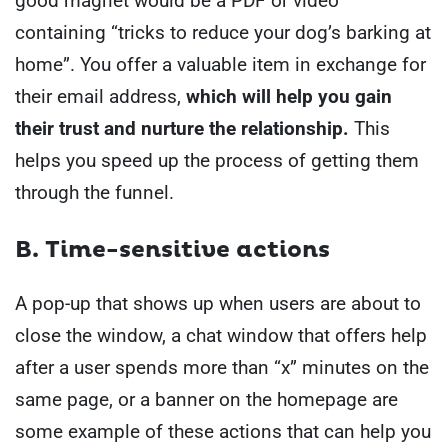
good magnet would be a PDF or video
containing “tricks to reduce your dog’s barking at
home”. You offer a valuable item in exchange for
their email address,
which will help you gain
their trust and nurture the relationship.
This
helps you speed up the process of getting them
through the funnel.
B. Time-sensitive actions
A pop-up that shows up when users are about to
close the window, a chat window that offers help
after a user spends more than “x” minutes on the
same page, or a banner on the homepage are
some example of these actions that can help you