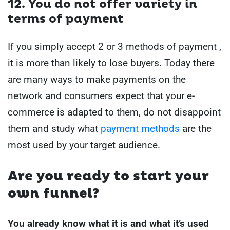
12. You do not offer variety in
terms of payment
If you simply accept 2 or 3 methods of payment ,
it is more than likely to lose buyers.
Today there
are many ways to make payments on the
network and consumers expect that your e-
commerce is adapted to them, do not disappoint
them and study what
payment methods
are the
most used by your target audience.
Are you ready to start your
own funnel?
You already know what it is and what it’s used