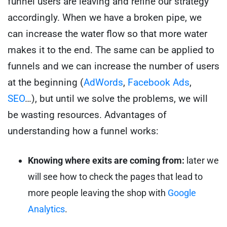
funnel users are leaving and refine our strategy
accordingly.
When we have a broken pipe, we
can increase the water flow so that more water
makes it to the end. The same can be applied to
funnels and we can increase the number of users
at the beginning (
AdWords
,
Facebook Ads
,
SEO
…), but until we solve the problems, we will
be wasting resources.
Advantages of
understanding how a funnel works:
Knowing where exits are coming from:
later we
will see how to check the pages that lead to
more people leaving the shop with
Google
Analytics
.