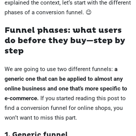
explained the context, let’s start with the different
phases of a conversion funnel. 😉
Funnel phases: what users
do before they buy—step by
step
We are going to use two different funnels:
a
generic one that can be applied to almost any
online business and one that’s more specific to
e-commerce.
If you started reading this post to
find a conversion funnel for online shops, you
won’t want to miss this part.
1. Generic funnel