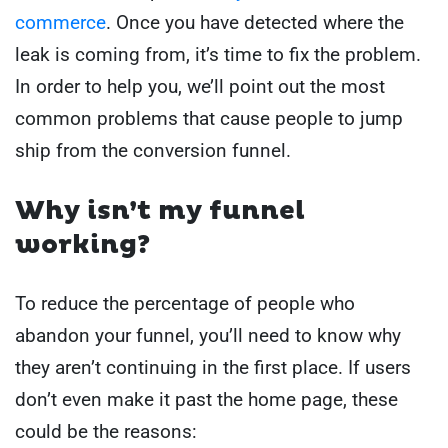
commerce
.
Once you have detected where the
leak is coming from, it’s time to fix the problem.
In order to help you, we’ll point out the most
common problems that cause people to jump
ship from the conversion funnel.
Why isn’t my funnel
working?
To reduce the percentage of people who
abandon your funnel, you’ll need to know why
they aren’t continuing in the first place. If users
don’t even make it past the home page, these
could be the reasons: