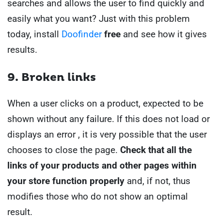
searches and allows the user to find quickly and
easily what you want?
Just with this problem
today, install
Doofinder
free
and see how it gives
results.
9. Broken links
When a user clicks on a product, expected to be
shown without any failure. If this does not load or
displays an error , it is very possible that the user
chooses to close the page.
Check that all the
links of your products and other pages within
your store function properly
and, if not, thus
modifies those who do not show an optimal
result.