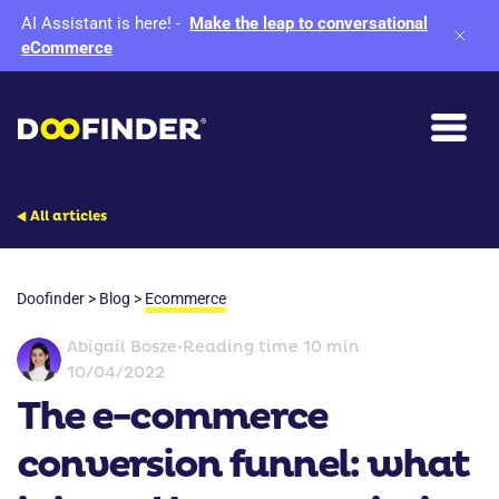
AI Assistant is here!
-
Make the leap to conversational
eCommerce
All articles
Doofinder
>
Blog
>
Ecommerce
Abigail Bosze
•
Reading time 10 min
10/04/2022
The e-commerce
conversion funnel: what