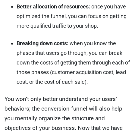
Better allocation of resources:
once you have
optimized the funnel, you can focus on getting
more qualified traffic to your shop.
Breaking down costs:
when you know the
phases that users go through, you can break
down the costs of getting them through each of
those phases (customer acquisition cost, lead
cost, or the cost of each sale).
You won’t only better understand your users’
behaviors; the conversion funnel will also help
you mentally organize the structure and
objectives of your business.
Now that we have