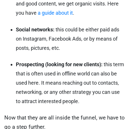
and good content, we get organic visits. Here
you have
a guide about it
.
Social networks:
this could be either paid ads
on Instagram, Facebook Ads, or by means of
posts, pictures, etc.
Prospecting (looking for new clients):
this term
that is often used in offline world can also be
used here. It means reaching out to contacts,
networking, or any other strategy you can use
to attract interested people.
Now that they are all inside the funnel, we have to
go a step further.