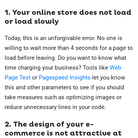
1. Your
online store does not load
or load slowly
Today, this is an unforgivable error. No one is
willing to wait more than 4 seconds for a page to
load before leaving.
Do you want to know what
time charging your business?
Tools like
Web
Page Test
or
Pagespeed Insights
let you know
this and other parameters to see if you should
take measures such as optimizing images or
reduce unnecessary lines in your code.
2. The
design of your e-
commerce is not attractive at