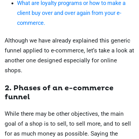
What are loyalty programs or how to make a
client buy over and over again from your e-
commerce.
Although we have already explained this generic
funnel applied to e-commerce, let’s take a look at
another one designed especially for online
shops.
2. Phases of an e-commerce
funnel
While there may be other objectives, the main
goal of a shop is to sell, to sell more, and to sell
for as much money as possible. Saying the