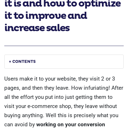
it is and how to optimize
it to improve and
increase sales
+ CONTENTS
Users make it to your website, they visit 2 or 3
pages, and then they leave. How infuriating! After
all the effort you put into just getting them to
visit your e-commerce shop, they leave without
buying anything.
Well this is precisely what you
can avoid by
working on your conversion