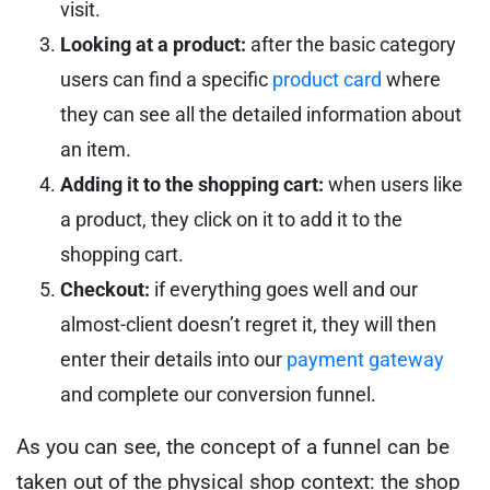
visit.
Looking at a product:
after the basic category
users can find a specific
product card
where
they can see all the detailed information about
an item.
Adding it to the shopping cart:
when users like
a product, they click on it to add it to the
shopping cart.
Checkout:
if everything goes well and our
almost-client doesn’t regret it, they will then
enter their details into our
payment gateway
and complete our conversion funnel.
As you can see, the concept of a funnel can be
taken out of the physical shop context: the shop