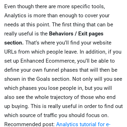
Even though there are more specific tools,
Analytics is more than enough to cover your
needs at this point.
The first thing that can be
really useful is the
Behaviors / Exit pages
section.
That’s where you’ll find your website
URLs from which people leave.
In addition, if you
set up Enhanced Ecommerce, you’ll be able to
define your own funnel phases that will then be
shown in the Goals section.
Not only will you see
which phases you lose people in, but you will
also see the whole trajectory of those who end
up buying. This is really useful in order to find out
which source of traffic you should focus on.
Recommended post:
Analytics tutorial for e-