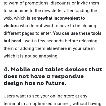
to warn of promotions, discounts or invite them
to subscribe to the newsletter after loading the
web, which
is somewhat inconvenient to
visitors
who do not want to have to be closing
different pages to enter.
You can use these tools
but head
: wait a few seconds before releasing
them or adding them elsewhere in your site in
which it is not so annoying.
4. Mobile and tablet devices
that
does not have a
responsive
design
has no future.
Users want to see your online store at any
terminal in an optimized manner , without having