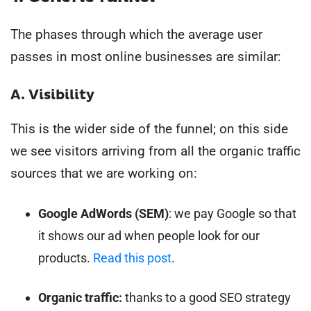
The phases through which the average user
passes in most online businesses are similar:
A. Visibility
This is the wider side of the funnel; on this side
we see visitors arriving from all the organic traffic
sources that we are working on:
Google AdWords (SEM)
: we pay Google so that
it shows our ad when people look for our
products.
Read this post
.
Organic traffic:
thanks to a good SEO strategy