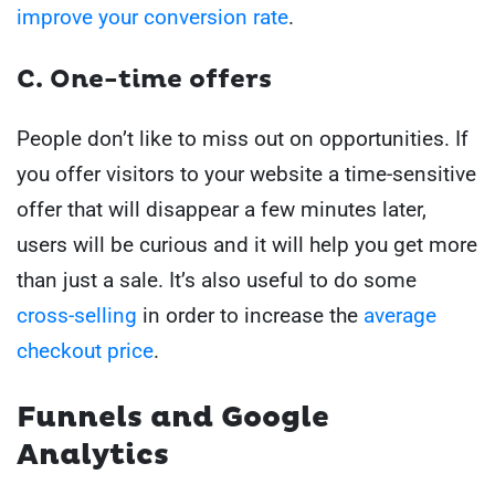
improve your conversion rate
.
C. One-time offers
People don’t like to miss out on opportunities.
If
you offer visitors to your website a time-sensitive
offer that will disappear a few minutes later,
users will be curious and it will help you get more
than just a sale.
It’s also useful to do some
cross-selling
in order to increase the
average
checkout price
.
Funnels and Google
Analytics