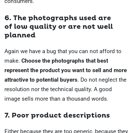
consumers.
6. The
photographs
used are
of
low quality or are not well
planned
Again we have a bug that you can not afford to
make.
Choose the photographs that best
represent the product you want to sell and more
attractive to potential buyers
.
Do not neglect the
resolution nor the technical quality. A good
image sells more than a thousand words.
7. Poor product descriptions
Either because they are too generic, because they