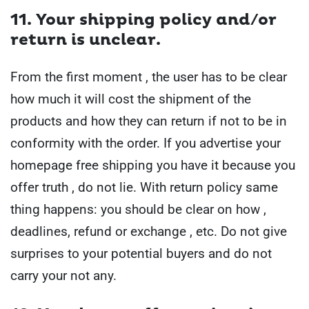
11. Your shipping policy and/or
return is unclear
.
From the first moment , the user has to be clear
how much it will cost the shipment of the
products and how they can return if not to be in
conformity with the order.
If you advertise your
homepage free shipping you have it because you
offer truth , do not lie.
With return policy same
thing happens: you should be clear on how ,
deadlines, refund or exchange , etc. Do not give
surprises to your potential buyers and do not
carry your not any.