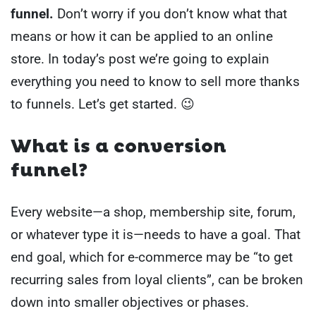
funnel.
Don’t worry if you don’t know what that
means or how it can be applied to an online
store. In today’s post we’re going to explain
everything you need to know to sell more thanks
to funnels. Let’s get started. 😉
What is a conversion
funnel?
Every website—a shop, membership site, forum,
or whatever type it is—needs to have a goal. That
end goal, which for e-commerce may be “to get
recurring sales from loyal clients”, can be broken
down into smaller objectives or phases.