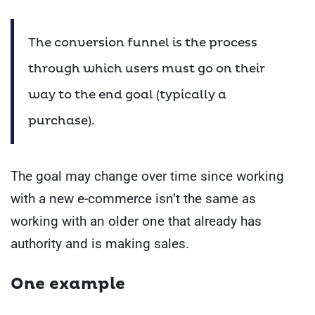
The conversion funnel is the process
through which users must go on their
way to the end goal (typically a
purchase).
The goal may change over time since working
with a new e-commerce isn’t the same as
working with an older one that already has
authority and is making sales.
One example