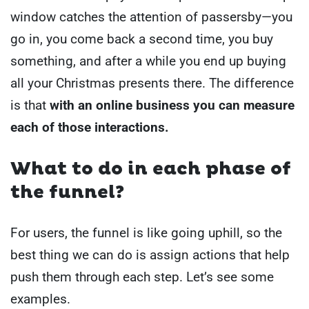
window catches the attention of passersby—you
go in, you come back a second time, you buy
something, and after a while you end up buying
all your Christmas presents there.
The difference
is that
with an online business you can measure
each of those interactions.
What to do in each phase of
the funnel?
For users, the funnel is like going uphill, so the
best thing we can do is assign actions that help
push them through each step. Let’s see some
examples.