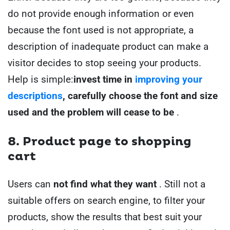
do not provide enough information or even
because the font used is not appropriate, a
description of inadequate product can make a
visitor decides to stop seeing your products.
Help is simple:
invest time in
improving your
descriptions
, carefully choose the font and size
used and the problem will cease to be
.
8. Product page to shopping
cart
Users can
not find what they want
. Still not a
suitable offers on search engine, to filter your
products, show the results that best suit your