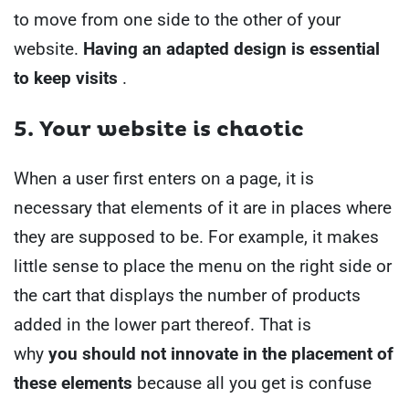
to move from one side to the other of your
website.
Having an adapted design is essential
to keep visits
.
5. Your
website is chaotic
When a user first enters on a page, it is
necessary that elements of it are in places where
they are supposed to be.
For example, it makes
little sense to place the menu on the right side or
the cart that displays the number of products
added in the lower part thereof. That is
why
you should not innovate in the placement of
these elements
because all you get is confuse