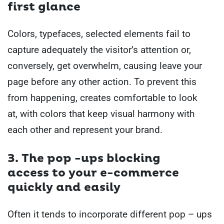
first glance
Colors, typefaces, selected elements fail to
capture adequately the visitor’s attention or,
conversely, get overwhelm, causing leave your
page before any other action.
To prevent this
from happening, creates comfortable to look
at, with colors that keep visual harmony with
each other and represent your brand.
3. The
pop -ups blocking
access
to your e-commerce
quickly and easily
Often it tends to incorporate different pop – ups