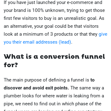
If you have just launched your e-commerce and
your brand is 100% unknown, trying to get those
first few visitors to buy is an unrealistic goal.
As
an alternative, your goal could be that visitors
look at a minimum of 3 products or that they
give
you their email addresses (lead)
.
What is a conversion funnel
for?
The main purpose of defining a funnel is
to
discover and avoid exit points.
The same way a
plumber looks for where water is leaking from a
pipe, we need to find out in which phase of the