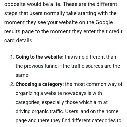
opposite would be a lie.
These are the different
steps that users normally take starting with the
moment they see your website on the Google
results page to the moment they enter their credit
card details.
Going to the website:
this is no different than
the previous funnel—the traffic sources are the
same.
Choosing a category:
the most common way of
organizing a website nowadays is with
categories, especially those which aim at
driving organic traffic. Users land on the home
page and there they find different categories to