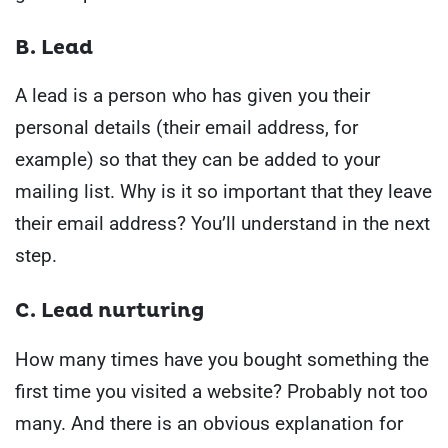
B. Lead
A lead is a person who has given you their
personal details (their email address, for
example) so that they can be added to your
mailing list.
Why is it so important that they leave
their email address?
You’ll understand in the next
step.
C. Lead nurturing
How many times have you bought something the
first time you visited a website?
Probably not too
many.
And there is an obvious explanation for