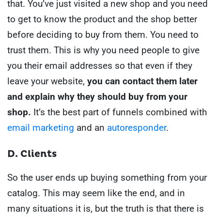
that. You’ve just visited a new shop and you need
to get to know the product and the shop better
before deciding to buy from them.
You need to
trust them.
This is why you need people to give
you their email addresses so that even if they
leave your website,
you can contact them later
and explain why they should buy from your
shop.
It’s the best part of funnels combined with
email marketing
and an
autoresponder
.
D. Clients
So the user ends up buying something from your
catalog.
This may seem like the end, and in
many situations it is, but the truth is that there is