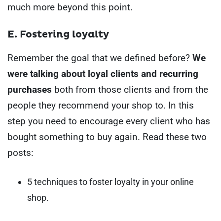
much more beyond this point.
E. Fostering loyalty
Remember the goal that we defined before?
We
were talking about loyal clients and recurring
purchases
both from those clients and from the
people they recommend your shop to.
In this
step you need to encourage every client who has
bought something to buy again. Read these two
posts:
5 techniques to foster loyalty in your online
shop.