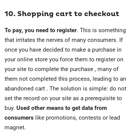
10. Shopping cart to checkout
To pay, you need to register
.
This is something
that irritates the nerves of many consumers. If
once you have decided to make a purchase in
your online store you force them to register on
your site to complete the purchase , many of
them not completed this process, leading to an
abandoned cart .
The solution is simple: do not
set the record on your site as a prerequisite to
buy.
Used other means to get data from
consumers
like promotions, contests or lead
magnet.