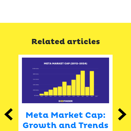
Related articles
Meta Market Cap:
Previous
Next
ket
Growth and Trends