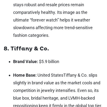
stays robust and resale prices remain
comparatively healthy. Its image as the
ultimate “forever watch” helps it weather
slowdowns affecting more trend-sensitive
fashion categories.
8. Tiffany & Co.
Brand Value:
$5.9 billion
Home Base:
United States
Tiffany & Co. slips
slightly in brand value as the market cools and
competition in jewelry intensifies. Even so, its
blue box, bridal heritage, and LVMH-backed
repositioning keep it firmly in the global top tier.