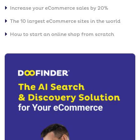
Increase your eCommerce sales by 20%
The 10 largest eCommerce sites in the world
How to start an online shop from scratch