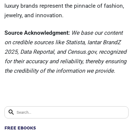
luxury brands represent the pinnacle of fashion,
jewelry, and innovation.
Source Acknowledgment:
We base our content
on credible sources like Statista, Iantar BrandZ
2025, Data Reportal, and Census.gov, recognized
for their accuracy and reliability, thereby ensuring
the credibility of the information we provide.
FREE EBOOKS