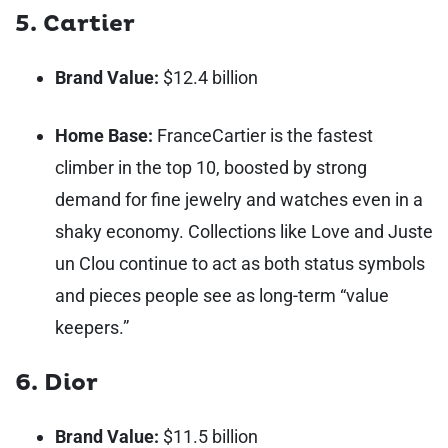
5. Cartier
Brand Value:
$12.4 billion
Home Base:
France
Cartier is the fastest
climber in the top 10, boosted by strong
demand for fine jewelry and watches even in a
shaky economy. Collections like Love and Juste
un Clou continue to act as both status symbols
and pieces people see as long-term “value
keepers.”
6. Dior
Brand Value:
$11.5 billion