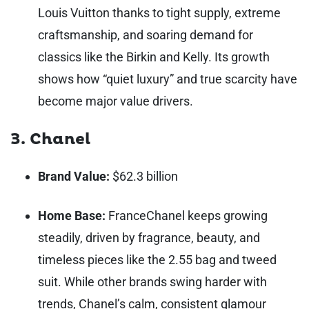
Louis Vuitton thanks to tight supply, extreme
craftsmanship, and soaring demand for
classics like the Birkin and Kelly. Its growth
shows how “quiet luxury” and true scarcity have
become major value drivers.
3. Chanel
Brand Value:
$62.3 billion
Home Base:
France
Chanel keeps growing
steadily, driven by fragrance, beauty, and
timeless pieces like the 2.55 bag and tweed
suit. While other brands swing harder with
trends, Chanel’s calm, consistent glamour