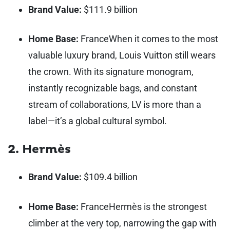
Brand Value:
$111.9 billion
Home Base:
France
When it comes to the most
valuable luxury brand, Louis Vuitton still wears
the crown. With its signature monogram,
instantly recognizable bags, and constant
stream of collaborations, LV is more than a
label—it’s a global cultural symbol.
2. Hermès
Brand Value:
$109.4 billion
Home Base:
France
Hermès is the strongest
climber at the very top, narrowing the gap with