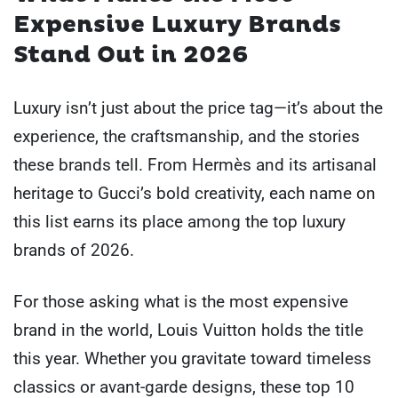
Expensive Luxury Brands
Stand Out in 2026
Luxury isn’t just about the price tag—it’s about the
experience, the craftsmanship, and the stories
these brands tell. From Hermès and its artisanal
heritage to Gucci’s bold creativity, each name on
this list earns its place among the top luxury
brands of 2026.
For those asking what is the most expensive
brand in the world, Louis Vuitton holds the title
this year. Whether you gravitate toward timeless
classics or avant-garde designs, these top 10