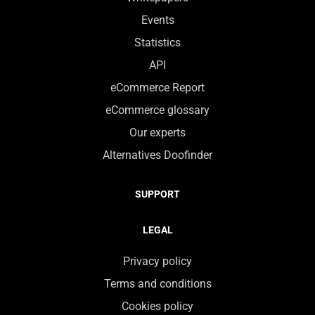
Events
Statistics
API
eCommerce Report
eCommerce glossary
Our experts
Alternatives Doofinder
SUPPORT
LEGAL
Privacy policy
Terms and conditions
Cookies policy