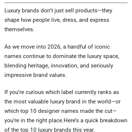
Luxury brands don’t just sell products—they
shape how people live, dress, and express
themselves.
As we move into 2026, a handful of iconic
names continue to dominate the luxury space,
blending heritage, innovation, and seriously
impressive brand values.
If you’re curious which label currently ranks as
the most valuable luxury brand in the world—or
which top 10 designer names made the cut—
you’re in the right place.Here’s a quick breakdown
of the top 10 luxury brands this year.