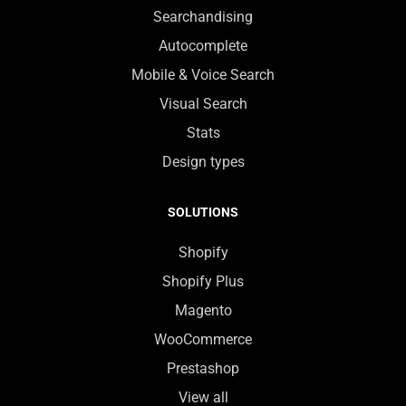
Searchandising
Autocomplete
Mobile & Voice Search
Visual Search
Stats
Design types
SOLUTIONS
Shopify
Shopify Plus
Magento
WooCommerce
Prestashop
View all