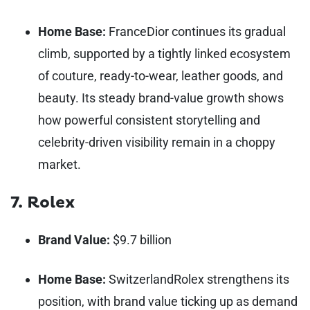
Home Base:
France
Dior continues its gradual
climb, supported by a tightly linked ecosystem
of couture, ready-to-wear, leather goods, and
beauty. Its steady brand-value growth shows
how powerful consistent storytelling and
celebrity-driven visibility remain in a choppy
market.
7. Rolex
Brand Value:
$9.7 billion
Home Base:
Switzerland
Rolex strengthens its
position, with brand value ticking up as demand