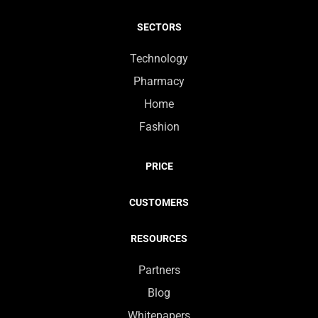
SECTORS
Technology
Pharmacy
Home
Fashion
PRICE
CUSTOMERS
RESOURCES
Partners
Blog
Whitepapers