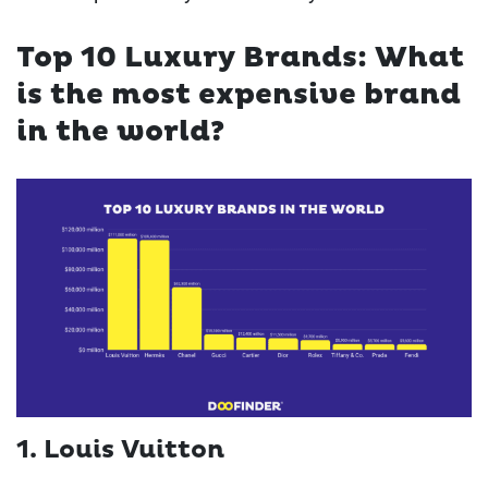
Top 10 Luxury Brands: What
is the most expensive brand
in the world?
1. Louis Vuitton