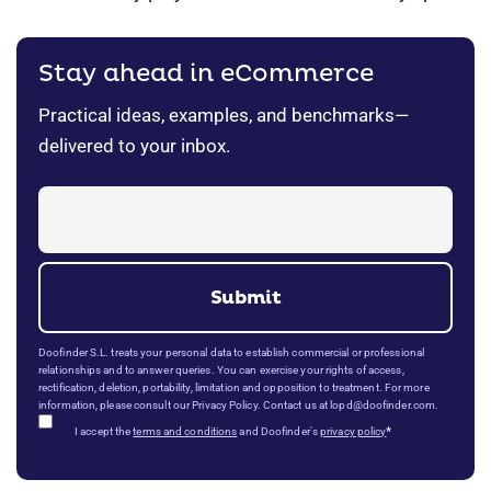
Stay ahead in eCommerce
Practical ideas, examples, and benchmarks—
delivered to your inbox.
Doofinder S.L. treats your personal data to establish commercial or professional
relationships and to answer queries. You can exercise your rights of access,
rectification, deletion, portability, limitation and opposition to treatment. For more
information, please consult our Privacy Policy. Contact us at lopd@doofinder.com.
*
I accept the
terms and conditions
and Doofinder's
privacy policy