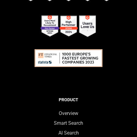
PRODUCT
Overview
Smart Search
AI Search