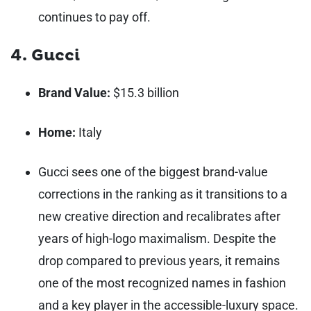
continues to pay off.
4. Gucci
Brand Value:
$15.3 billion
Home:
Italy
Gucci sees one of the biggest brand-value
corrections in the ranking as it transitions to a
new creative direction and recalibrates after
years of high-logo maximalism. Despite the
drop compared to previous years, it remains
one of the most recognized names in fashion
and a key player in the accessible-luxury space.