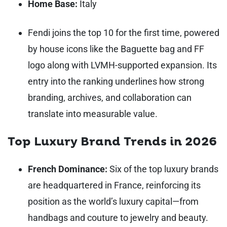
Home Base:
Italy
Fendi joins the top 10 for the first time, powered
by house icons like the Baguette bag and FF
logo along with LVMH-supported expansion. Its
entry into the ranking underlines how strong
branding, archives, and collaboration can
translate into measurable value.
Top Luxury Brand Trends in 2026
French Dominance:
Six of the top luxury brands
are headquartered in France, reinforcing its
position as the world’s luxury capital—from
handbags and couture to jewelry and beauty.