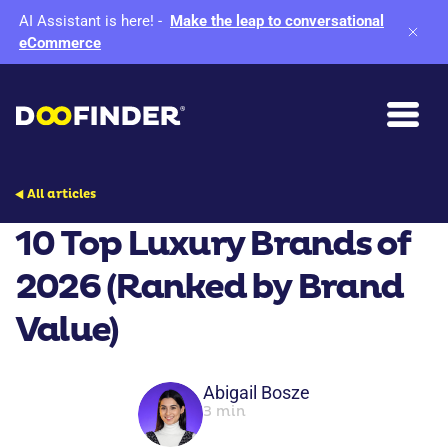
AI Assistant is here!
-
Make the leap to conversational
eCommerce
All articles
10 Top Luxury Brands of
2026 (Ranked by Brand
Value)
Abigail Bosze
3 min