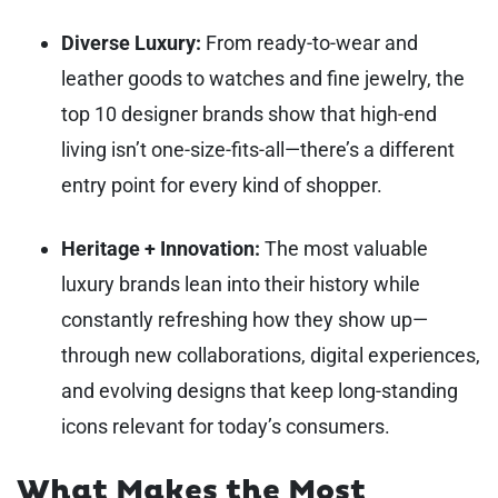
Diverse Luxury:
From ready-to-wear and
leather goods to watches and fine jewelry, the
top 10 designer brands show that high-end
living isn’t one-size-fits-all—there’s a different
entry point for every kind of shopper.
Heritage + Innovation:
The most valuable
luxury brands lean into their history while
constantly refreshing how they show up—
through new collaborations, digital experiences,
and evolving designs that keep long-standing
icons relevant for today’s consumers.
What Makes the Most