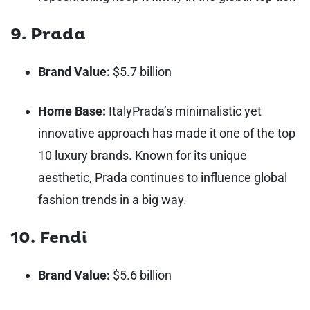
9. Prada
Brand Value:
$5.7 billion
Home Base:
Italy
Prada’s minimalistic yet
innovative approach has made it one of the top
10 luxury brands. Known for its unique
aesthetic, Prada continues to influence global
fashion trends in a big way.
10. Fendi
Brand Value:
$5.6 billion