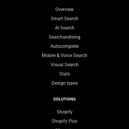
Overview
Smart Search
AI Search
Searchandising
Autocomplete
Mobile & Voice Search
Visual Search
Stats
Design types
SOLUTIONS
Shopify
Shopify Plus