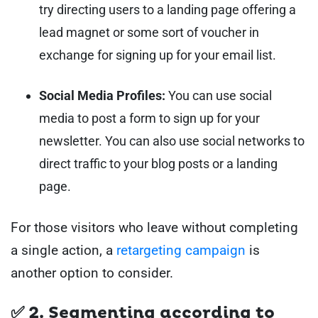
try directing users to a landing page offering a
lead magnet or some sort of voucher in
exchange for signing up for your email list.
Social Media Profiles:
You can use social
media to post a form to sign up for your
newsletter. You can also use social networks to
direct traffic to your blog posts or a landing
page.
For those visitors who leave without completing
a single action, a
retargeting campaign
is
another option to consider.
✅ 2. Segmenting according to