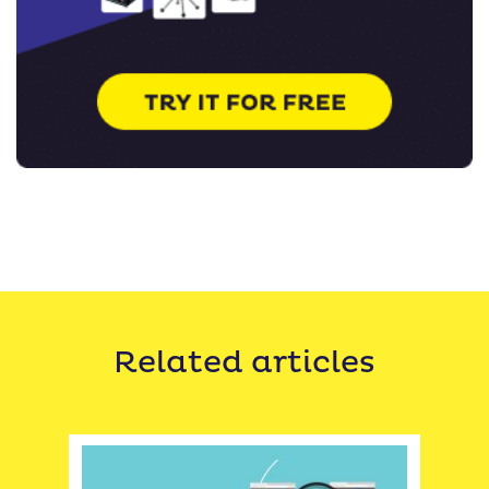
Related articles