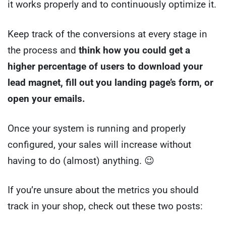
it works properly and to continuously optimize it.
Keep track of the conversions at every stage in
the process and
think how you could get a
higher percentage of users to download your
lead magnet, fill out you landing page’s form, or
open your emails.
Once your system is running and properly
configured, your sales will increase without
having to do (almost) anything. 😉
If you’re unsure about the metrics you should
track in your shop, check out these two posts: