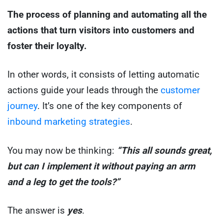
The process of planning and automating all the
actions that turn visitors into customers and
foster their loyalty.
In other words, it consists of letting automatic
actions guide your leads through the
customer
journey
. It’s one of the key components of
inbound marketing strategies
.
You may now be thinking:
“This all sounds great,
but can I implement it without paying an arm
and a leg to get the tools?”
The answer is
yes
.