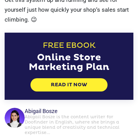
yourself just how quickly your shop’s sales start
climbing. 😉
FREE EBOOK
Online Store
Marketing Plan
READ IT NOW
Abigail Bosze
Abigail Bosze is the content writer for
Doofinder in English, where she brings a
unique blend of creativity and technical
expertise...