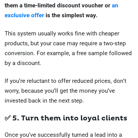
them a time-limited discount voucher or
an
exclusive offer
is the simplest way.
This system usually works fine with cheaper
products, but your case may require a two-step
conversion. For example, a free sample followed
by a discount.
If you’re reluctant to offer reduced prices, don’t
worry, because you’ll get the money you’ve
invested back in the next step.
✅ 5. Turn them into loyal clients
Once you’ve successfully turned a lead into a