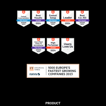
PRODUCT