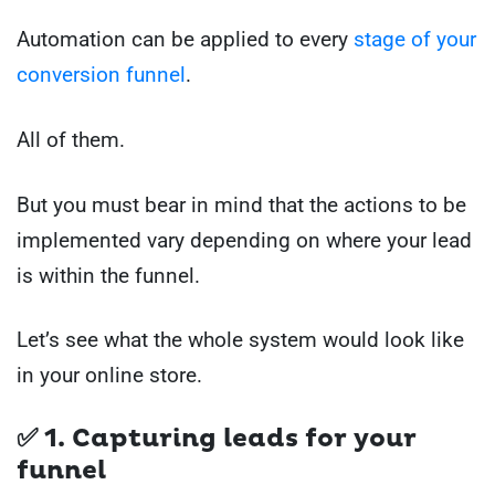
Automation can be applied to every
stage of your
conversion funnel
.
All of them.
But you must bear in mind that the actions to be
implemented vary depending on where your lead
is within the funnel.
Let’s see what the whole system would look like
in your online store.
✅ 1. Capturing leads for your
funnel