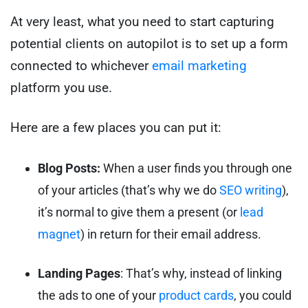
At very least, what you need to start capturing
potential clients on autopilot is to set up a form
connected to whichever
email marketing
platform you use.
Here are a few places you can put it:
Blog Posts:
When a user finds you through one
of your articles (that’s why we do
SEO writing
),
it’s normal to give them a present (or
lead
magnet
) in return for their email address.
Landing Pages
: That’s why, instead of linking
the ads to one of your
product cards
, you could