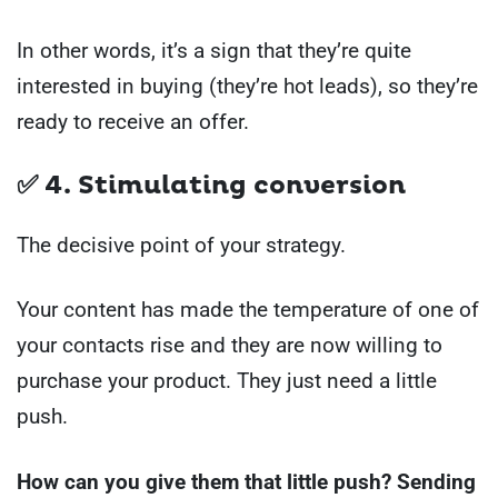
In other words, it’s a sign that they’re quite
interested in buying (they’re hot leads), so they’re
ready to receive an offer.
✅ 4. Stimulating conversion
The decisive point of your strategy.
Your content has made the temperature of one of
your contacts rise and they are now willing to
purchase your product. They just need a little
push.
How can you give them that little push? Sending