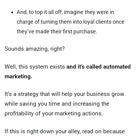
And, to top it all off, imagine they were in
charge of turning them into loyal clients once
they’ve made their first purchase.
Sounds amazing, right?
Well, this system exists
and it’s called automated
marketing.
It’s a strategy that will help your business grow
while saving you time and increasing the
profitability of your marketing actions.
If this is right down your alley, read on because