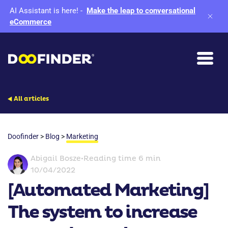
AI Assistant is here!
-
Make the leap to conversational
eCommerce
All articles
Doofinder
>
Blog
>
Marketing
Abigail Bosze
•
Reading time 6 min
10/04/2022
[Automated Marketing]
The system to increase