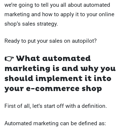
we’re going to tell you all about automated
marketing and how to apply it to your online
shop’s sales strategy.
Ready to put your sales on autopilot?
👉 What automated
marketing is and why you
should implement it into
your e-commerce shop
First of all, let’s start off with a definition.
Automated marketing can be defined as: