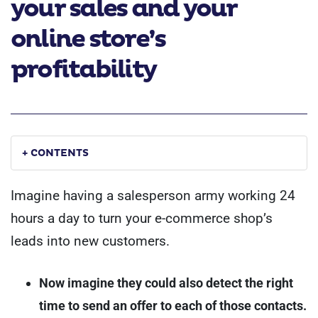
your sales and your
online store’s
profitability
+ CONTENTS
Imagine having a salesperson army working 24
hours a day to turn your e-commerce shop’s
leads into new customers.
Now imagine they could also detect the right
time to send an offer to each of those contacts.