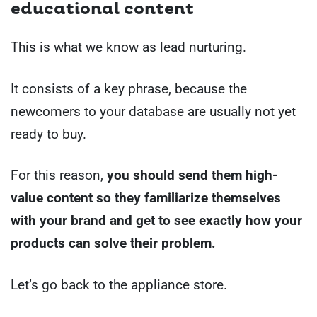
educational content
This is what we know as lead nurturing.
It consists of a key phrase, because the
newcomers to your database are usually not yet
ready to buy.
For this reason,
you should send them high-
value content so they familiarize themselves
with your brand and get to see exactly how your
products can solve their problem.
Let’s go back to the appliance store.