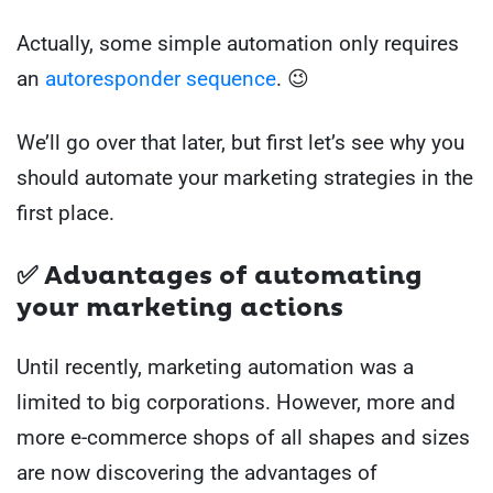
Actually, some simple automation only requires
an
autoresponder sequence
. 😉
We’ll go over that later, but first let’s see why you
should automate your marketing strategies in the
first place.
✅ Advantages of automating
your marketing actions
Until recently, marketing automation was a
limited to big corporations. However, more and
more e-commerce shops of all shapes and sizes
are now discovering the advantages of