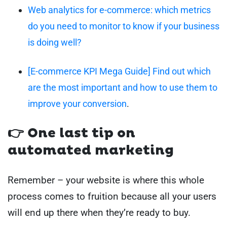
Web analytics for e-commerce: which metrics
do you need to monitor to know if your business
is doing well?
[E-commerce KPI Mega Guide] Find out which
are the most important and how to use them to
improve your conversion
.
👉 One last tip on
automated marketing
Remember – your website is where this whole
process comes to fruition because all your users
will end up there when they’re ready to buy.