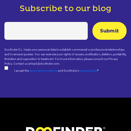
Subscribe to our blog
Doofinder S.L. treats your personal data to establish commercial or professional relationships
and to answer queries. You can exercise your rights of access, rectification, deletion, portability,
limitation and opposition to treatment. For more information, please consult our Privacy
Policy. Contact us at lopd@doofinder.com.
*
I accept the
terms and conditions
and Doofinder's
privacy policy