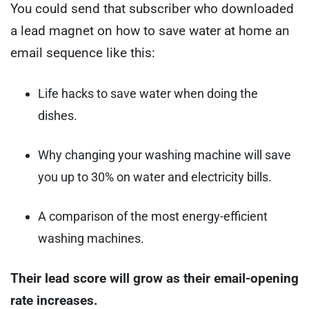
You could send that subscriber who downloaded
a lead magnet on how to save water at home an
email sequence like this:
Life hacks to save water when doing the
dishes.
Why changing your washing machine will save
you up to 30% on water and electricity bills.
A comparison of the most energy-efficient
washing machines.
Their lead score will grow as their email-opening
rate increases.