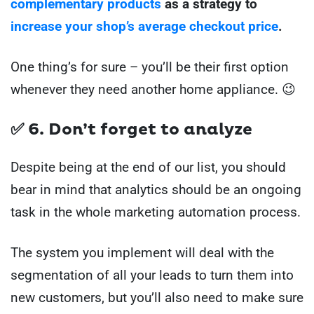
complementary products
as a strategy to
increase your shop’s average checkout price
.
One thing’s for sure – you’ll be their first option
whenever they need another home appliance. 😉
✅ 6. Don’t forget to analyze
Despite being at the end of our list, you should
bear in mind that analytics should be an ongoing
task in the whole marketing automation process.
The system you implement will deal with the
segmentation of all your leads to turn them into
new customers, but you’ll also need to make sure