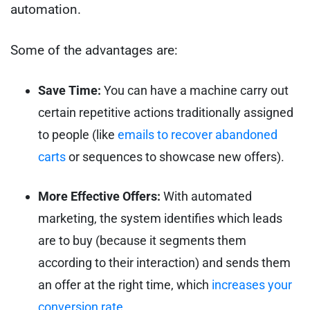
automation.
Some of the advantages are:
Save Time:
You can have a machine carry out
certain repetitive actions traditionally assigned
to people (like
emails to recover abandoned
carts
or sequences to showcase new offers).
More Effective Offers:
With automated
marketing, the system identifies which leads
are to buy (because it segments them
according to their interaction) and sends them
an offer at the right time, which
increases your
conversion rate
.