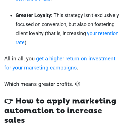
Greater Loyalty:
This strategy isn’t exclusively
focused on conversion, but also on fostering
client loyalty (that is, increasing
your retention
rate
).
All in all, you
get a higher return on investment
for your marketing campaigns
.
Which means greater profits. 😉
👉 How to apply marketing
automation to increase
sales