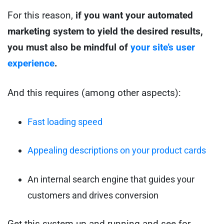
For this reason,
if you want your automated
marketing system to yield the desired results,
you must also be mindful of
your site’s user
experience
.
And this requires (among other aspects):
Fast loading speed
Appealing descriptions on your product cards
An internal search engine that guides your
customers and drives conversion
Get this system up and running and see for