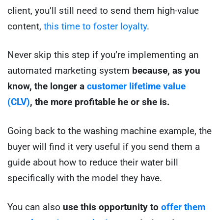
client, you’ll still need to send them high-value
content,
this time to foster loyalty
.
Never skip this step if you’re implementing an
automated marketing system
because, as you
know, the longer a
customer lifetime value
(CLV)
, the more profitable he or she is.
Going back to the washing machine example, the
buyer will find it very useful if you send them a
guide about how to reduce their water bill
specifically with the model they have.
You can also
use this opportunity to
offer them