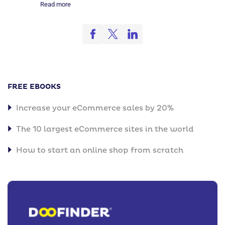
Read more
FREE EBOOKS
Increase your eCommerce sales by 20%
The 10 largest eCommerce sites in the world
How to start an online shop from scratch