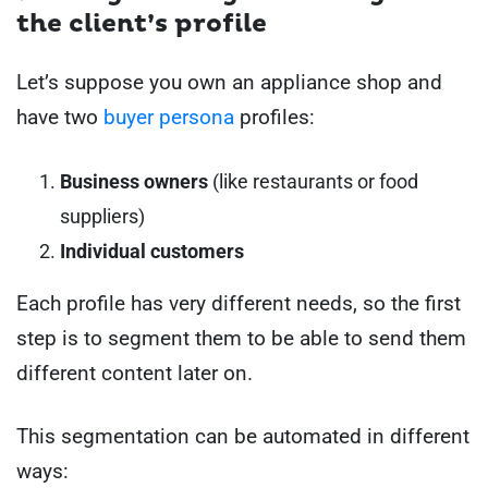
the client’s profile
Let’s suppose you own an appliance shop and
have two
buyer persona
profiles:
Business owners
(like restaurants or food
suppliers)
Individual customers
Each profile has very different needs, so the first
step is to segment them to be able to send them
different content later on.
This segmentation can be automated in different
ways: