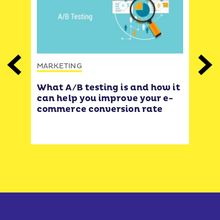
MARKETING
Previous
Next
MAR
What A/B testing is and how it
eas
12 
can help you improve your e-
 🌟
& E
commerce conversion rate