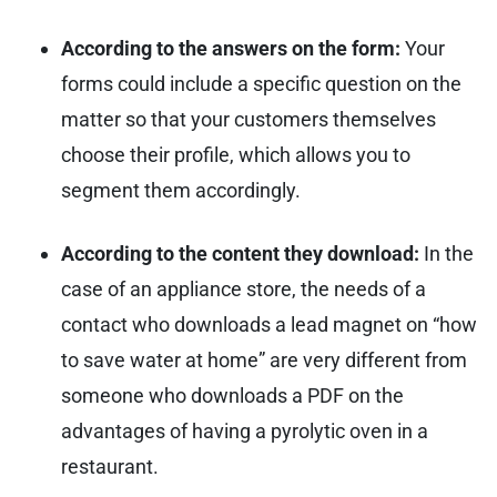
According to the answers on the form:
Your
forms could include a specific question on the
matter so that your customers themselves
choose their profile, which allows you to
segment them accordingly.
According to the content they download:
In the
case of an appliance store, the needs of a
contact who downloads a lead magnet on “how
to save water at home” are very different from
someone who downloads a PDF on the
advantages of having a pyrolytic oven in a
restaurant.