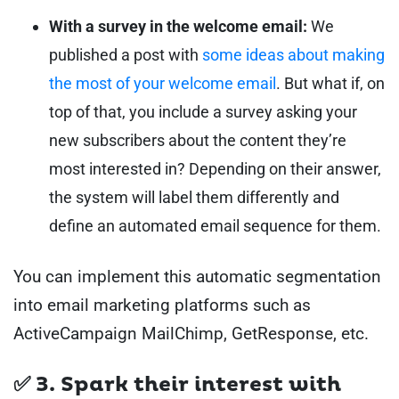
With a survey in the welcome email:
We
published a post with
some ideas about making
the most of your welcome email
. But what if, on
top of that, you include a survey asking your
new subscribers about the content they’re
most interested in? Depending on their answer,
the system will label them differently and
define an automated email sequence for them.
You can implement this automatic segmentation
into email marketing platforms such as
ActiveCampaign MailChimp, GetResponse, etc.
✅ 3. Spark their interest with